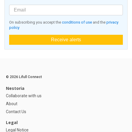
On subscribing you accept the
conditions of use
and the
privacy
policy
Receive alerts
© 2026 Lifull Connect
Nestoria
Collaborate with us
About
Contact Us
Legal
Legal Notice