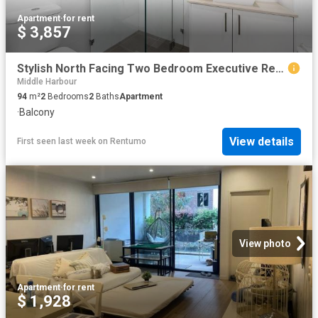
Apartment
·
for rent
$ 3,857
Stylish North Facing Two Bedroom Executive Retreat
Middle Harbour
94
m²
2
Bedrooms
2
Baths
Apartment
·
Balcony
View details
First seen last week
on
Rentumo
View photo
Apartment
·
for rent
$ 1,928