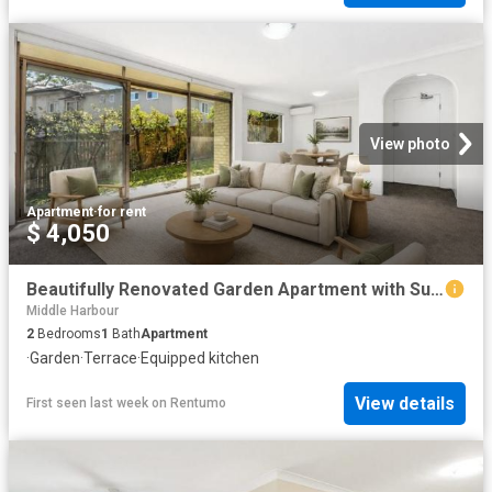
View photo
Apartment
·
for rent
$ 4,050
Beautifully Renovated Garden Apartment with Sun Drenched North Facing Courtyard
Middle Harbour
2
Bedrooms
1
Bath
Apartment
·
Garden
·
Terrace
·
Equipped kitchen
View details
First seen last week
on
Rentumo