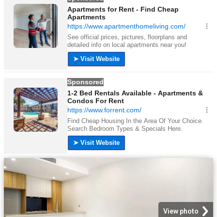
View photo