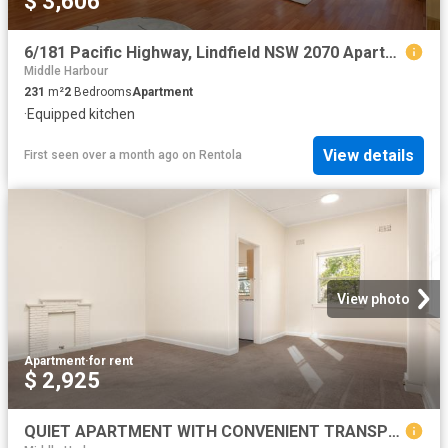
$ 3,606
6/181 Pacific Highway, Lindfield NSW 2070 Apartment For Rent | Domain
Middle Harbour
231
m²
2
Bedrooms
Apartment
·
Equipped kitchen
View details
First seen over a month ago
on
Rentola
View photo
Apartment
·
for rent
$ 2,925
QUIET APARTMENT WITH CONVENIENT TRANSPORT