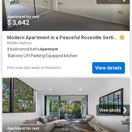
Apartment
·
for rent
$ 3,642
Modern Apartment in a Peaceful Roseville Setting | Walk to Station
Middle Harbour
2
Bedrooms
2
Baths
Apartment
·
Balcony
·
Lift
·
Parking
·
Equipped kitchen
View details
First seen last week
on
Rentumo
View photo
Apartment
·
for rent