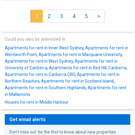
1
2
3
4
5
>
Could you also be interested in
Apartments for rent in Inner West Sydney
,
Apartments for rent in
Wentworth Point
,
Apartments for rent in Macquarie University
,
Apartments for rent in West Sydney
,
Apartments for rent in
University of Canberra
,
Apartments for rent in Red Hill, Canberra
,
Apartments for rent in Canberra CBD
,
Apartments for rent in
Northern Beaches
,
Apartments for rent in Scotland Island
,
Apartments for rent in Southern Highlands
,
Apartments for rent
in Mallacoota
Houses for rent in Middle Harbour
Get email alerts
Don't miss out: be the first to know about new properties