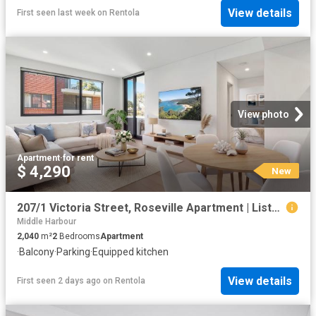
View details
First seen last week
on
Rentola
View photo
Apartment
·
for rent
$ 4,290
New
207/1 Victoria Street, Roseville Apartment | Listed 04 August 2026
Middle Harbour
2,040
m²
2
Bedrooms
Apartment
·
Balcony
·
Parking
·
Equipped kitchen
View details
First seen 2 days ago
on
Rentola