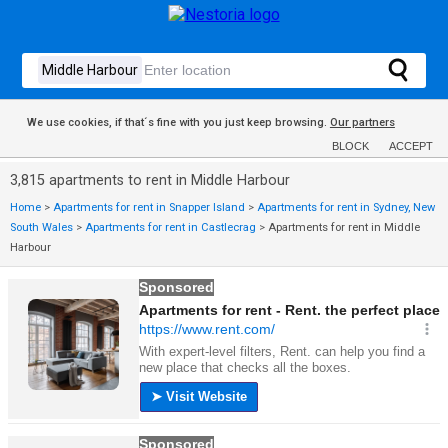
We use cookies, if that´s fine with you just keep browsing.
Our partners
BLOCK
ACCEPT
3,815 apartments to rent in Middle Harbour
Home
>
Apartments for rent in Snapper Island
>
Apartments for rent in Sydney, New
South Wales
>
Apartments for rent in Castlecrag
>
Apartments for rent in Middle
Harbour