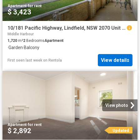
Apartment
·
for rent
$ 3,423
10/181 Pacific Highway, Lindfield, NSW 2070 Unit for Rent Ray White AY Realty Chatswood
Middle Harbour
1,720
m²
2
Bedrooms
Apartment
·
Garden
·
Balcony
View details
First seen last week
on
Rentola
View photo
Apartment
·
for rent
$ 2,892
Updated