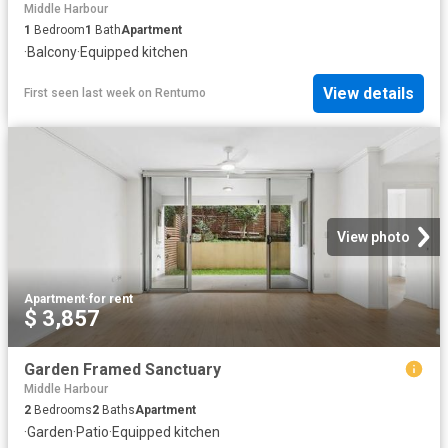
Middle Harbour
1
Bedroom
1
Bath
Apartment
·
Balcony
·
Equipped kitchen
View details
First seen last week
on
Rentumo
View photo
Apartment
·
for rent
$ 3,857
Garden Framed Sanctuary
Middle Harbour
2
Bedrooms
2
Baths
Apartment
·
Garden
·
Patio
·
Equipped kitchen