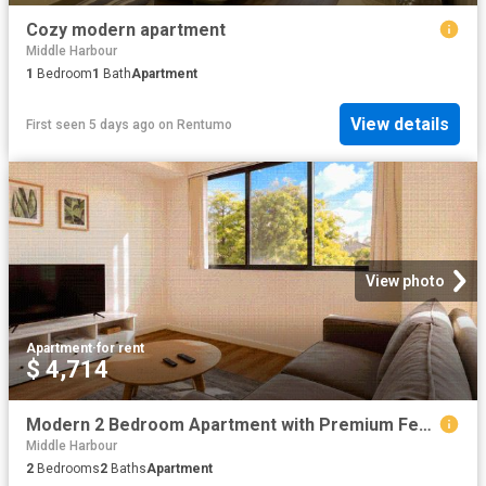
Cozy modern apartment
Middle Harbour
1
Bedroom
1
Bath
Apartment
View details
First seen 5 days ago
on
Rentumo
View photo
Apartment
·
for rent
$ 4,714
Modern 2 Bedroom Apartment with Premium Features in Roseville
Middle Harbour
2
Bedrooms
2
Baths
Apartment