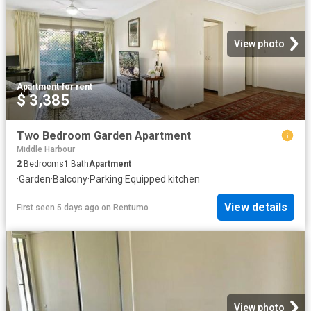
View photo
Apartment
·
for rent
$ 3,385
Two Bedroom Garden Apartment
Middle Harbour
2
Bedrooms
1
Bath
Apartment
·
Garden
·
Balcony
·
Parking
·
Equipped kitchen
View details
First seen 5 days ago
on
Rentumo
View photo