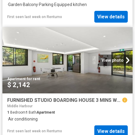
·
Garden
·
Balcony
·
Parking
·
Equipped kitchen
View details
First seen last week
on
Rentumo
View photo
Apartment
·
for rent
$ 2,142
FURNISHED STUDIO BOARDING HOUSE 3 MINS WALK FROM THE STATION
Middle Harbour
1
Bedroom
1
Bath
Apartment
·
Air conditioning
View details
First seen last week
on
Rentumo