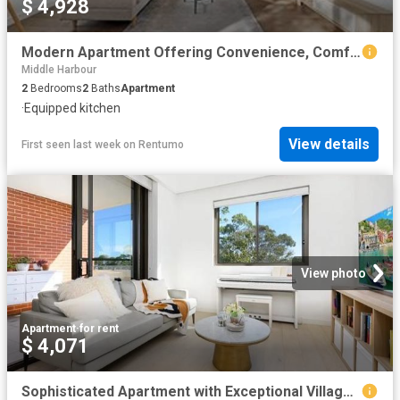
$ 4,928
Modern Apartment Offering Convenience, Comfort & Connectivity
Middle Harbour
2
Bedrooms
2
Baths
Apartment
·
Equipped kitchen
View details
First seen last week
on
Rentumo
View photo
Apartment
·
for rent
$ 4,071
Sophisticated Apartment with Exceptional Village Convenience