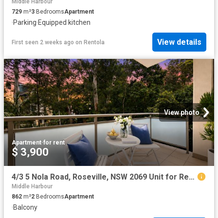
Middle Harbour
729
m²
3
Bedrooms
Apartment
·
Parking
·
Equipped kitchen
View details
First seen 2 weeks ago
on
Rentola
View photo
Apartment
·
for rent
$ 3,900
4/3 5 Nola Road, Roseville, NSW 2069 Unit for Rent Ray White AY Realty Chatswood
Middle Harbour
862
m²
2
Bedrooms
Apartment
·
Balcony