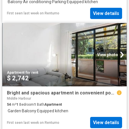
·
Balcony
·
Air conditioning
·
Parking
·
Equipped kitchen
View details
First seen last week
on
Rentumo
View photo
Apartment
·
for rent
$ 2,742
Bright and spacious apartment in convenient pocket
Middle Harbour
54
m²
1
Bedroom
1
Bath
Apartment
·
Garden
·
Balcony
·
Equipped kitchen
View details
First seen last week
on
Rentumo