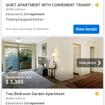
QUIET APARTMENT WITH CONVENIENT TRANSPORT
Middle Harbour
3
Bedrooms
1
Bath
Apartment
·
Parking
·
Equipped kitchen
View details
First seen yesterday
on
Rentumo
View photo
Apartment
·
for rent
$ 3,385
Two Bedroom Garden Apartment
Middle Harbour
2
Bedrooms
1
Bath
Apartment