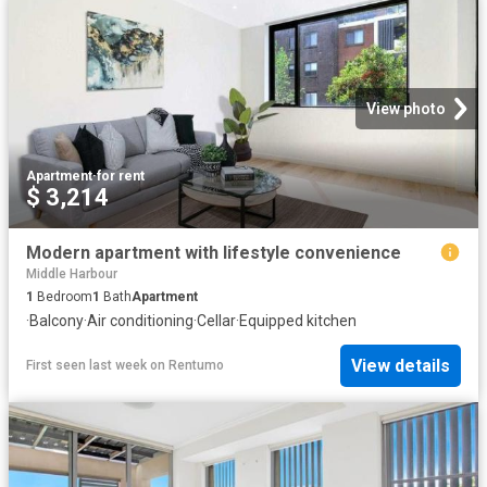
View photo
Apartment
·
for rent
$ 3,214
Modern apartment with lifestyle convenience
Middle Harbour
1
Bedroom
1
Bath
Apartment
·
Balcony
·
Air conditioning
·
Cellar
·
Equipped kitchen
View details
First seen last week
on
Rentumo