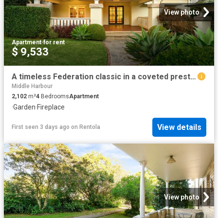
View photo
Apartment
·
for rent
$ 9,533
A timeless Federation classic in a coveted prestige enclave
Middle Harbour
2,102
m²
4
Bedrooms
Apartment
·
Garden
·
Fireplace
View details
First seen 3 days ago
on
Rentola
View photo