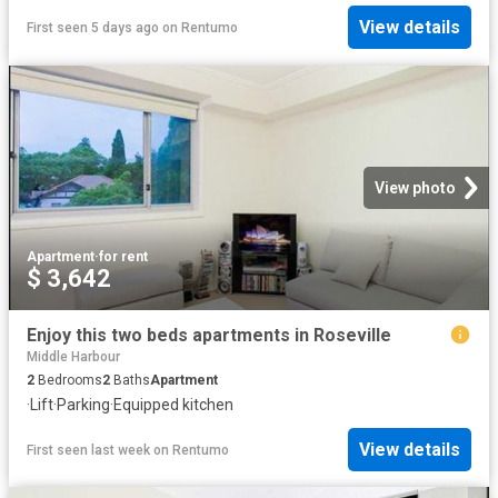
View details
First seen 5 days ago
on
Rentumo
View photo
Apartment
·
for rent
$ 3,642
Enjoy this two beds apartments in Roseville
Middle Harbour
2
Bedrooms
2
Baths
Apartment
·
Lift
·
Parking
·
Equipped kitchen
View details
First seen last week
on
Rentumo