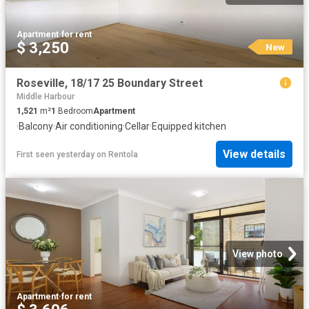
Apartment
·
for rent
$ 3,250
New
Roseville, 18/17 25 Boundary Street
Middle Harbour
1,521
m²
1
Bedroom
Apartment
·
Balcony
·
Air conditioning
·
Cellar
·
Equipped kitchen
View details
First seen yesterday
on
Rentola
View photo
Apartment
·
for rent