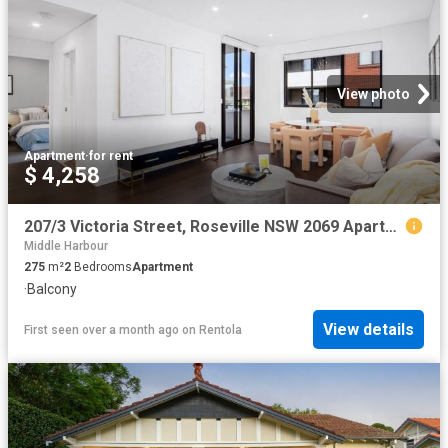
View photo
Apartment
·
for rent
$ 4,258
207/3 Victoria Street, Roseville NSW 2069 Apartment For Rent | Domain
Middle Harbour
275
m²
2
Bedrooms
Apartment
·
Balcony
View details
First seen over a month ago
on
Rentola