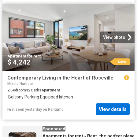
View photo
Apartment
·
for rent
$ 4,242
New
Contemporary Living in the Heart of Roseville
Middle Harbour
2
Bedrooms
2
Baths
Apartment
·
Balcony
·
Parking
·
Equipped kitchen
View details
First seen yesterday
on
Rentumo