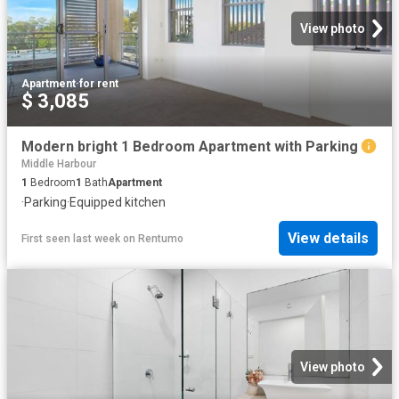
View photo
Apartment
·
for rent
$ 3,085
Modern bright 1 Bedroom Apartment with Parking
Middle Harbour
1
Bedroom
1
Bath
Apartment
·
Parking
·
Equipped kitchen
View details
First seen last week
on
Rentumo
View photo