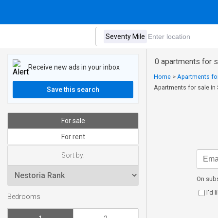
0 apartments for 
Receive new ads in your inbox
Home
>
Apartments for
Apartments for sale in
Save this search
For sale
For rent
Sort by:
On subs
I'd 
Bedrooms