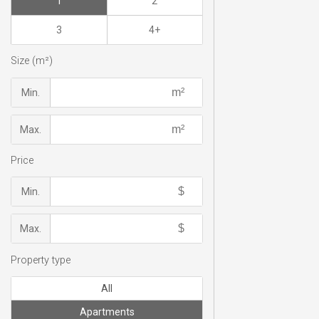
1
2
3
4+
Size (m²)
Min.
Max.
Price
Min.
Max.
Property type
All
Apartments