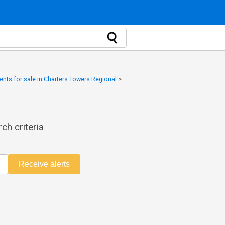
nts for sale in Charters Towers Regional
>
ch criteria
Receive alerts