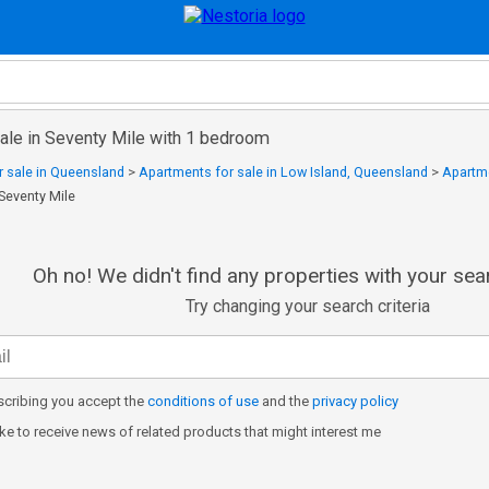
sale in Seventy Mile with 1 bedroom
 sale in Queensland
>
Apartments for sale in Low Island, Queensland
>
Apartme
 Seventy Mile
Oh no! We didn't find any properties with your sear
Try changing your search criteria
cribing you accept the
conditions of use
and the
privacy policy
like to receive news of related products that might interest me