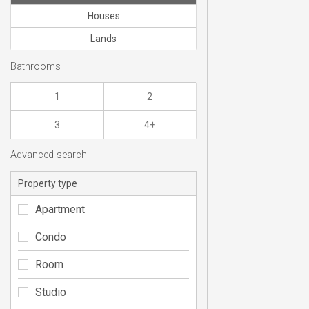
Houses
Lands
Bathrooms
1
2
3
4+
Advanced search
Property type
Apartment
Condo
Room
Studio