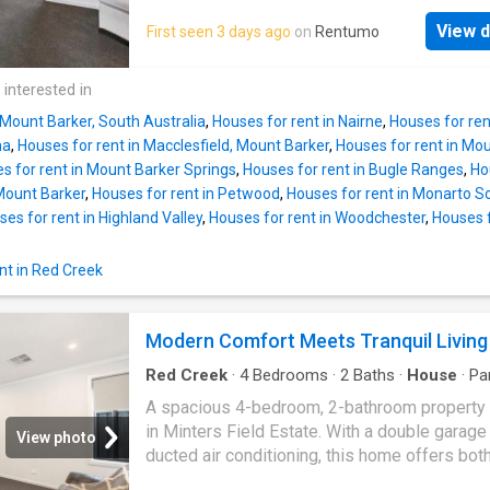
THIS IS THE ONE. REGISTER TO VIEW THE
open inspection. Enjoy comfortable, modern li
PROPERTY
View d
First seen 3 days ago
on
Rentumo
this well-presented 3-bedroom, 2-bathroom
ideally located in the growing community of
Barker. Offering a practical floor plan, light-fil
 interested in
interiors, and low-maintenance outdoor space
 Mount Barker, South Australia
,
Houses for rent in Nairne
,
Houses for ren
property is perfect for families, couples, or
na
,
Houses for rent in Macclesfield, Mount Barker
,
Houses for rent in Mo
professionals seeking convenience and lifes
s for rent in Mount Barker Springs
,
Houses for rent in Bugle Ranges
,
Ho
The home features three generously sized
 Mount Barker
,
Houses for rent in Petwood
,
Houses for rent in Monarto S
bedrooms, including a master with ensuite, w
es for rent in Highland Valley
,
Houses for rent in Woodchester
,
Houses f
additional bedrooms are well positioned near
main bathroom. The open-plan living and dini
nt in Red Creek
creates a welcoming space to relax or enterta
complemented by a functional kitchen with a
storage and bench space. Outside, the private
Modern Comfort Meets Tranquil Living
maintenance backyard provides room to enjo
outdoors without the upkeep, and secure off-
Red Creek
·
4
Bedrooms
·
2
Baths
·
House
·
Pa
Air conditioning
·
Equipped kitchen
A spacious 4-bedroom, 2-bathroom property 
in Minters Field Estate. With a double garage
View photo
ducted air conditioning, this home offers bot
convenience and comfort. As you step inside, 