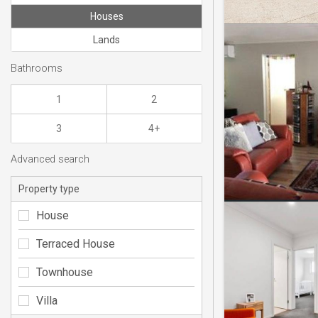
Houses
Lands
Bathrooms
1
2
3
4+
Advanced search
Property type
House
Terraced House
Townhouse
Villa