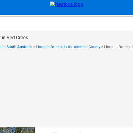
t in Red Creek
t in South Australia
>
Houses for rent in Alexandrina County
>
Houses for rent 