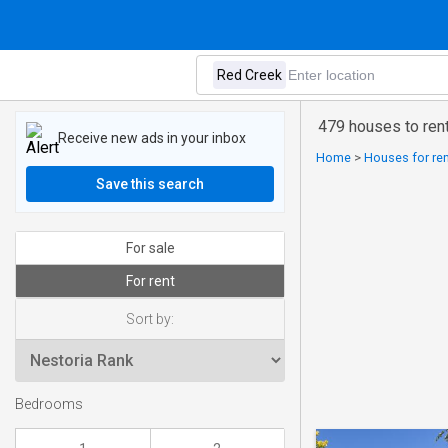
479 houses to ren
Receive new ads in your inbox
Home
>
Houses for ren
Save this search
For sale
For rent
Sort by:
Bedrooms