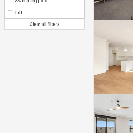
Swimming pool
Lift
Clear all filters