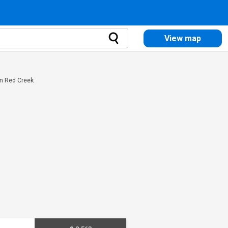
View map
in Red Creek