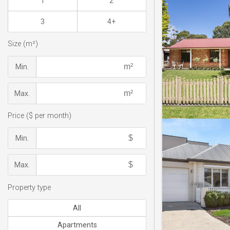
1
2
3
4+
Size (m²)
Min.
Max.
Price ($ per month)
Min.
Max.
Property type
All
Apartments