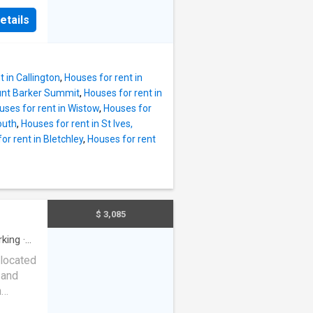
ving in
etails
 home,
 Mount
led
s, this
t in Callington
,
Houses for rent in
unt Barker Summit
,
Houses for rent in
tyle.
uses for rent in Wistow
,
Houses for
outh
,
Houses for rent in St Ives,
hile the
or rent in Bletchley
,
Houses for rent
 the
ng area
in,
mple
, low-
$ 3,085
y the
street
rking
·
located
 and
h
you'll