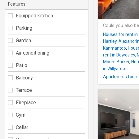
Features
Equipped kitchen
Could you also be
Parking
Houses for rent in
Garden
Hartley, Alexandri
Kanmantoo
,
House
Air conditioning
rent in Dawesley,
Mount Barker
,
Hous
Patio
in Willyaroo
Apartments for re
Balcony
Terrace
Fireplace
Gym
Cellar