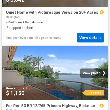
Quiet Home with Picturesque Views on 20+ Acres
Callington
4
Bedrooms
2
Baths
House
·
Equipped kitchen
View details
First seen over a month ago
on
Rentumo
View photo
House
·
for rent
$ 1,150
Updated
For Rent! 3 BR 12/765 Princes Highway, Blakehurst, NSW 2221