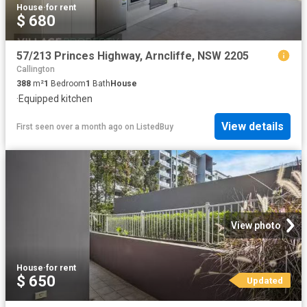
House
·
for rent
$ 680
57/213 Princes Highway, Arncliffe, NSW 2205
Callington
388
m²
1
Bedroom
1
Bath
House
·
Equipped kitchen
View details
First seen over a month ago
on
ListedBuy
View photo
House
·
for rent
$ 650
Updated