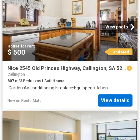
View photo
House
·
for rent
$ 500
Updated
Nice 2545 Old Princes Highway, Callington, SA 5254
Callington
807
m²
3
Bedrooms
1
Bath
House
·
Garden
·
Air conditioning
·
Fireplace
·
Equipped kitchen
View details
New
on
RenterMate