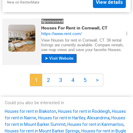
View details
New
on
RenterMate
1
2
3
4
5
>
Could you also be interested in
Houses for rent in Blakiston
,
Houses for rent in Rockleigh
,
Houses
for rent in Nairne
,
Houses for rent in Hartley, Alexandrina
,
Houses
for rent in Mount Barker Summit
,
Houses for rent in Kanmantoo
,
Houses for rent in Mount Barker Springs
,
Houses for rent in Bugle