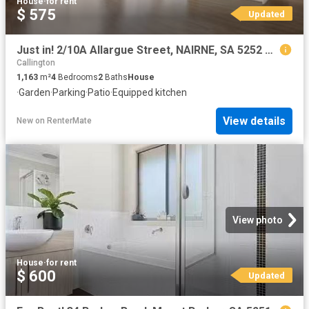
House
·
for rent
$ 575
Updated
Just in! 2/10A Allargue Street, NAIRNE, SA 5252 Townhouse fo.
Callington
1,163
m²
4
Bedrooms
2
Baths
House
·
Garden
·
Parking
·
Patio
·
Equipped kitchen
View details
New
on
RenterMate
View photo
House
·
for rent
$ 600
Updated