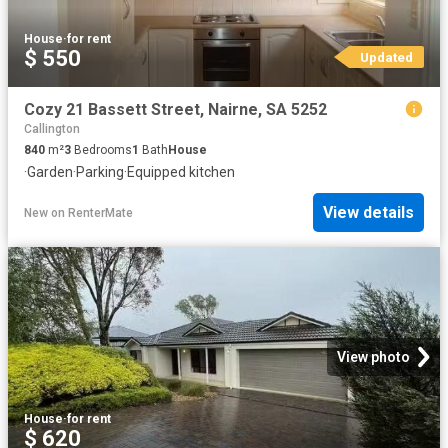
House
·
for rent
$ 550
Updated
Cozy 21 Bassett Street, Nairne, SA 5252
Callington
840
m²
3
Bedrooms
1
Bath
House
·
Garden
·
Parking
·
Equipped kitchen
View details
New
on
RenterMate
View photo
House
·
for rent
$ 620