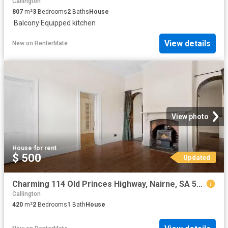
Callington
807
m²
3
Bedrooms
2
Baths
House
·
Balcony
·
Equipped kitchen
View details
New
on
RenterMate
View photo
House
·
for rent
$ 500
Updated
Charming 114 Old Princes Highway, Nairne, SA 5252
Callington
420
m²
2
Bedrooms
1
Bath
House