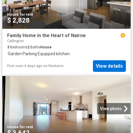
House
·
for rent
$ 2,828
Family Home in the Heart of Nairne
Callington
3
Bedrooms
2
Baths
House
·
Garden
·
Parking
·
Equipped kitchen
View details
First seen 6 days ago
on
Rentumo
View photo
House
·
for rent
$ 3,642