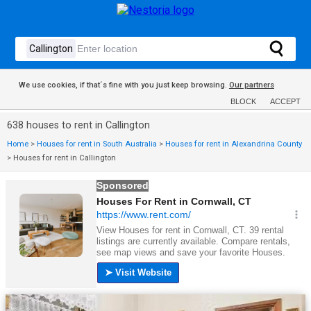
We use cookies, if that´s fine with you just keep browsing.
Our partners
BLOCK
ACCEPT
638 houses to rent in Callington
Home
>
Houses for rent in South Australia
>
Houses for rent in Alexandrina County
>
Houses for rent in Callington