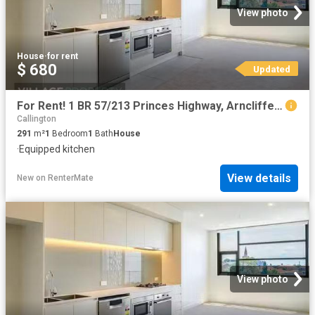
View photo
House
·
for rent
$ 680
Updated
For Rent! 1 BR 57/213 Princes Highway, Arncliffe, NSW 2205
Callington
291
m²
1
Bedroom
1
Bath
House
·
Equipped kitchen
View details
New
on
RenterMate
View photo