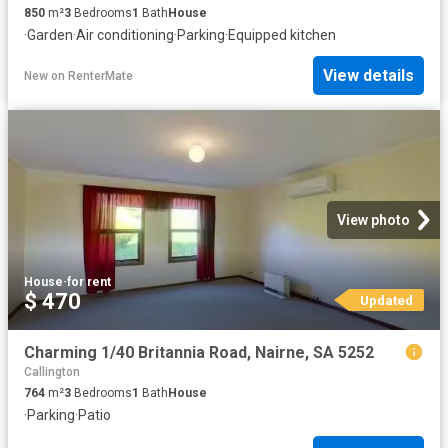
850
m²
3
Bedrooms
1
Bath
House
·
Garden
·
Air conditioning
·
Parking
·
Equipped kitchen
View details
New
on
RenterMate
View photo
House
·
for rent
$ 470
Updated
Charming 1/40 Britannia Road, Nairne, SA 5252
Callington
764
m²
3
Bedrooms
1
Bath
House
·
Parking
·
Patio