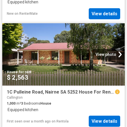
·
Equipped kitchen
View details
New
on
RenterMate
View photo
House
·
for rent
$ 2,563
1C Pulleine Road, Nairne SA 5252 House For Rent | Domain
Callington
1,000
m²
3
Bedrooms
House
·
Equipped kitchen
View details
First seen over a month ago
on
Rentola