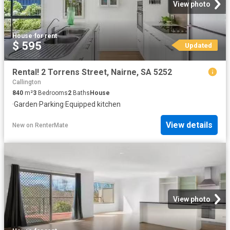
View photo
House
·
for rent
$ 595
Updated
Rental! 2 Torrens Street, Nairne, SA 5252
Callington
840
m²
3
Bedrooms
2
Baths
House
·
Garden
·
Parking
·
Equipped kitchen
View details
New
on
RenterMate
View photo