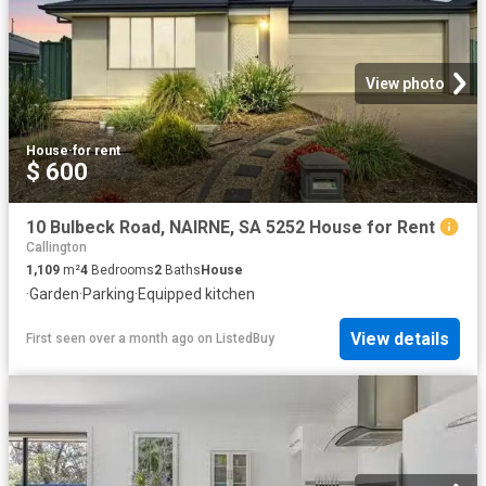
View photo
House
·
for rent
$ 600
10 Bulbeck Road, NAIRNE, SA 5252 House for Rent
Callington
1,109
m²
4
Bedrooms
2
Baths
House
·
Garden
·
Parking
·
Equipped kitchen
View details
First seen over a month ago
on
ListedBuy