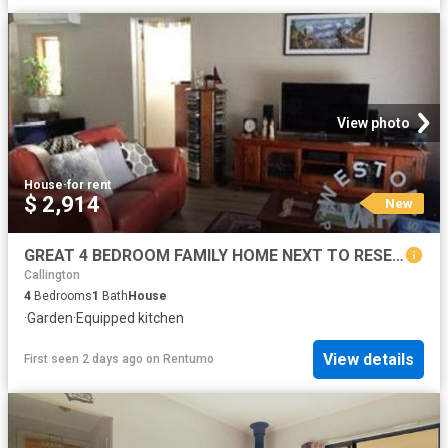
View photo
House
·
for rent
$ 2,914
New
GREAT 4 BEDROOM FAMILY HOME NEXT TO RESERVE Small pet negotiable
Callington
4
Bedrooms
1
Bath
House
·
Garden
·
Equipped kitchen
View details
First seen 2 days ago
on
Rentumo