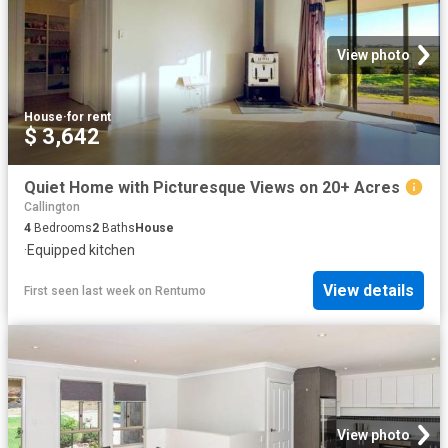
View photo
House
·
for rent
$ 3,642
Quiet Home with Picturesque Views on 20+ Acres
Callington
4
Bedrooms
2
Baths
House
·
Equipped kitchen
View details
First seen last week
on
Rentumo
View photo