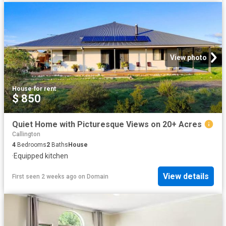
View photo
House
·
for rent
$ 850
Quiet Home with Picturesque Views on 20+ Acres
Callington
4
Bedrooms
2
Baths
House
·
Equipped kitchen
View details
First seen 2 weeks ago
on
Domain