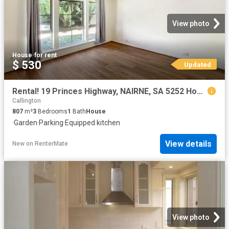
View photo
House
·
for rent
$ 530
Updated
Rental! 19 Princes Highway, NAIRNE, SA 5252 House for Rent
Callington
807
m²
3
Bedrooms
1
Bath
House
·
Garden
·
Parking
·
Equipped kitchen
View details
New
on
RenterMate
View photo