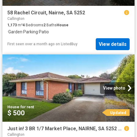
58 Rachel Circuit, Nairne, SA 5252
Callington
1,173
m²
4
Bedrooms
2
Baths
House
·
Garden
·
Parking
·
Patio
View details
First seen over a month ago
on
ListedBuy
View photo
House
·
for rent
$ 500
Updated
Just in! 3 BR 1/7 Market Place, NAIRNE, SA 5252 Unit for Rent
Callington