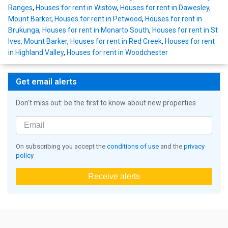
Ranges
,
Houses for rent in Wistow
,
Houses for rent in Dawesley,
Mount Barker
,
Houses for rent in Petwood
,
Houses for rent in
Brukunga
,
Houses for rent in Monarto South
,
Houses for rent in St
Ives, Mount Barker
,
Houses for rent in Red Creek
,
Houses for rent
in Highland Valley
,
Houses for rent in Woodchester
Get email alerts
Don't miss out: be the first to know about new properties
On subscribing you accept the
conditions of use
and the
privacy
policy
Receive alerts