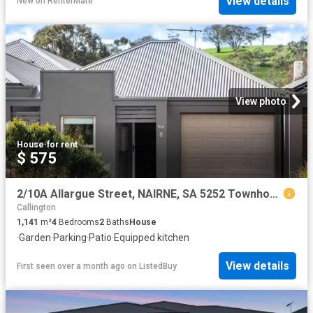
View details
New
on
RenterMate
View photo
House
·
for rent
$ 575
2/10A Allargue Street, NAIRNE, SA 5252 Townhouse for Rent
Callington
1,141
m²
4
Bedrooms
2
Baths
House
·
Garden
·
Parking
·
Patio
·
Equipped kitchen
View details
First seen over a month ago
on
ListedBuy