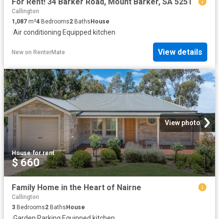
For Rent! 34 Barker Road, Mount Barker, SA 5251
Callington
1,087
m²
4
Bedrooms
2
Baths
House
·
Air conditioning
·
Equipped kitchen
View details
New
on
RenterMate
View photo
House
·
for rent
$ 660
Family Home in the Heart of Nairne
Callington
3
Bedrooms
2
Baths
House
·
Garden
·
Parking
·
Equipped kitchen