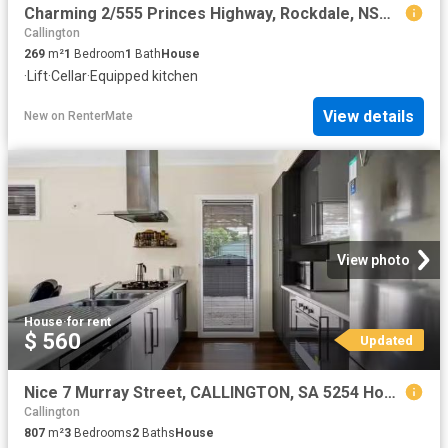
Charming 2/555 Princes Highway, Rockdale, NSW 2216
Callington
269
m²
1
Bedroom
1
Bath
House
·
Lift
·
Cellar
·
Equipped kitchen
View details
New
on
RenterMate
View photo
House
·
for rent
$ 560
Updated
Nice 7 Murray Street, CALLINGTON, SA 5254 House for Rent
Callington
807
m²
3
Bedrooms
2
Baths
House