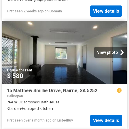
View details
First seen 2 weeks ago
on
Domain
View photo
House
·
for rent
$ 580
15 Matthew Smillie Drive, Nairne, SA 5252
Callington
764
m²
3
Bedrooms
1
Bath
House
·
Garden
·
Equipped kitchen
View details
First seen over a month ago
on
ListedBuy