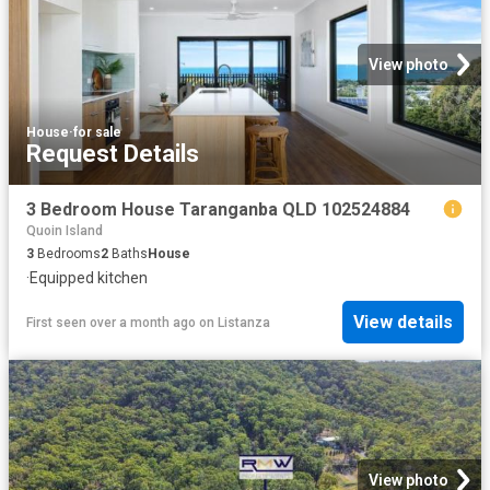
View photo
House
·
for sale
Request Details
3 Bedroom House Taranganba QLD 102524884
Quoin Island
3
Bedrooms
2
Baths
House
·
Equipped kitchen
View details
First seen over a month ago
on
Listanza
View photo