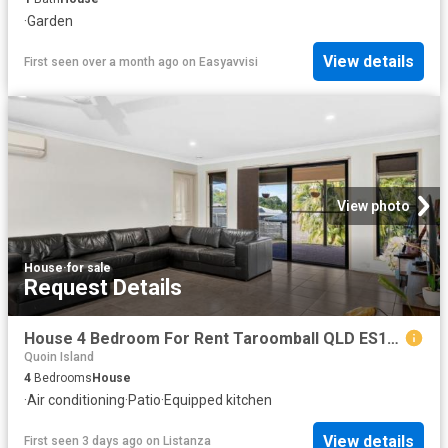
·
Garden
View details
First seen over a month ago
on
Easyavvisi
View photo
House
·
for sale
Request Details
House 4 Bedroom For Rent Taroomball QLD ES103358844
Quoin Island
4
Bedrooms
House
·
Air conditioning
·
Patio
·
Equipped kitchen
View details
First seen 3 days ago
on
Listanza