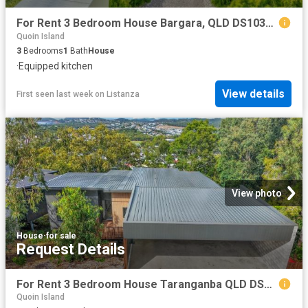
For Rent 3 Bedroom House Bargara, QLD DS103307849
Quoin Island
3
Bedrooms
1
Bath
House
·
Equipped kitchen
View details
First seen last week
on
Listanza
View photo
House
·
for sale
Request Details
For Rent 3 Bedroom House Taranganba QLD DS103307790
Quoin Island