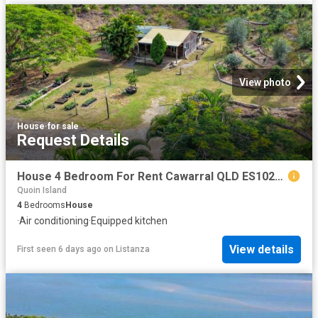
View photo
House
·
for sale
Request Details
House 4 Bedroom For Rent Cawarral QLD ES102720906
Quoin Island
4
Bedrooms
House
·
Air conditioning
·
Equipped kitchen
View details
First seen 6 days ago
on
Listanza