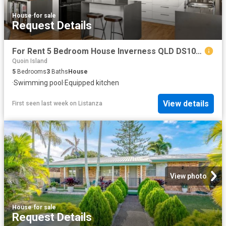
House
·
for sale
Request Details
For Rent 5 Bedroom House Inverness QLD DS102275747
Quoin Island
5
Bedrooms
3
Baths
House
·
Swimming pool
·
Equipped kitchen
View details
First seen last week
on
Listanza
View photo
House
·
for sale
Request Details