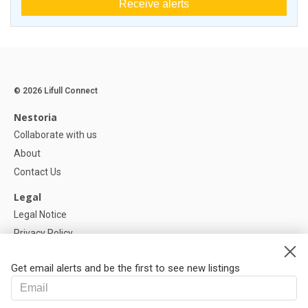
Receive alerts
© 2026 Lifull Connect
Nestoria
Collaborate with us
About
Contact Us
Legal
Legal Notice
Privacy Policy
Cookies Policy
Get email alerts and be the first to see new listings
Help
FAQ