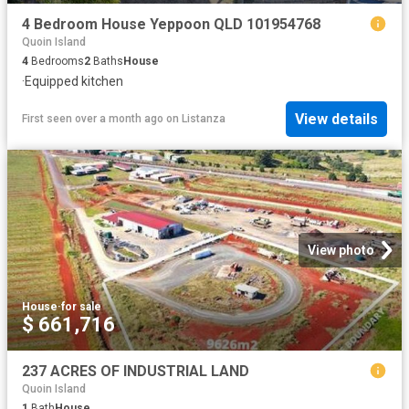
4 Bedroom House Yeppoon QLD 101954768
Quoin Island
4
Bedrooms
2
Baths
House
·
Equipped kitchen
View details
First seen over a month ago
on
Listanza
View photo
House
·
for sale
$ 661,716
237 ACRES OF INDUSTRIAL LAND
Quoin Island
1
Bath
House