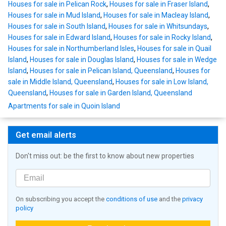
Houses for sale in Pelican Rock
,
Houses for sale in Fraser Island
,
Houses for sale in Mud Island
,
Houses for sale in Macleay Island
,
Houses for sale in South Island
,
Houses for sale in Whitsundays
,
Houses for sale in Edward Island
,
Houses for sale in Rocky Island
,
Houses for sale in Northumberland Isles
,
Houses for sale in Quail
Island
,
Houses for sale in Douglas Island
,
Houses for sale in Wedge
Island
,
Houses for sale in Pelican Island, Queensland
,
Houses for
sale in Middle Island, Queensland
,
Houses for sale in Low Island,
Queensland
,
Houses for sale in Garden Island, Queensland
Apartments for sale in Quoin Island
Get email alerts
Don't miss out: be the first to know about new properties
On subscribing you accept the
conditions of use
and the
privacy
policy