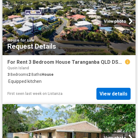
View photo
House
·
for sale
Request Details
For Rent 3 Bedroom House Taranganba QLD DS102524884
Quoin Island
3
Bedrooms
2
Baths
House
·
Equipped kitchen
View details
First seen last week
on
Listanza