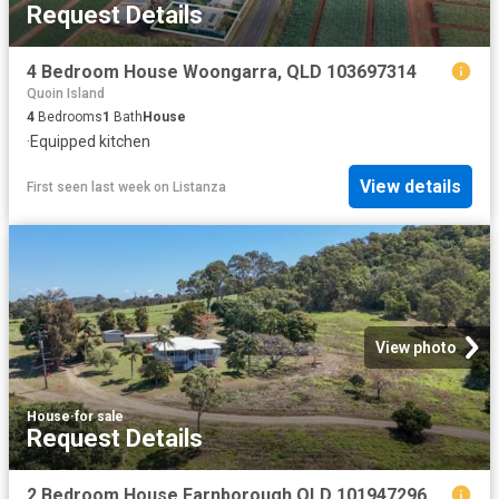
Request Details
4 Bedroom House Woongarra, QLD 103697314
Quoin Island
4
Bedrooms
1
Bath
House
·
Equipped kitchen
View details
First seen last week
on
Listanza
View photo
House
·
for sale
Request Details
2 Bedroom House Farnborough QLD 101947296