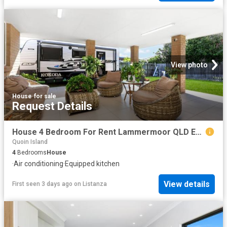
View photo
House
·
for sale
Request Details
House 4 Bedroom For Rent Lammermoor QLD ES103326508
Quoin Island
4
Bedrooms
House
·
Air conditioning
·
Equipped kitchen
View details
First seen 3 days ago
on
Listanza