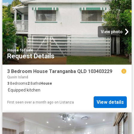
View photo
House
·
for sale
Request Details
3 Bedroom House Taranganba QLD 103403229
Quoin Island
3
Bedrooms
2
Baths
House
·
Equipped kitchen
View details
First seen over a month ago
on
Listanza