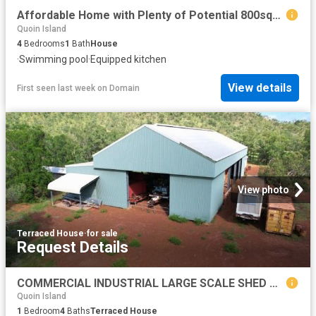
Affordable Home with Plenty of Potential 800sqm 4 Bed 1 Bath and Pool
Quoin Island
4
Bedrooms
1
Bath
House
·
Swimming pool
·
Equipped kitchen
View details
First seen last week
on
Domain
View photo
Terraced House
·
for sale
Request Details
COMMERCIAL INDUSTRIAL LARGE SCALE SHED WITH ACCOMMODATION AND ABLUTION BLOCK. EQUIPPED WITH SERVICES. READY TO OPERATE
Quoin Island
1
Bedroom
4
Baths
Terraced House