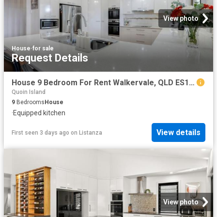
View photo
House
·
for sale
Request Details
House 9 Bedroom For Rent Walkervale, QLD ES103326675
Quoin Island
9
Bedrooms
House
·
Equipped kitchen
View details
First seen 3 days ago
on
Listanza
View photo