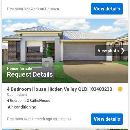
View details
First seen last week
on
Listanza
View photo
House
·
for sale
Request Details
4 Bedroom House Hidden Valley QLD 103403230
Quoin Island
4
Bedrooms
2
Baths
House
·
Air conditioning
View details
First seen over a month ago
on
Listanza