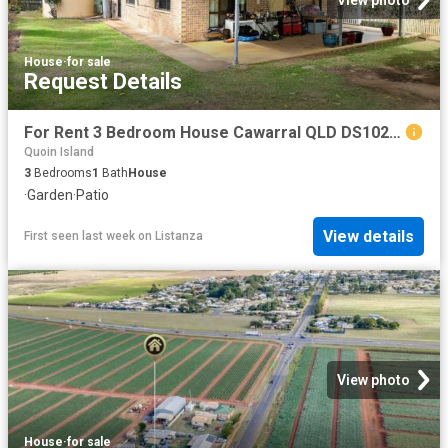
View photo
House
·
for sale
Request Details
For Rent 3 Bedroom House Cawarral QLD DS102524872
Quoin Island
3
Bedrooms
1
Bath
House
·
Garden
·
Patio
View details
First seen last week
on
Listanza
View photo
House
·
for sale