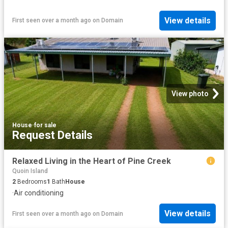
View details
First seen over a month ago
on
Domain
View photo
House
·
for sale
Request Details
Relaxed Living in the Heart of Pine Creek
Quoin Island
2
Bedrooms
1
Bath
House
·
Air conditioning
View details
First seen over a month ago
on
Domain