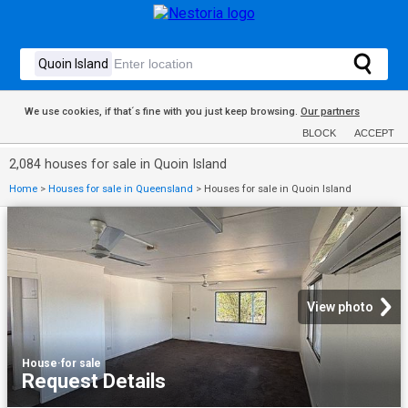
We use cookies, if that´s fine with you just keep browsing.
Our partners
BLOCK
ACCEPT
2,084 houses for sale in Quoin Island
Home
>
Houses for sale in Queensland
>
Houses for sale in Quoin Island
View photo
House
·
for sale
Request Details