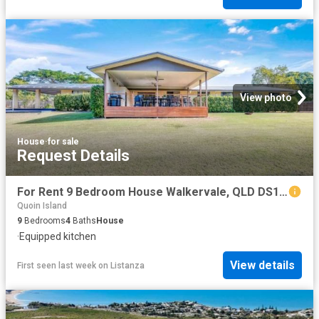
View photo
House
·
for sale
Request Details
For Rent 9 Bedroom House Walkervale, QLD DS103326675
Quoin Island
9
Bedrooms
4
Baths
House
·
Equipped kitchen
View details
First seen last week
on
Listanza