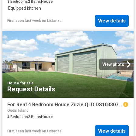
3
Bedrooms
2
Baths
House
·
Equipped kitchen
View details
First seen last week
on
Listanza
View photo
House
·
for sale
Request Details
For Rent 4 Bedroom House Zilzie QLD DS103307789
Quoin Island
4
Bedrooms
2
Baths
House
View details
First seen last week
on
Listanza