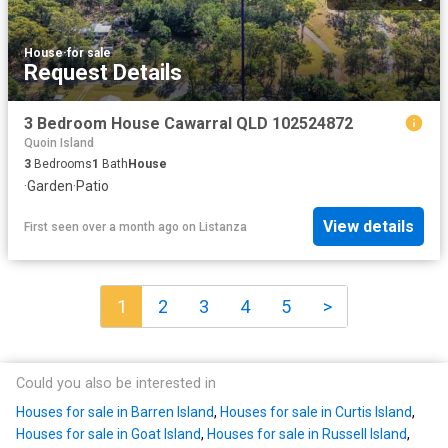
House
·
for sale
Request Details
3 Bedroom House Cawarral QLD 102524872
Quoin Island
3
Bedrooms
1
Bath
House
·
Garden
·
Patio
View details
First seen over a month ago
on
Listanza
1
2
3
4
5
>
Could you also be interested in
Houses for sale in Barren Island
,
Houses for sale in Curtis Island
,
Houses for sale in Goat Island
,
Houses for sale in Russell Island
,