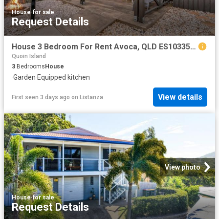
House
·
for sale
Request Details
House 3 Bedroom For Rent Avoca, QLD ES103359128
Quoin Island
3
Bedrooms
House
·
Garden
·
Equipped kitchen
View details
First seen 3 days ago
on
Listanza
View photo
House
·
for sale
Request Details