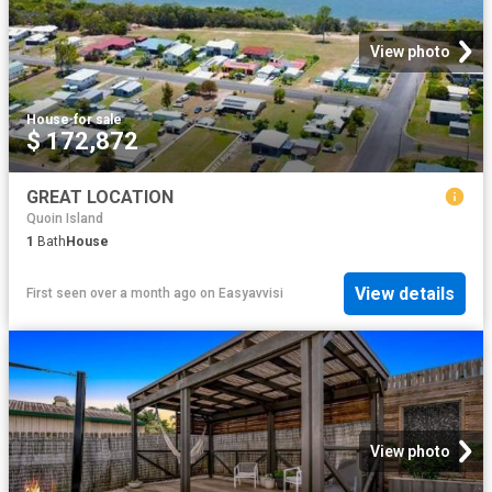
View photo
House
·
for sale
$ 172,872
GREAT LOCATION
Quoin Island
1
Bath
House
View details
First seen over a month ago
on
Easyavvisi
View photo