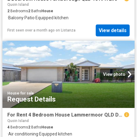
Quoin Island
2
Bedrooms
2
Baths
House
·
Balcony
·
Patio
·
Equipped kitchen
View details
First seen over a month ago
on
Listanza
View photo
House
·
for sale
Request Details
For Rent 4 Bedroom House Lammermoor QLD DS103326508
Quoin Island
4
Bedrooms
2
Baths
House
·
Air conditioning
·
Equipped kitchen