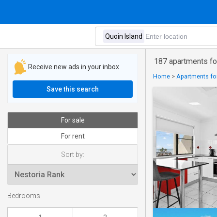
187 apartments for
Receive new ads in your inbox
Home
>
Apartments for
Save this search
For sale
For rent
Sort by:
Bedrooms