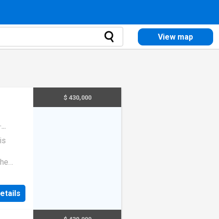
View map
$ 430,000
·
is
the
enience
n
etails
 an easy
ast.