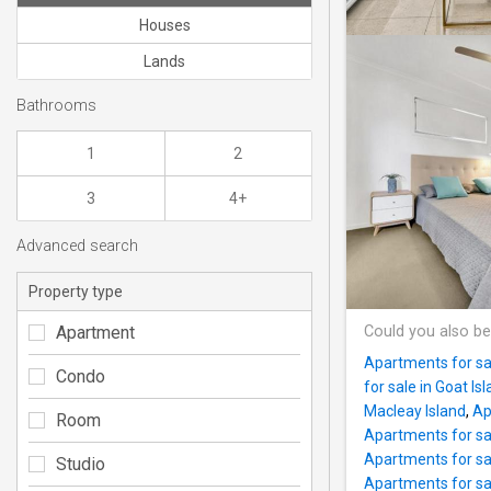
Houses
Lands
Bathrooms
1
2
3
4+
Advanced search
Property type
Apartment
Could you also be
Apartments for sal
Condo
for sale in Goat Is
Macleay Island
,
Ap
Room
Apartments for sal
Apartments for sa
Studio
Apartments for sa