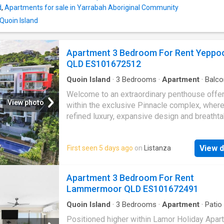
downsizers, or investors seeking an easy-ca
d
,
Apartments for sale in Yarrabah Aboriginal Community
property. - Renovated bathroom: Stylishly up
 Quoin Island
offer a fresh, modern feel with quality finishe
Spacious master bedroom: Complete with a 
built-in robe and private ensuite for added c
Apartment 3 Bedroom For Rent Yeppo
and convenience. - Open-plan living and dining
QLD ES101672512
co
Quoin Island
·
3
Bedrooms
·
Apartment
·
Balco
Terrace
Welcome to an extraordinary penthouse offe
View photo
within the exclusive Pinnacle complex, wher
refined luxury, expansive design and breathta
views combine to create one of
Yeppoon
's 
prestigious residences. Spanning an impres
View d
First seen 5 days ago
on
Listanza
364m2, this is a home that delivers the scale
sophistication of a high end residence with 
of elevated apartment living. Opportunities of
Apartment 3 Bedroom For Rent
calibre are exceptionally rare, with very few
Lammermoor QLD ES101672491
penthouse style homes in
Yeppoon
offering 
level of space, privacy and uninterrupted outl
Quoin Island
·
3
Bedrooms
·
Apartment
·
Patio
From the moment you step inside, the home 
Positioned higher within Lamor Holiday Apar