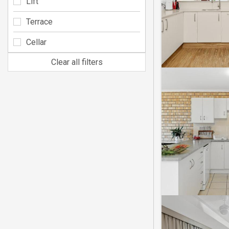
Lift
Terrace
Cellar
Clear all filters