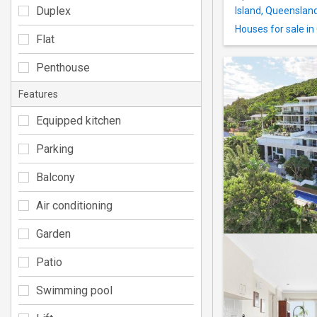
Duplex
Island, Queenslan
Houses for sale in
Flat
Penthouse
Features
Equipped kitchen
Parking
Balcony
Air conditioning
Garden
Patio
Swimming pool