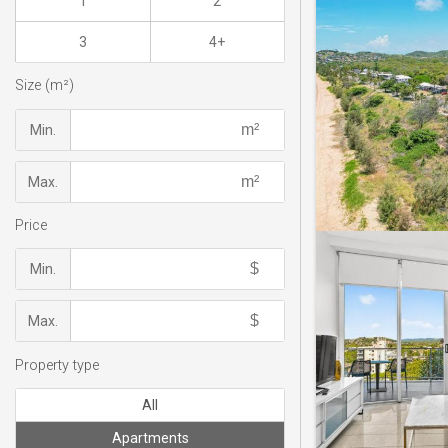
1
2
3
4+
Size (m²)
Min.
Max.
Price
Min.
Max.
Property type
All
Apartments