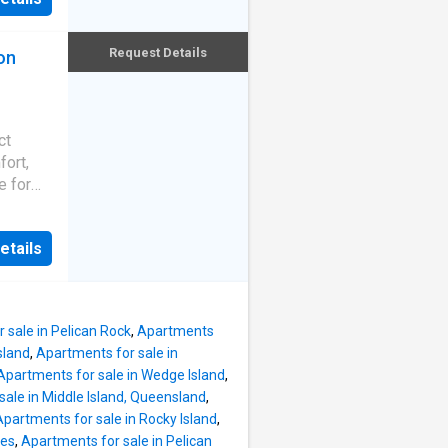
rmanent
igned
an
Request Details
on
al value
out to a
relax
ed for
ioning
ct
n also
fort,
the
e for
s: -
tors
ades
rea -
etails
d is
g
from
omfort -
oy easy
hroom
 dining
 sale in Pelican Rock
,
Apartments
poon
sland
,
Apartments for sale in
lar
Apartments for sale in Wedge Island
,
tions
ale in Middle Island, Queensland
,
ne-
Apartments for sale in Rocky Island
,
les
,
Apartments for sale in Pelican