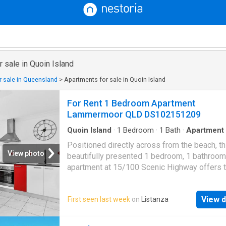
 sale in Quoin Island
 sale in Queensland
>
Apartments for sale in Quoin Island
For Rent 1 Bedroom Apartment
Lammermoor QLD DS102151209
Quoin Island
·
1
Bedroom
·
1
Bath
·
Apartment
Balcony
·
Air conditioning
·
Equipped kitchen
Positioned directly across from the beach, th
View photo
beautifully presented 1 bedroom, 1 bathroom
apartment at 15/100 Scenic Highway offers 
perfect blend of relaxed coastal living, conv
and investment potential. With beautiful ocea
View d
First seen last week
on
Listanza
views, cooling sea breezes and resort style
amenities, this is your opportunity to secure
care lifestyle along the stunning Capricorn Co