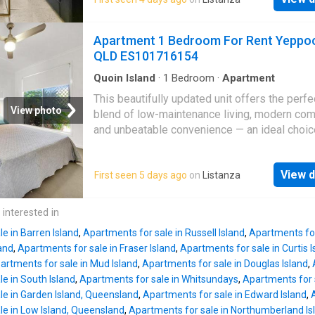
being close to the beach, shops, cafes, and
comfort. Whether you are searching for a pe
everything the town centre has to offer. Des
residence, holiday apartment or investment
for comfort and easy living, the unit features 
Apartment 1 Bedroom For Rent Yeppo
opportunity, this property presents exception
open-plan kitchen and lounge area that flows 
QLD ES101716154
in a prime beachfront position. Res
private balcony, creating the perfect place to 
and take in the views. The bedroom is carpet
Quoin Island
·
1
Bedroom
·
Apartment
added comfort, while split-system air condit
This beautifully updated unit offers the perfe
ensures year-round enjoyment. Residents ca
View photo
blend of low-maintenance living, modern com
enjoy access to the complex pool, adding to 
and unbeatable convenience — an ideal choic
relaxed coastal lifestyle on offer. Key Feature
owner-occupiers, downsizers, or savvy inves
One-bedroom, one-bathroom unit in Oshen
alike. Freshly refreshed with thoughtful upgr
Apartments - Open-plan kitchen and lounge a
View d
First seen 5 days ago
on
Listanza
throughout, this home presents beautifully an
Private balcony with ocean views overlookin
move-in ready. Positioned just a short stroll 
Yeppoon
- Carpeted bedroom with built-in c
Yeppoon
Central Shopping Centre, you'll enj
 interested in
Split-system air conditioning - Spacious bat
access to everyday essentials, shopping, and
with spa bath and
e in Barren Island
,
Apartments for sale in Russell Island
,
Apartments for
options. Only minutes further, the vibrant
Yep
land
,
Apartments for sale in Fraser Island
,
Apartments for sale in Curtis I
CBD and stunning beachfront await, with popu
artments for sale in Mud Island
,
Apartments for sale in Douglas Island
,
cafes, boutiques, and coastal lifestyle attrac
e in South Island
,
Apartments for sale in Whitsundays
,
Apartments for s
right at your doorstep. Property Features: - O
le in Garden Island, Queensland
,
Apartments for sale in Edward Island
,
bedroom layout: Ideal for singles, couples,
le in Low Island, Queensland
,
Apartments for sale in Northumberland Is