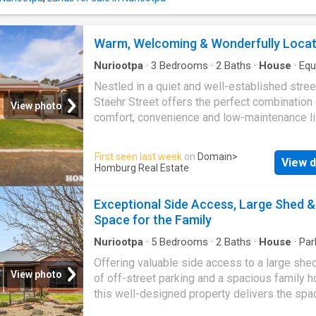
to enjoy their own space or creating the perf
setting for entertaining guests. Outside is wh
property truly sets itself apart. Boasting mor
Warm, Welcoming & Wonderfully Loca
100m² of quality shedding and up to six secu
spaces, there's room for everything from veh
Nuriootpa
·
3
Bedrooms
·
2
Baths
·
House
·
Equ
and t
kitchen
Nestled in a quiet and well-established stree
Staehr Street offers the perfect combination 
View photo
comfort, convenience and low-maintenance li
Warm, inviting and beautifully presented, this
charming home is ideal for first home buyers,
First seen last week
on
Domain
>
View d
downsizers and savvy investors looking to s
Homburg Real Estate
quality property in the heart of
Nuriootpa
. D
with everyday living in mind, the home featur
Exceptional Side Access, Large Shed &
generous bedrooms, including a master suite
Space for the Family
complete with its own ensuite, while bedro
and three are fitted with built-in robes. Two 
Nuriootpa
·
5
Bedrooms
·
2
Baths
·
House
·
Par
Equipped kitchen
living areas provide flexibility for growing fa
Offering valuable side access to a large shed
those who simply enjoy having extra space to
View photo
of off-street parking and a spacious family 
and entertain. At the heart of the home is the 
this well-designed property delivers the spa
filled open plan living area, where the kitchen
flexibility that growing families have been s