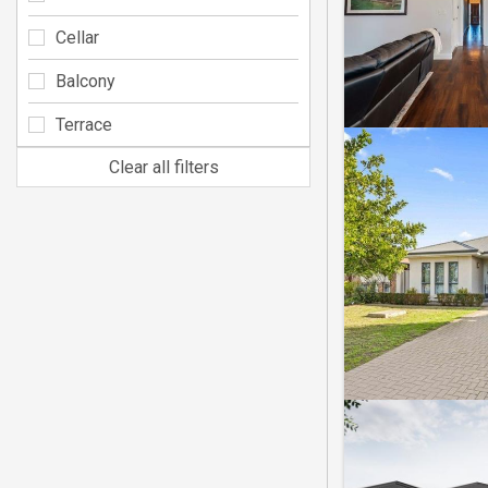
Cellar
Balcony
Terrace
Clear all filters