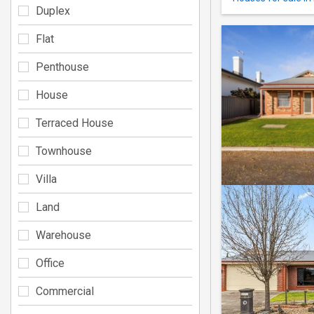
Duplex
Flat
Penthouse
House
Terraced House
Townhouse
Villa
Land
Warehouse
Office
Commercial