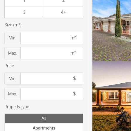
1
2
3
4+
Size (m²)
Min.
Max.
Price
Min.
Max.
Property type
All
Apartments