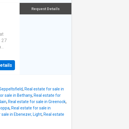
 most
ng
the
Request Details
our from
es a
icult to
gh
at
, 27
's both
a
ree
pa
's
so
pointed
 serve
etails
amily
 office
vehicle
's
 to find.
more
 home
 Seppeltsfield
,
Real estate for sale in
a
or sale in Bethany
,
Real estate for
ell-
Nain
,
Real estate for sale in Greenock
,
ining
 Moppa
,
Real estate for sale in
e
 sale in Ebenezer, Light
,
Real estate
y to
hildren