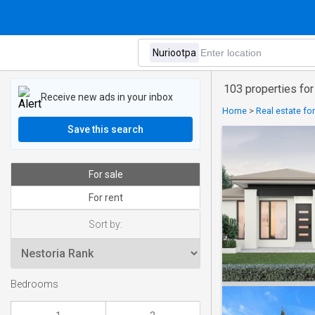
103 properties for
Receive new ads in your inbox
Home
>
Real estate for
Save this search
For sale
For rent
Sort by:
Bedrooms