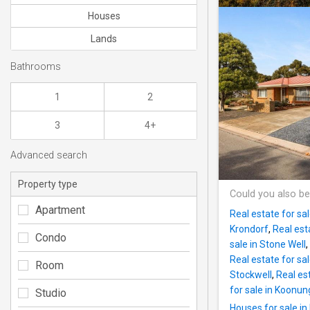
Houses
Lands
Bathrooms
1
2
3
4+
Advanced search
Property type
Could you also be
Apartment
Real estate for sa
Krondorf
,
Real est
Condo
sale in Stone Well
,
Real estate for sal
Room
Stockwell
,
Real est
for sale in Koonu
Studio
Houses for sale in