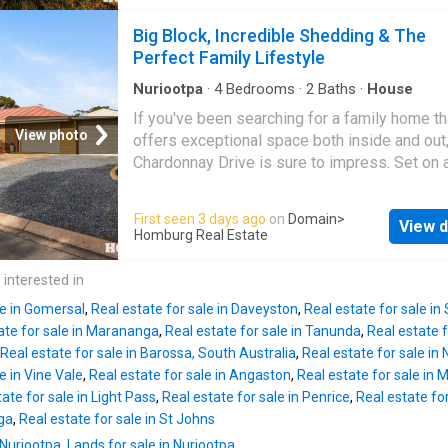
allotment while enjoying one of
Nuriootpa
's
area Lounge with split-system air conditioni
convenient locations, just a short stroll from 
Big Block, Incredible Shedding & The
Kitchen with pantry Single garage with
town's vibrant main street and less than an h
Perfect Family Lifestyle
the Adelaide CBD. Inside, the home showcas
warmth and personality that's increasingly diff
Nuriootpa
·
4
Bedrooms
·
2
Baths
·
House
find. Beautiful exposed brickwork, soaring hi
If you've been searching for a family home th
ceilings and generously proportioned rooms
View photo
offers exceptional space both inside and out
combine to create an inviting atmosphere that
Chardonnay Drive is sure to impress. Set on 
comfortable and full of character. Offering th
generous 910m² allotment in one of
Nurioot
spacious bedrooms, the flexible floorplan al
most desirable neighbourhoods, this well-ap
First seen 3 days ago
on
Domain
>
includes an additional room that could easily
View d
four-bedroom home combines comfortable f
Homburg Real Estate
as a fourth bedroom, second living area, home
living with outstanding shedding and secure 
or children's retreat depending on your family
storage that is becoming increasingly difficult
 interested in
needs. The central living area is made even 
Designed with growing families in mind, the
invitin
le in Gomersal
,
Real estate for sale in Daveyston
,
Real estate for sale in
features four generous bedrooms, including 
ate for sale in Marananga
,
Real estate for sale in Tanunda
,
Real estate f
master suite complete with ensuite, while a w
Real estate for sale in Barossa, South Australia
,
Real estate for sale in 
appointed family bathroom services the rema
e in Vine Vale
,
Real estate for sale in Angaston
,
Real estate for sale in
bedrooms. Two separate living areas provid
ate for sale in Light Pass
,
Real estate for sale in Penrice
,
Real estate for
flexibility for busy households, with the abilit
nga
,
Real estate for sale in St Johns
close each space off, allowing parents and c
 Nuriootpa
,
Lands for sale in Nuriootpa