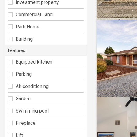
Investment property
Commercial Land
Park Home
Building
Features
Equipped kitchen
Parking
Air conditioning
Garden
Swimming pool
Fireplace
Lift