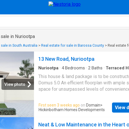
 sale in Nuriootpa
 sale in South Australia
>
Real estate for sale in Barossa County
>
Real estate f
13 New Road, Nuriootpa
Nuriootpa
·
4
Bedrooms
·
2
Baths
·
Terraced 
Lift
·
Parking
·
Equipped kitchen
This house & land package is to be construct
Domus 5.0 An efficient floorplan with ample 
View photo
space for unsurpassed levels of convenienc
comfort. The laundry, butler's pantry, store r
mud room have all joinery included. Included i
First seen 3 weeks ago
on
Domain
>
View d
house and land package, you will also find: 
Hickinbotham Homes Developments
Design, Unbeatable Location A smart move for
home buyers Or Investors! 30 Week Build T
Neat & Low Maintenance in the Heart 
Guarantee Upgraded facade Garage with rem