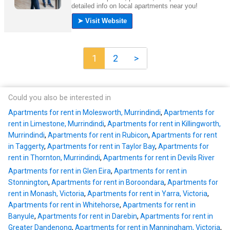
1
2
>
Could you also be interested in
Apartments for rent in Molesworth, Murrindindi
,
Apartments for
rent in Limestone, Murrindindi
,
Apartments for rent in Killingworth,
Murrindindi
,
Apartments for rent in Rubicon
,
Apartments for rent
in Taggerty
,
Apartments for rent in Taylor Bay
,
Apartments for
rent in Thornton, Murrindindi
,
Apartments for rent in Devils River
Apartments for rent in Glen Eira
,
Apartments for rent in
Stonnington
,
Apartments for rent in Boroondara
,
Apartments for
rent in Monash, Victoria
,
Apartments for rent in Yarra, Victoria
,
Apartments for rent in Whitehorse
,
Apartments for rent in
Banyule
,
Apartments for rent in Darebin
,
Apartments for rent in
Greater Dandenong
,
Apartments for rent in Manningham, Victoria
,