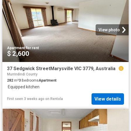
View photo
Apartment
·
for rent
$ 2,600
37 Sedgwick StreetMarysville VIC 3779, Australia
Murrindindi County
282
m²
3
Bedrooms
Apartment
·
Equipped kitchen
View details
First seen 3 weeks ago
on
Rentola