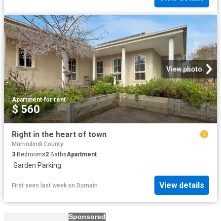
View photo
Apartment
·
for rent
$ 560
Right in the heart of town
Murrindindi County
3
Bedrooms
2
Baths
Apartment
·
Garden
·
Parking
View details
First seen last week
on
Domain