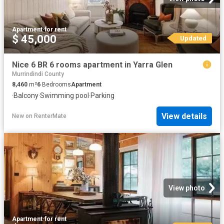
Apartment
·
for rent
$ 45,000
Updated
Nice 6 BR 6 rooms apartment in Yarra Glen
Murrindindi County
8,460
m²
6
Bedrooms
Apartment
·
Balcony
·
Swimming pool
·
Parking
View details
New
on
RenterMate
View photo
Apartment
·
for rent