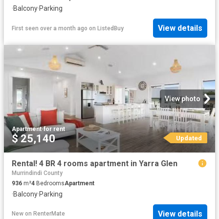
·
Balcony
·
Parking
View details
First seen over a month ago
on
ListedBuy
View photo
Apartment
·
for rent
$ 25,140
Updated
Rental! 4 BR 4 rooms apartment in Yarra Glen
Murrindindi County
936
m²
4
Bedrooms
Apartment
·
Balcony
·
Parking
View details
New
on
RenterMate