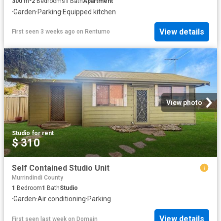
300
m²
2
Bedrooms
1
Bath
Apartment
·
Garden
·
Parking
·
Equipped kitchen
View details
First seen 3 weeks ago
on
Rentumo
View photo
Studio
·
for rent
$ 310
Self Contained Studio Unit
Murrindindi County
1
Bedroom
1
Bath
Studio
·
Garden
·
Air conditioning
·
Parking
View details
First seen last week
on
Domain