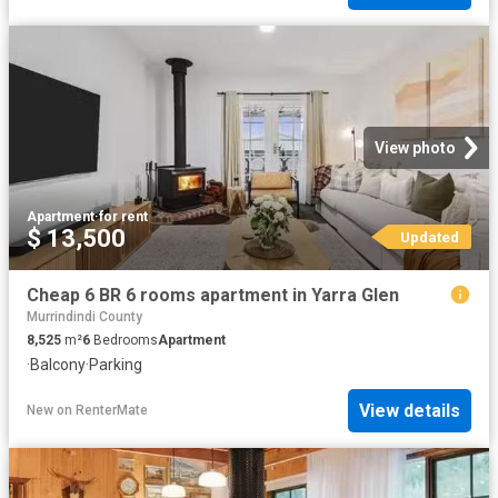
View photo
Apartment
·
for rent
$ 13,500
Updated
Cheap 6 BR 6 rooms apartment in Yarra Glen
Murrindindi County
8,525
m²
6
Bedrooms
Apartment
·
Balcony
·
Parking
View details
New
on
RenterMate