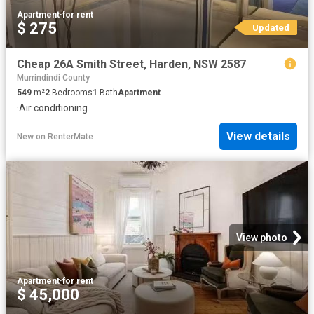
Apartment
·
for rent
$ 275
Updated
Cheap 26A Smith Street, Harden, NSW 2587
Murrindindi County
549
m²
2
Bedrooms
1
Bath
Apartment
·
Air conditioning
View details
New
on
RenterMate
View photo
Apartment
·
for rent
$ 45,000