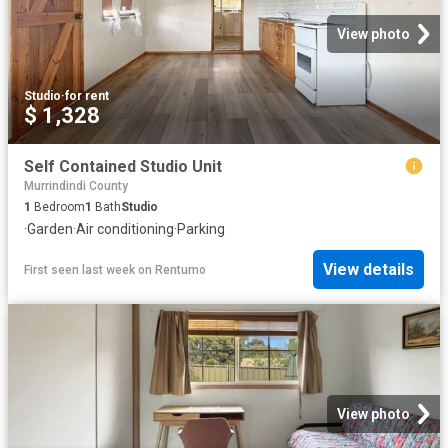
View photo
Studio
·
for rent
$ 1,328
Self Contained Studio Unit
Murrindindi County
1
Bedroom
1
Bath
Studio
·
Garden
·
Air conditioning
·
Parking
View details
First seen last week
on
Rentumo
View photo