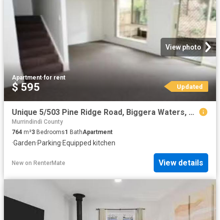
View photo
Apartment
·
for rent
$ 595
Updated
Unique 5/503 Pine Ridge Road, Biggera Waters, QLD 4216
Murrindindi County
764
m²
3
Bedrooms
1
Bath
Apartment
·
Garden
·
Parking
·
Equipped kitchen
View details
New
on
RenterMate