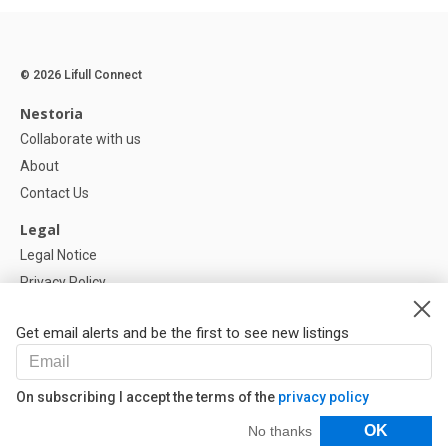
© 2026 Lifull Connect
Nestoria
Collaborate with us
About
Contact Us
Legal
Legal Notice
Privacy Policy
Cookies Policy
Get email alerts and be the first to see new listings
Help
FAQ
On subscribing I accept the terms of the
privacy policy
Our Partners
Filters
OK
No thanks