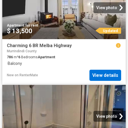
View photo
Apartment
·
for rent
$ 13,500
Updated
Charming 6 BR Melba Highway
Murrindindi County
786
m²
6
Bedrooms
Apartment
·
Balcony
View details
New
on
RenterMate
View photo