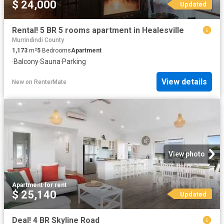
$ 24,000
Updated
Rental! 5 BR 5 rooms apartment in Healesville
Murrindindi County
1,173
m²
5
Bedrooms
Apartment
·
Balcony
·
Sauna
·
Parking
View details
New
on
RenterMate
View photo
Apartment
·
for rent
$ 25,140
Updated
Deal! 4 BR Skyline Road