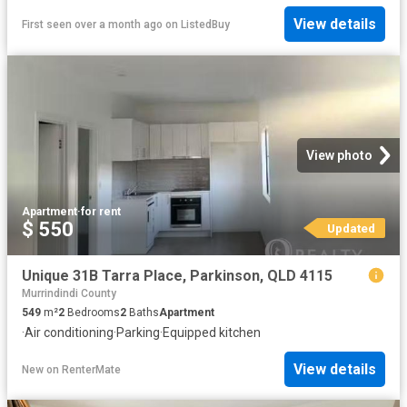
View details
First seen over a month ago
on
ListedBuy
View photo
Apartment
·
for rent
$ 550
Updated
Unique 31B Tarra Place, Parkinson, QLD 4115
Murrindindi County
549
m²
2
Bedrooms
2
Baths
Apartment
·
Air conditioning
·
Parking
·
Equipped kitchen
View details
New
on
RenterMate