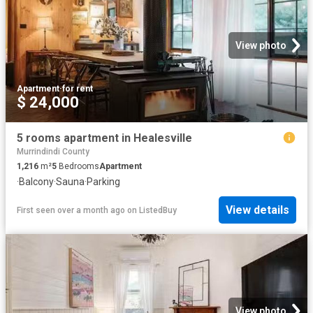
View photo
Apartment
·
for rent
$ 24,000
5 rooms apartment in Healesville
Murrindindi County
1,216
m²
5
Bedrooms
Apartment
·
Balcony
·
Sauna
·
Parking
View details
First seen over a month ago
on
ListedBuy
View photo