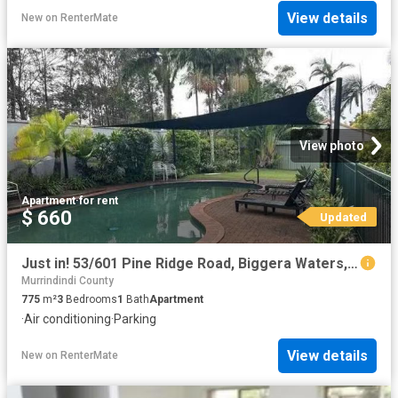
View details
New
on
RenterMate
View photo
Apartment
·
for rent
$ 660
Updated
Just in! 53/601 Pine Ridge Road, Biggera Waters, QLD 4216
Murrindindi County
775
m²
3
Bedrooms
1
Bath
Apartment
·
Air conditioning
·
Parking
View details
New
on
RenterMate