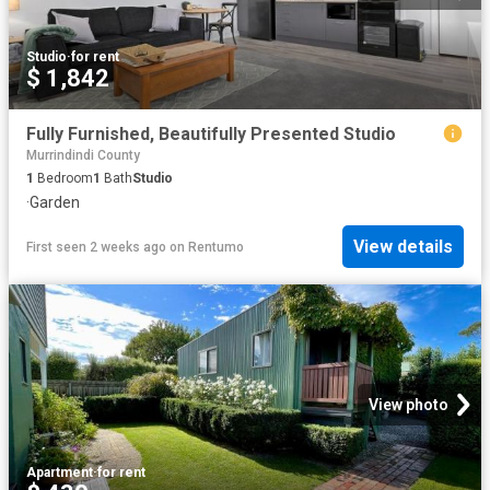
Studio
·
for rent
$ 1,842
Fully Furnished, Beautifully Presented Studio
Murrindindi County
1
Bedroom
1
Bath
Studio
·
Garden
View details
First seen 2 weeks ago
on
Rentumo
View photo
Apartment
·
for rent