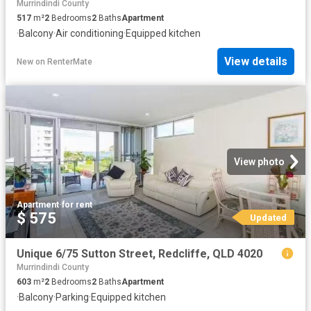
Murrindindi County
517
m²
2
Bedrooms
2
Baths
Apartment
·
Balcony
·
Air conditioning
·
Equipped kitchen
View details
New
on
RenterMate
View photo
Apartment
·
for rent
$ 575
Updated
Unique 6/75 Sutton Street, Redcliffe, QLD 4020
Murrindindi County
603
m²
2
Bedrooms
2
Baths
Apartment
·
Balcony
·
Parking
·
Equipped kitchen