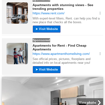
View photo