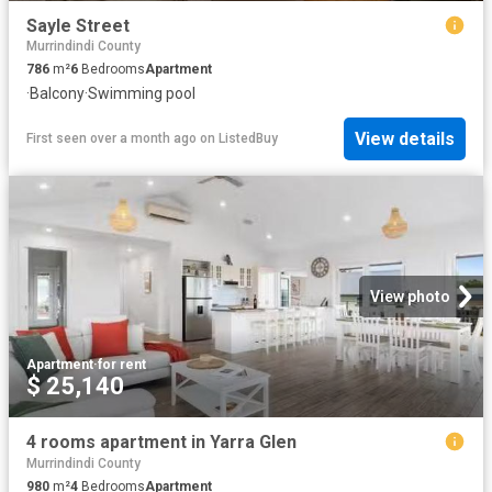
Sayle Street
Murrindindi County
786
m²
6
Bedrooms
Apartment
·
Balcony
·
Swimming pool
View details
First seen over a month ago
on
ListedBuy
View photo
Apartment
·
for rent
$ 25,140
4 rooms apartment in Yarra Glen
Murrindindi County
980
m²
4
Bedrooms
Apartment