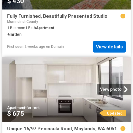
$ 430
Fully Furnished, Beautifully Presented Studio
Murrindindi County
1
Bedroom
1
Bath
Apartment
·
Garden
View details
First seen 2 weeks ago
on
Domain
View photo
Apartment
·
for rent
$ 675
Updated
Unique 16/97 Peninsula Road, Maylands, WA 6051