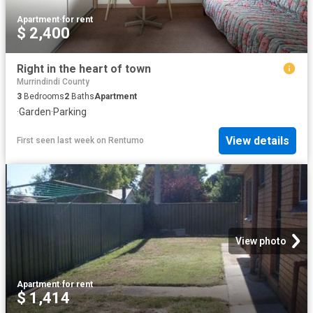
Apartment
·
for rent
$ 2,400
Right in the heart of town
Murrindindi County
3
Bedrooms
2
Baths
Apartment
·
Garden
·
Parking
View details
First seen last week
on
Rentumo
View photo
Apartment
·
for rent
$ 1,414