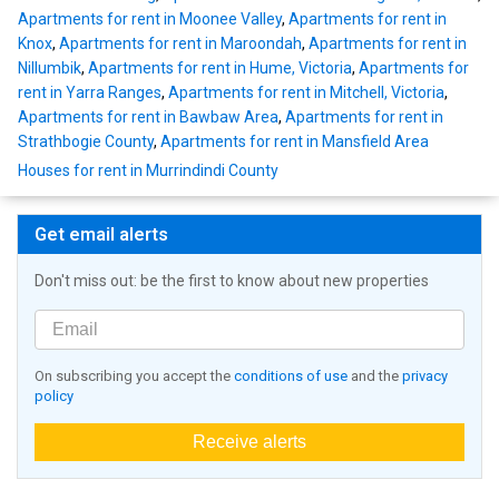
Apartments for rent in Moonee Valley
,
Apartments for rent in
Knox
,
Apartments for rent in Maroondah
,
Apartments for rent in
Nillumbik
,
Apartments for rent in Hume, Victoria
,
Apartments for
rent in Yarra Ranges
,
Apartments for rent in Mitchell, Victoria
,
Apartments for rent in Bawbaw Area
,
Apartments for rent in
Strathbogie County
,
Apartments for rent in Mansfield Area
Houses for rent in Murrindindi County
Get email alerts
Don't miss out: be the first to know about new properties
On subscribing you accept the
conditions of use
and the
privacy
policy
Receive alerts