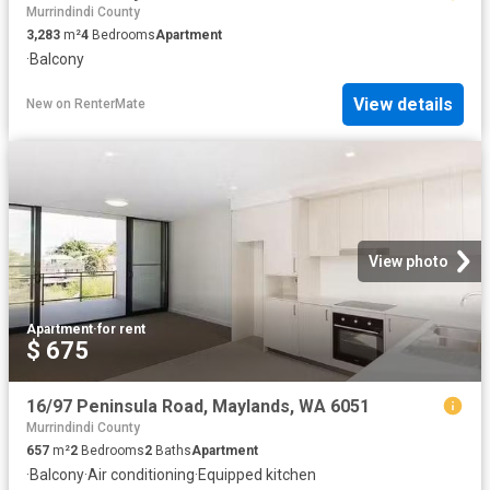
Murrindindi County
3,283
m²
4
Bedrooms
Apartment
·
Balcony
View details
New
on
RenterMate
View photo
Apartment
·
for rent
$ 675
16/97 Peninsula Road, Maylands, WA 6051
Murrindindi County
657
m²
2
Bedrooms
2
Baths
Apartment
·
Balcony
·
Air conditioning
·
Equipped kitchen