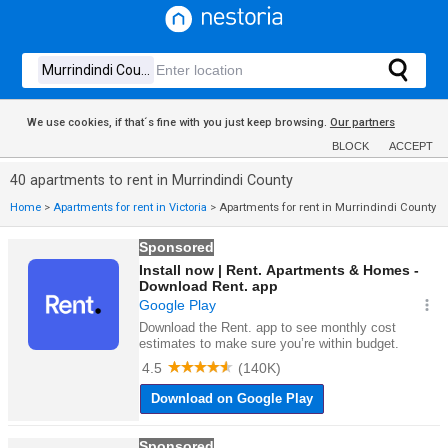
We use cookies, if that´s fine with you just keep browsing.
Our partners
BLOCK
ACCEPT
40 apartments to rent in Murrindindi County
Home
>
Apartments for rent in Victoria
>
Apartments for rent in Murrindindi County