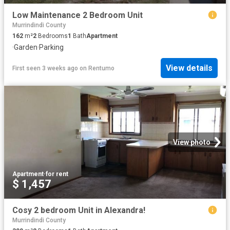
Low Maintenance 2 Bedroom Unit
Murrindindi County
162
m²
2
Bedrooms
1
Bath
Apartment
·
Garden
·
Parking
View details
First seen 3 weeks ago
on
Rentumo
View photo
Apartment
·
for rent
$ 1,457
Cosy 2 bedroom Unit in Alexandra!
Murrindindi County