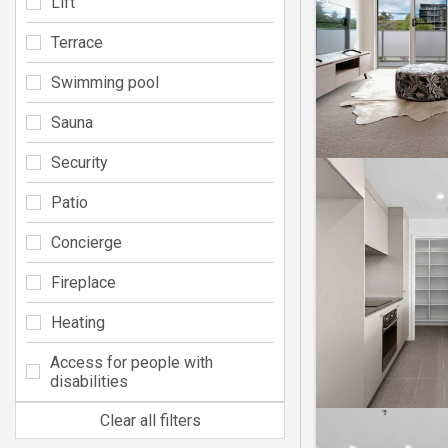
Lift
Terrace
Swimming pool
Sauna
Security
Patio
Concierge
Fireplace
Heating
Access for people with
disabilities
Clear all filters