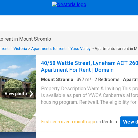
o rent in Mount Stromlo
rent in Victoria
>
Apartments for rent in Yass Valley
>
Apartments for rent in 
40/58 Wattle Street, Lyneham ACT 26
Apartment For Rent | Domain
Mount Stromlo
·
397
m²
·
2
Bedrooms
·
Apart
Property Description Warm & Inviting This pr
View photo
is available as part of YWCA Canberra's affor
housing program. Rentwell. The eligibility for 
property will be based on the total income of
household and number of persons. Eligibility:
View d
First seen over a month ago
on
Rentola
minimum annual income is $46,644 - You mus
own a property - Maximum household income