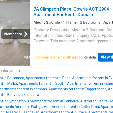
everyday shopping, you'll enjoy the convenie
7A Climpson Place, Gowrie ACT 2904
having everything you need within easy walk
Apartment For Rent | Domain
distance. Offering comfort, convenie
Mount Stromlo
·
1,119
m²
·
2
Bedrooms
·
Apar
Equipped kitchen
Property Description Modern 2 Bedroom Cot
View photo
Internet Included Rental Enquiry FAQs: Applic
Process: This near new, 2 bedroom granny fla
sure to tick all of your boxes. A step up from
apartment living, relish in the space and priva
View d
First seen over a month ago
on
Rentola
property provides. The kitchen is functional,
boasting plenty of storage and bench Read 
 interested in
nt in Belconnen
,
Apartments for rent in Page
,
Apartments for rent in Ev
nt in Melba
,
Apartments for rent in Scullin
,
Apartments for rent in Fishe
partments for rent in Kambah
,
Apartments for rent in Tuggeranong
,
Ap
nt in Bonython, Canberra
nt in Symonston
,
Apartments for rent in Canberra, Australian Capital Te
rtments for rent in Pialligo
,
Apartments for rent in Cotter River
,
Apartme
wood, Greater Queanbeyan
,
Apartments for rent in Crace
,
Apartments for