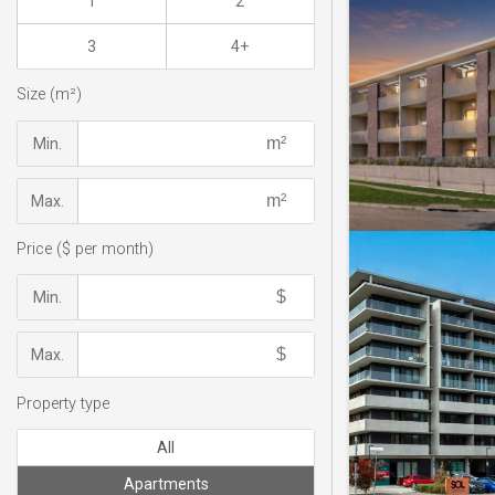
1
2
3
4+
Size (m²)
Min.
Max.
Price ($ per month)
Min.
Max.
Property type
All
Apartments