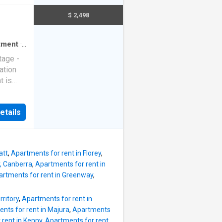
nce of
$ 2,498
ing
tment
·
tage -
ation
t is
cy this
etails
more
att
,
Apartments for rent in Florey
,
r, Canberra
,
Apartments for rent in
artments for rent in Greenway
,
rritory
,
Apartments for rent in
nts for rent in Majura
,
Apartments
 rent in Kenny
,
Apartments for rent