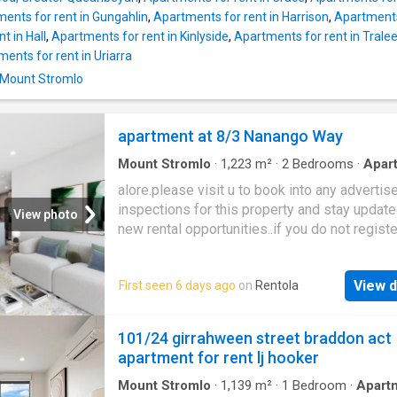
ents for rent in Gungahlin
,
Apartments for rent in Harrison
,
Apartments 
t in Hall
,
Apartments for rent in Kinlyside
,
Apartments for rent in Trale
ents for rent in Uriarra
n Mount Stromlo
apartment at 8/3 Nanango Way
Mount Stromlo
·
1,223
m²
·
2
Bedrooms
·
Apar
Balcony
alore.please visit u to book into any advertis
inspections for this property and stay updat
View photo
new rental opportunities..if you do not registe
won’t be able to let you know about any chan
cancellations or new inspection times. Locati
View d
First seen 6 days ago
on
Rentola
comfort and style with this new apartment!
Positioned on the second level this brand-n
bedroom, plus study apartment is impressiv
101/24 girrahween street braddon act
the moment you step inside with its abundant
apartment for rent lj hooker
and scenic views setting it apart from the res
three mountains inform the lived experience 
Mount Stromlo
·
1,139
m²
·
1
Bedroom
·
Apart