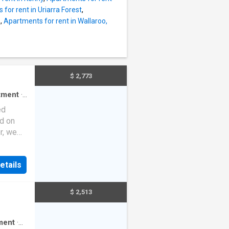
for rent in Uriarra Forest
,
e
,
Apartments for rent in Wallaroo,
$ 2,773
tment
·
ed
ed on
r, we
ges,
on,
etails
ew two-
e from
$ 2,513
 light
t. The
–
ment
·