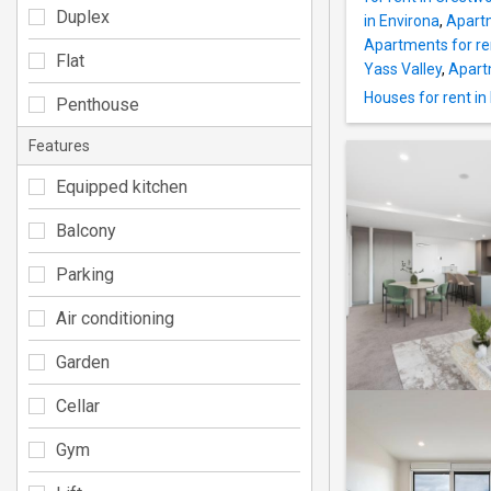
Duplex
in Environa
,
Apartm
Apartments for ren
Flat
Yass Valley
,
Apartm
Houses for rent i
Penthouse
Features
Equipped kitchen
Balcony
Parking
Air conditioning
Garden
Cellar
Gym