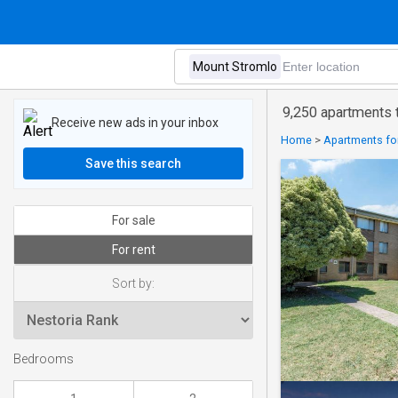
9,250 apartments t
Receive new ads in your inbox
Home
>
Apartments for 
Save this search
For sale
For rent
Sort by:
Bedrooms