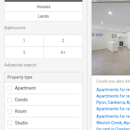
Houses
Lands
Bathrooms
1
2
3
4+
Advanced search
Property type
Could you also be
Apartment
Apartments for re
Apartments for re
Condo
Flynn, Canberra
,
A
Apartments for re
Room
Apartments for re
Studio
Weston Creek
,
Apa
for rent in Crest