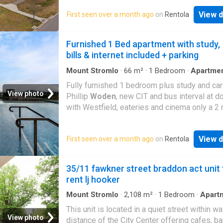
Experience easy, modern living in this stylish
View d
First seen over a month ago
on
Rentola
bedroom apartment, ideal for individuals or 
seeking comfort, convenience, and a low-
maintenance lifestyle. The spacious open-pl
Furnished 1 Bed apartment with study,
layout includes a well-equipped kitchen with 
bills & internet included + parking
appliances, ample storage, and contemporar
finishes Read more
Mount Stromlo
·
66
m²
·
1
Bedroom
·
Apartme
·
Swimming pool
·
Parking
Fully furnished 1 bedroom plus study and car 
View photo
Phillip
Woden
, new CIT and bus interval at d
with Westfield, eateries and cinema only a 2
walk. Also close to Canberra Hospital (about 
drive). Rent 575/week includes internet, electr
View d
First seen over a month ago
on
Rentola
gas, water for one occupant, rent for 2 occup
650/week. Apartment includes: study with sh
and dual monitors, 3 seater recliner lounge, F
35/11 fawkner street braddon act unit 
TV, dvd player, double bed, additional tv/dvd 
rent lj hooker
in bedroom, shower and bathroom, toaster, pr
air fryer, laundry including washer and dryer, 2
Mount Stromlo
·
2,108
m²
·
1
Bedroom
·
Apart
Terrace
·
Cellar
ins (1 in bedroom, 1 in study). 1 car park. Eati
This unit is located in a quiet street within wa
bench with 2 high chairs/stools and dining ta
View photo
distance of the City Center offering cafes, b