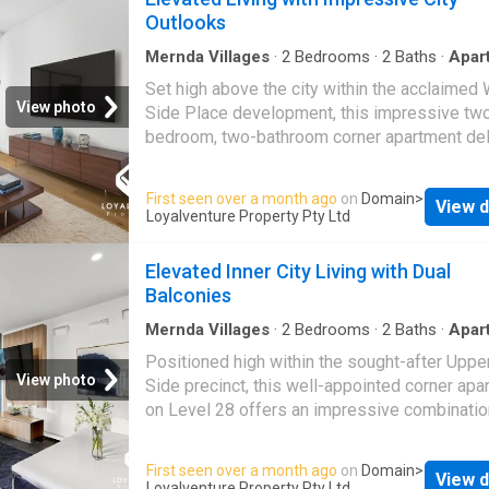
Ideal if downsizing · A shrewd investment in 
Outlooks
world's most liveable city · Inspections strict
appointment
Mernda Villages
·
2
Bedrooms
·
2
Baths
·
Apar
Equipped kitchen
Set high above the city within the acclaimed
View photo
Side Place development, this impressive tw
bedroom, two-bathroom corner apartment del
an exceptional inner-city lifestyle. Positione
31st floor, the residence enjoys sweeping o
First seen over a month ago
on
Domain
>
View d
across the Melbourne skyline and Docklands
Loyalventure Property Pty Ltd
creating a striking backdrop for everyday livi
thoughtfully designed interior features defin
Elevated Inner City Living with Dual
open-plan living and dining zones, anchored 
Balconies
sleek kitchen appointed with stone benchtops
close cabinetry, pull-out pantry storage, and a 
Mernda Villages
·
2
Bedrooms
·
2
Baths
·
Apar
Balcony
·
Equipped kitchen
suite of quality appliances, including a dishw
Positioned high within the sought-after Upp
and four-burner gas cooktop. Floor-to-ceiling
View photo
Side precinct, this well-appointed corner apa
frames panoramic city and Docklands views,
on Level 28 offers an impressive combinatio
extending toward Melbourne's western horiz
space, functionality, and city convenience.
offering an ever-changing urban landscape,
Comprising two bedrooms, two bathrooms, a
First seen over a month ago
on
Domain
>
particularly captivating in the evening. Both
View d
private balconies, the residence is thoughtful
Loyalventure Property Pty Ltd