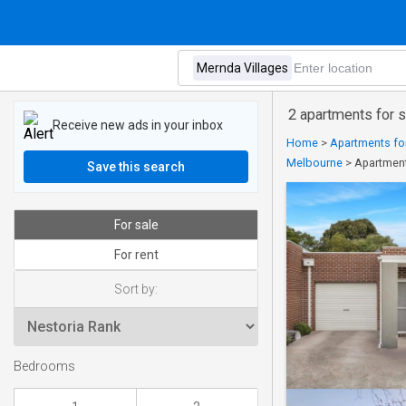
2 apartments for s
Receive new ads in your inbox
Home
>
Apartments for
Melbourne
>
Apartment
Save this search
For sale
For rent
Sort by:
Bedrooms