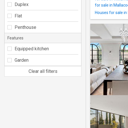
Duplex
for sale in Mallac
Houses for sale in
Flat
Penthouse
Features
Equipped kitchen
Garden
Clear all filters