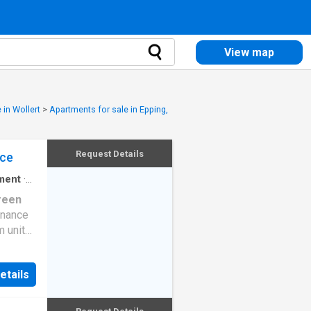
View map
 in Wollert
>
Apartments for sale in Epping,
Request Details
nce
ment
·
reen
enance
m unit
t home
wcasing
etails
an
, the
d for