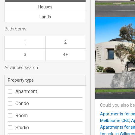
Houses
Lands
Bathrooms
1
2
3
4+
Advanced search
Property type
Apartment
Condo
Could you also be
Apartments for sa
Room
Melbourne CBD
,
Ap
Studio
Apartments for sa
for sale in William