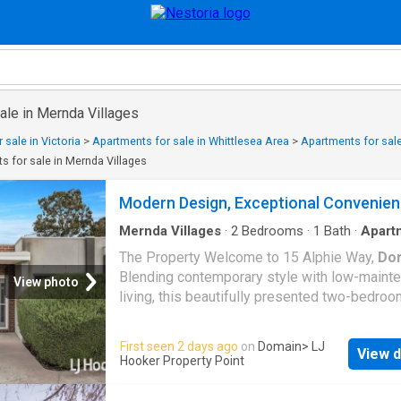
ale in Mernda Villages
 sale in Victoria
>
Apartments for sale in Whittlesea Area
>
Apartments for sale
s for sale in Mernda Villages
Modern Design, Exceptional Convenie
Mernda Villages
·
2
Bedrooms
·
1
Bath
·
Apart
Garden
·
Equipped kitchen
The Property Welcome to 15 Alphie Way,
Do
Blending contemporary style with low-maint
View photo
living, this beautifully presented two-bedroo
presents an outstanding opportunity for firs
buyers, downsizers and investors alike. Sho
First seen 2 days ago
on
Domain
> LJ
View d
light-filled interiors, a well-designed open-pl
Hooker Property Point
layout, quality finishes and a private backyard
home offers an inviting environment designe