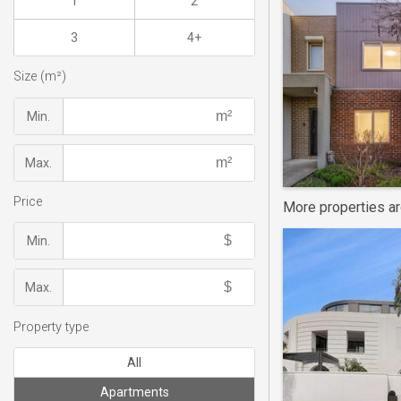
1
2
3
4+
Size (m²)
Min.
Max.
Price
More properties a
Min.
Max.
Property type
All
Apartments