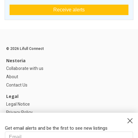
Receive alerts
© 2026 Lifull Connect
Nestoria
Collaborate with us
About
Contact Us
Legal
Legal Notice
Privacy Policy
Cookies Policy
Get email alerts and be the first to see new listings
Help