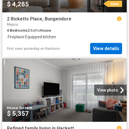
$ 4,285
New
2 Ricketts Place, Bungendore
Majura
4
Bedrooms
2
Baths
House
·
Fireplace
·
Equipped kitchen
View details
First seen yesterday
on
Rentumo
View photo
House
·
for rent
$ 5,357
Refined family living in Hackett