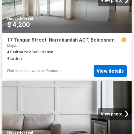
View photo
House
·
for rent
$ 4,200
17 Tungun Street, Narrabundah ACT, Belconnen
Majura
4
Bedrooms
2
Baths
House
·
Garden
View details
First seen last week
on
Rentumo
View photo
House
·
for rent