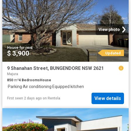
View photo
House
·
for rent
$ 3,900
Updated
9 Shanahan Street, BUNGENDORE NSW 2621
Majura
850
m²
4
Bedrooms
House
·
Parking
·
Air conditioning
·
Equipped kitchen
View details
First seen 2 days ago
on
Rentola