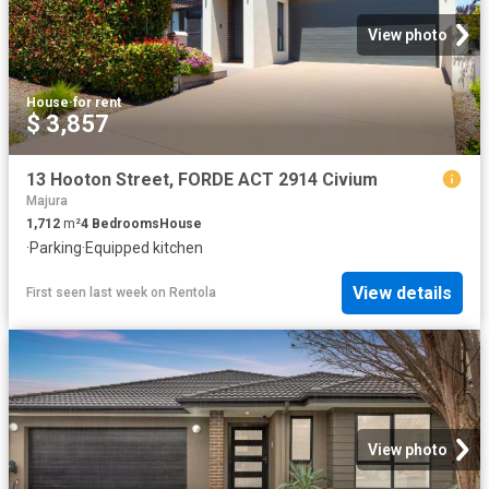
View photo
House
·
for rent
$ 3,857
13 Hooton Street, FORDE ACT 2914 Civium
Majura
1,712
m²
4
Bedrooms
House
·
Parking
·
Equipped kitchen
View details
First seen last week
on
Rentola
View photo