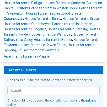
Houses for rent in Pialligo
,
Houses for rent in Canberra, Australian
Capital Territory
,
Houses for rent in Weston Creek
,
Houses for rent
in Symonston
,
Houses for rent in Crestwood, Greater
Queanbeyan
,
Houses for rent in Kenny
,
Houses for rent in Crace
,
Houses for rent in Queanbeyan
,
Houses for rent in Harrison
,
Houses for rent in Gungahlin
,
Houses for rent in Throsby
,
Houses
for rent in Forde
,
Houses for rent in Wamboin
,
Houses for rent in
Sutton, Yass Valley
,
Houses for rent in Bonner
,
Houses for rent in
Environa
,
Houses for rent in Kowen Forest
,
Houses for rent in
Bywong
,
Houses for rent in Carwoola
Apartments for rent in Majura
Get email alerts
Don't miss out: be the first to know about new properties
On subscribing you accept the
conditions of use
and the
privacy
policy