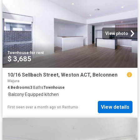
View photo
Townhouse
·
for rent
$ 3,685
10/16 Sellbach Street, Weston ACT, Belconnen
Majura
4
Bedrooms
3
Baths
Townhouse
·
Balcony
·
Equipped kitchen
View details
First seen over a month ago
on
Rentumo