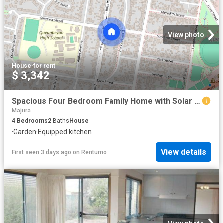
View photo
House
·
for rent
$ 3,342
Spacious Four Bedroom Family Home with Solar & Battery System
Majura
4
Bedrooms
2
Baths
House
·
Garden
·
Equipped kitchen
View details
First seen 3 days ago
on
Rentumo