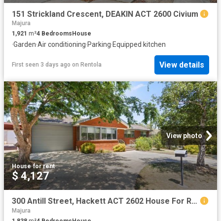
151 Strickland Crescent, DEAKIN ACT 2600 Civium
Majura
1,921
m²
4
Bedrooms
House
·
Garden
·
Air conditioning
·
Parking
·
Equipped kitchen
View details
First seen 3 days ago
on
Rentola
View photo
House
·
for rent
$ 4,127
300 Antill Street, Hackett ACT 2602 House For Rent | Domain
Majura
1,838
m²
4
Bedrooms
House