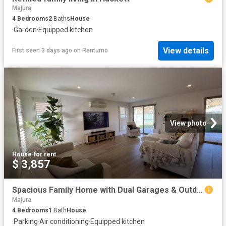
Majura
4
Bedrooms
2
Baths
House
·
Garden
·
Equipped kitchen
View details
First seen 3 days ago
on
Rentumo
View photo
House
·
for rent
$ 3,857
Spacious Family Home with Dual Garages & Outdoor Entertaining
Majura
4
Bedrooms
1
Bath
House
·
Parking
·
Air conditioning
·
Equipped kitchen