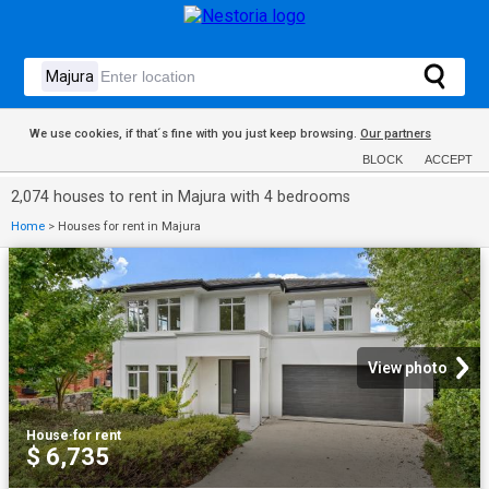
We use cookies, if that´s fine with you just keep browsing.
Our partners
BLOCK
ACCEPT
2,074 houses to rent in Majura with 4 bedrooms
Home
>
Houses for rent in Majura
View photo
House
·
for rent
$ 6,735