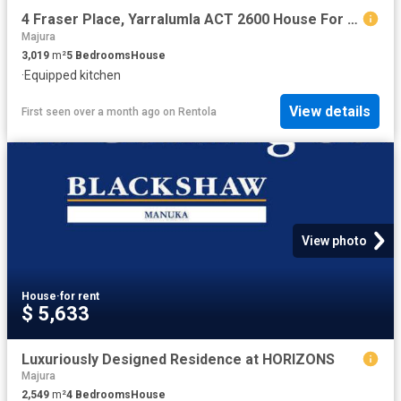
4 Fraser Place, Yarralumla ACT 2600 House For Rent | Domain
Majura
3,019
m²
5
Bedrooms
House
·
Equipped kitchen
View details
First seen over a month ago
on
Rentola
View photo
House
·
for rent
$ 5,633
Luxuriously Designed Residence at HORIZONS
Majura
2,549
m²
4
Bedrooms
House