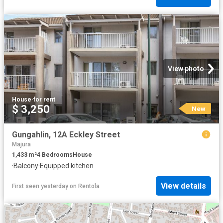
View photo
House
·
for rent
$ 3,250
New
Gungahlin, 12A Eckley Street
Majura
1,433
m²
4
Bedrooms
House
·
Balcony
·
Equipped kitchen
View details
First seen yesterday
on
Rentola