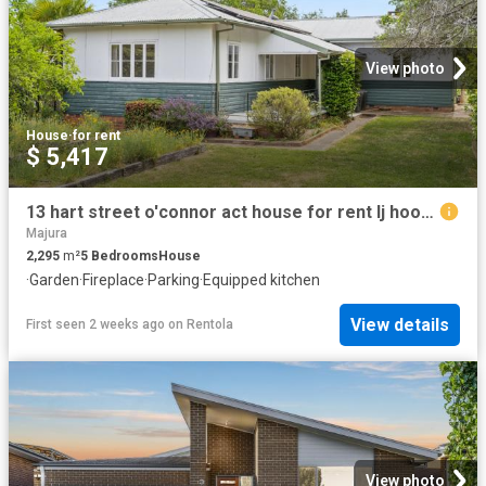
View photo
House
·
for rent
$ 5,417
13 hart street o'connor act house for rent lj hooker
Majura
2,295
m²
5
Bedrooms
House
·
Garden
·
Fireplace
·
Parking
·
Equipped kitchen
View details
First seen 2 weeks ago
on
Rentola
View photo