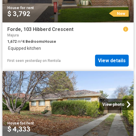
House
·
for rent
$ 3,792
New
Forde, 103 Hibberd Crescent
Majura
1,672
m²
4
Bedrooms
House
·
Equipped kitchen
View details
First seen yesterday
on
Rentola
View photo
House
·
for rent
$ 4,333