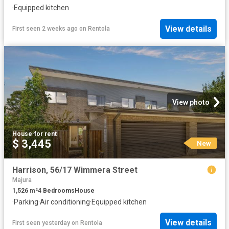
·
Equipped kitchen
View details
First seen 2 weeks ago
on
Rentola
View photo
House
·
for rent
$ 3,445
New
Harrison, 56/17 Wimmera Street
Majura
1,526
m²
4
Bedrooms
House
·
Parking
·
Air conditioning
·
Equipped kitchen
View details
First seen yesterday
on
Rentola