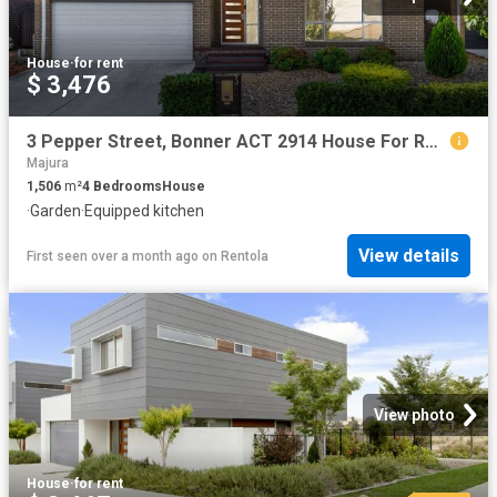
House
·
for rent
$ 3,476
3 Pepper Street, Bonner ACT 2914 House For Rent | Domain
Majura
1,506
m²
4
Bedrooms
House
·
Garden
·
Equipped kitchen
View details
First seen over a month ago
on
Rentola
View photo
House
·
for rent