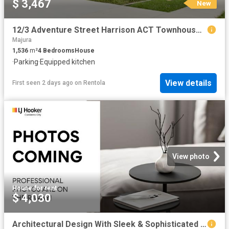
$ 3,467
New
12/3 Adventure Street Harrison ACT Townhouse for Rent LJ Hooker
Majura
1,536
m²
4
Bedrooms
House
·
Parking
·
Equipped kitchen
View details
First seen 2 days ago
on
Rentola
View photo
House
·
for rent
$ 4,030
Architectural Design With Sleek & Sophisticated Family Living