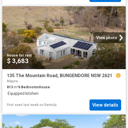
View photo
House
·
for rent
$ 3,683
135 The Mountain Road, BUNGENDORE NSW 2621
Majura
813
m²
6
Bedrooms
House
·
Equipped kitchen
View details
First seen last week
on
Rentola