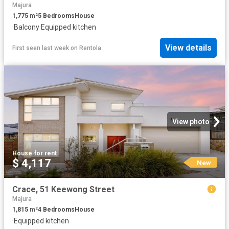
Majura
1,775
m²
5
Bedrooms
House
·
Balcony
·
Equipped kitchen
View details
First seen last week
on
Rentola
View photo
House
·
for rent
$ 4,117
New
Crace, 51 Keewong Street
Majura
1,815
m²
4
Bedrooms
House
·
Equipped kitchen