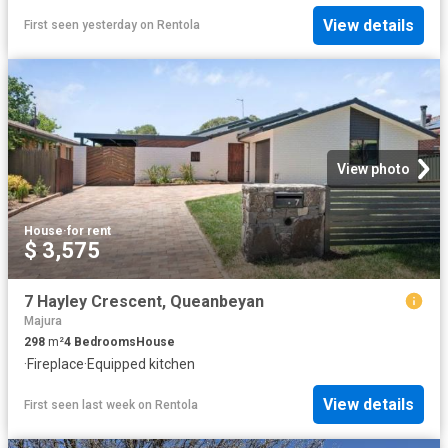
View details
First seen yesterday
on
Rentola
View photo
House
·
for rent
$ 3,575
7 Hayley Crescent, Queanbeyan
Majura
298
m²
4
Bedrooms
House
·
Fireplace
·
Equipped kitchen
View details
First seen last week
on
Rentola