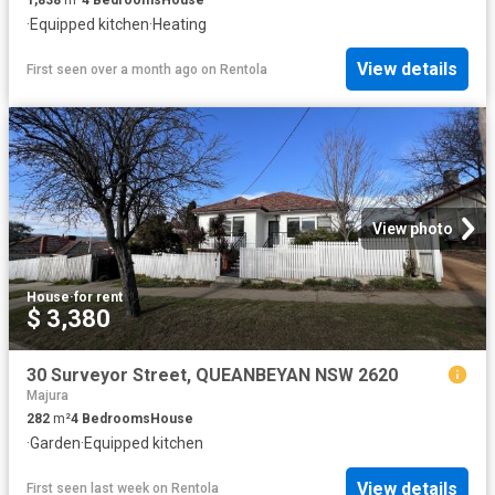
·
Equipped kitchen
·
Heating
View details
First seen over a month ago
on
Rentola
View photo
House
·
for rent
$ 3,380
30 Surveyor Street, QUEANBEYAN NSW 2620
Majura
282
m²
4
Bedrooms
House
·
Garden
·
Equipped kitchen
View details
First seen last week
on
Rentola