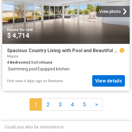
View photo
House
·
for rent
$ 4,714
Spacious Country Living with Pool and Beautiful Gardens in Sutton
Majura
4
Bedrooms
2
Baths
House
·
Swimming pool
·
Equipped kitchen
View details
First seen 6 days ago
on
Rentumo
1
2
3
4
5
>
Could you also be interested in