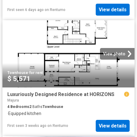
View details
First seen 6 days ago
on
Rentumo
View photo
Townhouse
·
for rent
$ 5,571
Luxuriously Designed Residence at HORIZONS
Majura
4
Bedrooms
2
Baths
Townhouse
·
Equipped kitchen
View details
First seen 3 weeks ago
on
Rentumo