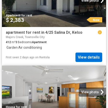
View photo
Apartment
·
for rent
$ 2,383
New
apartment for rent in 4/25 Salina Dr, Kelso
Majors Creek, Townsville City
412
m²
3
Bedrooms
Apartment
·
Garden
·
Air conditioning
View details
First seen 2 days ago
on
Rentola
View photo
House
·
for rent