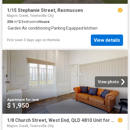
1/15 Stephanie Street, Rasmussen
Majors Creek, Townsville City
206
m²
2
Bedrooms
House
·
Garden
·
Air conditioning
·
Parking
·
Equipped kitchen
View details
First seen 3 days ago
on
Rentola
View photo
Apartment
·
for rent
$ 1,950
1/8 Church Street, West End, QLD 4810 Unit for Rent Ray White Townsville
Majors Creek, Townsville City