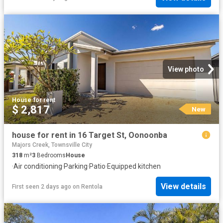
View photo
House
·
for rent
$ 2,817
New
house for rent in 16 Target St, Oonoonba
Majors Creek, Townsville City
318
m²
3
Bedrooms
House
·
Air conditioning
·
Parking
·
Patio
·
Equipped kitchen
View details
First seen 2 days ago
on
Rentola