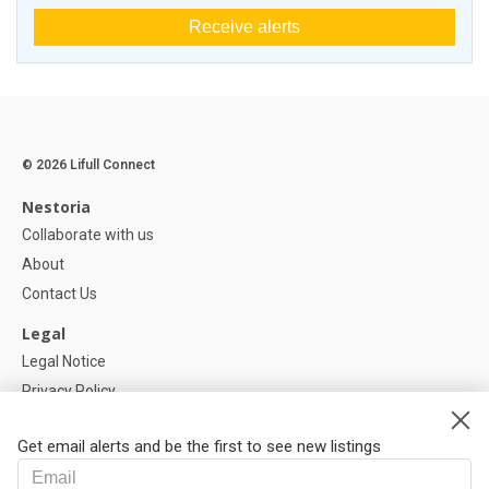
Receive alerts
© 2026 Lifull Connect
Nestoria
Collaborate with us
About
Contact Us
Legal
Legal Notice
Privacy Policy
Cookies Policy
Get email alerts and be the first to see new listings
Help
FAQ