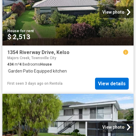
View photo
House
·
for rent
$ 2,513
1354 Riverway Drive, Kelso
Majors Creek, Townsville City
434
m²
4
Bedrooms
House
·
Garden
·
Patio
·
Equipped kitchen
View details
First seen 3 days ago
on
Rentola
View photo