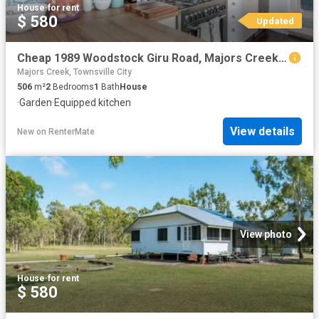
House
·
for rent
$ 580
Updated
Cheap 1989 Woodstock Giru Road, Majors Creek, QLD 4816
Majors Creek, Townsville City
506
m²
2
Bedrooms
1
Bath
House
·
Garden
·
Equipped kitchen
View details
New
on
RenterMate
View photo
House
·
for rent
$ 580