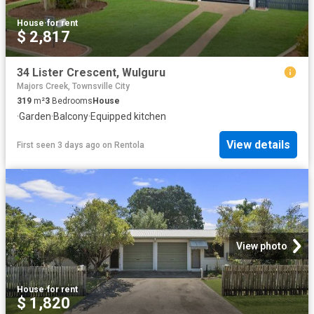
House
·
for rent
$ 2,817
34 Lister Crescent, Wulguru
Majors Creek, Townsville City
319
m²
3
Bedrooms
House
·
Garden
·
Balcony
·
Equipped kitchen
View details
First seen 3 days ago
on
Rentola
View photo
House
·
for rent
$ 1,820