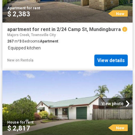
Apartment
·
for rent
$ 2,383
New
apartment for rent in 2/24 Camp St, Mundingburra
Majors Creek, Townsville City
267
m²
3
Bedrooms
Apartment
·
Equipped kitchen
View details
New
on
Rentola
View photo
House
·
for rent
$ 2,817
New