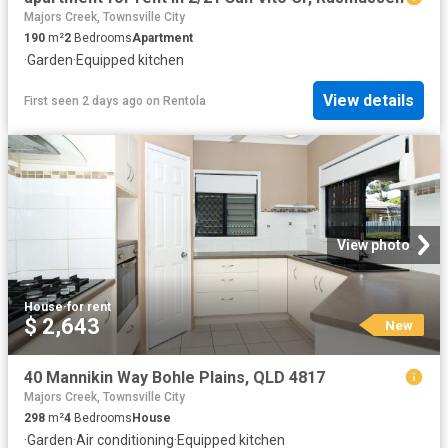
Majors Creek, Townsville City
190
m²
2
Bedrooms
Apartment
·
Garden
·
Equipped kitchen
View details
First seen 2 days ago
on
Rentola
View photo
House
·
for rent
$ 2,643
New
40 Mannikin Way Bohle Plains, QLD 4817
Majors Creek, Townsville City
298
m²
4
Bedrooms
House
·
Garden
·
Air conditioning
·
Equipped kitchen