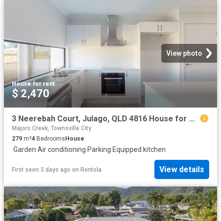
View photo
House
·
for rent
$ 2,470
3 Neerebah Court, Julago, QLD 4816 House for Rent Ray White Townsville
Majors Creek, Townsville City
279
m²
4
Bedrooms
House
·
Garden
·
Air conditioning
·
Parking
·
Equipped kitchen
View details
First seen 3 days ago
on
Rentola