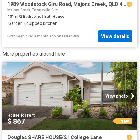
1989 Woodstock Giru Road, Majors Creek, QLD 4816
Majors Creek, Townsville City
431
m²
2
Bedrooms
1
Bath
House
·
Garden
·
Equipped kitchen
View details
First seen over a month ago
on
ListedBuy
More properties around here
View photo
House
·
for rent
$ 867
New
Douglas SHARE HOUSE/21 College Lane