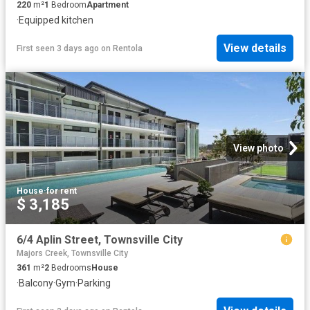
220
m²
1
Bedroom
Apartment
·
Equipped kitchen
View details
First seen 3 days ago
on
Rentola
View photo
House
·
for rent
$ 3,185
6/4 Aplin Street, Townsville City
Majors Creek, Townsville City
361
m²
2
Bedrooms
House
·
Balcony
·
Gym
·
Parking