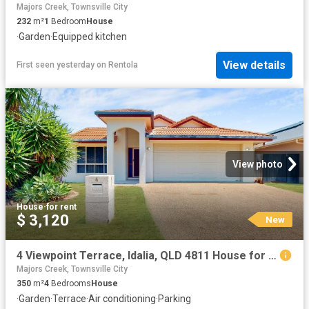
Majors Creek, Townsville City
232
m²
1
Bedroom
House
·
Garden
·
Equipped kitchen
View details
First seen yesterday
on
Rentola
View photo
House
·
for rent
$ 3,120
New
4 Viewpoint Terrace, Idalia, QLD 4811 House for Rent Ray White Townsville
Majors Creek, Townsville City
350
m²
4
Bedrooms
House
·
Garden
·
Terrace
·
Air conditioning
·
Parking