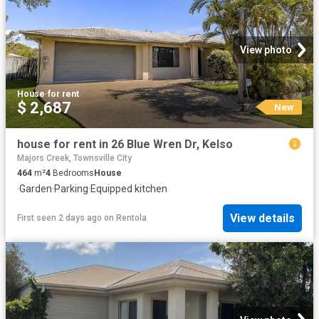
View photo
House
·
for rent
$ 2,687
New
house for rent in 26 Blue Wren Dr, Kelso
Majors Creek, Townsville City
464
m²
4
Bedrooms
House
·
Garden
·
Parking
·
Equipped kitchen
View details
First seen 2 days ago
on
Rentola