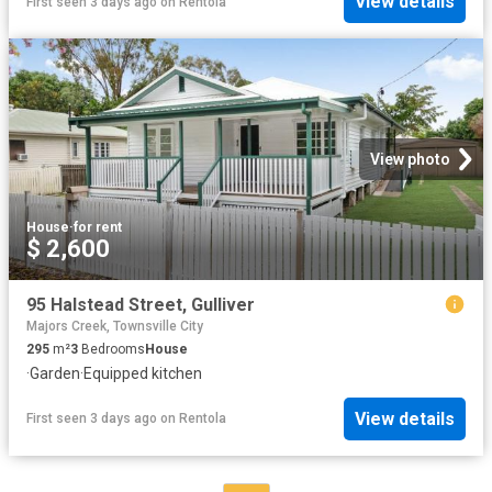
View details
First seen 3 days ago
on
Rentola
View photo
House
·
for rent
$ 2,600
95 Halstead Street, Gulliver
Majors Creek, Townsville City
295
m²
3
Bedrooms
House
·
Garden
·
Equipped kitchen
View details
First seen 3 days ago
on
Rentola