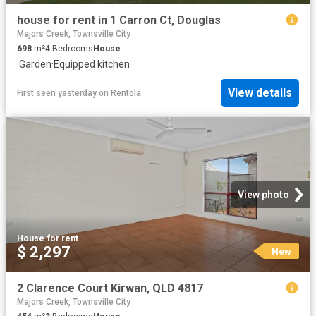
house for rent in 1 Carron Ct, Douglas
Majors Creek, Townsville City
698
m²
4
Bedrooms
House
·
Garden
·
Equipped kitchen
View details
First seen yesterday
on
Rentola
View photo
House
·
for rent
$ 2,297
New
2 Clarence Court Kirwan, QLD 4817
Majors Creek, Townsville City