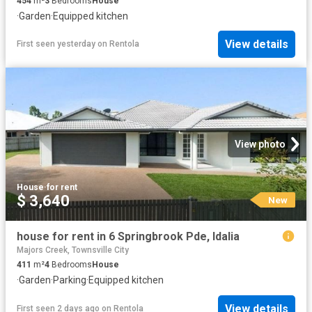
454
m²
3
Bedrooms
House
·
Garden
·
Equipped kitchen
View details
First seen yesterday
on
Rentola
View photo
House
·
for rent
$ 3,640
New
house for rent in 6 Springbrook Pde, Idalia
Majors Creek, Townsville City
411
m²
4
Bedrooms
House
·
Garden
·
Parking
·
Equipped kitchen
View details
First seen 2 days ago
on
Rentola