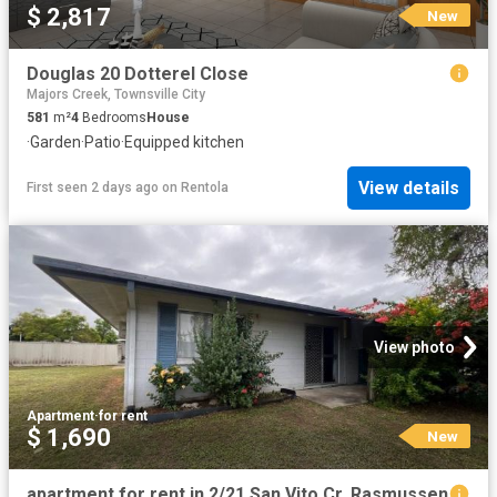
$ 2,817
New
Douglas 20 Dotterel Close
Majors Creek, Townsville City
581
m²
4
Bedrooms
House
·
Garden
·
Patio
·
Equipped kitchen
View details
First seen 2 days ago
on
Rentola
View photo
Apartment
·
for rent
$ 1,690
New
apartment for rent in 2/21 San Vito Cr, Rasmussen