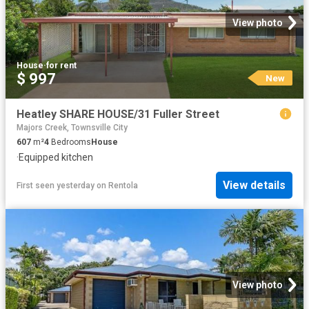
View photo
House
·
for rent
$ 997
New
Heatley SHARE HOUSE/31 Fuller Street
Majors Creek, Townsville City
607
m²
4
Bedrooms
House
·
Equipped kitchen
View details
First seen yesterday
on
Rentola
View photo