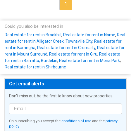
1
Could you also be interested in
Real estate for rent in Brookhill
,
Real estate for rent in Nome
,
Real
estate for rent in Alligator Creek, Townsville City
,
Real estate for
rent in Barringha
,
Real estate for rent in Cromarty
,
Real estate for
rent in Mount Surround
,
Real estate for rent in Giru
,
Real estate
for rent in Barratta, Burdekin
,
Real estate for rent in Mona Park
,
Real estate for rent in Shirbourne
Get email alerts
Don't miss out: be the first to know about new properties
On subscribing you accept the
conditions of use
and the
privacy
policy