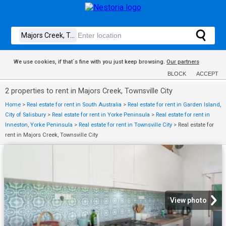
We use cookies, if that´s fine with you just keep browsing.
Our partners
BLOCK
ACCEPT
2 properties to rent in Majors Creek, Townsville City
Home
>
Real estate for rent in South Australia
>
Real estate for rent in Garden Island,
City of Salisbury
>
Real estate for rent in Yorke Peninsula
>
Real estate for rent in
Inneston, Yorke Peninsula
>
Real estate for rent in Townsville City
>
Real estate for
rent in Majors Creek, Townsville City
View photo