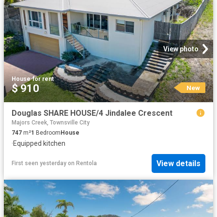
View photo
House
·
for rent
$ 910
New
Douglas SHARE HOUSE/4 Jindalee Crescent
Majors Creek, Townsville City
747
m²
1
Bedroom
House
·
Equipped kitchen
View details
First seen yesterday
on
Rentola