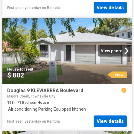
View details
First seen yesterday
on
Rentola
View photo
House
·
for rent
$ 802
New
Douglas 9 KLEWARRRA Boulevard
Majors Creek, Townsville City
198
m²
1
Bedroom
House
·
Air conditioning
·
Parking
·
Equipped kitchen
View details
First seen yesterday
on
Rentola