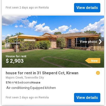
View details
First seen 2 days ago
on
Rentola
View photo
House
·
for rent
$ 2,903
New
house for rent in 31 Sheperd Cct, Kirwan
Majors Creek, Townsville City
574
m²
4
Bedrooms
House
·
Air conditioning
·
Equipped kitchen
View details
First seen 2 days ago
on
Rentola