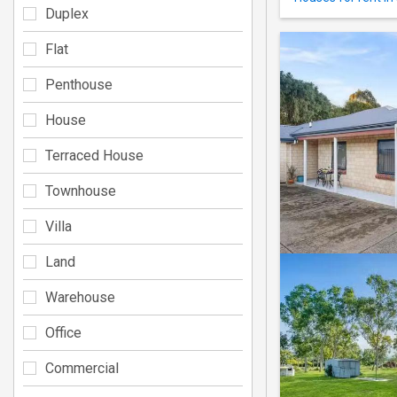
Duplex
Flat
Penthouse
House
Terraced House
Townhouse
Villa
Land
Warehouse
Office
Commercial