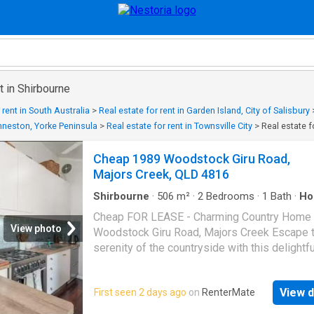
t in Shirbourne
 rent in South Australia
>
Real estate for rent in Garden Island, City of Salisbury
 Inneston, Yorke Peninsula
>
Real estate for rent in Townsville City
>
Real estate f
Cheap 1989 Woodstock Giru Road,
Majors Creek, QLD 4816
Shirbourne
·
506
m²
·
2
Bedrooms
·
1
Bath
·
Ho
Garden
·
Equipped kitchen
Cheap FOR LEASE - Charming Country Home
View photo
Woodstock Giru Road, Majors Creek Escape t
serenity of the countryside with this delightfu
bedroom, 1-bathroom home set on an expans
acre property. Built in 1920, this character-fil
View d
First seen 2 days ago
on
RenterMate
residence blends classic architecture with 
comforts - the perfect retreat for those seek