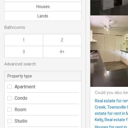
Houses
Lands
Bathrooms
1
2
3
4+
Advanced search
Property type
Apartment
Could you also be
Condo
Real estate for ren
Creek, Townsville 
Room
estate for rent in
Kelly
,
Real estate f
Studio
Houses for rent in