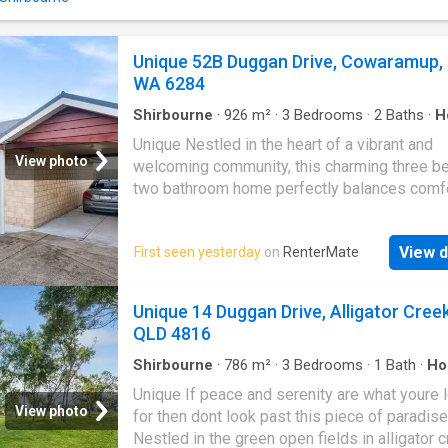
overlooks the gorgeous surrounds. - A gene
open plan living area provides plenty of spac
lounge room and dining room furniture - Doo
Unique 52B Duggan Drive, Cowaramup,
all rooms open to the undercover timber vera
WA 6284
Through the breeze way, sits the annex with 
more bedrooms, modern bathroom and laundr
Shirbourne
·
926
m²
·
3
Bedrooms
·
2
Baths
·
H
Boasting both front and back covered verand
Equipped kitchen
Unique Nestled in the heart of a vibrant and
have a choice of where you wo
View photo
welcoming community, this charming three b
two bathroom home perfectly balances comfo
convenience, and lifestyle. Ideally located jus
short stroll from the Cowaramup town and the
View d
First seen yesterday
on
RenterMate
primary school, it offers an unbeatable settin
families and those seeking easy, everyday liv
Enjoy effortless access to an array of amenit
Unique 14 Duggan Drive, Alligator Creek
including boutique shops, cozy cafes, lively
QLD 4816
entertainment venues and well-maintained
recreation grounds. Whether youre heading ou
Shirbourne
·
786
m²
·
3
Bedrooms
·
1
Bath
·
Ho
Parking
·
Equipped kitchen
morning coffee, an afternoon walk, or school
Unique If peace and serenity are what youre 
off, everything you need is right at your door
View photo
for then dont look past this piece of paradise
With such a prime location, this property ma
Nestled in the green open fields in alligator 