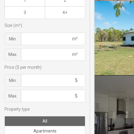
1
2
3
4+
Size (m²)
Min.
Max.
Price ($ per month)
Min.
Max.
Property type
All
Apartments