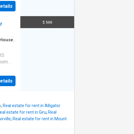
les CBD.
gs.
etails
illside
00L bore
s home
Rent:
$ 500
r
ease
ed
House
·
itchen
l on
IS
room
cape,
u may
etails
the end
r
unded by
those
e
,
Real estate for rent in Alligator
mber
eal estate for rent in Giru
,
Real
offers
irville
,
Real estate for rent in Mount
with
kitchen