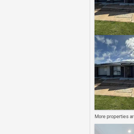
More properties a