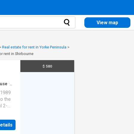
View map
>
Real estate for rent in Yorke Peninsula
>
or rent in Shirbourne
$ 580
use
·
 1989
o the
l 2-
ive 2
led
etails
modern
ing