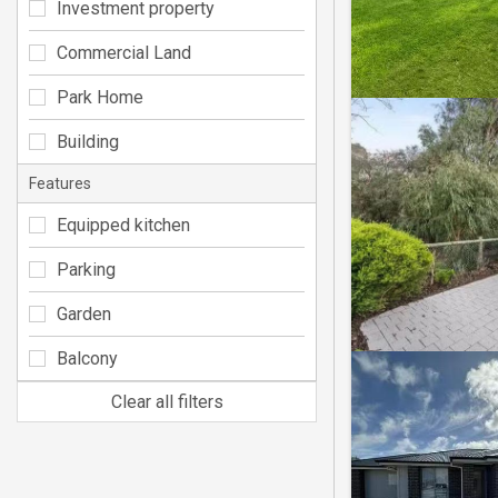
Investment property
Commercial Land
Park Home
Building
Features
Equipped kitchen
Parking
Garden
Balcony
Clear all filters