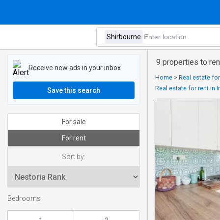
9 properties to ren
Receive new ads in your inbox
Home
>
Real estate for
Real estate for rent in
Save this search
For sale
For rent
Sort by:
Bedrooms