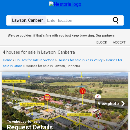
We use cookies, if that´s fine with you just keep browsing.
Our partners
BLOCK
ACCEPT
4 houses for sale in Lawson, Canberra
Home
>
Houses for sale in Victoria
>
Houses for sale in Yass Valley
>
Houses for
sale in Crace
>
Houses for sale in Lawson, Canberra
View photo
Townhouse
·
for sale
Request Details