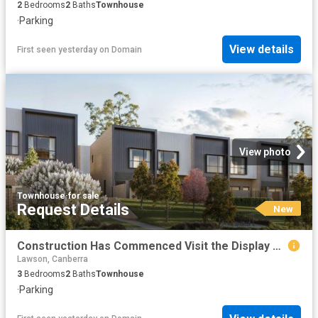
2
Bedrooms
2
Baths
Townhouse
·
Parking
View details
First seen yesterday
on
Domain
View photo
Townhouse
·
for sale
Request Details
New
Construction Has Commenced Visit the Display Suite this Weekend
Lawson, Canberra
3
Bedrooms
2
Baths
Townhouse
·
Parking