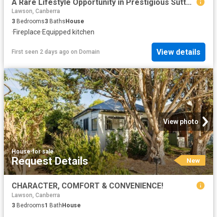
A Rare Lifestyle Opportunity in Prestigious Sutton Park
Lawson, Canberra
3
Bedrooms
3
Baths
House
·
Fireplace
·
Equipped kitchen
View details
First seen 2 days ago
on
Domain
View photo
House
·
for sale
Request Details
New
CHARACTER, COMFORT & CONVENIENCE!
Lawson, Canberra
3
Bedrooms
1
Bath
House