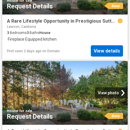
House
·
for sale
Request Details
New
A Rare Lifestyle Opportunity in Prestigious Sutton Park
Lawson, Canberra
3
Bedrooms
3
Baths
House
·
Fireplace
·
Equipped kitchen
View details
First seen 2 days ago
on
Domain
View photo
House
·
for sale
Request Details
New