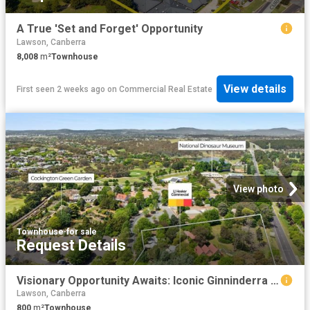
A True 'Set and Forget' Opportunity
Lawson, Canberra
8,008
m²
Townhouse
View details
First seen 2 weeks ago
on
Commercial Real Estate
View photo
Townhouse
·
for sale
Request Details
Visionary Opportunity Awaits: Iconic Ginninderra Village For Sale
Lawson, Canberra
800
m²
Townhouse