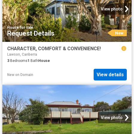
View photo
House
·
for sale
Request Details
New
CHARACTER, COMFORT & CONVENIENCE!
Lawson, Canberra
3
Bedrooms
1
Bath
House
View details
New
on
Domain
View photo