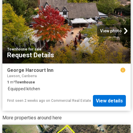
View photo
Townhouse
·
for sale
Request Details
George Harcourt Inn
Lawson, Canberra
1
m²
Townhouse
·
Equipped kitchen
View details
First seen 2 weeks ago
on
Commercial Real Estate
More properties around here