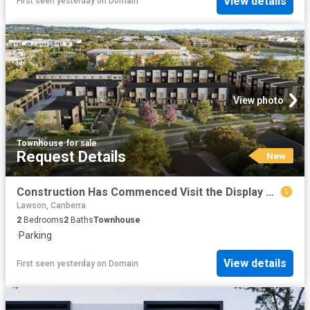
View details
First seen yesterday
on
Domain
View photo
Townhouse
·
for sale
Request Details
New
Construction Has Commenced Visit the Display Suite this Weekend
Lawson, Canberra
2
Bedrooms
2
Baths
Townhouse
·
Parking
View details
First seen yesterday
on
Domain