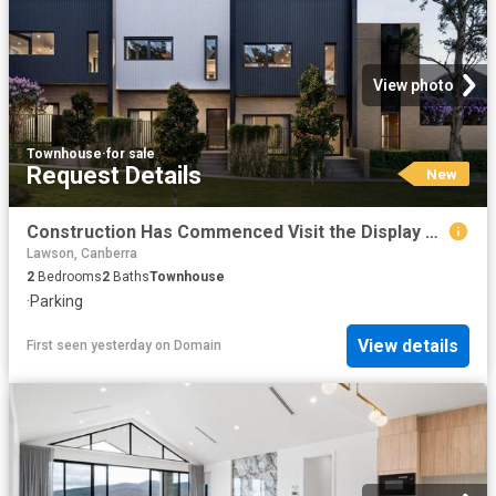
View photo
Townhouse
·
for sale
Request Details
New
Construction Has Commenced Visit the Display Suite this Weekend
Lawson, Canberra
2
Bedrooms
2
Baths
Townhouse
·
Parking
View details
First seen yesterday
on
Domain