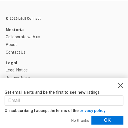
© 2026 Lifull Connect
Nestoria
Collaborate with us
About
Contact Us
Legal
Legal Notice
Privacy Policy
Cookies Policy
Get email alerts and be the first to see new listings
Help
FAQ
On subscribing I accept the terms of the
privacy policy
Our Partners
Filters
OK
No thanks