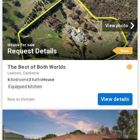
View photo
House
·
for sale
Request Details
New
The Best of Both Worlds
Lawson, Canberra
6
Bedrooms
3
Baths
House
·
Equipped kitchen
View details
New
on
Domain