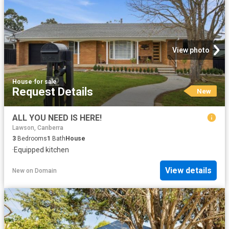
View photo
House
·
for sale
Request Details
New
ALL YOU NEED IS HERE!
Lawson, Canberra
3
Bedrooms
1
Bath
House
·
Equipped kitchen
View details
New
on
Domain