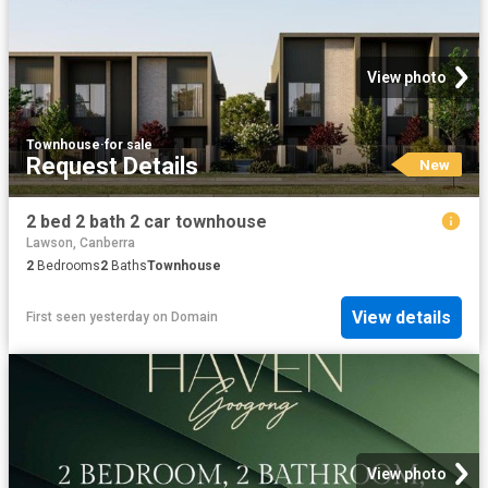
View photo
Townhouse
·
for sale
Request Details
New
2 bed 2 bath 2 car townhouse
Lawson, Canberra
2
Bedrooms
2
Baths
Townhouse
View details
First seen yesterday
on
Domain
View photo