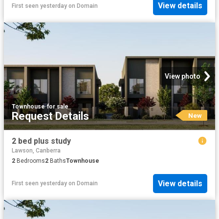
View details
First seen yesterday
on
Domain
View photo
Townhouse
·
for sale
Request Details
New
2 bed plus study
Lawson, Canberra
2
Bedrooms
2
Baths
Townhouse
View details
First seen yesterday
on
Domain