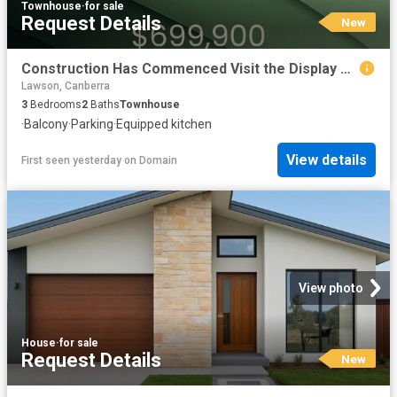
Townhouse
·
for sale
Request Details
New
Construction Has Commenced Visit the Display Suite this Weekend
Lawson, Canberra
3
Bedrooms
2
Baths
Townhouse
·
Balcony
·
Parking
·
Equipped kitchen
View details
First seen yesterday
on
Domain
View photo
House
·
for sale
Request Details
New