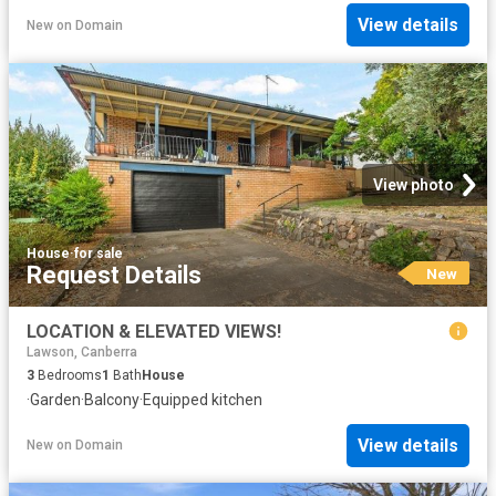
View details
New
on
Domain
View photo
House
·
for sale
Request Details
New
LOCATION & ELEVATED VIEWS!
Lawson, Canberra
3
Bedrooms
1
Bath
House
·
Garden
·
Balcony
·
Equipped kitchen
View details
New
on
Domain