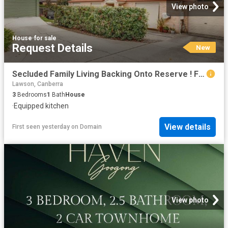
View photo
House
·
for sale
Request Details
New
Secluded Family Living Backing Onto Reserve ! Free Standing Separate Title No Strata
Lawson, Canberra
3
Bedrooms
1
Bath
House
·
Equipped kitchen
View details
First seen yesterday
on
Domain
View photo