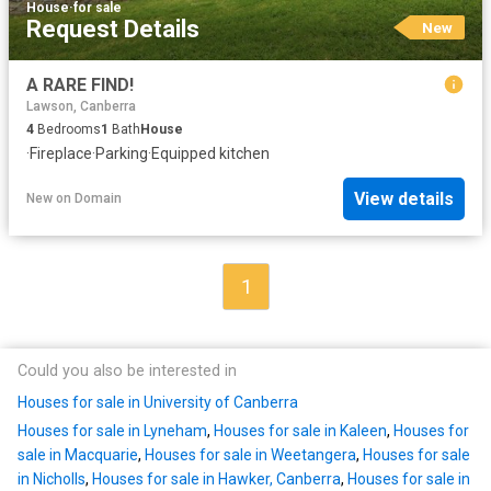
House
·
for sale
Request Details
New
A RARE FIND!
Lawson, Canberra
4
Bedrooms
1
Bath
House
·
Fireplace
·
Parking
·
Equipped kitchen
View details
New
on
Domain
1
Could you also be interested in
Houses for sale in University of Canberra
Houses for sale in Lyneham
,
Houses for sale in Kaleen
,
Houses for
sale in Macquarie
,
Houses for sale in Weetangera
,
Houses for sale
in Nicholls
,
Houses for sale in Hawker, Canberra
,
Houses for sale in