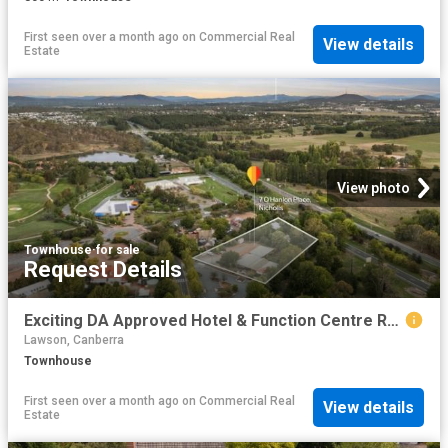
First seen over a month ago
on
Commercial Real
View details
Estate
View photo
Townhouse
·
for sale
Request Details
Exciting DA Approved Hotel & Function Centre Redevelopment Opportunity
Lawson, Canberra
Townhouse
First seen over a month ago
on
Commercial Real
View details
Estate