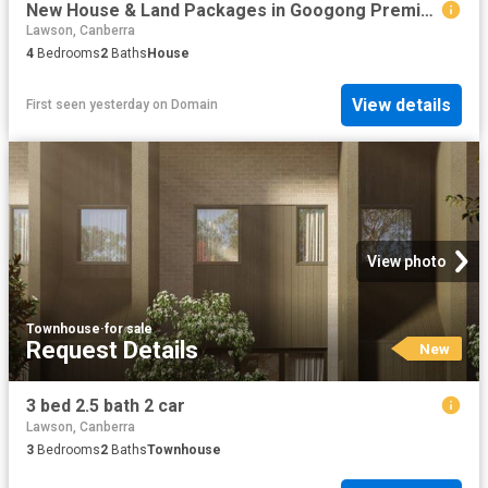
New House & Land Packages in Googong Premium Builder
Lawson, Canberra
4
Bedrooms
2
Baths
House
View details
First seen yesterday
on
Domain
View photo
Townhouse
·
for sale
Request Details
New
3 bed 2.5 bath 2 car
Lawson, Canberra
3
Bedrooms
2
Baths
Townhouse