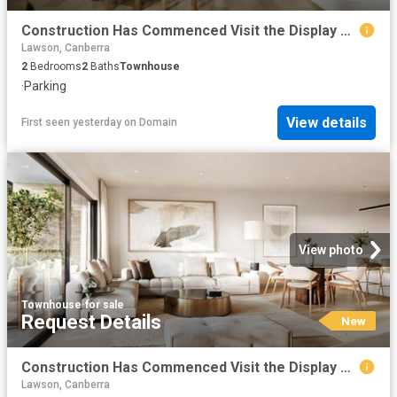
Construction Has Commenced Visit the Display Suite this Weekend
Lawson, Canberra
2
Bedrooms
2
Baths
Townhouse
·
Parking
View details
First seen yesterday
on
Domain
View photo
Townhouse
·
for sale
Request Details
New
Construction Has Commenced Visit the Display Suite this Weekend
Lawson, Canberra