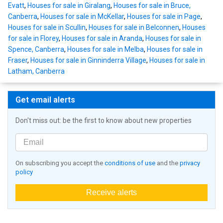
Evatt
,
Houses for sale in Giralang
,
Houses for sale in Bruce,
Canberra
,
Houses for sale in McKellar
,
Houses for sale in Page
,
Houses for sale in Scullin
,
Houses for sale in Belconnen
,
Houses
for sale in Florey
,
Houses for sale in Aranda
,
Houses for sale in
Spence, Canberra
,
Houses for sale in Melba
,
Houses for sale in
Fraser
,
Houses for sale in Ginninderra Village
,
Houses for sale in
Latham, Canberra
Get email alerts
Don't miss out: be the first to know about new properties
On subscribing you accept the
conditions of use
and the
privacy
policy
Receive alerts