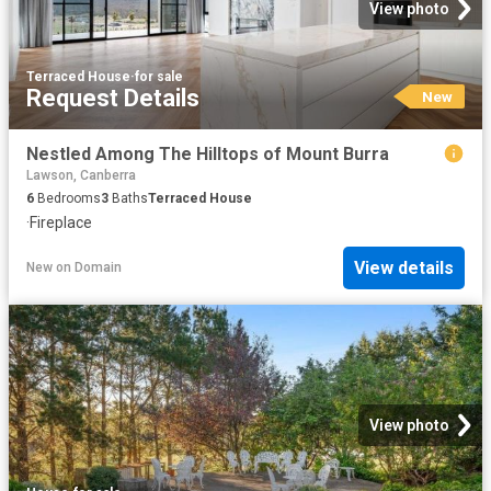
View photo
Terraced House
·
for sale
Request Details
New
Nestled Among The Hilltops of Mount Burra
Lawson, Canberra
6
Bedrooms
3
Baths
Terraced House
·
Fireplace
View details
New
on
Domain
View photo