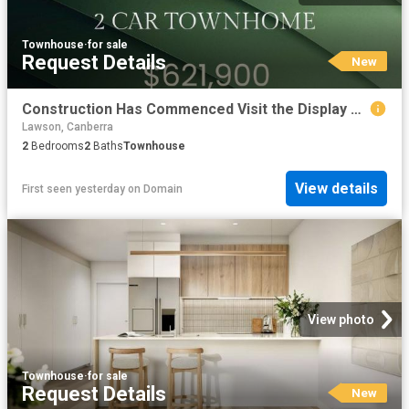
Townhouse
·
for sale
Request Details
New
Construction Has Commenced Visit the Display Suite this Weekend
Lawson, Canberra
2
Bedrooms
2
Baths
Townhouse
View details
First seen yesterday
on
Domain
View photo
Townhouse
·
for sale
Request Details
New