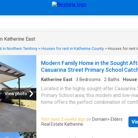
in Katherine East
 in Northern Territory
>
Houses for rent in Katherine County
>
Houses for rent i
Modern Family Home in the Sought Aft
Casuarina Street Primary School Cat
Katherine East
·
3
Bedrooms
·
2
Baths
·
House
Air conditioning
·
Equipped kitchen
Located in the highly sought-after Casuarina 
View photo
Primary School area, this modern and low-m
home offers the perfect combination of comf
convenience, and lifestyle. Property Features
spacious bedrooms Two bathrooms, including
First seen 2 weeks ago
on
Domain
> Elders
Vi
the master bedroom Walk-in robe to the mas
Real Estate Katherine
bedroom Air conditioning throughout Open-pla
dining and living area Tiled flooring througho