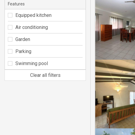
Features
Equipped kitchen
Air conditioning
Garden
Parking
Swimming pool
Clear all filters