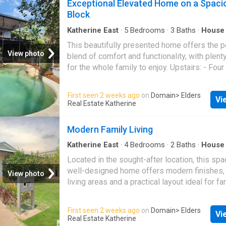
Exceptional Elevated Home on a Spaci
outdoor entertaining area Low-maintenance 
Block
automatic reticulation Garden shed Solar po
in the sought-after Casuarina Street Primary
Katherine East
·
5
Bedrooms
·
3
Baths
·
House
conditioning
·
Swimming pool
·
Equipped kitchen
catchment Please apply & arrange inspection
This beautifully presented home offers the p
app.2apply.com.au/Agency/EldersKatherine
View photo
blend of comfort and functionality, with plent
for the whole family to enjoy. Upstairs: - Fou
bedrooms, all featuring built-in cupboards and
system air conditioning for year-round comfor
First seen 2 weeks ago
on
Domain
> Elders
Vi
main bedroom includes a private ensuite with
Real Estate Katherine
toilet, and additional cupboard space. - Pol
flooring flows throughout the home. - Separa
Modern Family Living
and dining areas offer ample room for relaxa
family meals. - The functional kitchen is equ
Katherine East
·
4
Bedrooms
·
2
Baths
·
House
conditioning
·
Equipped kitchen
plenty of cupboard space and an electric stov
Located in the sought-after location, this sp
Louvered windows fill the home with natural l
well-designed home offers modern finishes,
View photo
the large entertainment deck is perfect for re
living areas and a practical layout ideal for fam
stunning views of the pool. Downstairs: - A fu
Set in a peaceful residential pocket of
Kathe
contained granny flat, perfect for guests or 
and within walking distance of Casuarina Str
First seen 2 weeks ago
on
Domain
> Elders
family, featuring a kitchenette, bathroom, spl
Vi
School, this property offers comfortable and
Real Estate Katherine
conditioning, and modern tile flooring. - A co