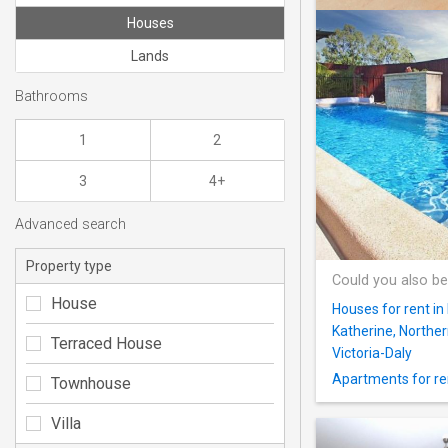
Houses
Lands
Bathrooms
1
2
3
4+
Advanced search
Property type
Could you also be
House
Houses for rent in
Katherine, Norther
Terraced House
Victoria-Daly
Apartments for ren
Townhouse
Villa