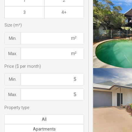
1
2
3
4+
Size (m²)
Min.
Max.
Price ($ per month)
Min.
Max.
Property type
All
Apartments