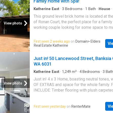
Family Home with Spa!
bathroom with shower over bath and van
app.2apply.com.au/Agency/EldersKatherine
Katherine East
·
3
Bedrooms
·
1
Bath
·
House
·
Parking
·
Equipped kitchen
This ground level brick home is located at th
of Ronan Court, the perfect place for a family
View photo
working couple looking for some space to ma
own. This property features: - Inground spa w
Garden shed - Low maintenance yard - High 
First seen 2 weeks ago
on
Domain
> Elders
Vi
fenced yard - Undercover carport - Security 
Real Estate Katherine
screens to windows - Tiled throughout - Air 
throughout - Open dining/lounge area - Spaci
Just in! 50 Lancewood Street, Banksia
with electric stove/oven and plenty of space 
WA 6031
laundry with access to backyard - Bathroom 
over bath and toilet separate - 3 good size
Katherine East
·
1,249
m²
·
4
Bedrooms
·
3
Bat
Air conditioning
·
Equipped kitchen
with built in robes and large windows To appl
Just in! 4 x 3 Home, boasting neutral tones,
property, follow the link attached.
View photo
OF EXTRAS and space for the whole family.
app.2apply.com.au/Agency/EldersKatherine
INCLUDE: Timber flooring with plush carpet
and theatre Studyactivity with internet connec
positioned as a central hub adjoining bedro
Vi
First seen yesterday
on
RenterMate
Bedrooms: - Bedroom1: Master1 - Queen size
built-in-robes + En-suite - Beds 2 & 3: Doubl