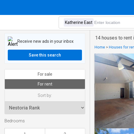
14 houses to rent 
Receive new ads in your inbox
Home
>
Houses for rent
Save this search
For sale
For rent
Sort by:
Bedrooms