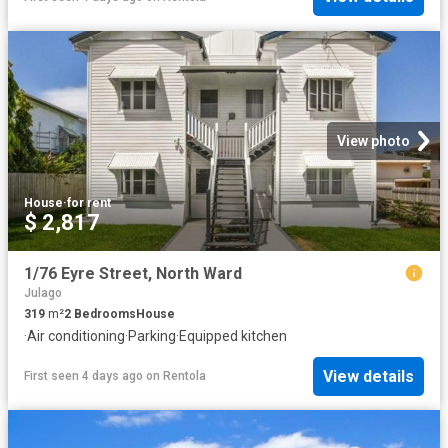
View photo
House
·
for rent
$ 2,817
1/76 Eyre Street, North Ward
Julago
319
m²
2
Bedrooms
House
·
Air conditioning
·
Parking
·
Equipped kitchen
View details
First seen 4 days ago
on
Rentola