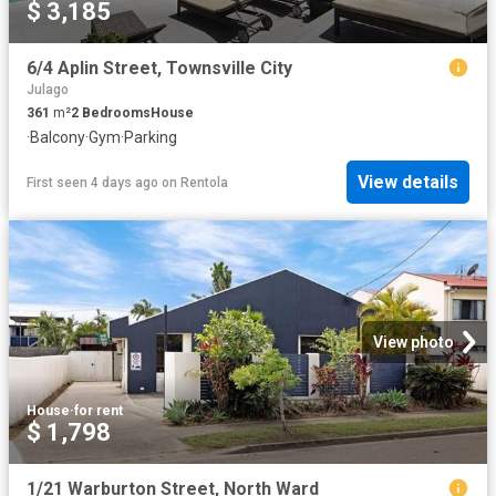
$ 3,185
6/4 Aplin Street, Townsville City
Julago
361
m²
2
Bedrooms
House
·
Balcony
·
Gym
·
Parking
View details
First seen 4 days ago
on
Rentola
View photo
House
·
for rent
$ 1,798
1/21 Warburton Street, North Ward