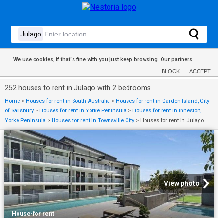
We use cookies, if that´s fine with you just keep browsing.
Our partners
BLOCK
ACCEPT
252 houses to rent in Julago with 2 bedrooms
Home
>
Houses for rent in South Australia
>
Houses for rent in Garden Island, City
of Salisbury
>
Houses for rent in Yorke Peninsula
>
Houses for rent in Inneston,
Yorke Peninsula
>
Houses for rent in Townsville City
>
Houses for rent in Julago
View photo
House
·
for rent