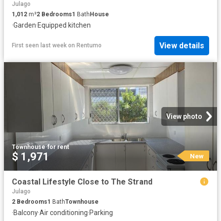
Julago
1,012
m²
2
Bedrooms
1
Bath
House
·
Garden
·
Equipped kitchen
View details
First seen last week
on
Rentumo
View photo
Townhouse
·
for rent
$ 1,971
New
Coastal Lifestyle Close to The Strand
Julago
2
Bedrooms
1
Bath
Townhouse
·
Balcony
·
Air conditioning
·
Parking