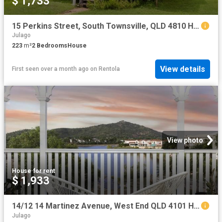
$ 1,733
15 Perkins Street, South Townsville, QLD 4810 House for Rent Ray White Townsville
Julago
223
m²
2
Bedrooms
House
View details
First seen over a month ago
on
Rentola
View photo
House
·
for rent
$ 1,933
14/12 14 Martinez Avenue, West End QLD 4101 House For Rent | Domain
Julago