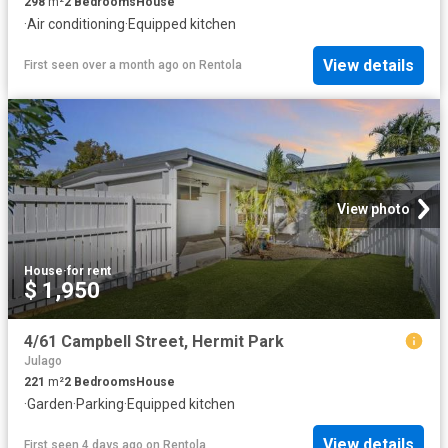
298
m²
2
Bedrooms
House
·
Air conditioning
·
Equipped kitchen
View details
First seen over a month ago
on
Rentola
View photo
House
·
for rent
$ 1,950
4/61 Campbell Street, Hermit Park
Julago
221
m²
2
Bedrooms
House
·
Garden
·
Parking
·
Equipped kitchen
View details
First seen 4 days ago
on
Rentola