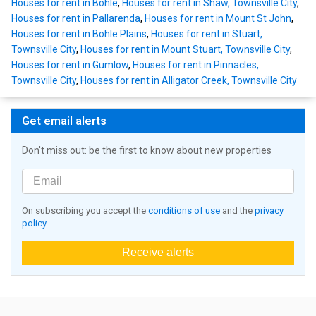
Houses for rent in Bohle
,
Houses for rent in Shaw, Townsville City
,
Houses for rent in Pallarenda
,
Houses for rent in Mount St John
,
Houses for rent in Bohle Plains
,
Houses for rent in Stuart,
Townsville City
,
Houses for rent in Mount Stuart, Townsville City
,
Houses for rent in Gumlow
,
Houses for rent in Pinnacles,
Townsville City
,
Houses for rent in Alligator Creek, Townsville City
Get email alerts
Don't miss out: be the first to know about new properties
On subscribing you accept the
conditions of use
and the
privacy
policy
Receive alerts