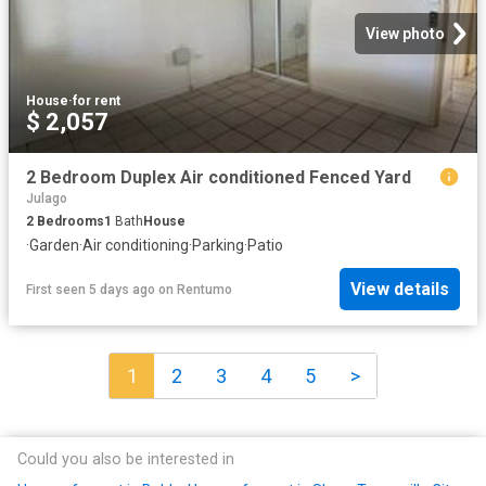
View photo
House
·
for rent
$ 2,057
2 Bedroom Duplex Air conditioned Fenced Yard
Julago
2
Bedrooms
1
Bath
House
·
Garden
·
Air conditioning
·
Parking
·
Patio
View details
First seen 5 days ago
on
Rentumo
1
2
3
4
5
>
Could you also be interested in