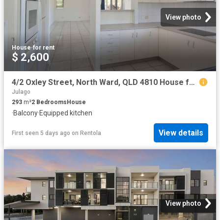
View photo
House
·
for rent
$ 2,600
4/2 Oxley Street, North Ward, QLD 4810 House for Rent Ray White Townsville
Julago
293
m²
2
Bedrooms
House
·
Balcony
·
Equipped kitchen
View details
First seen 5 days ago
on
Rentola
View photo