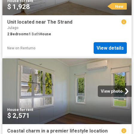
House
·
for rent
$ 1,928
New
Unit located near The Strand
Julago
2
Bedrooms
1
Bath
House
View details
New
on
Rentumo
View photo
House
·
for rent
$ 2,571
Coastal charm in a premier lifestyle location