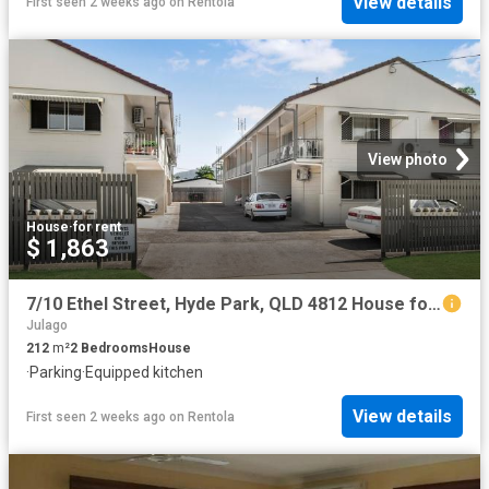
View details
First seen 2 weeks ago
on
Rentola
View photo
House
·
for rent
$ 1,863
7/10 Ethel Street, Hyde Park, QLD 4812 House for Rent Ray White Townsville
Julago
212
m²
2
Bedrooms
House
·
Parking
·
Equipped kitchen
View details
First seen 2 weeks ago
on
Rentola