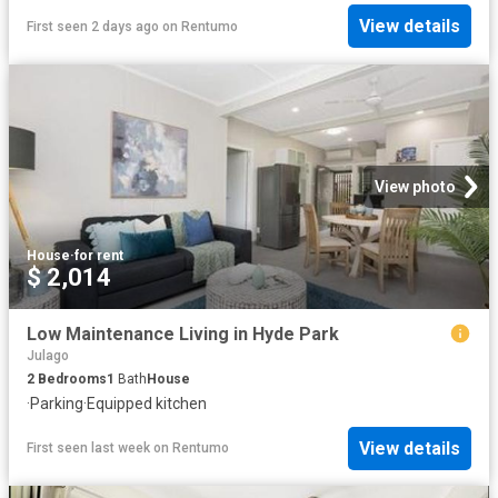
View details
First seen 2 days ago
on
Rentumo
View photo
House
·
for rent
$ 2,014
Low Maintenance Living in Hyde Park
Julago
2
Bedrooms
1
Bath
House
·
Parking
·
Equipped kitchen
View details
First seen last week
on
Rentumo