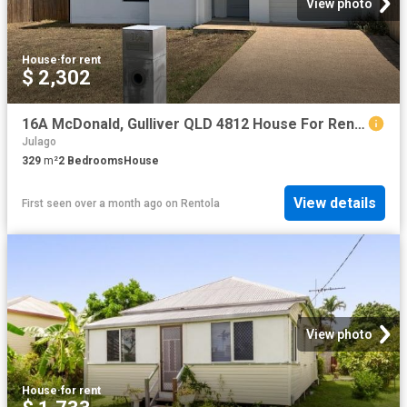
View photo
House
·
for rent
$ 2,302
16A McDonald, Gulliver QLD 4812 House For Rent | Domain
Julago
329
m²
2
Bedrooms
House
View details
First seen over a month ago
on
Rentola
View photo
House
·
for rent