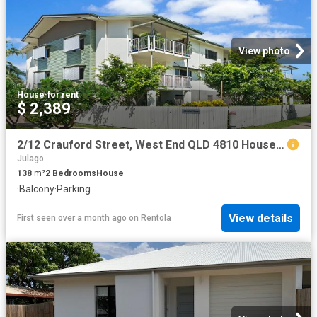
View photo
House
·
for rent
$ 2,389
2/12 Crauford Street, West End QLD 4810 House For Rent | Domain
Julago
138
m²
2
Bedrooms
House
·
Balcony
·
Parking
View details
First seen over a month ago
on
Rentola