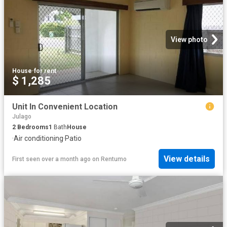
View photo
House
·
for rent
$ 1,285
Unit In Convenient Location
Julago
2
Bedrooms
1
Bath
House
·
Air conditioning
·
Patio
View details
First seen over a month ago
on
Rentumo