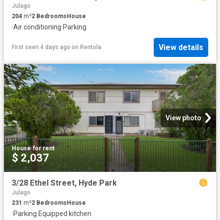
Julago
204
m²
2
Bedrooms
House
·
Air conditioning
·
Parking
View details
First seen 4 days ago
on
Rentola
View photo
House
·
for rent
$ 2,037
3/28 Ethel Street, Hyde Park
Julago
231
m²
2
Bedrooms
House
·
Parking
·
Equipped kitchen