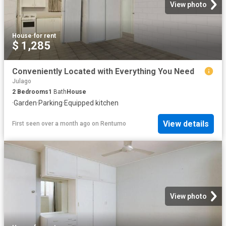
View photo
House
·
for rent
$ 1,285
Conveniently Located with Everything You Need
Julago
2
Bedrooms
1
Bath
House
·
Garden
·
Parking
·
Equipped kitchen
View details
First seen over a month ago
on
Rentumo
View photo