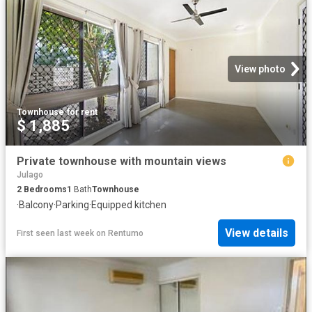
View photo
Townhouse
·
for rent
$ 1,885
Private townhouse with mountain views
Julago
2
Bedrooms
1
Bath
Townhouse
·
Balcony
·
Parking
·
Equipped kitchen
View details
First seen last week
on
Rentumo