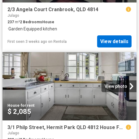
2/3 Angela Court Cranbrook, QLD 4814
Julago
237
m²
2
Bedrooms
House
·
Garden
·
Equipped kitchen
View details
First seen 3 weeks ago
on
Rentola
View photo
House
·
for rent
$ 2,085
3/1 Philp Street, Hermit Park QLD 4812 House For Rent | Domain
Julago