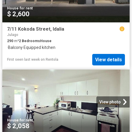
House
·
for rent
$ 2,600
7/11 Kokoda Street, Idalia
Julago
290
m²
2
Bedrooms
House
·
Balcony
·
Equipped kitchen
View details
First seen last week
on
Rentola
View photo
House
·
for rent
$ 2,058