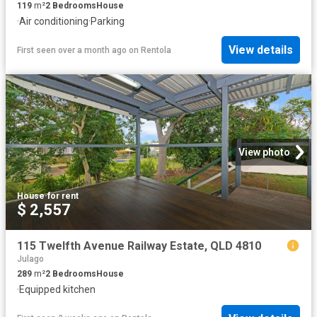
119
m²
2
Bedrooms
House
·
Air conditioning
·
Parking
View details
First seen over a month ago
on
Rentola
View photo
House
·
for rent
$ 2,557
115 Twelfth Avenue Railway Estate, QLD 4810
Julago
289
m²
2
Bedrooms
House
·
Equipped kitchen