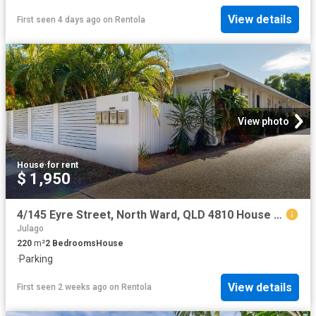
View details
First seen 4 days ago
on
Rentola
View photo
House
·
for rent
$ 1,950
4/145 Eyre Street, North Ward, QLD 4810 House for Rent Ray White Townsville
Julago
220
m²
2
Bedrooms
House
·
Parking
View details
First seen 2 weeks ago
on
Rentola