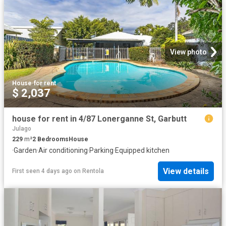
View photo
House
·
for rent
$ 2,037
house for rent in 4/87 Lonerganne St, Garbutt
Julago
229
m²
2
Bedrooms
House
·
Garden
·
Air conditioning
·
Parking
·
Equipped kitchen
View details
First seen 4 days ago
on
Rentola