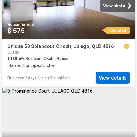
View photo
House
·
for rent
$ 575
Updated
Unique 53 Splendour Circuit, Julago, QLD 4816
Julago
1,130
m²
4
Bedrooms
2
Baths
House
·
Garden
·
Equipped kitchen
View details
First seen 2 days ago
on
RenterMate