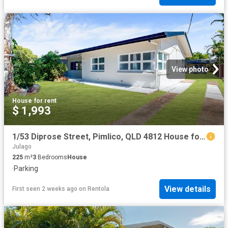
View photo
House
·
for rent
$ 1,993
1/53 Diprose Street, Pimlico, QLD 4812 House for Rent Ray White Townsville
Julago
225
m²
3
Bedrooms
House
·
Parking
View details
First seen 2 weeks ago
on
Rentola