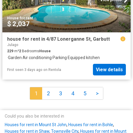
House
·
for rent
$ 2,037
house for rent in 4/87 Lonerganne St, Garbutt
Julago
229
m²
2
Bedrooms
House
·
Garden
·
Air conditioning
·
Parking
·
Equipped kitchen
View details
First seen 3 days ago
on
Rentola
1
2
3
4
5
>
Could you also be interested in
Houses for rent in Mount St John
,
Houses for rent in Bohle
,
Houses for rent in Shaw, Townsville City
,
Houses for rent in Mount