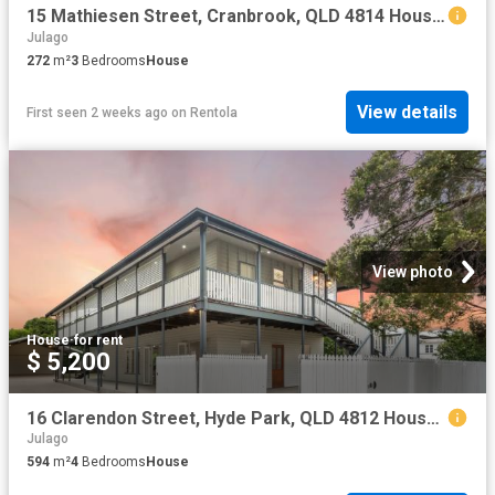
15 Mathiesen Street, Cranbrook, QLD 4814 House for Rent Ray White Townsville
Julago
272
m²
3
Bedrooms
House
View details
First seen 2 weeks ago
on
Rentola
View photo
House
·
for rent
$ 5,200
16 Clarendon Street, Hyde Park, QLD 4812 House for Rent Ray White Townsville
Julago
594
m²
4
Bedrooms
House