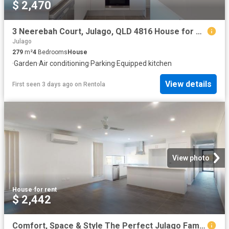
$ 2,470
3 Neerebah Court, Julago, QLD 4816 House for Rent Ray White Townsville
Julago
279
m²
4
Bedrooms
House
·
Garden
·
Air conditioning
·
Parking
·
Equipped kitchen
View details
First seen 3 days ago
on
Rentola
View photo
House
·
for rent
$ 2,442
Comfort, Space & Style The Perfect Julago Family Home