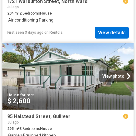
1/21 Warburton Street, North Ward
Julago
204
m²
2
Bedrooms
House
·
Air conditioning
·
Parking
View details
First seen 3 days ago
on
Rentola
View photo
House
·
for rent
$ 2,600
95 Halstead Street, Gulliver
Julago
295
m²
3
Bedrooms
House
·
Garden
·
Equipped kitchen