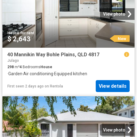
View photo
House
·
for rent
$ 2,643
New
40 Mannikin Way Bohle Plains, QLD 4817
Julago
298
m²
4
Bedrooms
House
·
Garden
·
Air conditioning
·
Equipped kitchen
View details
First seen 2 days ago
on
Rentola
View photo