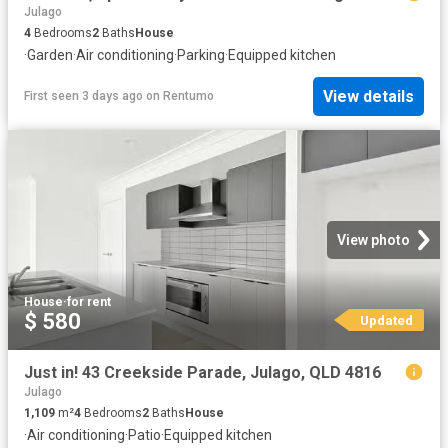
Julago
4
Bedrooms
2
Baths
House
·
Garden
·
Air conditioning
·
Parking
·
Equipped kitchen
View details
First seen 3 days ago
on
Rentumo
View photo
House
·
for rent
$ 580
Updated
Just in! 43 Creekside Parade, Julago, QLD 4816
Julago
1,109
m²
4
Bedrooms
2
Baths
House
·
Air conditioning
·
Patio
·
Equipped kitchen