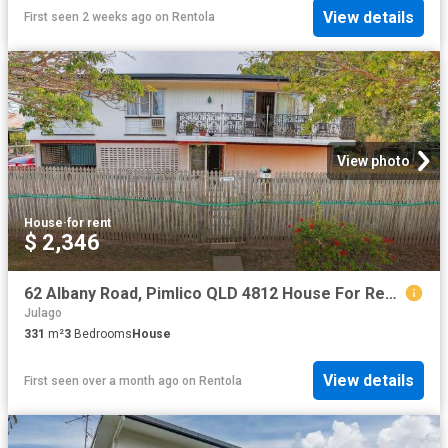
View details
First seen 2 weeks ago
on
Rentola
View photo
House
·
for rent
$ 2,346
62 Albany Road, Pimlico QLD 4812 House For Rent | Domain
Julago
331
m²
3
Bedrooms
House
View details
First seen over a month ago
on
Rentola