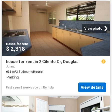
View photo
House
·
for rent
$ 2,318
house for rent in 2 Cilento Cr, Douglas
Julago
633
m²
3
Bedrooms
House
·
Parking
View details
First seen 2 weeks ago
on
Rentola