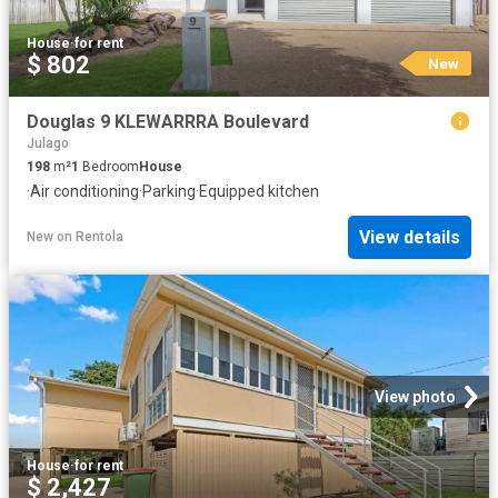
House
·
for rent
$ 802
New
Douglas 9 KLEWARRRA Boulevard
Julago
198
m²
1
Bedroom
House
·
Air conditioning
·
Parking
·
Equipped kitchen
View details
New
on
Rentola
View photo
House
·
for rent
$ 2,427