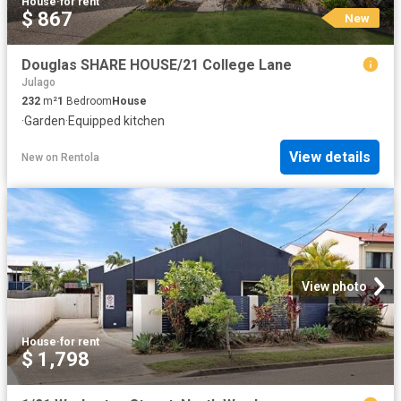
House
·
for rent
$ 867
New
Douglas SHARE HOUSE/21 College Lane
Julago
232
m²
1
Bedroom
House
·
Garden
·
Equipped kitchen
View details
New
on
Rentola
View photo
House
·
for rent
$ 1,798