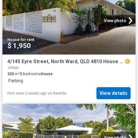
View photo
House
·
for rent
$ 1,950
4/145 Eyre Street, North Ward, QLD 4810 House for Rent Ray White Townsville
Julago
220
m²
2
Bedrooms
House
·
Parking
View details
First seen 2 weeks ago
on
Rentola
View photo