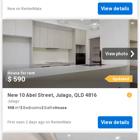
View details
New
on
RenterMate
View photo
House
·
for rent
$ 590
Updated
New 10 Abel Street, Julago, QLD 4816
Julago
958
m²
3
Bedrooms
2
Baths
House
View details
First seen 2 days ago
on
RenterMate