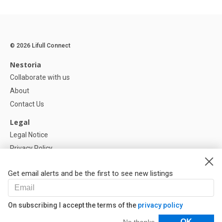
© 2026 Lifull Connect
Nestoria
Collaborate with us
About
Contact Us
Legal
Legal Notice
Privacy Policy
Cookies Policy
Get email alerts and be the first to see new listings
Help
FAQ
On subscribing I accept the terms of the
privacy policy
Our Partners
Filters
OK