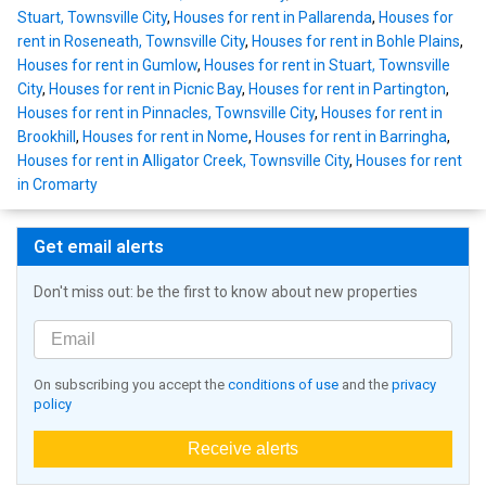
Stuart, Townsville City
,
Houses for rent in Pallarenda
,
Houses for
rent in Roseneath, Townsville City
,
Houses for rent in Bohle Plains
,
Houses for rent in Gumlow
,
Houses for rent in Stuart, Townsville
City
,
Houses for rent in Picnic Bay
,
Houses for rent in Partington
,
Houses for rent in Pinnacles, Townsville City
,
Houses for rent in
Brookhill
,
Houses for rent in Nome
,
Houses for rent in Barringha
,
Houses for rent in Alligator Creek, Townsville City
,
Houses for rent
in Cromarty
Get email alerts
Don't miss out: be the first to know about new properties
On subscribing you accept the
conditions of use
and the
privacy
policy
Receive alerts