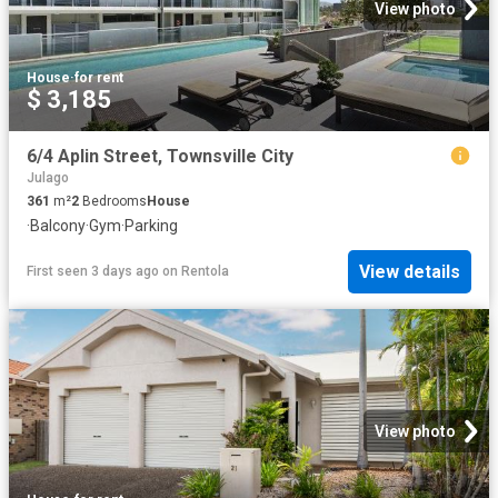
View photo
House
·
for rent
$ 3,185
6/4 Aplin Street, Townsville City
Julago
361
m²
2
Bedrooms
House
·
Balcony
·
Gym
·
Parking
View details
First seen 3 days ago
on
Rentola
View photo