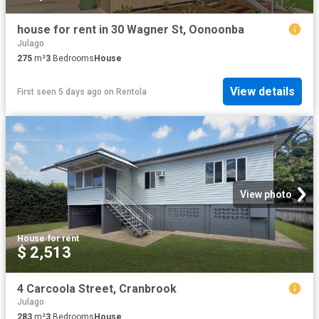
house for rent in 30 Wagner St, Oonoonba
Julago
275
m²
3
Bedrooms
House
View details
First seen 5 days ago
on
Rentola
View photo
House
·
for rent
$ 2,513
4 Carcoola Street, Cranbrook
Julago
283
m²
3
Bedrooms
House