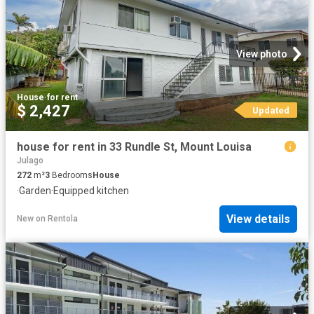
View photo
House
·
for rent
$ 2,427
Updated
house for rent in 33 Rundle St, Mount Louisa
Julago
272
m²
3
Bedrooms
House
·
Garden
·
Equipped kitchen
View details
New
on
Rentola