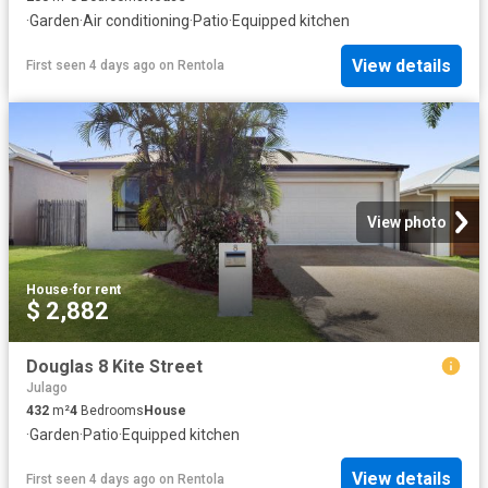
·
Garden
·
Air conditioning
·
Patio
·
Equipped kitchen
View details
First seen 4 days ago
on
Rentola
View photo
House
·
for rent
$ 2,882
Douglas 8 Kite Street
Julago
432
m²
4
Bedrooms
House
·
Garden
·
Patio
·
Equipped kitchen
View details
First seen 4 days ago
on
Rentola