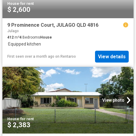
House
·
for rent
$ 2,600
9 Prominence Court, JULAGO QLD 4816
Julago
412
m²
4
Bedrooms
House
·
Equipped kitchen
View details
First seen over a month ago
on
Rentaroo
View photo
House
·
for rent
$ 2,383