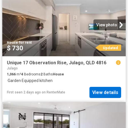
View photo
House
·
for rent
$ 730
Updated
Unique 17 Observation Rise, Julago, QLD 4816
Julago
1,066
m²
4
Bedrooms
2
Baths
House
·
Garden
·
Equipped kitchen
View details
First seen 2 days ago
on
RenterMate