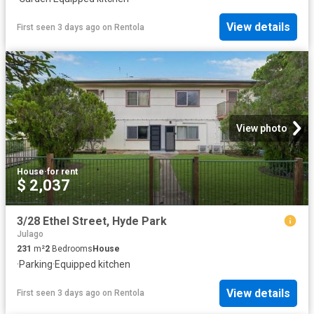
View details
First seen 3 days ago
on
Rentola
View photo
House
·
for rent
$ 2,037
3/28 Ethel Street, Hyde Park
Julago
231
m²
2
Bedrooms
House
·
Parking
·
Equipped kitchen
View details
First seen 3 days ago
on
Rentola