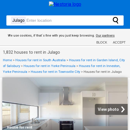
We use cookies, if that´s fine with you just keep browsing.
Our partners
BLOCK
ACCEPT
1,832 houses to rent in Julago
Home
>
Houses for rent in South Australia
>
Houses for rent in Garden Island, City
of Salisbury
>
Houses for rent in Yorke Peninsula
>
Houses for rent in Inneston,
Yorke Peninsula
>
Houses for rent in Townsville City
>
Houses for rent in Julago
View photo
House
·
for rent