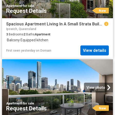
Apartment
·
for sale
Request Details
New
Spacious Apartment Living In A Small Strata Building
Ipswich, Queensland
3
Bedrooms
2
Baths
Apartment
·
Balcony
·
Equipped kitchen
View details
First seen yesterday
on
Domain
View photo
Apartment
·
for sale
Request Details
New