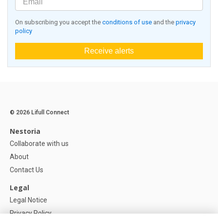
On subscribing you accept the
conditions of use
and the
privacy
policy
Receive alerts
© 2026 Lifull Connect
Nestoria
Collaborate with us
About
Contact Us
Legal
Legal Notice
Privacy Policy