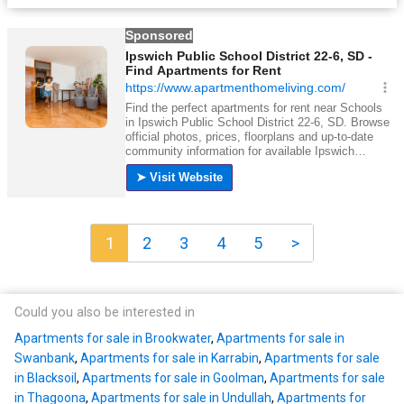
1
2
3
4
5
>
Could you also be interested in
Apartments for sale in Brookwater
,
Apartments for sale in
Swanbank
,
Apartments for sale in Karrabin
,
Apartments for sale
in Blacksoil
,
Apartments for sale in Goolman
,
Apartments for sale
in Thagoona
,
Apartments for sale in Undullah
,
Apartments for