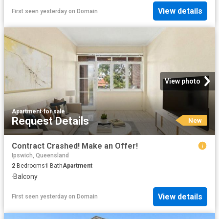
View details
First seen yesterday
on
Domain
View photo
Apartment
·
for sale
Request Details
New
Contract Crashed! Make an Offer!
Ipswich, Queensland
2
Bedrooms
1
Bath
Apartment
·
Balcony
View details
First seen yesterday
on
Domain