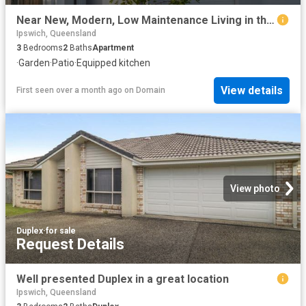
Near New, Modern, Low Maintenance Living in the Heart of Beaudesert
Ipswich, Queensland
3
Bedrooms
2
Baths
Apartment
·
Garden
·
Patio
·
Equipped kitchen
View details
First seen over a month ago
on
Domain
View photo
Duplex
·
for sale
Request Details
Well presented Duplex in a great location
Ipswich, Queensland