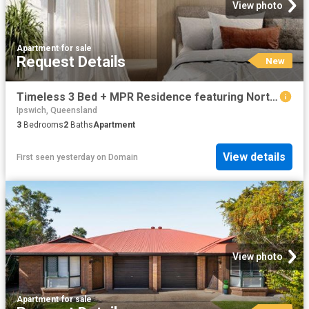
View photo
Apartment
·
for sale
Request Details
New
Timeless 3 Bed + MPR Residence featuring North East Corner Aspect
Ipswich, Queensland
3
Bedrooms
2
Baths
Apartment
View details
First seen yesterday
on
Domain
View photo
Apartment
·
for sale