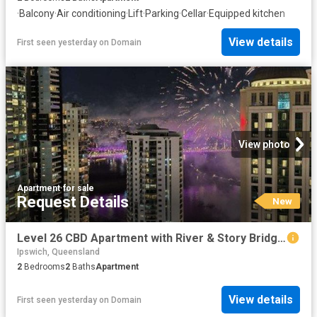
·
Balcony
·
Air conditioning
·
Lift
·
Parking
·
Cellar
·
Equipped kitchen
View details
First seen yesterday
on
Domain
View photo
Apartment
·
for sale
Request Details
New
Level 26 CBD Apartment with River & Story Bridge Views & Walk to Everything Lifestyle
Ipswich, Queensland
2
Bedrooms
2
Baths
Apartment
View details
First seen yesterday
on
Domain