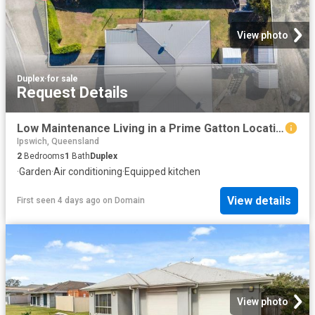
View photo
Duplex
·
for sale
Request Details
Low Maintenance Living in a Prime Gatton Location
Ipswich, Queensland
2
Bedrooms
1
Bath
Duplex
·
Garden
·
Air conditioning
·
Equipped kitchen
View details
First seen 4 days ago
on
Domain
View photo