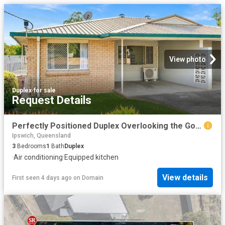
View photo
Duplex
·
for sale
Request Details
Perfectly Positioned Duplex Overlooking the Golf Course
Ipswich, Queensland
3
Bedrooms
1
Bath
Duplex
·
Air conditioning
·
Equipped kitchen
View details
First seen 4 days ago
on
Domain