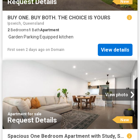
Request Details
New
BUY ONE. BUY BOTH. THE CHOICE IS YOURS
Ipswich, Queensland
2
Bedrooms
1
Bath
Apartment
·
Garden
·
Parking
·
Equipped kitchen
View details
First seen 2 days ago
on
Domain
View photo
Apartment
·
for sale
Request Details
New
Spacious One Bedroom Apartment with Study, Secure Parking & Resort Style Pool Views in Prime South Brisbane