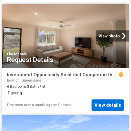
View photo
Flat
·
for sale
Request Details
Investment Opportunity Solid Unit Complex in the Heart of Beaudesert
Ipswich, Queensland
6
Bedrooms
3
Baths
Flat
·
Parking
View details
First seen over a month ago
on
Domain