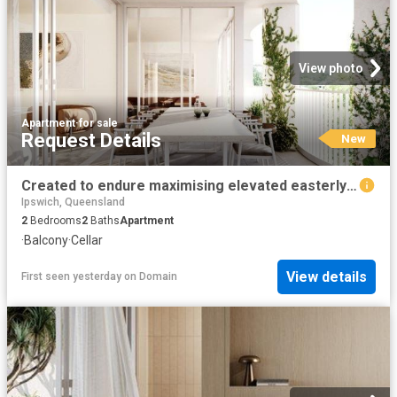
View photo
Apartment
·
for sale
Request Details
New
Created to endure maximising elevated easterly aspect
Ipswich, Queensland
2
Bedrooms
2
Baths
Apartment
·
Balcony
·
Cellar
View details
First seen yesterday
on
Domain