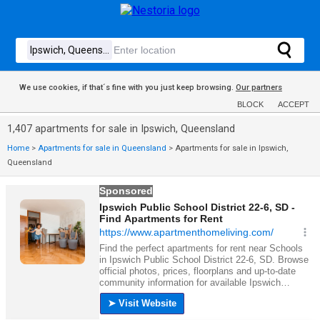
We use cookies, if that´s fine with you just keep browsing.
Our partners
BLOCK
ACCEPT
1,407 apartments for sale in Ipswich, Queensland
Home
>
Apartments for sale in Queensland
>
Apartments for sale in Ipswich,
Queensland