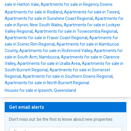
sale in Hatton Vale
,
Apartments for sale in Regency Downs
Apartments for sale in Redland
,
Apartments for sale in Tweed
,
Apartments for sale in Sunshine Coast Regional
,
Apartments for
sale in Byron, New South Wales
,
Apartments for sale in Lockyer
Valley Regional
,
Apartments for sale in Toowoomba Regional
,
Apartments for sale in Fraser Coast Regional
,
Apartments for
sale in Scenic Rim Regional
,
Apartments for sale in Nambucca
County
,
Apartments for sale in Richmond Valley
,
Apartments for
sale in South Arm, Nambucca
,
Apartments for sale in Clarence
Valley
,
Apartments for sale in Uralla Area
,
Apartments for sale in
South Burnett Regional
,
Apartments for sale in Somerset
Regional
,
Apartments for sale in Southern Downs Regional
,
Apartments for sale in North Burnett Regional
Houses for sale in Ipswich, Queensland
Get email alerts
Don't miss out: be the first to know about new properties