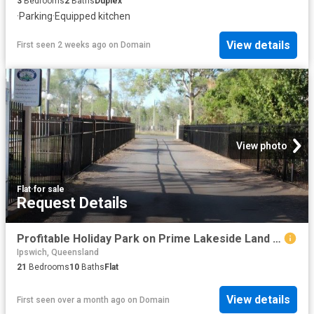
3
Bedrooms
2
Baths
Duplex
·
Parking
·
Equipped kitchen
View details
First seen 2 weeks ago
on
Domain
View photo
Flat
·
for sale
Request Details
Profitable Holiday Park on Prime Lakeside Land Immediate Returns & Growth Potential
Ipswich, Queensland
21
Bedrooms
10
Baths
Flat
View details
First seen over a month ago
on
Domain