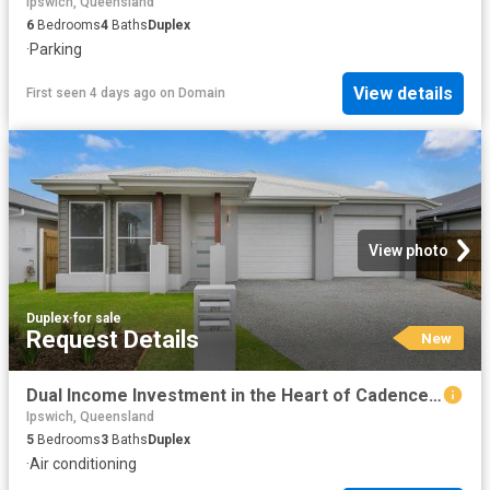
Ipswich, Queensland
6
Bedrooms
4
Baths
Duplex
·
Parking
View details
First seen 4 days ago
on
Domain
View photo
Duplex
·
for sale
Request Details
New
Dual Income Investment in the Heart of Cadence Estate
Ipswich, Queensland
5
Bedrooms
3
Baths
Duplex
·
Air conditioning