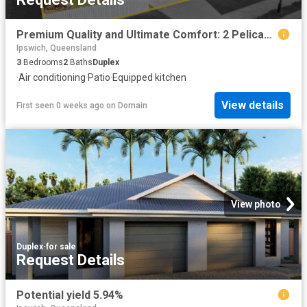
Premium Quality and Ultimate Comfort: 2 Pelican Street
Ipswich, Queensland
3
Bedrooms
2
Baths
Duplex
·
Air conditioning
·
Patio
·
Equipped kitchen
View details
First seen 0 weeks ago
on
Domain
View photo
Duplex
·
for sale
Request Details
Potential yield 5.94%