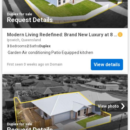
Duplex
·
for sale
Request Details
Modern Living Redefined: Brand New Luxury at 8 Mallard Street
Ipswich, Queensland
3
Bedrooms
2
Baths
Duplex
·
Garden
·
Air conditioning
·
Patio
·
Equipped kitchen
View details
First seen 0 weeks ago
on
Domain
View photo
Duplex
·
for sale
Request Details