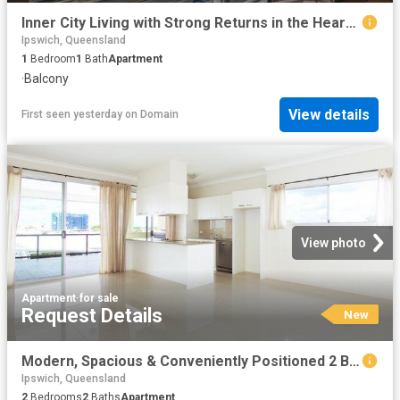
Inner City Living with Strong Returns in the Heart of South Brisbane
Ipswich, Queensland
1
Bedroom
1
Bath
Apartment
·
Balcony
View details
First seen yesterday
on
Domain
View photo
Apartment
·
for sale
Request Details
New
Modern, Spacious & Conveniently Positioned 2 Bedroom Apartment
Ipswich, Queensland
2
Bedrooms
2
Baths
Apartment