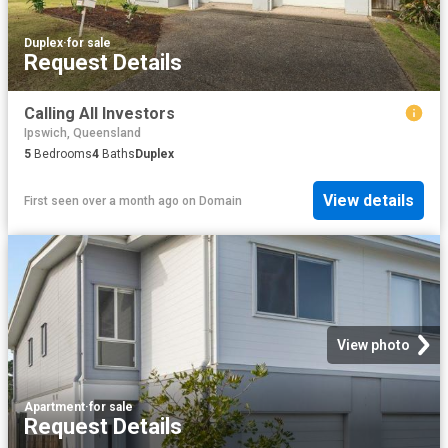
Duplex
·
for sale
Request Details
Calling All Investors
Ipswich, Queensland
5
Bedrooms
4
Baths
Duplex
View details
First seen over a month ago
on
Domain
View photo
Apartment
·
for sale
Request Details