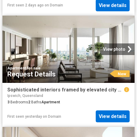
View details
First seen 2 days ago
on
Domain
View photo
Apartment
·
for sale
Request Details
New
Sophisticated interiors framed by elevated city views
Ipswich, Queensland
3
Bedrooms
2
Baths
Apartment
View details
First seen yesterday
on
Domain