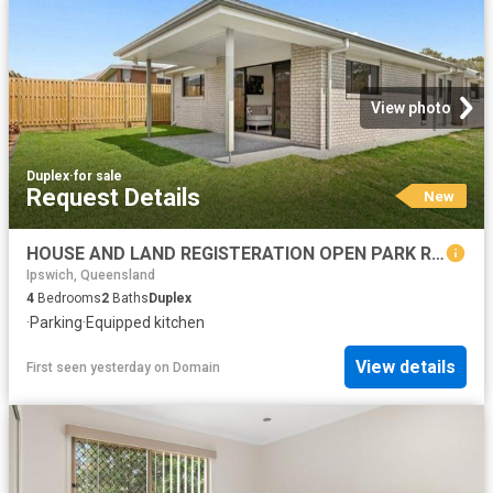
View photo
Duplex
·
for sale
Request Details
New
HOUSE AND LAND REGISTERATION OPEN PARK RIDGE FREE BROKER ASSISTANCE AVAILABLE
Ipswich, Queensland
4
Bedrooms
2
Baths
Duplex
·
Parking
·
Equipped kitchen
View details
First seen yesterday
on
Domain