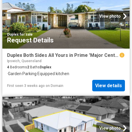
View photo
Duplex
·
for sale
Request Details
Duplex Both Sides All Yours in Prime 'Major Centre Zone'
Ipswich, Queensland
4
Bedrooms
2
Baths
Duplex
·
Garden
·
Parking
·
Equipped kitchen
View details
First seen 3 weeks ago
on
Domain
View photo