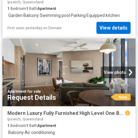
Ipswich, Queensland
1
Bedroom
1
Bath
Apartment
·
Garden
·
Balcony
·
Swimming pool
·
Parking
·
Equipped kitchen
View details
First seen yesterday
on
Domain
View photo
Apartment
·
for sale
Request Details
New
Modern Luxury Fully Furnished High Level One Bedroom Apartment with Brisbane River Views
Ipswich, Queensland
1
Bedroom
1
Bath
Apartment
·
Balcony
·
Air conditioning