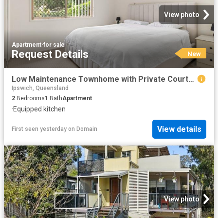
View photo
Apartment
·
for sale
Request Details
New
Low Maintenance Townhome with Private Courtyard in Sunnybank Hills
Ipswich, Queensland
2
Bedrooms
1
Bath
Apartment
·
Equipped kitchen
View details
First seen yesterday
on
Domain
View photo