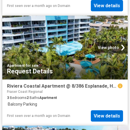
View details
First seen over a month ago
on
Domain
View photo
Apartment
·
for sale
Request Details
Riviera Coastal Apartment @ 8/386 Esplanade, Hervey Bay
Fraser Coast Regional
3
Bedrooms
2
Baths
Apartment
·
Balcony
·
Parking
View details
First seen over a month ago
on
Domain