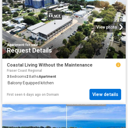
View photo
Apartment
·
for sale
Request Details
Coastal Living Without the Maintenance
Fraser Coast Regional
3
Bedrooms
2
Baths
Apartment
·
Balcony
·
Equipped kitchen
View details
First seen 6 days ago
on
Domain