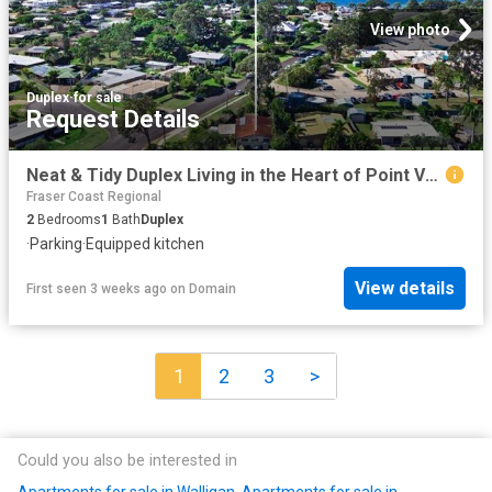
View photo
Duplex
·
for sale
Request Details
Neat & Tidy Duplex Living in the Heart of Point Vernon
Fraser Coast Regional
2
Bedrooms
1
Bath
Duplex
·
Parking
·
Equipped kitchen
View details
First seen 3 weeks ago
on
Domain
1
2
3
>
Could you also be interested in