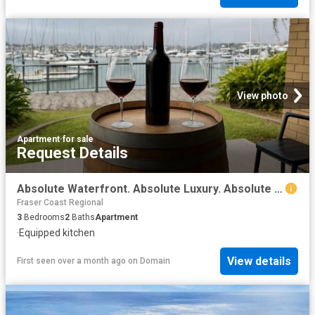
View photo
Apartment
·
for sale
Request Details
Absolute Waterfront. Absolute Luxury. Absolute No Brainer
Fraser Coast Regional
3
Bedrooms
2
Baths
Apartment
·
Equipped kitchen
View details
First seen over a month ago
on
Domain