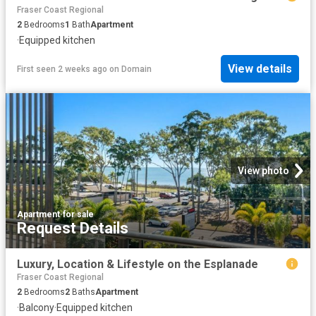
Fraser Coast Regional
2
Bedrooms
1
Bath
Apartment
·
Equipped kitchen
View details
First seen 2 weeks ago
on
Domain
View photo
Apartment
·
for sale
Request Details
Luxury, Location & Lifestyle on the Esplanade
Fraser Coast Regional
2
Bedrooms
2
Baths
Apartment
·
Balcony
·
Equipped kitchen