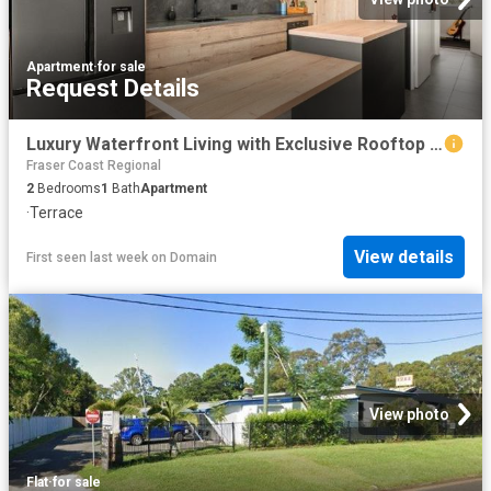
Apartment
·
for sale
Request Details
Luxury Waterfront Living with Exclusive Rooftop Entertaining
Fraser Coast Regional
2
Bedrooms
1
Bath
Apartment
·
Terrace
View details
First seen last week
on
Domain
View photo
Flat
·
for sale