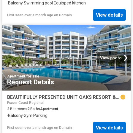
·
Balcony
·
Swimming pool
·
Equipped kitchen
View details
First seen over a month ago
on
Domain
View photo
Apartment
·
for sale
Request Details
BEAUTIFULLY PRESENTED UNIT OAKS RESORT & SPA!
Fraser Coast Regional
2
Bedrooms
2
Baths
Apartment
·
Balcony
·
Gym
·
Parking
View details
First seen over a month ago
on
Domain