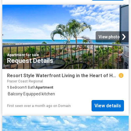
View photo
Apartment
·
for sale
Request Details
Resort Style Waterfront Living in the Heart of Hervey Bay
Fraser Coast Regional
1
Bedroom
1
Bath
Apartment
·
Balcony
·
Equipped kitchen
View details
First seen over a month ago
on
Domain