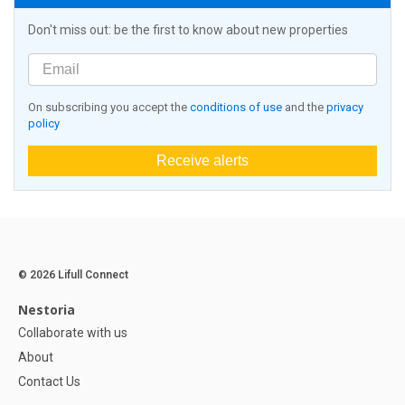
Don't miss out: be the first to know about new properties
On subscribing you accept the
conditions of use
and the
privacy
policy
Receive alerts
© 2026 Lifull Connect
Nestoria
Collaborate with us
About
Contact Us