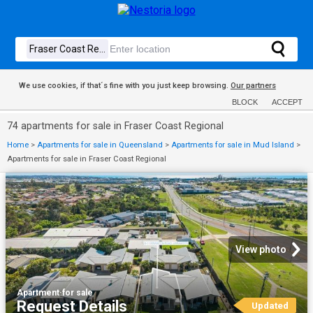
We use cookies, if that´s fine with you just keep browsing.
Our partners
BLOCK
ACCEPT
74 apartments for sale in Fraser Coast Regional
Home
>
Apartments for sale in Queensland
>
Apartments for sale in Mud Island
>
Apartments for sale in Fraser Coast Regional
View photo
Apartment
·
for sale
Request Details
Updated