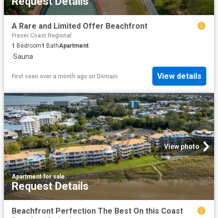
Request Details
A Rare and Limited Offer Beachfront
Fraser Coast Regional
1
Bedroom
1
Bath
Apartment
·
Sauna
View details
First seen over a month ago
on
Domain
View photo
Apartment
·
for sale
Request Details
Beachfront Perfection The Best On this Coast