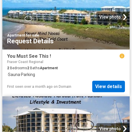
View photo
Apartment
·
for sale
Request Details
You Must See This !
Fraser Coast Regional
2
Bedrooms
2
Baths
Apartment
·
Sauna
·
Parking
View details
First seen over a month ago
on
Domain
View photo