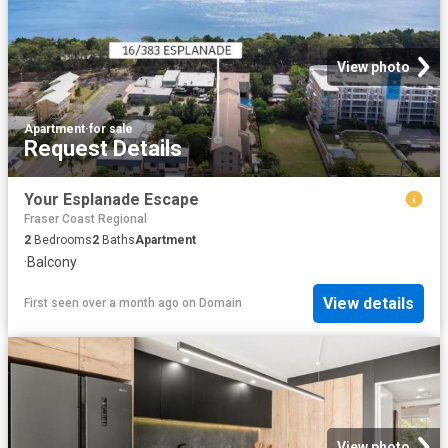
View photo
Apartment
·
for sale
Request Details
Your Esplanade Escape
Fraser Coast Regional
2
Bedrooms
2
Baths
Apartment
·
Balcony
View details
First seen over a month ago
on
Domain
View photo