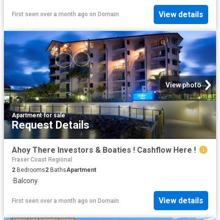
View details
First seen over a month ago
on
Domain
View photo
Apartment
·
for sale
Request Details
Ahoy There Investors & Boaties ! Cashflow Here !
Fraser Coast Regional
2
Bedrooms
2
Baths
Apartment
·
Balcony
View details
First seen over a month ago
on
Domain