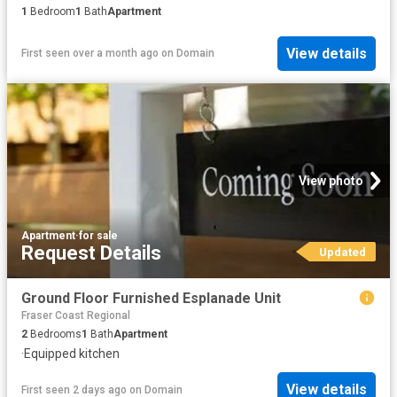
1
Bedroom
1
Bath
Apartment
View details
First seen over a month ago
on
Domain
View photo
Apartment
·
for sale
Request Details
Updated
Ground Floor Furnished Esplanade Unit
Fraser Coast Regional
2
Bedrooms
1
Bath
Apartment
·
Equipped kitchen
View details
First seen 2 days ago
on
Domain