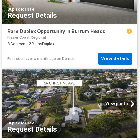
Duplex
·
for sale
Request Details
Rare Duplex Opportunity in Burrum Heads
Fraser Coast Regional
3
Bedrooms
2
Baths
Duplex
View details
First seen over a month ago
on
Domain
View photo
Duplex
·
for sale
Request Details