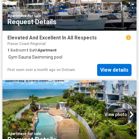
Apartment
·
for sale
Request Details
Elevated And Excellent In All Respects
Fraser Coast Regional
1
Bedroom
1
Bath
Apartment
·
Gym
·
Sauna
·
Swimming pool
View details
First seen over a month ago
on
Domain
View photo
Apartment
·
for sale