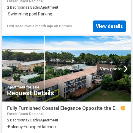
Fraser Coast Regional
2
Bedrooms
2
Baths
Apartment
·
Swimming pool
·
Parking
View details
First seen over a month ago
on
Domain
View photo
Apartment
·
for sale
Request Details
Fully Furnished Coastal Elegance Opposite the Esplanade
Fraser Coast Regional
2
Bedrooms
2
Baths
Apartment
·
Balcony
·
Equipped kitchen