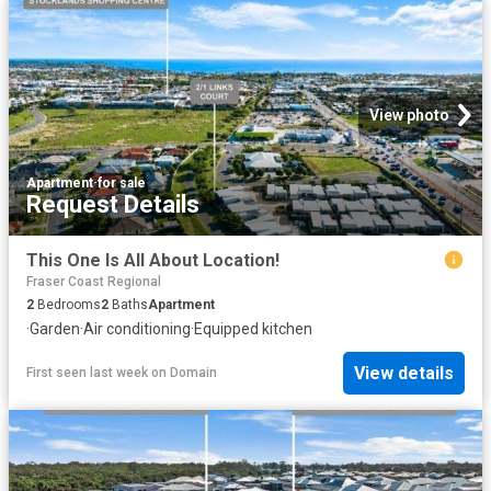
View photo
Apartment
·
for sale
Request Details
This One Is All About Location!
Fraser Coast Regional
2
Bedrooms
2
Baths
Apartment
·
Garden
·
Air conditioning
·
Equipped kitchen
View details
First seen last week
on
Domain