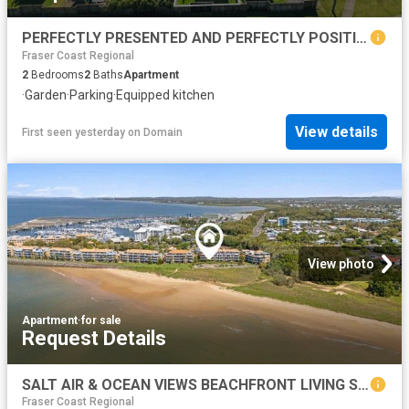
PERFECTLY PRESENTED AND PERFECTLY POSITIONED
Fraser Coast Regional
2
Bedrooms
2
Baths
Apartment
·
Garden
·
Parking
·
Equipped kitchen
View details
First seen yesterday
on
Domain
View photo
Apartment
·
for sale
Request Details
SALT AIR & OCEAN VIEWS BEACHFRONT LIVING STARTS HERE!
Fraser Coast Regional