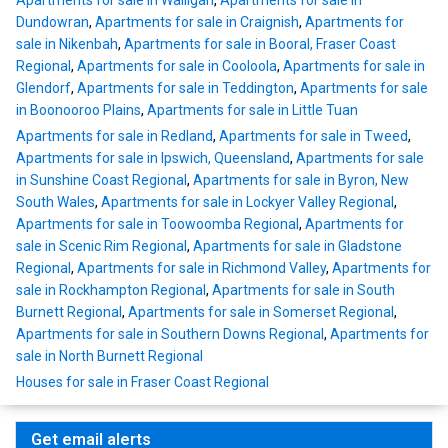
Apartments for sale in Walligan
,
Apartments for sale in
Dundowran
,
Apartments for sale in Craignish
,
Apartments for
sale in Nikenbah
,
Apartments for sale in Booral, Fraser Coast
Regional
,
Apartments for sale in Cooloola
,
Apartments for sale in
Glendorf
,
Apartments for sale in Teddington
,
Apartments for sale
in Boonooroo Plains
,
Apartments for sale in Little Tuan
Apartments for sale in Redland
,
Apartments for sale in Tweed
,
Apartments for sale in Ipswich, Queensland
,
Apartments for sale
in Sunshine Coast Regional
,
Apartments for sale in Byron, New
South Wales
,
Apartments for sale in Lockyer Valley Regional
,
Apartments for sale in Toowoomba Regional
,
Apartments for
sale in Scenic Rim Regional
,
Apartments for sale in Gladstone
Regional
,
Apartments for sale in Richmond Valley
,
Apartments for
sale in Rockhampton Regional
,
Apartments for sale in South
Burnett Regional
,
Apartments for sale in Somerset Regional
,
Apartments for sale in Southern Downs Regional
,
Apartments for
sale in North Burnett Regional
Houses for sale in Fraser Coast Regional
Get email alerts