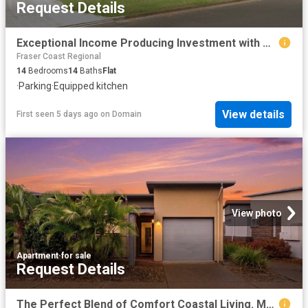
Request Details
Exceptional Income Producing Investment with Development Upside
Fraser Coast Regional
14
Bedrooms
14
Baths
Flat
·
Parking
·
Equipped kitchen
View details
First seen 5 days ago
on
Domain
View photo
Apartment
·
for sale
Request Details
The Perfect Blend of Comfort Coastal Living. Moments from the Beach