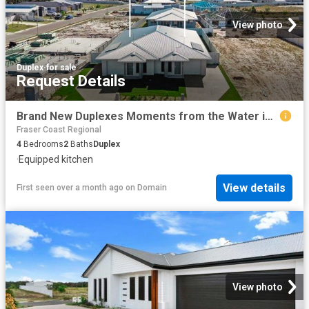
View photo
Duplex
·
for sale
Request Details
Brand New Duplexes Moments from the Water in Peaceful Burrum Heads Pocket
Fraser Coast Regional
4
Bedrooms
2
Baths
Duplex
·
Equipped kitchen
View details
First seen over a month ago
on
Domain
View photo