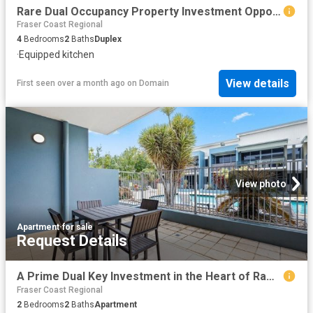
Rare Dual Occupancy Property Investment Opportunity in Torquay
Fraser Coast Regional
4
Bedrooms
2
Baths
Duplex
·
Equipped kitchen
View details
First seen over a month ago
on
Domain
View photo
Apartment
·
for sale
Request Details
A Prime Dual Key Investment in the Heart of Ramada Hervey Bay
Fraser Coast Regional
2
Bedrooms
2
Baths
Apartment