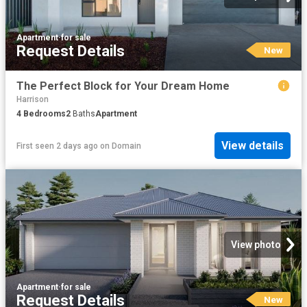
Apartment
·
for sale
Request Details
New
The Perfect Block for Your Dream Home
Harrison
4
Bedrooms
2
Baths
Apartment
View details
First seen 2 days ago
on
Domain
View photo
Apartment
·
for sale
Request Details
New