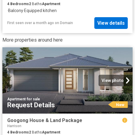
4
Bedrooms
2
Baths
Apartment
·
Balcony
·
Equipped kitchen
View details
First seen over a month ago
on
Domain
More properties around here
View photo
Apartment
·
for sale
Request Details
New
Googong House & Land Package
Harrison
4
Bedrooms
2
Baths
Apartment