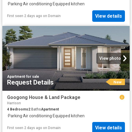
·
Parking
·
Air conditioning
·
Equipped kitchen
View details
First seen 2 days ago
on
Domain
View photo
Apartment
·
for sale
Request Details
New
Googong House & Land Package
Harrison
4
Bedrooms
2
Baths
Apartment
·
Parking
·
Air conditioning
·
Equipped kitchen
View details
First seen 2 days ago
on
Domain