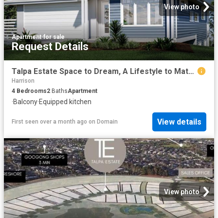
View photo
Apartment
·
for sale
Request Details
Talpa Estate Space to Dream, A Lifestyle to Match
Harrison
4
Bedrooms
2
Baths
Apartment
·
Balcony
·
Equipped kitchen
View details
First seen over a month ago
on
Domain
View photo