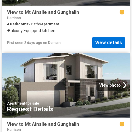
View to Mt Ainslie and Gunghalin
Harrison
4
Bedrooms
2
Baths
Apartment
·
Balcony
·
Equipped kitchen
View details
First seen 2 days ago
on
Domain
View photo
Apartment
·
for sale
Request Details
View to Mt Ainslie and Gunghalin
Harrison