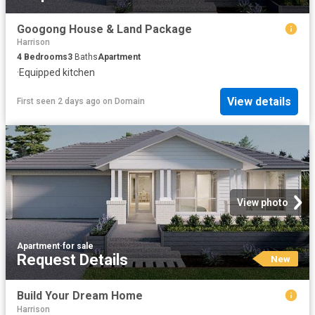
Googong House & Land Package
Harrison
4
Bedrooms
3
Baths
Apartment
·
Equipped kitchen
View details
First seen 2 days ago
on
Domain
View photo
Apartment
·
for sale
Request Details
New
Build Your Dream Home
Harrison