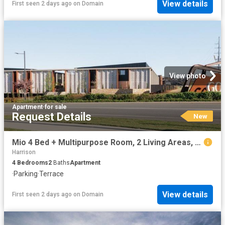
View details
First seen 2 days ago
on
Domain
View photo
Apartment
·
for sale
Request Details
New
Mio 4 Bed + Multipurpose Room, 2 Living Areas, 2.5 Bath, Double Garage
Harrison
4
Bedrooms
2
Baths
Apartment
·
Parking
·
Terrace
View details
First seen 2 days ago
on
Domain