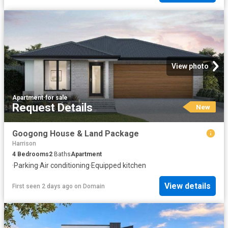
View photo
Apartment
·
for sale
Request Details
New
Googong House & Land Package
Harrison
4
Bedrooms
2
Baths
Apartment
·
Parking
·
Air conditioning
·
Equipped kitchen
View details
First seen 2 days ago
on
Domain