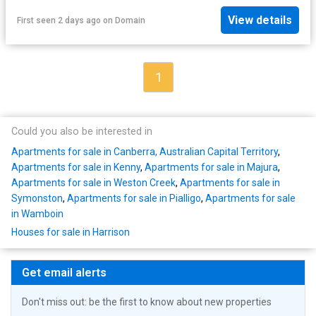
View details
First seen 2 days ago
on
Domain
1
Could you also be interested in
Apartments for sale in Canberra, Australian Capital Territory
,
Apartments for sale in Kenny
,
Apartments for sale in Majura
,
Apartments for sale in Weston Creek
,
Apartments for sale in
Symonston
,
Apartments for sale in Pialligo
,
Apartments for sale
in Wamboin
Houses for sale in Harrison
Get email alerts
Don't miss out: be the first to know about new properties