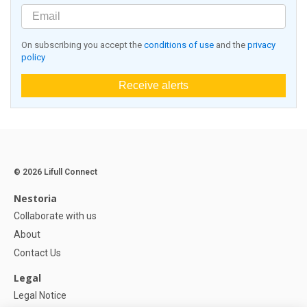
On subscribing you accept the
conditions of use
and the
privacy
policy
Receive alerts
© 2026 Lifull Connect
Nestoria
Collaborate with us
About
Contact Us
Legal
Legal Notice