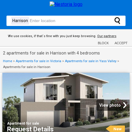
We use cookies, if that´s fine with you just keep browsing.
Our partners
BLOCK
ACCEPT
2 apartments for sale in Harrison with 4 bedrooms
Home
>
Apartments for sale in Victoria
>
Apartments for sale in Yass Valley
>
Apartments for sale in Harrison
View photo
Apartment
·
for sale
Request Details
New