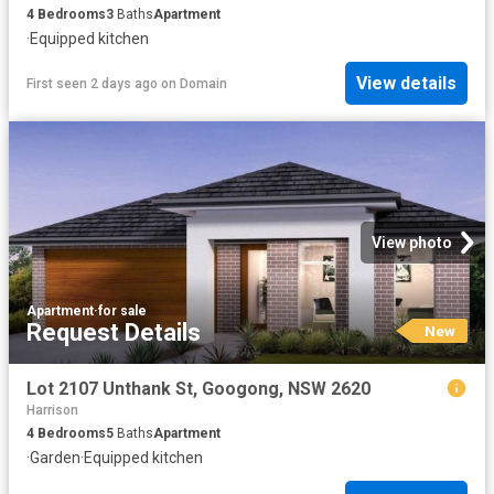
4
Bedrooms
3
Baths
Apartment
·
Equipped kitchen
View details
First seen 2 days ago
on
Domain
View photo
Apartment
·
for sale
Request Details
New
Lot 2107 Unthank St, Googong, NSW 2620
Harrison
4
Bedrooms
5
Baths
Apartment
·
Garden
·
Equipped kitchen