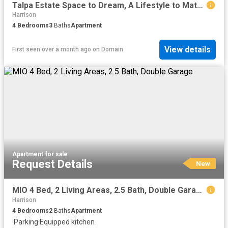
Talpa Estate Space to Dream, A Lifestyle to Match
Harrison
4
Bedrooms
3
Baths
Apartment
View details
First seen over a month ago
on
Domain
Apartment
·
for sale
Request Details
New
MIO 4 Bed, 2 Living Areas, 2.5 Bath, Double Garage
Harrison
4
Bedrooms
2
Baths
Apartment
·
Parking
·
Equipped kitchen