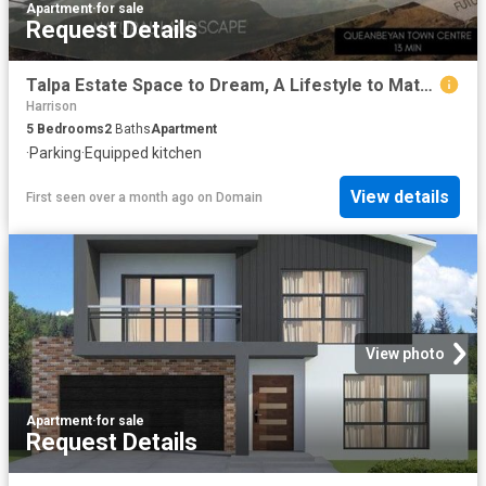
Apartment
·
for sale
Request Details
Talpa Estate Space to Dream, A Lifestyle to Match
Harrison
5
Bedrooms
2
Baths
Apartment
·
Parking
·
Equipped kitchen
View details
First seen over a month ago
on
Domain
View photo
Apartment
·
for sale
Request Details