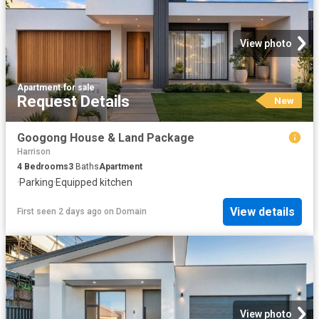
View photo
Apartment
·
for sale
Request Details
New
Googong House & Land Package
Harrison
4
Bedrooms
3
Baths
Apartment
·
Parking
·
Equipped kitchen
View details
First seen 2 days ago
on
Domain
View photo