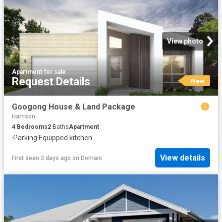
View photo
Apartment
·
for sale
Request Details
New
Googong House & Land Package
Harrison
4
Bedrooms
2
Baths
Apartment
·
Parking
·
Equipped kitchen
View details
First seen 2 days ago
on
Domain