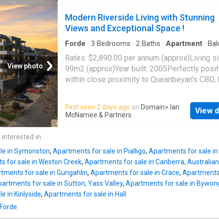
space, privacy and convenience. Ready to m
CPI-linked annual increases, professional
straight into, it presents an ideal opportunity f
Modern Riverside Living with Stunning
management, and no vacancy risk-an ideal ad
home buyers, downsizers or investors seeki
Views and Exceptional Space !
to any portfolio. Act now to secure this excep
low maintenance property in a highly accessi
hassle-free invest
location.Freshly painted and newly carpeted
Forde
·
3
Bedrooms
·
2
Baths
·
Apartment
·
Bal
Lift
·
Equipped kitchen
throughout, the apartment enjoys a spacious
Rates: $2,890.00 per annum (approx)Living si
floorplan that is rarely found in one bedroom
View photo
99m2 (approx)Year built: 2005Perfectly posi
designs. The open plan living and dining area
within close proximity to Queanbeyan's CBD, 
seamlessly onto a generous balcony, creatin
restaurants, parks, schools, and transport, thi
extension of the living space and providing t
impressive three-bedroom apartment offers 
First seen 2 days ago
on
Domain
> Ian
perfect setting for outdoor dining, entertainin
View d
wonderful blend of modern comfort, conveni
McNamee & Partners
simply relaxing while taking in the elevated 
and lifestyle.Freshly painted throughout, the
towards the
Queanbeyan
CBD.The well appo
apartment presents beautifully with a light-fi
 interested in
kitchen is designed with practicality in mind,
spacious open-plan design. The sleek kitche
featuring stone benchtops, quality Ari
le in Symonston
,
Apartments for sale in Pialligo
,
Apartments for sale i
features a gas cooktop, electric oven, dishwa
s for sale in Weston Creek
,
Apartments for sale in Canberra, Australian 
and a generous stone island bench, seamles
tments for sale in Gungahlin
,
Apartments for sale in Crace
,
Apartments 
connecting with the living and dining areas.
artments for sale in Sutton, Yass Valley
,
Apartments for sale in Bywon
for effortless entertaining and relaxed living,
e in Kinlyside
,
Apartments for sale in Hall
expansive balcony provides the perfect outd
 Forde
retreat, showcasing stunning views across th