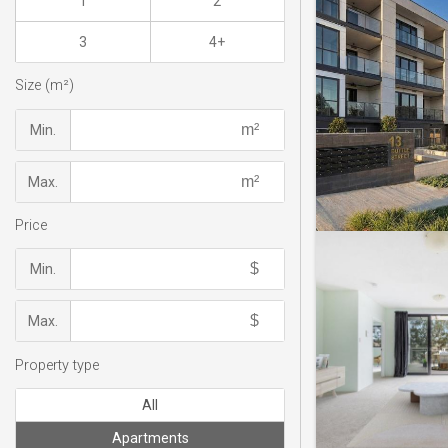
1
2
3
4+
Size (m²)
Min.
Max.
Price
Min.
Max.
Property type
All
Apartments