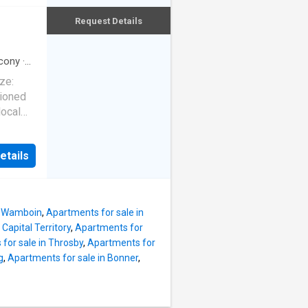
ove
or first
Request Details
dition
ng a
tional,
ble
cony
·
ze:
tioned
 flows
local
g an
s
he
a
g or
etails
ence,
views
inted
lled and
n
n Wamboin
,
Apartments for sale in
sher,
Capital Territory
,
Apartments for
sly
for sale in Throsby
,
Apartments for
Designed
g
,
Apartments for sale in Bonner
,
 the
oor
e river