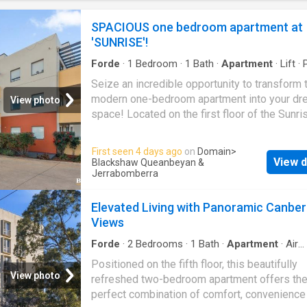
and creating an ideal space to unwind or ente
guests.All three bedrooms are generously s
SPACIOUS one bedroom apartment at
include built-in robes, while the master suite
'SUNRISE'!
additional comfort with a walk-in robe, privat
ensuite, and ceiling fan.Complete with lift ac
Forde
·
1
Bedroom
·
1
Bath
·
Apartment
·
Lift
·
and secur
Equipped kitchen
Seize an incredible opportunity to transform 
modern one-bedroom apartment into your dr
View photo
space! Located on the first floor of the Sunri
development at 11a/17 Uriarra Road,
Quean
this apartment is brimming with potential. It o
First seen 4 days ago
on
Domain
>
truly spacious bedroom with a large mirrored 
View d
Blackshaw Queanbeyan &
wardrobe. The kitchen is well-appointed with
Jerrabomberra
dishwasher and all-electric appliances, makin
joy to cook and entertain. The well-laid-out
Elevated Living with Panoramic Canber
apartment also features a study nook, perfect
Views
those looking to get some work done. Finish
Forde
·
2
Bedrooms
·
1
Bath
·
Apartment
·
Air
a Euro laundry in the bathroom, this trendy a
conditioning
Positioned on the fifth floor, this beautifully
delivers supreme comfort, including split-s
View photo
refreshed two-bedroom apartment offers th
air-conditioning in the living area and interco
perfect combination of comfort, convenience
into the complex. Additionally, there is an