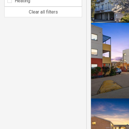
Heating
Clear all filters