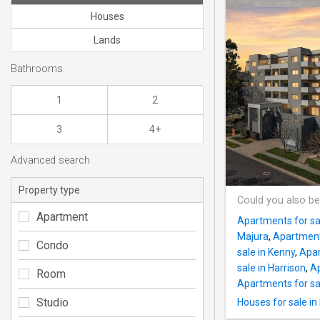
Houses
Lands
Bathrooms
1
2
3
4+
Advanced search
Property type
Could you also be
Apartment
Apartments for sa
Majura
,
Apartment
Condo
sale in Kenny
,
Apar
sale in Harrison
,
Ap
Room
Apartments for sal
Studio
Houses for sale in