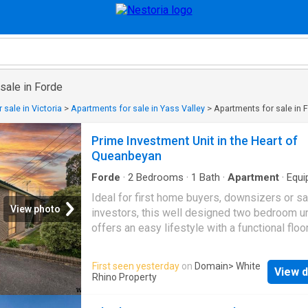
sale in Forde
 sale in Victoria
>
Apartments for sale in Yass Valley
>
Apartments for sale in 
Prime Investment Unit in the Heart of
Queanbeyan
Forde
·
2
Bedrooms
·
1
Bath
·
Apartment
·
Equi
kitchen
Ideal for first home buyers, downsizers or s
View photo
investors, this well designed two bedroom un
offers an easy lifestyle with a functional floo
and generous proportions. The heart of the h
the open plan living and dining area, creating 
First seen yesterday
on
Domain
> White
View d
welcoming space to relax, entertain or simply
Rhino Property
everyday living. Flowing seamlessly from the 
area, the kitchen offers ample bench space,