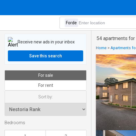
54 apartments for 
Receive new ads in your inbox
Home
>
Apartments for
Save this search
For sale
For rent
Sort by:
Bedrooms