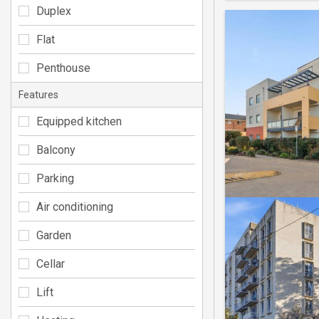
Duplex
Flat
Penthouse
Features
Equipped kitchen
Balcony
Parking
Air conditioning
Garden
Cellar
Lift