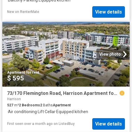
View details
New
on
RenterMate
View photo
Apartment
·
for rent
$ 595
73/170 Flemington Road, Harrison Apartment for rent Listed by.
Harrison
527
m²
2
Bedrooms
2
Baths
Apartment
·
Air conditioning
·
Lift
·
Cellar
·
Equipped kitchen
View details
First seen over a month ago
on
ListedBuy