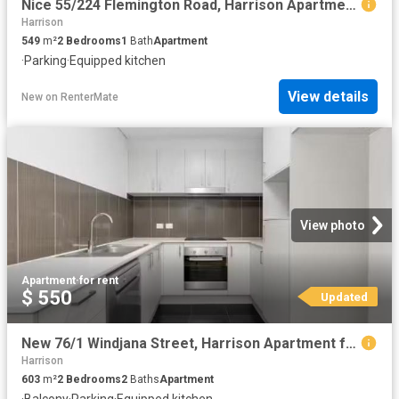
Nice 55/224 Flemington Road, Harrison Apartment for rent List.
Harrison
549
m²
2
Bedrooms
1
Bath
Apartment
·
Parking
·
Equipped kitchen
View details
New
on
RenterMate
View photo
Apartment
·
for rent
$ 550
Updated
New 76/1 Windjana Street, Harrison Apartment for rent Listed.
Harrison
603
m²
2
Bedrooms
2
Baths
Apartment
·
Balcony
·
Parking
·
Equipped kitchen