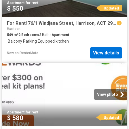
Apartment
·
for rent
$ 550
Updated
For Rent! 76/1 Windjana Street, Harrison, ACT 2914
Harrison
549
m²
2
Bedrooms
2
Baths
Apartment
·
Balcony
·
Parking
·
Equipped kitchen
View details
New
on
RenterMate
View photo
Apartment
·
for rent
$ 580
Updated