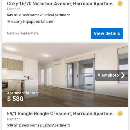
Cozy 16/70 Nullarbor Avenue, Harrison Apartment for rent List.
Harrison
549
m²
2
Bedrooms
2
Baths
Apartment
·
Balcony
·
Equipped kitchen
View details
New
on
RenterMate
View photo
Apartment
·
for rent
$ 580
59/1 Bungle Bungle Crescent, Harrison Apartment for rent List.
Harrison
538
m²
2
Bedrooms
2
Baths
Apartment