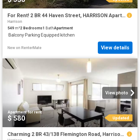
For Rent! 2 BR 44 Haven Street, HARRISON Apartment for rent L.
Harrison
549
m²
2
Bedrooms
1
Bath
Apartment
·
Balcony
·
Parking
·
Equipped kitchen
View details
New
on
RenterMate
View photo
Apartment
·
for rent
$ 580
Updated
Charming 2 BR 43/138 Flemington Road, Harrison Apartment for r.