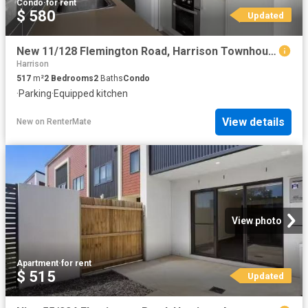
Condo
·
for rent
$ 580
Updated
New 11/128 Flemington Road, Harrison Townhouse for rent Liste.
Harrison
517
m²
2
Bedrooms
2
Baths
Condo
·
Parking
·
Equipped kitchen
View details
New
on
RenterMate
View photo
Apartment
·
for rent
$ 515
Updated