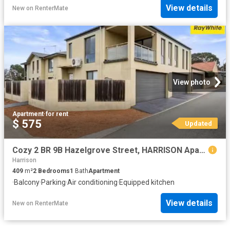
View details
New
on
RenterMate
View photo
Apartment
·
for rent
$ 575
Updated
Cozy 2 BR 9B Hazelgrove Street, HARRISON Apartment for rent L.
Harrison
409
m²
2
Bedrooms
1
Bath
Apartment
·
Balcony
·
Parking
·
Air conditioning
·
Equipped kitchen
View details
New
on
RenterMate