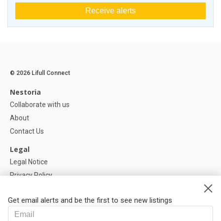
Receive alerts
© 2026 Lifull Connect
Nestoria
Collaborate with us
About
Contact Us
Legal
Legal Notice
Privacy Policy
Cookies Policy
Get email alerts and be the first to see new listings
Help
FAQ