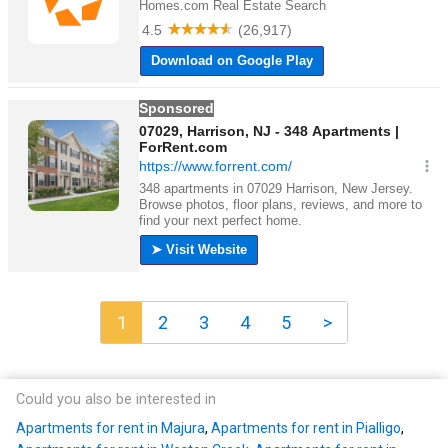
1
2
3
4
5
>
Could you also be interested in
Apartments for rent in Majura
,
Apartments for rent in Pialligo
,