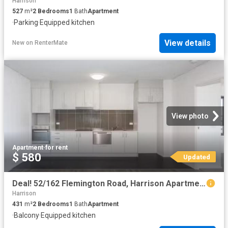
Harrison
527
m²
2
Bedrooms
1
Bath
Apartment
·
Parking
·
Equipped kitchen
View details
New
on
RenterMate
View photo
Apartment
·
for rent
$ 580
Updated
Deal! 52/162 Flemington Road, Harrison Apartment for rent Lis.
Harrison
431
m²
2
Bedrooms
1
Bath
Apartment
·
Balcony
·
Equipped kitchen