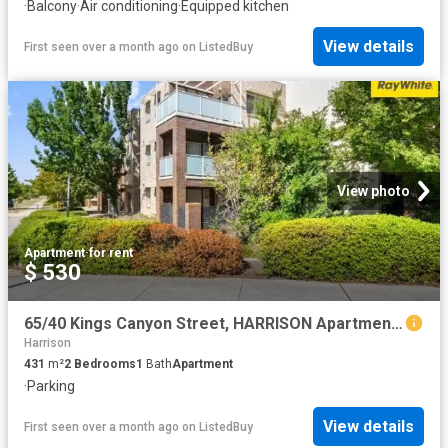
·
Balcony
·
Air conditioning
·
Equipped kitchen
View details
First seen over a month ago
on
ListedBuy
View photo
Apartment
·
for rent
$ 530
65/40 Kings Canyon Street, HARRISON Apartment for rent Listed.
Harrison
431
m²
2
Bedrooms
1
Bath
Apartment
·
Parking
View details
First seen over a month ago
on
ListedBuy