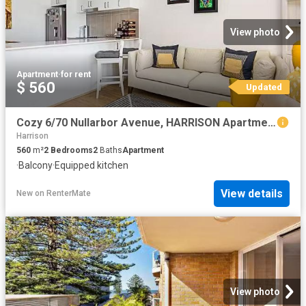
View photo
Apartment
·
for rent
$ 560
Updated
Cozy 6/70 Nullarbor Avenue, HARRISON Apartment for rent Liste.
Harrison
560
m²
2
Bedrooms
2
Baths
Apartment
·
Balcony
·
Equipped kitchen
View details
New
on
RenterMate
View photo