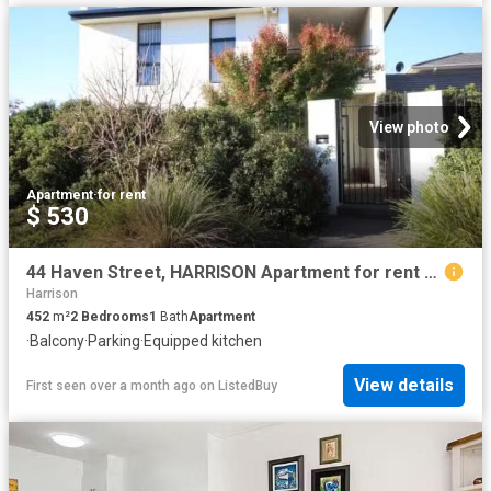
View photo
Apartment
·
for rent
$ 530
44 Haven Street, HARRISON Apartment for rent Listed by Octavi.
Harrison
452
m²
2
Bedrooms
1
Bath
Apartment
·
Balcony
·
Parking
·
Equipped kitchen
View details
First seen over a month ago
on
ListedBuy