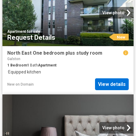
View photo
Apartment
·
for sale
Request Details
New
North East One bedroom plus study room
Galston
1
Bedroom
1
Bath
Apartment
·
Equipped kitchen
View details
New
on
Domain
View photo