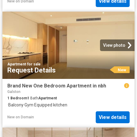
View details
New
on
Domain
View photo
Apartment
·
for sale
Request Details
New
Brand New One Bedroom Apartment in nbh
Galston
1
Bedroom
1
Bath
Apartment
·
Balcony
·
Gym
·
Equipped kitchen
View details
New
on
Domain