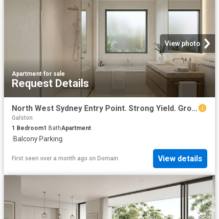
View photo
Apartment
·
for sale
Request Details
North West Sydney Entry Point. Strong Yield. Growth Suburb
Galston
1
Bedroom
1
Bath
Apartment
·
Balcony
·
Parking
View details
First seen over a month ago
on
Domain