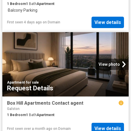
1
Bedroom
1
Bath
Apartment
·
Balcony
·
Parking
View details
First seen 4 days ago
on
Domain
View photo
Apartment
·
for sale
Request Details
Box Hill Apartments Contact agent
Galston
1
Bedroom
1
Bath
Apartment
View details
First seen over a month ago
on
Domain