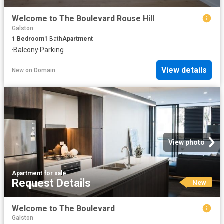
Welcome to The Boulevard Rouse Hill
Galston
1
Bedroom
1
Bath
Apartment
·
Balcony
·
Parking
View details
New
on
Domain
View photo
Apartment
·
for sale
Request Details
New
Welcome to The Boulevard
Galston