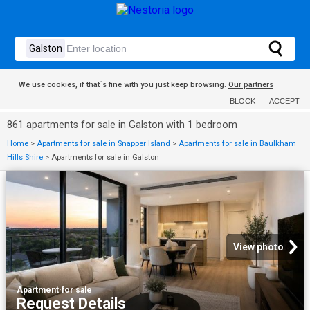
We use cookies, if that´s fine with you just keep browsing.
Our partners
BLOCK
ACCEPT
861 apartments for sale in Galston with 1 bedroom
Home
>
Apartments for sale in Snapper Island
>
Apartments for sale in Baulkham
Hills Shire
>
Apartments for sale in Galston
View photo
Apartment
·
for sale
Request Details