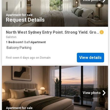
Apartment
·
for sale
Request Details
North West Sydney Entry Point. Strong Yield. Growth Suburb
Galston
1
Bedroom
1
Bath
Apartment
·
Balcony
·
Parking
View details
First seen 4 days ago
on
Domain
View photo
Apartment
·
for sale