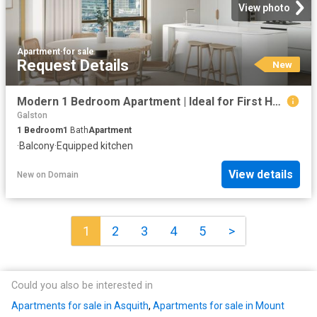
View photo
Apartment
·
for sale
Request Details
New
Modern 1 Bedroom Apartment | Ideal for First Home Buyers
Galston
1
Bedroom
1
Bath
Apartment
·
Balcony
·
Equipped kitchen
View details
New
on
Domain
1
2
3
4
5
>
Could you also be interested in
Apartments for sale in Asquith
,
Apartments for sale in Mount