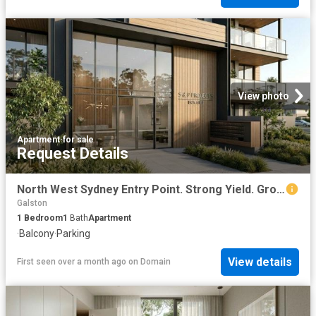
View photo
Apartment
·
for sale
Request Details
North West Sydney Entry Point. Strong Yield. Growth Suburb
Galston
1
Bedroom
1
Bath
Apartment
·
Balcony
·
Parking
View details
First seen over a month ago
on
Domain