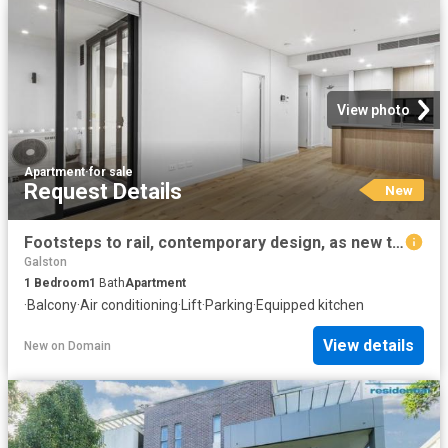
View photo
Apartment
·
for sale
Request Details
New
Footsteps to rail, contemporary design, as new throughout
Galston
1
Bedroom
1
Bath
Apartment
·
Balcony
·
Air conditioning
·
Lift
·
Parking
·
Equipped kitchen
View details
New
on
Domain