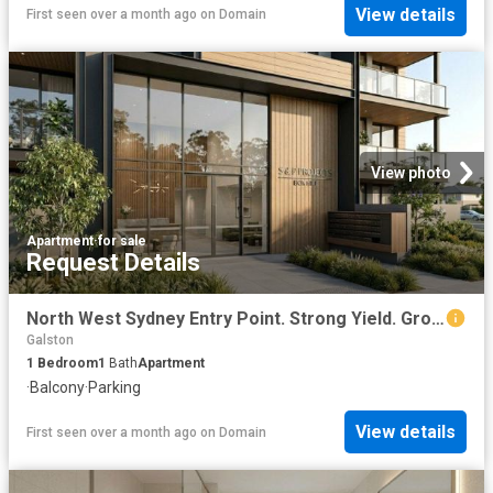
View details
First seen over a month ago
on
Domain
View photo
Apartment
·
for sale
Request Details
North West Sydney Entry Point. Strong Yield. Growth Suburb
Galston
1
Bedroom
1
Bath
Apartment
·
Balcony
·
Parking
View details
First seen over a month ago
on
Domain