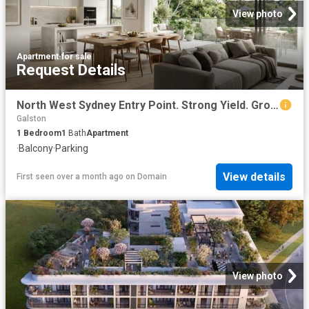
View photo
Apartment
·
for sale
Request Details
North West Sydney Entry Point. Strong Yield. Growth Suburb
Galston
1
Bedroom
1
Bath
Apartment
·
Balcony
·
Parking
View details
First seen over a month ago
on
Domain
View photo