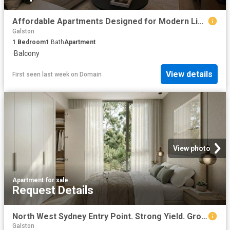
Affordable Apartments Designed for Modern Living
Galston
1
Bedroom
1
Bath
Apartment
·
Balcony
View details
First seen last week
on
Domain
View photo
Apartment
·
for sale
Request Details
North West Sydney Entry Point. Strong Yield. Growth Suburb
Galston