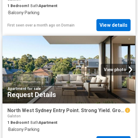
1
Bedroom
1
Bath
Apartment
·
Balcony
·
Parking
View details
First seen over a month ago
on
Domain
View photo
Apartment
·
for sale
Request Details
North West Sydney Entry Point. Strong Yield. Growth Suburb
Galston
1
Bedroom
1
Bath
Apartment
·
Balcony
·
Parking