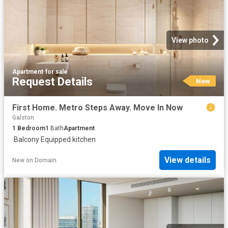
View photo
Apartment
·
for sale
Request Details
New
First Home. Metro Steps Away. Move In Now
Galston
1
Bedroom
1
Bath
Apartment
·
Balcony
·
Equipped kitchen
View details
New
on
Domain