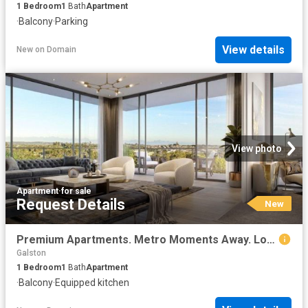
1
Bedroom
1
Bath
Apartment
·
Balcony
·
Parking
View details
New
on
Domain
View photo
Apartment
·
for sale
Request Details
New
Premium Apartments. Metro Moments Away. Lock & Leave Rouse Hill
Galston
1
Bedroom
1
Bath
Apartment
·
Balcony
·
Equipped kitchen