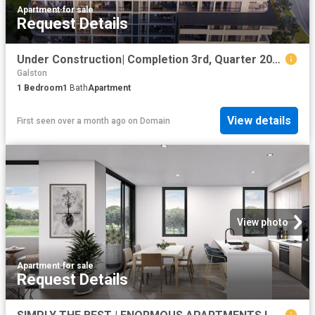
Apartment
·
for sale
Request Details
Under Construction| Completion 3rd, Quarter 2026
Galston
1
Bedroom
1
Bath
Apartment
View details
First seen over a month ago
on
Domain
View photo
Apartment
·
for sale
Request Details