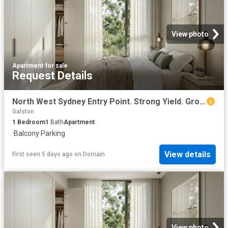
View photo
Apartment
·
for sale
Request Details
North West Sydney Entry Point. Strong Yield. Growth Suburb
Galston
1
Bedroom
1
Bath
Apartment
·
Balcony
·
Parking
View details
First seen 5 days ago
on
Domain
View photo