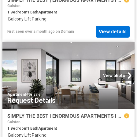
SIMPLY THE BEST | ENORMOUS APARTMENTS I SECURE NOW WITH 1% DEPOSIT ONLY
Galston
1
Bedroom
1
Bath
Apartment
·
Balcony
·
Lift
·
Parking
View details
First seen over a month ago
on
Domain
View photo
Apartment
·
for sale
Request Details
SIMPLY THE BEST | ENORMOUS APARTMENTS I SECURE NOW WITH 1% DEPOSIT ONLY
Galston
1
Bedroom
1
Bath
Apartment
·
Balcony
·
Lift
·
Parking