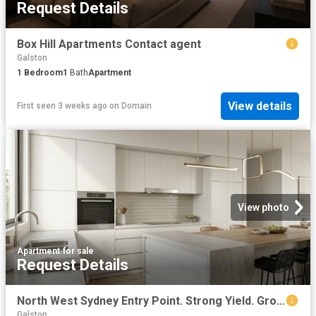
Request Details
Box Hill Apartments Contact agent
Galston
1
Bedroom
1
Bath
Apartment
View details
First seen 3 weeks ago
on
Domain
View photo
Apartment
·
for sale
Request Details
North West Sydney Entry Point. Strong Yield. Growth Suburb
Galston