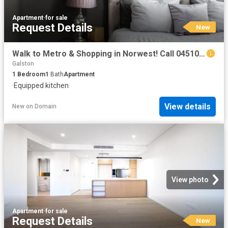
Apartment
·
for sale
Request Details
New
Walk to Metro & Shopping in Norwest! Call 0451031234
Galston
1
Bedroom
1
Bath
Apartment
·
Equipped kitchen
View details
New
on
Domain
View photo
Apartment
·
for sale
Request Details
New