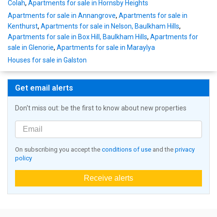
Colah
,
Apartments for sale in Hornsby Heights
Apartments for sale in Annangrove
,
Apartments for sale in
Kenthurst
,
Apartments for sale in Nelson, Baulkham Hills
,
Apartments for sale in Box Hill, Baulkham Hills
,
Apartments for
sale in Glenorie
,
Apartments for sale in Maraylya
Houses for sale in Galston
Get email alerts
Don't miss out: be the first to know about new properties
On subscribing you accept the
conditions of use
and the
privacy
policy
Receive alerts