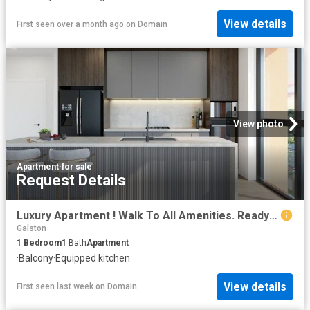
View details
First seen over a month ago
on
Domain
View photo
Apartment
·
for sale
Request Details
Luxury Apartment ! Walk To All Amenities. Ready To Move Soon!
Galston
1
Bedroom
1
Bath
Apartment
·
Balcony
·
Equipped kitchen
View details
First seen last week
on
Domain