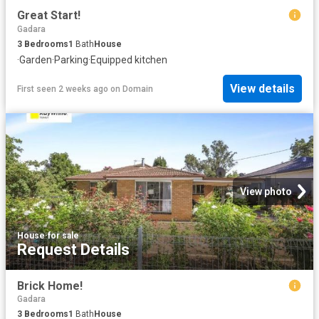
Great Start!
Gadara
3
Bedrooms
1
Bath
House
·
Garden
·
Parking
·
Equipped kitchen
View details
First seen 2 weeks ago
on
Domain
View photo
House
·
for sale
Request Details
Brick Home!
Gadara
3
Bedrooms
1
Bath
House