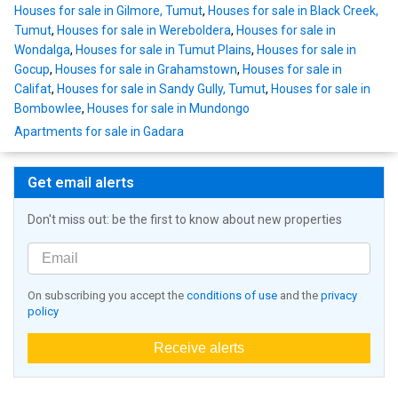
Houses for sale in Gilmore, Tumut
,
Houses for sale in Black Creek,
Tumut
,
Houses for sale in Wereboldera
,
Houses for sale in
Wondalga
,
Houses for sale in Tumut Plains
,
Houses for sale in
Gocup
,
Houses for sale in Grahamstown
,
Houses for sale in
Califat
,
Houses for sale in Sandy Gully, Tumut
,
Houses for sale in
Bombowlee
,
Houses for sale in Mundongo
Apartments for sale in Gadara
Get email alerts
Don't miss out: be the first to know about new properties
On subscribing you accept the
conditions of use
and the
privacy
policy
Receive alerts