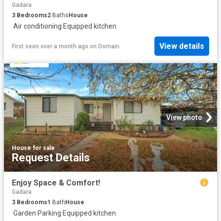
Gadara
3
Bedrooms
2
Baths
House
·
Air conditioning
·
Equipped kitchen
View details
First seen over a month ago
on
Domain
View photo
House
·
for sale
Request Details
Enjoy Space & Comfort!
Gadara
3
Bedrooms
1
Bath
House
·
Garden
·
Parking
·
Equipped kitchen