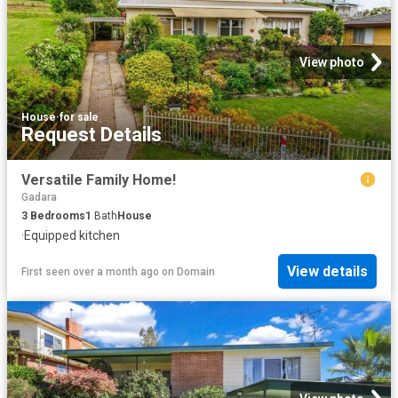
View photo
House
·
for sale
Request Details
Versatile Family Home!
Gadara
3
Bedrooms
1
Bath
House
·
Equipped kitchen
View details
First seen over a month ago
on
Domain