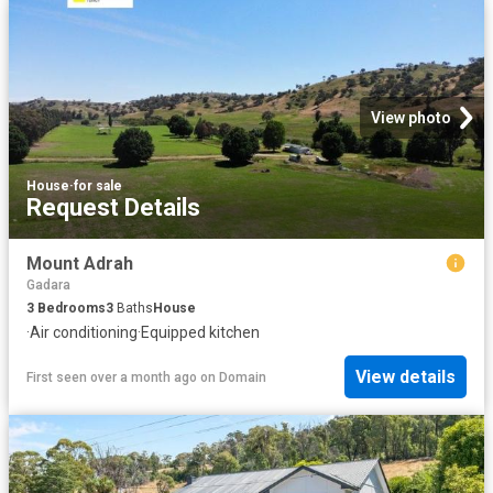
View photo
House
·
for sale
Request Details
Mount Adrah
Gadara
3
Bedrooms
3
Baths
House
·
Air conditioning
·
Equipped kitchen
View details
First seen over a month ago
on
Domain