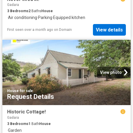
Gadara
3
Bedrooms
2
Baths
House
·
Air conditioning
·
Parking
·
Equipped kitchen
View details
First seen over a month ago
on
Domain
View photo
House
·
for sale
Request Details
Historic Cottage!
Gadara
3
Bedrooms
1
Bath
House
·
Garden