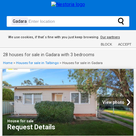
We use cookies, if that´s fine with you just keep browsing.
Our partners
BLOCK
ACCEPT
28 houses for sale in Gadara with 3 bedrooms
Home
>
Houses for sale in Talbingo
>
Houses for sale in Gadara
View photo
House
·
for sale
Request Details