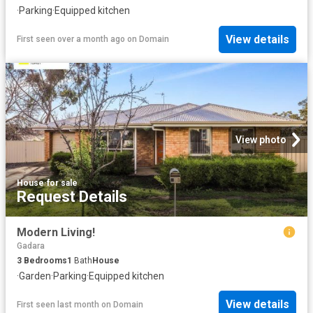
·
Parking
·
Equipped kitchen
View details
First seen over a month ago
on
Domain
View photo
House
·
for sale
Request Details
Modern Living!
Gadara
3
Bedrooms
1
Bath
House
·
Garden
·
Parking
·
Equipped kitchen
View details
First seen last month
on
Domain