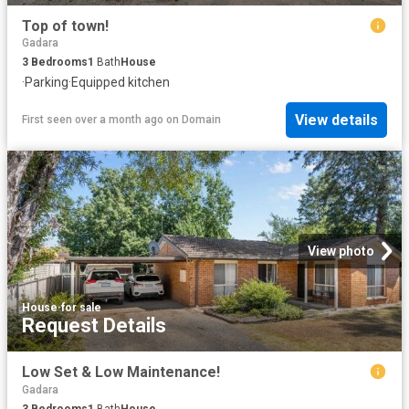
Top of town!
Gadara
3
Bedrooms
1
Bath
House
·
Parking
·
Equipped kitchen
View details
First seen over a month ago
on
Domain
View photo
House
·
for sale
Request Details
Low Set & Low Maintenance!
Gadara
3
Bedrooms
1
Bath
House