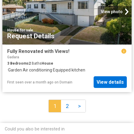
View photo
House
·
for sale
Request Details
Fully Renovated with Views!
Gadara
3
Bedrooms
2
Baths
House
·
Garden
·
Air conditioning
·
Equipped kitchen
View details
First seen over a month ago
on
Domain
1
2
>
Could you also be interested in