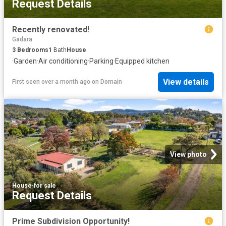
Request Details
Recently renovated!
Gadara
3
Bedrooms
1
Bath
House
·
Garden
·
Air conditioning
·
Parking
·
Equipped kitchen
View details
First seen over a month ago
on
Domain
View photo
House
·
for sale
Request Details
Prime Subdivision Opportunity!