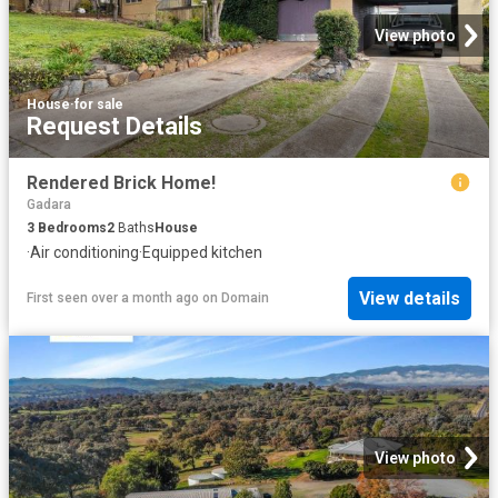
View photo
House
·
for sale
Request Details
Rendered Brick Home!
Gadara
3
Bedrooms
2
Baths
House
·
Air conditioning
·
Equipped kitchen
View details
First seen over a month ago
on
Domain
View photo