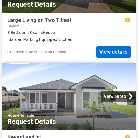
Request Details
Large Living on Two Titles!
Gadara
3
Bedrooms
3
Baths
House
·
Garden
·
Parking
·
Equipped kitchen
View details
First seen 3 weeks ago
on
Domain
View photo
House
·
for sale
Request Details
Never lived in!