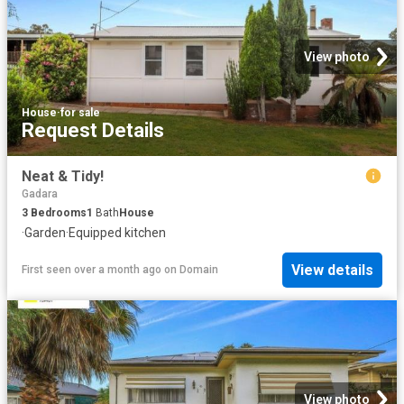
View photo
House
·
for sale
Request Details
Neat & Tidy!
Gadara
3
Bedrooms
1
Bath
House
·
Garden
·
Equipped kitchen
View details
First seen over a month ago
on
Domain
View photo