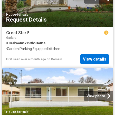
House
·
for sale
Request Details
Great Start!
Gadara
3
Bedrooms
2
Baths
House
·
Garden
·
Parking
·
Equipped kitchen
View details
First seen over a month ago
on
Domain
View photo
House
·
for sale