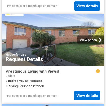
View details
First seen over a month ago
on
Domain
View photo
House
·
for sale
Request Details
Prestigious Living with Views!
Gadara
3
Bedrooms
2
Baths
House
·
Parking
·
Equipped kitchen
View details
First seen over a month ago
on
Domain