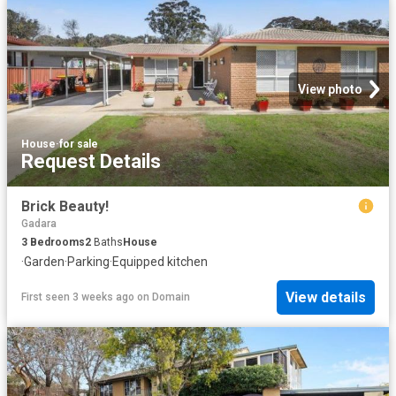
View photo
House
·
for sale
Request Details
Brick Beauty!
Gadara
3
Bedrooms
2
Baths
House
·
Garden
·
Parking
·
Equipped kitchen
View details
First seen 3 weeks ago
on
Domain