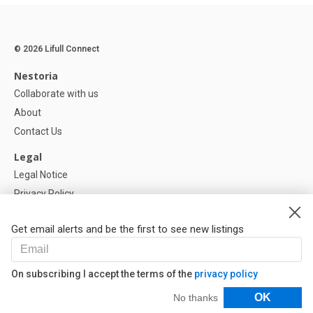
© 2026 Lifull Connect
Nestoria
Collaborate with us
About
Contact Us
Legal
Legal Notice
Privacy Policy
Cookies Policy
Get email alerts and be the first to see new listings
Help
FAQ
On subscribing I accept the terms of the
privacy policy
Our Partners
Filters
OK
No thanks