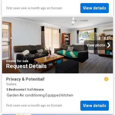
View details
First seen over a month ago
on
Domain
View photo
House
·
for sale
Request Details
Privacy & Potential!
Gadara
3
Bedrooms
1
Bath
House
·
Garden
·
Air conditioning
·
Equipped kitchen
View details
First seen over a month ago
on
Domain