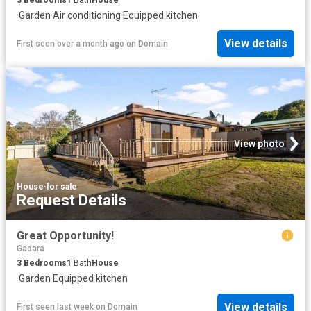
·
Garden
·
Air conditioning
·
Equipped kitchen
View details
First seen over a month ago
on
Domain
View photo
House
·
for sale
Request Details
Great Opportunity!
Gadara
3
Bedrooms
1
Bath
House
·
Garden
·
Equipped kitchen
View details
First seen last week
on
Domain