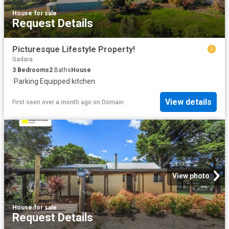
House
·
for sale
Request Details
Picturesque Lifestyle Property!
Gadara
3
Bedrooms
2
Baths
House
·
Parking
·
Equipped kitchen
View details
First seen over a month ago
on
Domain
View photo
House
·
for sale
Request Details