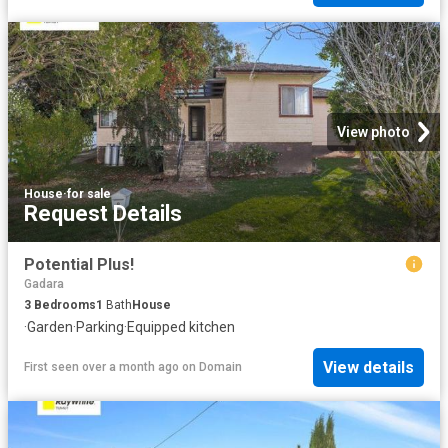
View photo
House
·
for sale
Request Details
Potential Plus!
Gadara
3
Bedrooms
1
Bath
House
·
Garden
·
Parking
·
Equipped kitchen
View details
First seen over a month ago
on
Domain