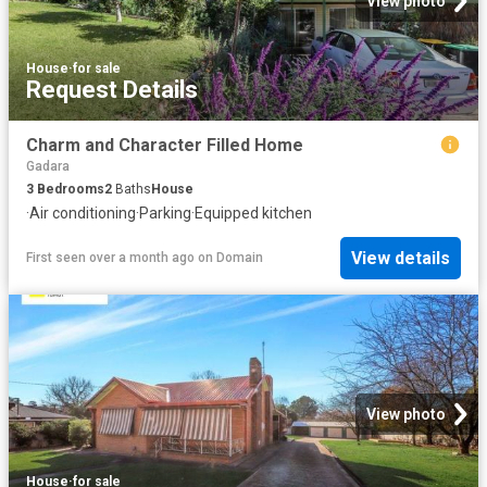
View photo
House
·
for sale
Request Details
Charm and Character Filled Home
Gadara
3
Bedrooms
2
Baths
House
·
Air conditioning
·
Parking
·
Equipped kitchen
View details
First seen over a month ago
on
Domain
View photo
House
·
for sale