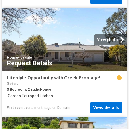
View photo
House
·
for sale
Request Details
Lifestyle Opportunity with Creek Frontage!
Gadara
3
Bedrooms
2
Baths
House
·
Garden
·
Equipped kitchen
View details
First seen over a month ago
on
Domain