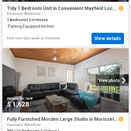
Tidy 1 Bedroom Unit in Convenient Mayfield Location
Freemans Waterhole
1
Bedroom
1
Bath
House
·
Parking
·
Equipped kitchen
View details
First seen last week
on
Rentumo
View photo
House
·
for rent
$ 1,628
Fully Furnished Morden Large Studio in Morisset for Rent
Freemans Waterhole
800
m²
1
Bedroom
1
Bath
House