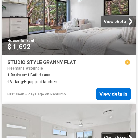
View photo
House
·
for rent
$ 1,692
STUDIO STYLE GRANNY FLAT
Freemans Waterhole
1
Bedroom
1
Bath
House
·
Parking
·
Equipped kitchen
View details
First seen 6 days ago
on
Rentumo