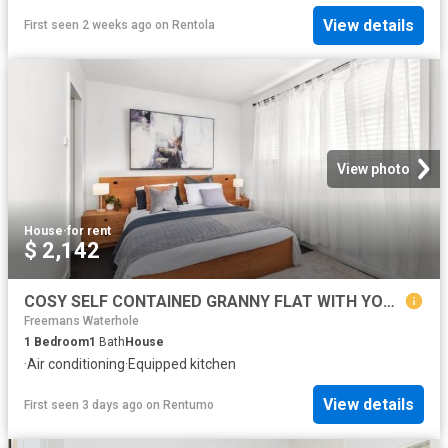
View details
First seen 2 weeks ago
on
Rentola
View photo
House
·
for rent
$ 2,142
COSY SELF CONTAINED GRANNY FLAT WITH YOUR OWN PRIVATE COURTYARD!
Freemans Waterhole
1
Bedroom
1
Bath
House
·
Air conditioning
·
Equipped kitchen
View details
First seen 3 days ago
on
Rentumo