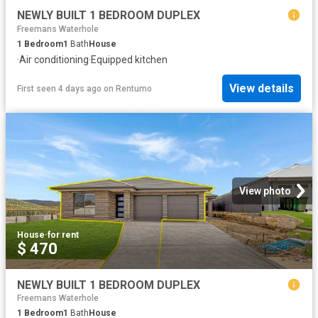
NEWLY BUILT 1 BEDROOM DUPLEX
Freemans Waterhole
1
Bedroom
1
Bath
House
·
Air conditioning
·
Equipped kitchen
View details
First seen 4 days ago
on
Rentumo
View photo
House
·
for rent
$ 470
NEWLY BUILT 1 BEDROOM DUPLEX
Freemans Waterhole
1
Bedroom
1
Bath
House