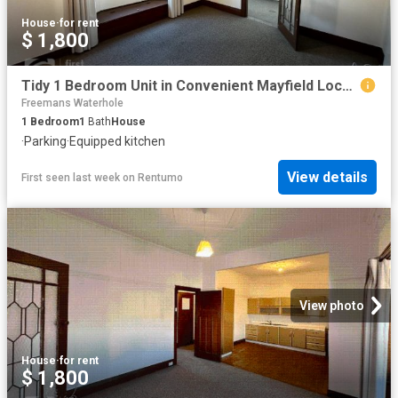
House
·
for rent
$ 1,800
Tidy 1 Bedroom Unit in Convenient Mayfield Location
Freemans Waterhole
1
Bedroom
1
Bath
House
·
Parking
·
Equipped kitchen
View details
First seen last week
on
Rentumo
View photo
House
·
for rent
$ 1,800