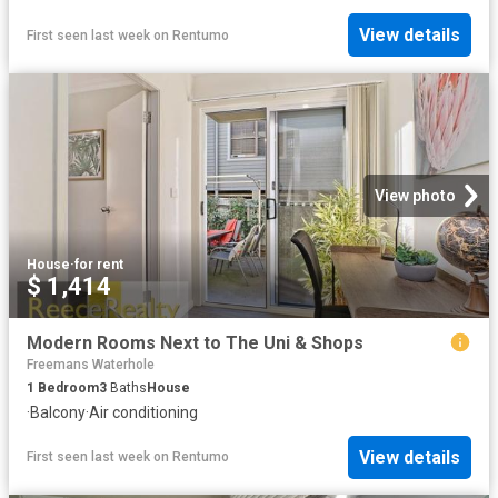
View details
First seen last week
on
Rentumo
View photo
House
·
for rent
$ 1,414
Modern Rooms Next to The Uni & Shops
Freemans Waterhole
1
Bedroom
3
Baths
House
·
Balcony
·
Air conditioning
View details
First seen last week
on
Rentumo