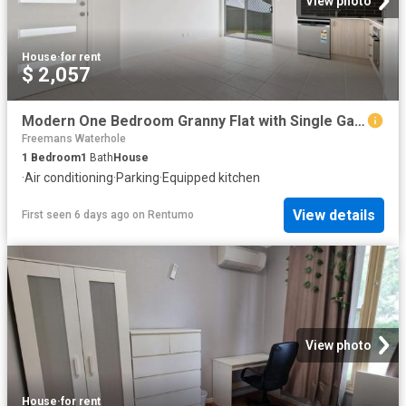
View photo
House
·
for rent
$ 2,057
Modern One Bedroom Granny Flat with Single Garage
Freemans Waterhole
1
Bedroom
1
Bath
House
·
Air conditioning
·
Parking
·
Equipped kitchen
View details
First seen 6 days ago
on
Rentumo
View photo
House
·
for rent