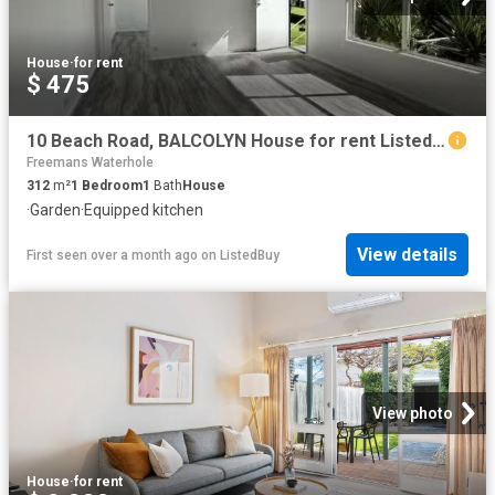
House
·
for rent
$ 475
10 Beach Road, BALCOLYN House for rent Listed by Property Man.
Freemans Waterhole
312
m²
1
Bedroom
1
Bath
House
·
Garden
·
Equipped kitchen
View details
First seen over a month ago
on
ListedBuy
View photo
House
·
for rent