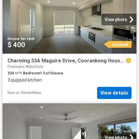
View photo
House
·
for rent
$ 400
Updated
Charming 53A Maguire Drive, Cooranbong House for rent Listed.
Freemans Waterhole
334
m²
1
Bedroom
1
Bath
House
·
Equipped kitchen
View details
New
on
RenterMate
View photo