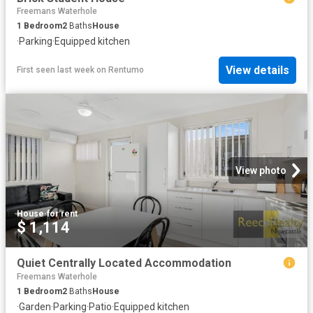
Freemans Waterhole
1
Bedroom
2
Baths
House
·
Parking
·
Equipped kitchen
View details
First seen last week
on
Rentumo
View photo
House
·
for rent
$ 1,114
Quiet Centrally Located Accommodation
Freemans Waterhole
1
Bedroom
2
Baths
House
·
Garden
·
Parking
·
Patio
·
Equipped kitchen