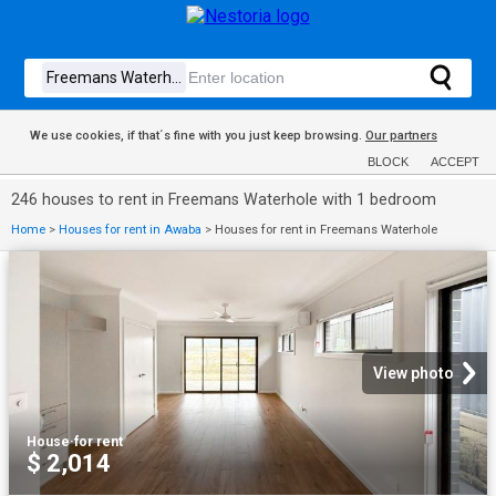
We use cookies, if that´s fine with you just keep browsing.
Our partners
BLOCK
ACCEPT
246 houses to rent in Freemans Waterhole with 1 bedroom
Home
>
Houses for rent in Awaba
>
Houses for rent in Freemans Waterhole
View photo
House
·
for rent
$ 2,014