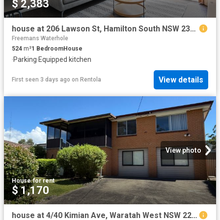
$ 2,383
house at 206 Lawson St, Hamilton South NSW 2303
Freemans Waterhole
524
m²
1
Bedroom
House
·
Parking
·
Equipped kitchen
View details
First seen 3 days ago
on
Rentola
View photo
House
·
for rent
$ 1,170
house at 4/40 Kimian Ave, Waratah West NSW 2298