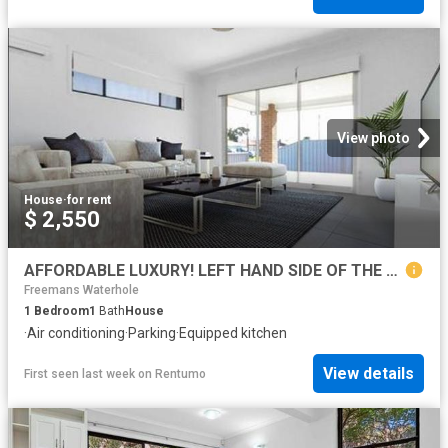
View photo
House
·
for rent
$ 2,550
AFFORDABLE LUXURY! LEFT HAND SIDE OF THE DUPLEX
Freemans Waterhole
1
Bedroom
1
Bath
House
·
Air conditioning
·
Parking
·
Equipped kitchen
View details
First seen last week
on
Rentumo