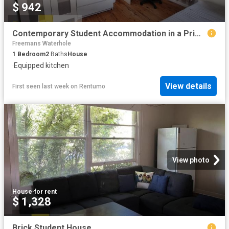
$ 942
Contemporary Student Accommodation in a Prime Location!
Freemans Waterhole
1
Bedroom
2
Baths
House
·
Equipped kitchen
View details
First seen last week
on
Rentumo
View photo
House
·
for rent
$ 1,328
Brick Student House