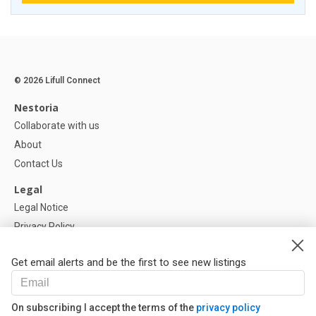
© 2026 Lifull Connect
Nestoria
Collaborate with us
About
Contact Us
Legal
Legal Notice
Privacy Policy
Cookies Policy
Get email alerts and be the first to see new listings
Help
FAQ
On subscribing I accept the terms of the
privacy policy
Our Partners