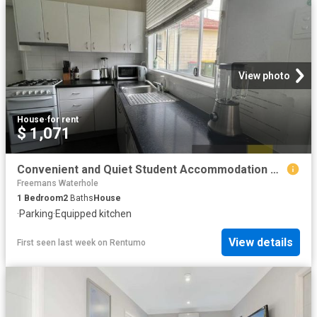
View photo
House
·
for rent
$ 1,071
Convenient and Quiet Student Accommodation Option
Freemans Waterhole
1
Bedroom
2
Baths
House
·
Parking
·
Equipped kitchen
View details
First seen last week
on
Rentumo