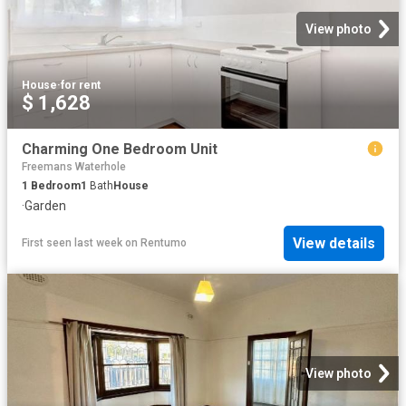
View photo
House
·
for rent
$ 1,628
Charming One Bedroom Unit
Freemans Waterhole
1
Bedroom
1
Bath
House
·
Garden
View details
First seen last week
on
Rentumo
View photo