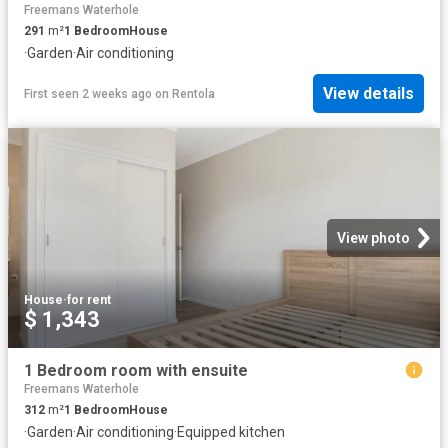
Freemans Waterhole
291
m²
1
Bedroom
House
·
Garden
·
Air conditioning
View details
First seen 2 weeks ago
on
Rentola
View photo
House
·
for rent
$ 1,343
1 Bedroom room with ensuite
Freemans Waterhole
312
m²
1
Bedroom
House
·
Garden
·
Air conditioning
·
Equipped kitchen