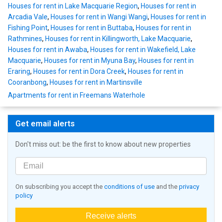
Houses for rent in Lake Macquarie Region
,
Houses for rent in
Arcadia Vale
,
Houses for rent in Wangi Wangi
,
Houses for rent in
Fishing Point
,
Houses for rent in Buttaba
,
Houses for rent in
Rathmines
,
Houses for rent in Killingworth, Lake Macquarie
,
Houses for rent in Awaba
,
Houses for rent in Wakefield, Lake
Macquarie
,
Houses for rent in Myuna Bay
,
Houses for rent in
Eraring
,
Houses for rent in Dora Creek
,
Houses for rent in
Cooranbong
,
Houses for rent in Martinsville
Apartments for rent in Freemans Waterhole
Get email alerts
Don't miss out: be the first to know about new properties
On subscribing you accept the
conditions of use
and the
privacy
policy
Receive alerts