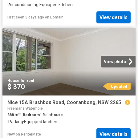
·
Air conditioning
·
Equipped kitchen
View details
First seen 3 days ago
on
Domain
View photo
House
·
for rent
$ 370
Updated
Nice 15A Brushbox Road, Cooranbong, NSW 2265
Freemans Waterhole
388
m²
1
Bedroom
1
Bath
House
·
Parking
·
Equipped kitchen
View details
New
on
RenterMate