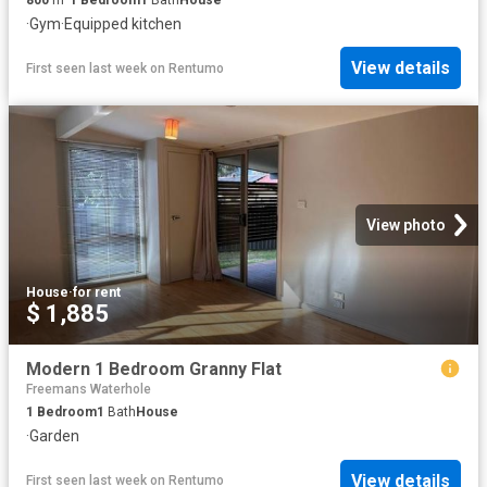
·
Gym
·
Equipped kitchen
View details
First seen last week
on
Rentumo
View photo
House
·
for rent
$ 1,885
Modern 1 Bedroom Granny Flat
Freemans Waterhole
1
Bedroom
1
Bath
House
·
Garden
View details
First seen last week
on
Rentumo