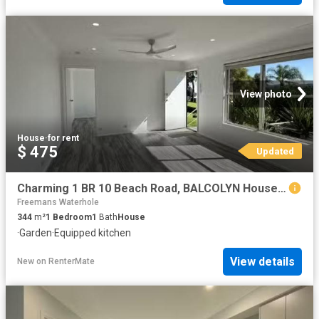
View photo
House
·
for rent
$ 475
Updated
Charming 1 BR 10 Beach Road, BALCOLYN House for rent Listed b.
Freemans Waterhole
344
m²
1
Bedroom
1
Bath
House
·
Garden
·
Equipped kitchen
View details
New
on
RenterMate