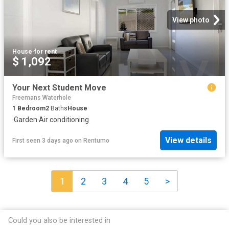
View photo
House
·
for rent
$ 1,092
Your Next Student Move
Freemans Waterhole
1
Bedroom
2
Baths
House
·
Garden
·
Air conditioning
View details
First seen 3 days ago
on
Rentumo
1
2
3
4
5
>
Could you also be interested in