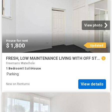
View photo
House
·
for rent
$ 1,800
Updated
FRESH, LOW MAINTENANCE LIVING WITH OFF STREET PARKING
Freemans Waterhole
1
Bedroom
1
Bath
House
·
Parking
View details
New
on
Rentumo