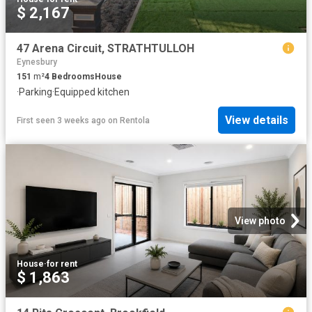
$ 2,167
47 Arena Circuit, STRATHTULLOH
Eynesbury
151
m²
4
Bedrooms
House
·
Parking
·
Equipped kitchen
View details
First seen 3 weeks ago
on
Rentola
View photo
House
·
for rent
$ 1,863