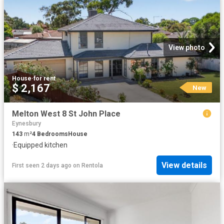
View photo
House
·
for rent
$ 2,167
New
Melton West 8 St John Place
Eynesbury
143
m²
4
Bedrooms
House
·
Equipped kitchen
View details
First seen 2 days ago
on
Rentola