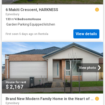
6 Makiti Crescent, HARKNESS
Eynesbury
133
m²
4
Bedrooms
House
·
Garden
·
Parking
·
Equipped kitchen
View details
First seen 5 days ago
on
Rentola
View photo
House
·
for rent
$ 2,167
Brand New Modern Family Home in the Heart of Manor Lakes
Eynesbury