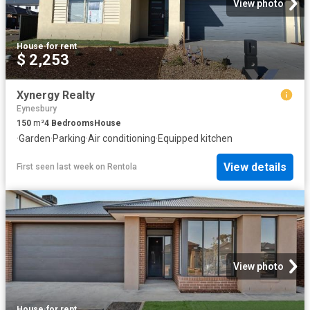
View photo
House
·
for rent
$ 2,253
Xynergy Realty
Eynesbury
150
m²
4
Bedrooms
House
·
Garden
·
Parking
·
Air conditioning
·
Equipped kitchen
View details
First seen last week
on
Rentola
View photo
House
·
for rent