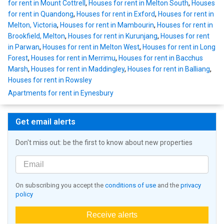
for rent in Mount Cottrell
,
Houses for rent in Melton South
,
Houses
for rent in Quandong
,
Houses for rent in Exford
,
Houses for rent in
Melton, Victoria
,
Houses for rent in Mambourin
,
Houses for rent in
Brookfield, Melton
,
Houses for rent in Kurunjang
,
Houses for rent
in Parwan
,
Houses for rent in Melton West
,
Houses for rent in Long
Forest
,
Houses for rent in Merrimu
,
Houses for rent in Bacchus
Marsh
,
Houses for rent in Maddingley
,
Houses for rent in Balliang
,
Houses for rent in Rowsley
Apartments for rent in Eynesbury
Get email alerts
Don't miss out: be the first to know about new properties
On subscribing you accept the
conditions of use
and the
privacy
policy
Receive alerts