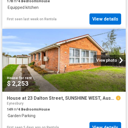
178
m²
4
Bedrooms
House
·
Equipped kitchen
View details
First seen last week
on
Rentola
View photo
House
·
for rent
$ 2,253
House at 23 Dalton Street, SUNSHINE WEST, Australia
Eynesbury
149
m²
4
Bedrooms
House
·
Garden
·
Parking
View details
First seen 5 days ago
on
Rentola