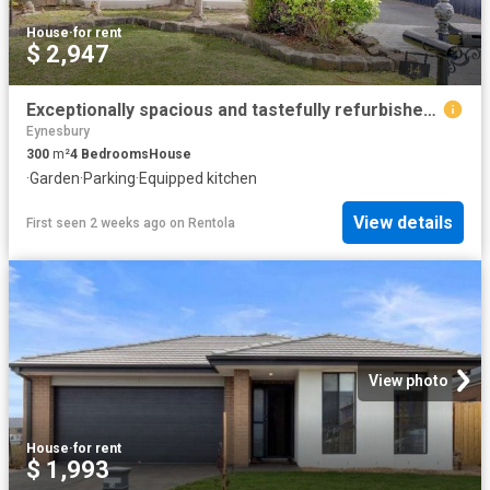
House
·
for rent
$ 2,947
Exceptionally spacious and tastefully refurbished residence in quiet court location
Eynesbury
300
m²
4
Bedrooms
House
·
Garden
·
Parking
·
Equipped kitchen
View details
First seen 2 weeks ago
on
Rentola
View photo
House
·
for rent
$ 1,993