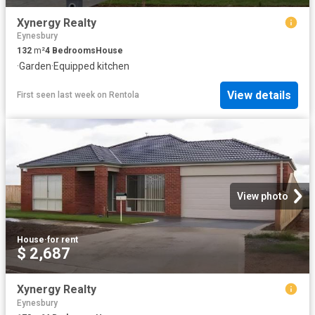
Xynergy Realty
Eynesbury
132
m²
4
Bedrooms
House
·
Garden
·
Equipped kitchen
View details
First seen last week
on
Rentola
View photo
House
·
for rent
$ 2,687
Xynergy Realty
Eynesbury