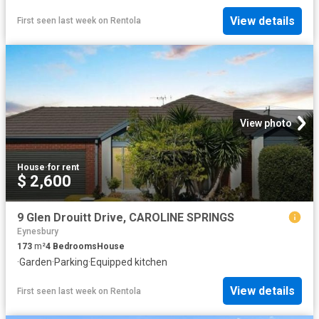
View details
First seen last week
on
Rentola
View photo
House
·
for rent
$ 2,600
9 Glen Drouitt Drive, CAROLINE SPRINGS
Eynesbury
173
m²
4
Bedrooms
House
·
Garden
·
Parking
·
Equipped kitchen
View details
First seen last week
on
Rentola