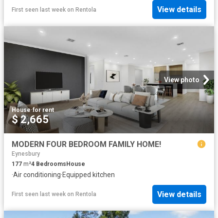
View details
First seen last week
on
Rentola
View photo
House
·
for rent
$ 2,665
MODERN FOUR BEDROOM FAMILY HOME!
Eynesbury
177
m²
4
Bedrooms
House
·
Air conditioning
·
Equipped kitchen
View details
First seen last week
on
Rentola