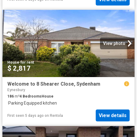
View photo
House
·
for rent
$ 2,817
Welcome to 8 Shearer Close, Sydenham
Eynesbury
186
m²
4
Bedrooms
House
·
Parking
·
Equipped kitchen
View details
First seen 5 days ago
on
Rentola