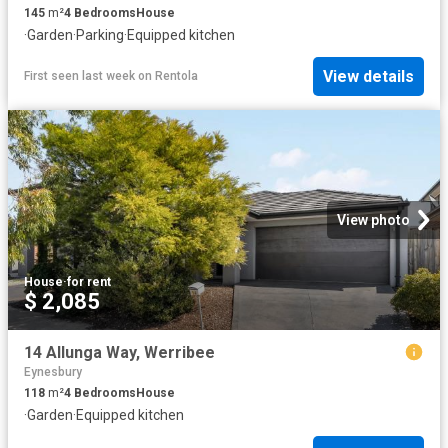
145
m²
4
Bedrooms
House
·
Garden
·
Parking
·
Equipped kitchen
View details
First seen last week
on
Rentola
View photo
House
·
for rent
$ 2,085
14 Allunga Way, Werribee
Eynesbury
118
m²
4
Bedrooms
House
·
Garden
·
Equipped kitchen