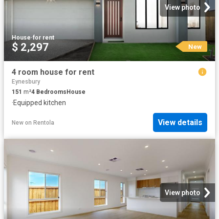
View photo
House
·
for rent
$ 2,297
New
4 room house for rent
Eynesbury
151
m²
4
Bedrooms
House
·
Equipped kitchen
View details
New
on
Rentola
View photo