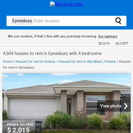
We use cookies, if that´s fine with you just keep browsing.
Our partners
BLOCK
ACCEPT
4,504 houses to rent in Eynesbury with 4 bedrooms
Home
>
Houses for rent in Victoria
>
Houses for rent in Wyndham, Victoria
>
Houses
for rent in Eynesbury
View photo
House
·
for rent
$ 2,015