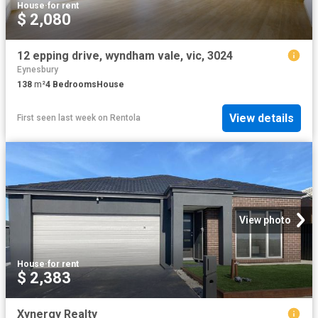
House
·
for rent
$ 2,080
12 epping drive, wyndham vale, vic, 3024
Eynesbury
138
m²
4
Bedrooms
House
View details
First seen last week
on
Rentola
View photo
House
·
for rent
$ 2,383
Xynergy Realty