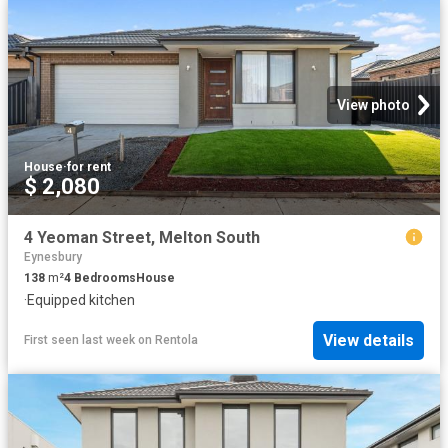
View photo
House
·
for rent
$ 2,080
4 Yeoman Street, Melton South
Eynesbury
138
m²
4
Bedrooms
House
·
Equipped kitchen
View details
First seen last week
on
Rentola