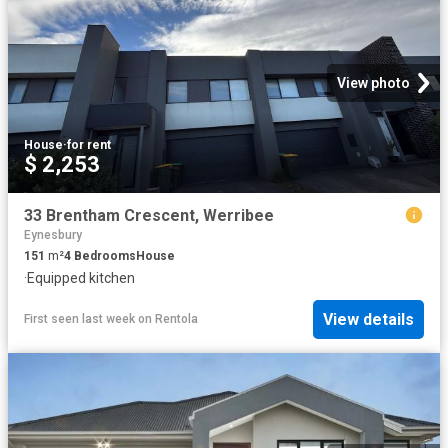
View photo
House
·
for rent
$ 2,253
33 Brentham Crescent, Werribee
Eynesbury
151
m²
4
Bedrooms
House
·
Equipped kitchen
View details
First seen last week
on
Rentola