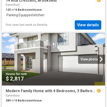
14 Rita Crescent, Brookfield
Eynesbury
125
m²
4
Bedrooms
House
·
Parking
·
Equipped kitchen
View details
First seen last week
on
Rentola
View photo
House
·
for rent
$ 2,817
Modern Family Home with 4 Bedrooms, 3 Bathrooms & Spacious Living in Prime Werribee Location
Eynesbury
289
m²
4
Bedrooms
House