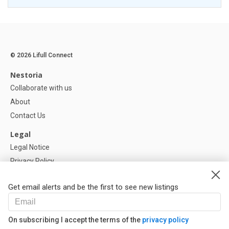
© 2026 Lifull Connect
Nestoria
Collaborate with us
About
Contact Us
Legal
Legal Notice
Privacy Policy
Cookies Policy
Get email alerts and be the first to see new listings
Help
FAQ
On subscribing I accept the terms of the
privacy policy
Our Partners