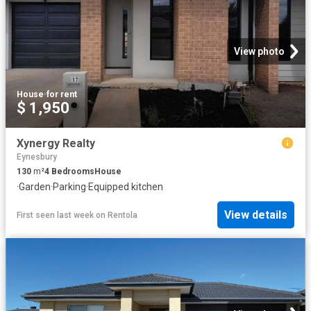
View photo
House
·
for rent
$ 1,950
Xynergy Realty
Eynesbury
130
m²
4
Bedrooms
House
·
Garden
·
Parking
·
Equipped kitchen
View details
First seen last week
on
Rentola