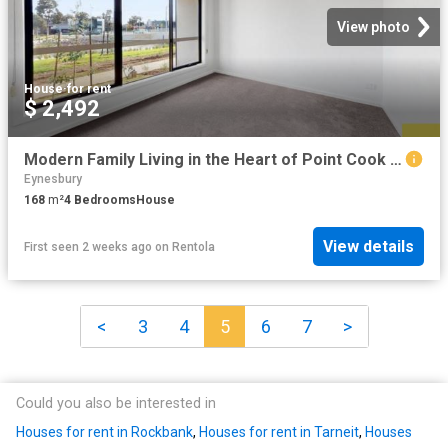
View photo
House
·
for rent
$ 2,492
Modern Family Living in the Heart of Point Cook Comfort, Convenience & Contemporary Style
Eynesbury
168
m²
4
Bedrooms
House
View details
First seen 2 weeks ago
on
Rentola
<
3
4
5
6
7
>
Could you also be interested in
Houses for rent in Rockbank
,
Houses for rent in Tarneit
,
Houses