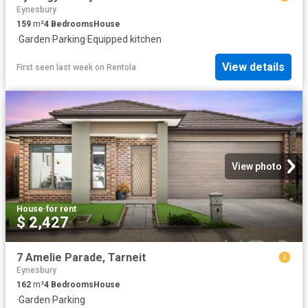
Eynesbury
159
m²
4
Bedrooms
House
·
Garden
·
Parking
·
Equipped kitchen
View details
First seen last week
on
Rentola
View photo
House
·
for rent
$ 2,427
7 Amelie Parade, Tarneit
Eynesbury
162
m²
4
Bedrooms
House
·
Garden
·
Parking