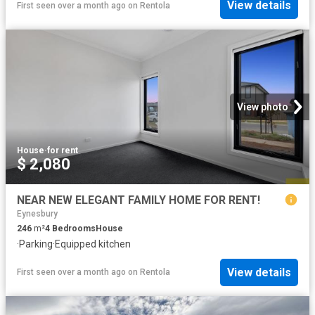
View details
First seen over a month ago
on
Rentola
View photo
House
·
for rent
$ 2,080
NEAR NEW ELEGANT FAMILY HOME FOR RENT!
Eynesbury
246
m²
4
Bedrooms
House
·
Parking
·
Equipped kitchen
View details
First seen over a month ago
on
Rentola