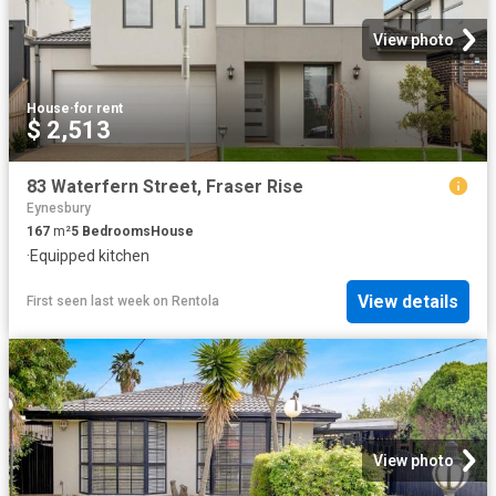
View photo
House
·
for rent
$ 2,513
83 Waterfern Street, Fraser Rise
Eynesbury
167
m²
5
Bedrooms
House
·
Equipped kitchen
View details
First seen last week
on
Rentola
View photo