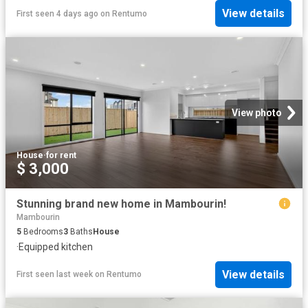
View details
First seen 4 days ago
on
Rentumo
View photo
House
·
for rent
$ 3,000
Stunning brand new home in Mambourin!
Mambourin
5
Bedrooms
3
Baths
House
·
Equipped kitchen
View details
First seen last week
on
Rentumo