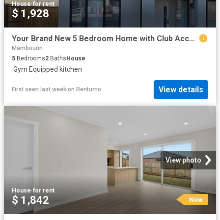
House
·
for rent
$ 1,928
Your Brand New 5 Bedroom Home with Club Access Awaits!
Mambourin
5
Bedrooms
2
Baths
House
·
Gym
·
Equipped kitchen
View details
First seen last week
on
Rentumo
View photo
House
·
for rent
$ 1,842
New