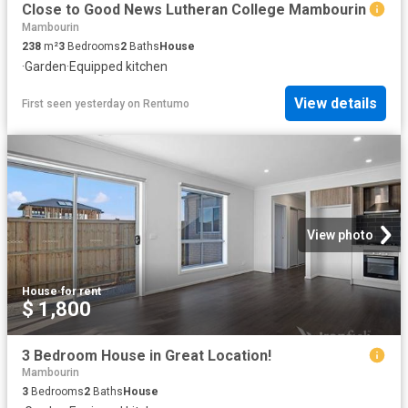
Close to Good News Lutheran College Mambourin
Mambourin
238
m²
3
Bedrooms
2
Baths
House
·
Garden
·
Equipped kitchen
View details
First seen yesterday
on
Rentumo
View photo
House
·
for rent
$ 1,800
3 Bedroom House in Great Location!
Mambourin
3
Bedrooms
2
Baths
House