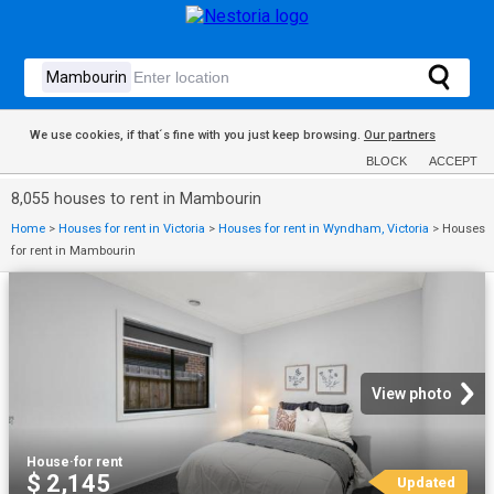
We use cookies, if that´s fine with you just keep browsing.
Our partners
BLOCK
ACCEPT
8,055 houses to rent in Mambourin
Home
>
Houses for rent in Victoria
>
Houses for rent in Wyndham, Victoria
>
Houses
for rent in Mambourin
View photo
House
·
for rent
$ 2,145
Updated