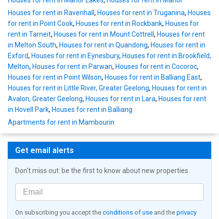
Houses for rent in Manor Lakes
,
Houses for rent in Manor
Houses for rent in Ravenhall
,
Houses for rent in Truganina
,
Houses
for rent in Point Cook
,
Houses for rent in Rockbank
,
Houses for
rent in Tarneit
,
Houses for rent in Mount Cottrell
,
Houses for rent
in Melton South
,
Houses for rent in Quandong
,
Houses for rent in
Exford
,
Houses for rent in Eynesbury
,
Houses for rent in Brookfield,
Melton
,
Houses for rent in Parwan
,
Houses for rent in Cocoroc
,
Houses for rent in Point Wilson
,
Houses for rent in Balliang East
,
Houses for rent in Little River, Greater Geelong
,
Houses for rent in
Avalon, Greater Geelong
,
Houses for rent in Lara
,
Houses for rent
in Hovell Park
,
Houses for rent in Balliang
Apartments for rent in Mambourin
Get email alerts
Don't miss out: be the first to know about new properties
On subscribing you accept the
conditions of use
and the
privacy