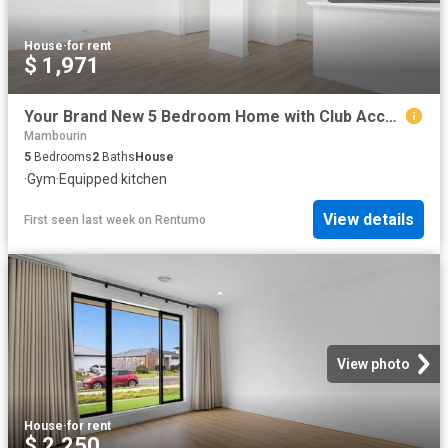
House
·
for rent
$ 1,971
Your Brand New 5 Bedroom Home with Club Access Awaits!
Mambourin
5
Bedrooms
2
Baths
House
·
Gym
·
Equipped kitchen
View details
First seen last week
on
Rentumo
View photo
House
·
for rent
$ 2,250