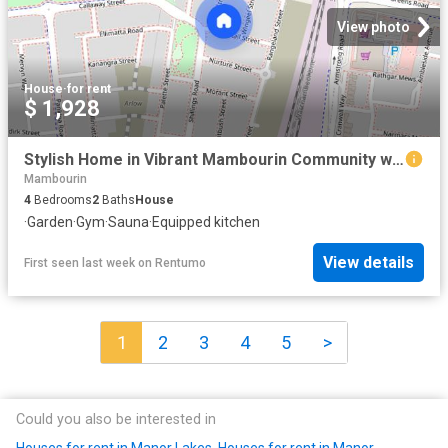
View photo
House
·
for rent
$ 1,928
Stylish Home in Vibrant Mambourin Community with exclusive residents' club!
Mambourin
4
Bedrooms
2
Baths
House
·
Garden
·
Gym
·
Sauna
·
Equipped kitchen
View details
First seen last week
on
Rentumo
1
2
3
4
5
>
Could you also be interested in