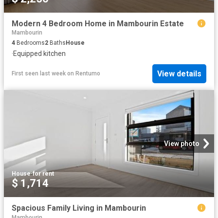
Modern 4 Bedroom Home in Mambourin Estate
Mambourin
4
Bedrooms
2
Baths
House
·
Equipped kitchen
View details
First seen last week
on
Rentumo
View photo
House
·
for rent
$ 1,714
Spacious Family Living in Mambourin
Mambourin