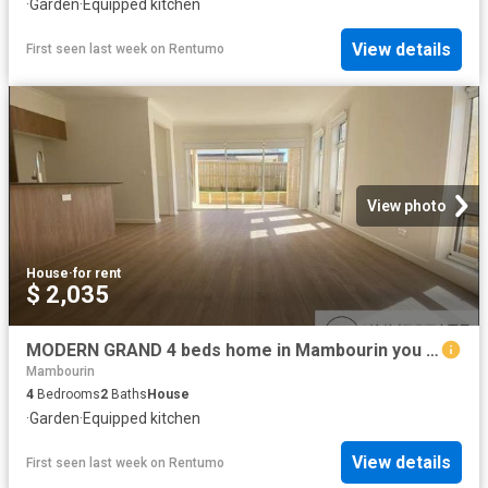
·
Garden
·
Equipped kitchen
View details
First seen last week
on
Rentumo
View photo
House
·
for rent
$ 2,035
MODERN GRAND 4 beds home in Mambourin you won't want to miss!
Mambourin
4
Bedrooms
2
Baths
House
·
Garden
·
Equipped kitchen
View details
First seen last week
on
Rentumo