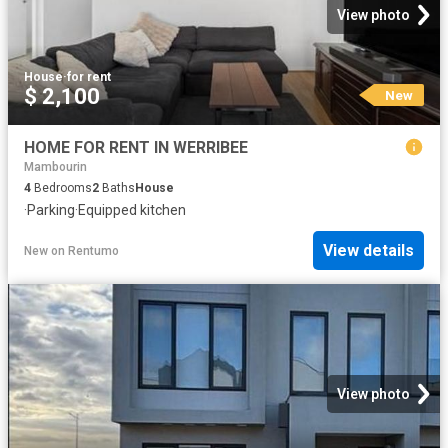
View photo
House
·
for rent
$ 2,100
New
HOME FOR RENT IN WERRIBEE
Mambourin
4
Bedrooms
2
Baths
House
·
Parking
·
Equipped kitchen
View details
New
on
Rentumo
View photo