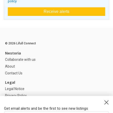
policy
Receive alerts
© 2026 Lifull Connect
Nestoria
Collaborate with us
About
Contact Us
Legal
Legal Notice
Privacy Policy
Cookies Policy
Get email alerts and be the first to see new listings
Help