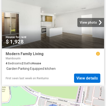
View photo
House
·
for rent
$ 1,928
Modern Family Living
Mambourin
4
Bedrooms
2
Baths
House
·
Garden
·
Parking
·
Equipped kitchen
View details
First seen last week
on
Rentumo