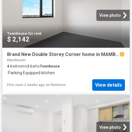
View photo
Townhouse
·
for rent
$ 2,142
Brand New Double Storey Corner home in MAMBOURIN Estate! Walkable distance to everything!
Mambourin
4
Bedrooms
3
Baths
Townhouse
·
Parking
·
Equipped kitchen
View details
First seen 2 weeks ago
on
Rentumo
View photo