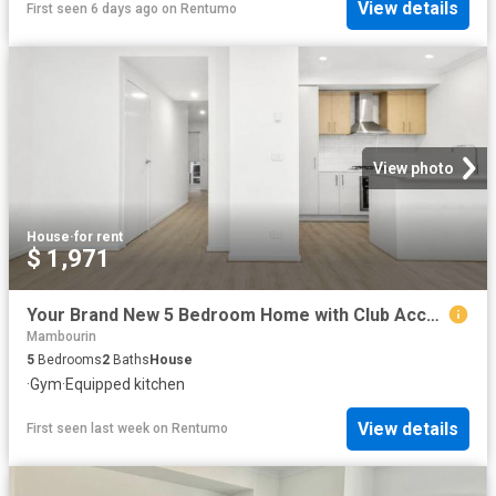
View details
First seen 6 days ago
on
Rentumo
View photo
House
·
for rent
$ 1,971
Your Brand New 5 Bedroom Home with Club Access Awaits!
Mambourin
5
Bedrooms
2
Baths
House
·
Gym
·
Equipped kitchen
View details
First seen last week
on
Rentumo