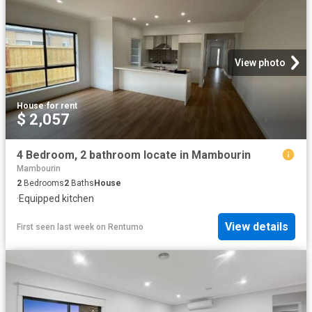
View photo
House
·
for rent
$ 2,057
4 Bedroom, 2 bathroom locate in Mambourin
Mambourin
2
Bedrooms
2
Baths
House
·
Equipped kitchen
View details
First seen last week
on
Rentumo