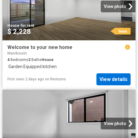
View photo
House
·
for rent
$ 2,228
New
Welcome to your new home
Mambourin
4
Bedrooms
2
Baths
House
·
Garden
·
Equipped kitchen
View details
First seen 2 days ago
on
Rentumo
View photo