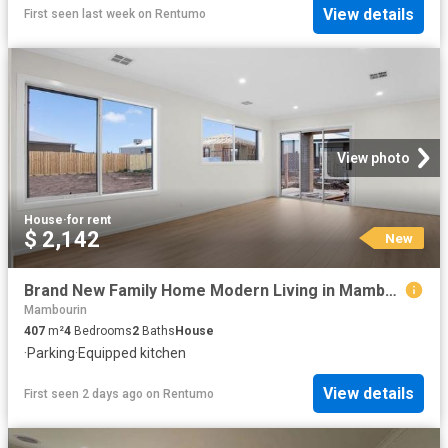
View details
First seen last week
on
Rentumo
View photo
House
·
for rent
$ 2,142
New
Brand New Family Home Modern Living in Mambourin
Mambourin
407
m²
4
Bedrooms
2
Baths
House
·
Parking
·
Equipped kitchen
View details
First seen 2 days ago
on
Rentumo