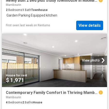
Newly built 2 bed plus study townhouse in MAMBOURIN Estate! Walkable distance to everything!
Mambourin
2
Bedrooms
1
Bath
Townhouse
·
Garden
·
Parking
·
Equipped kitchen
View details
First seen last week
on
Rentumo
View photo
House
·
for rent
$ 1,971
Contemporary Family Comfort in Thriving Mambourin
Mambourin
4
Bedrooms
2
Baths
House