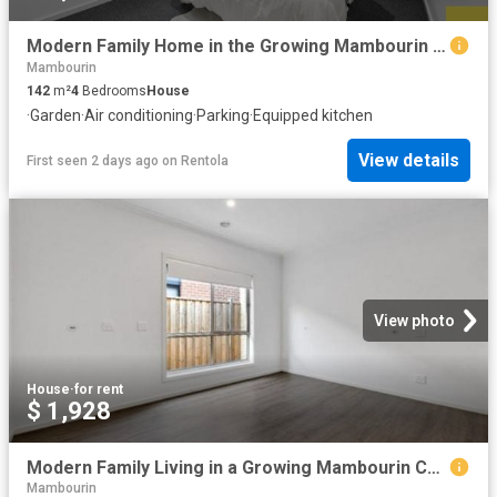
Modern Family Home in the Growing Mambourin Community
Mambourin
142
m²
4
Bedrooms
House
·
Garden
·
Air conditioning
·
Parking
·
Equipped kitchen
View details
First seen 2 days ago
on
Rentola
View photo
House
·
for rent
$ 1,928
Modern Family Living in a Growing Mambourin Community
Mambourin