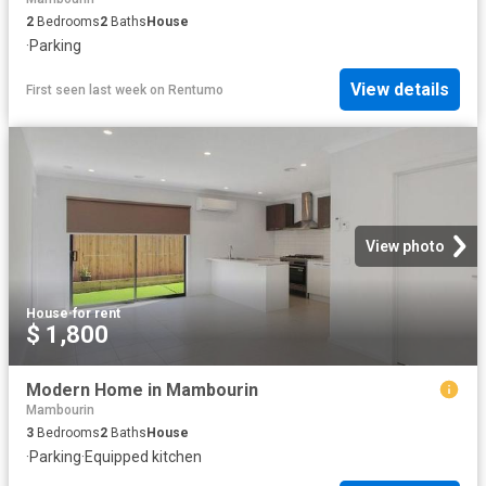
2
Bedrooms
2
Baths
House
·
Parking
View details
First seen last week
on
Rentumo
View photo
House
·
for rent
$ 1,800
Modern Home in Mambourin
Mambourin
3
Bedrooms
2
Baths
House
·
Parking
·
Equipped kitchen