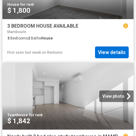
House
·
for rent
$ 1,800
3 BEDROOM HOUSE AVAILABLE
Mambourin
3
Bedrooms
2
Baths
House
View details
First seen last week
on
Rentumo
View photo
Townhouse
·
for rent
$ 1,842