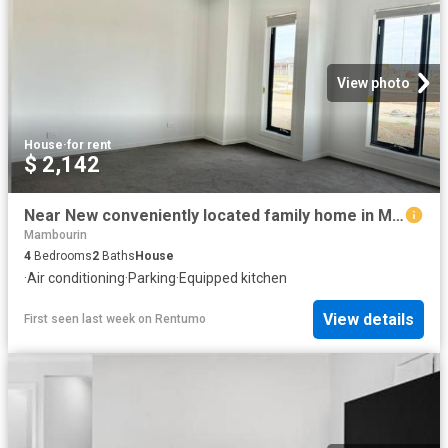
View photo
House
·
for rent
$ 2,142
Near New conveniently located family home in Mambourin For Lease
Mambourin
4
Bedrooms
2
Baths
House
·
Air conditioning
·
Parking
·
Equipped kitchen
View details
First seen last week
on
Rentumo