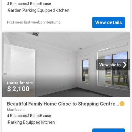
3
Bedrooms
3
Baths
House
·
Garden
·
Parking
·
Equipped kitchen
View details
First seen last week
on
Rentumo
View photo
House
·
for rent
$ 2,100
Beautiful Family Home Close to Shopping Centre and Train Station
Mambourin
4
Bedrooms
2
Baths
House
·
Parking
·
Equipped kitchen