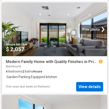
View photo
House
·
for rent
$ 2,057
Modern Family Home with Quality Finishes in Prime Location
Mambourin
4
Bedrooms
2
Baths
House
·
Garden
·
Parking
·
Equipped kitchen
View details
First seen last week
on
Rentumo