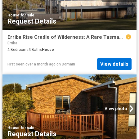
House
·
for sale
Request Details
Erriba Rise Cradle of Wilderness: A Rare Tasmanian Conservation Sanctuary
Erriba
4
Bedrooms
4
Baths
House
View details
First seen over a month ago
on
Domain
View photo
House
·
for sale
Request Details