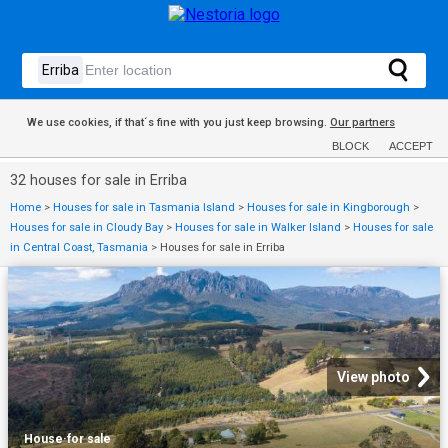
We use cookies, if that´s fine with you just keep browsing.
Our partners
BLOCK
ACCEPT
32 houses for sale in Erriba
Home
>
Houses for sale in Tasmania Island
>
Houses for sale in Kingborough
>
Houses for sale in Cloudy Bay
>
Houses for sale in Walker Island
>
Houses for sale
in Central Coast, Tasmania
>
Houses for sale in Erriba
View photo
House
·
for sale