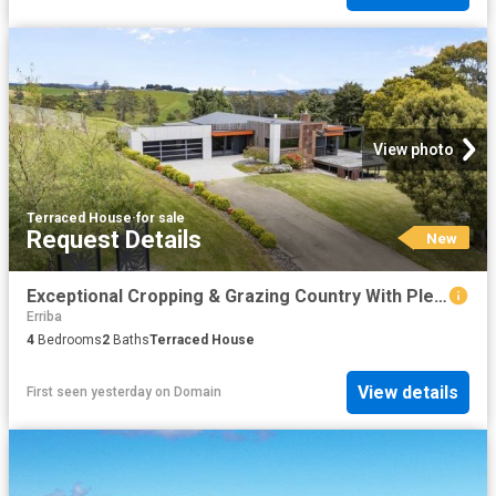
View photo
Terraced House
·
for sale
Request Details
New
Exceptional Cropping & Grazing Country With Plenty Of Water On 155 Acres Including A 4 Bedroom, 2 Bathroom Home
Erriba
4
Bedrooms
2
Baths
Terraced House
View details
First seen yesterday
on
Domain