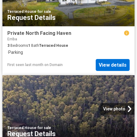
Terraced House
·
for sale
Request Details
Private North Facing Haven
Erriba
3
Bedrooms
1
Bath
Terraced House
·
Parking
View details
First seen last month
on
Domain
View photo
Terraced House
·
for sale
Request Details