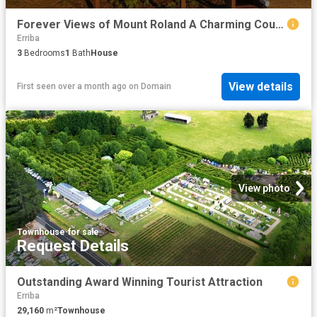
Forever Views of Mount Roland A Charming Country Escape with Studio Potential
Erriba
3
Bedrooms
1
Bath
House
View details
First seen over a month ago
on
Domain
View photo
Townhouse
·
for sale
Request Details
Outstanding Award Winning Tourist Attraction
Erriba
29,160
m²
Townhouse