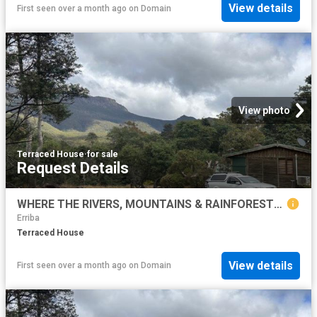
View details
First seen over a month ago
on
Domain
View photo
Terraced House
·
for sale
Request Details
WHERE THE RIVERS, MOUNTAINS & RAINFORESTS MEET Lifestyle & Business Opportunity
Erriba
Terraced House
View details
First seen over a month ago
on
Domain