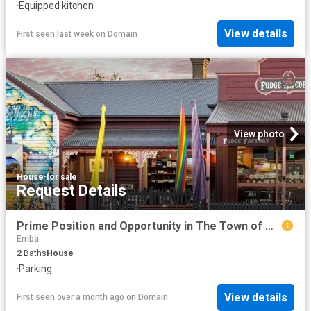
·
Equipped kitchen
View details
First seen last week
on
Domain
View photo
House
·
for sale
Request Details
Prime Position and Opportunity in The Town of Murals
Erriba
2
Baths
House
·
Parking
View details
First seen over a month ago
on
Domain