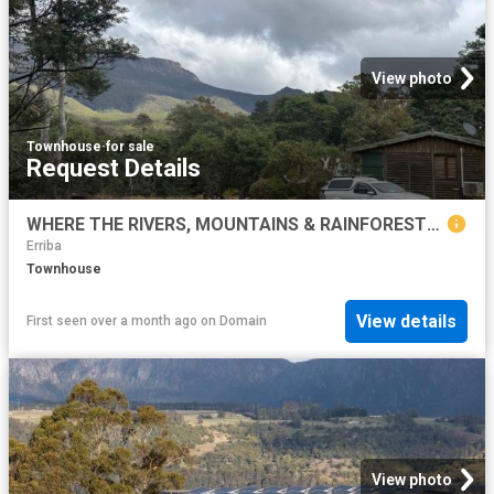
View photo
Townhouse
·
for sale
Request Details
WHERE THE RIVERS, MOUNTAINS & RAINFORESTS MEET Lifestyle & Business Opportunity
Erriba
Townhouse
View details
First seen over a month ago
on
Domain
View photo