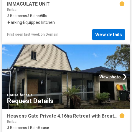
IMMACULATE UNIT
Erriba
2
Bedrooms
2
Baths
Villa
·
Parking
·
Equipped kitchen
View details
First seen last week
on
Domain
View photo
House
·
for sale
Request Details
Heavens Gate Private 4.16ha Retreat with Breathtaking Mt Roland Views
Erriba
3
Bedrooms
1
Bath
House