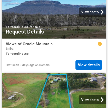
View photo
Terraced House
·
for sale
Request Details
Views of Cradle Mountain
Erriba
Terraced House
View details
First seen 3 days ago
on
Domain
View photo