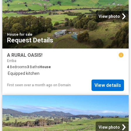
View photo
House
·
for sale
Request Details
A RURAL OASIS!
Erriba
4
Bedrooms
3
Baths
House
·
Equipped kitchen
View details
First seen over a month ago
on
Domain
View photo