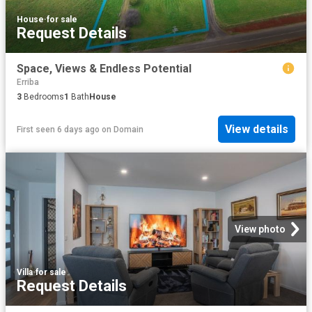
House
·
for sale
Request Details
Space, Views & Endless Potential
Erriba
3
Bedrooms
1
Bath
House
View details
First seen 6 days ago
on
Domain
View photo
Villa
·
for sale
Request Details