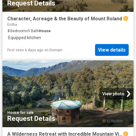
Request Details
Character, Acreage & the Beauty of Mount Roland
Erriba
3
Bedrooms
1
Bath
House
·
Equipped kitchen
View details
First seen 6 days ago
on
Domain
View photo
House
·
for sale
Request Details
A Wilderness Retreat with Incredible Mountain Views