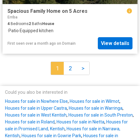
Spacious Family Home on 5 Acres
Erriba
4
Bedrooms
2
Baths
House
·
Patio
·
Equipped kitchen
View details
First seen over a month ago
on
Domain
1
2
>
Could you also be interested in
Houses for sale in Nowhere Else
,
Houses for sale in Wilmot
,
Houses for sale in Upper Castra
,
Houses for sale in Warringa
,
Houses for sale in West Kentish
,
Houses for sale in South Preston
,
Houses for sale in Roland
,
Houses for sale in Nietta
,
Houses for
sale in Promised Land, Kentish
,
Houses for sale in Narrawa,
Kentish
,
Houses for sale in Gowrie Park
,
Houses for sale in