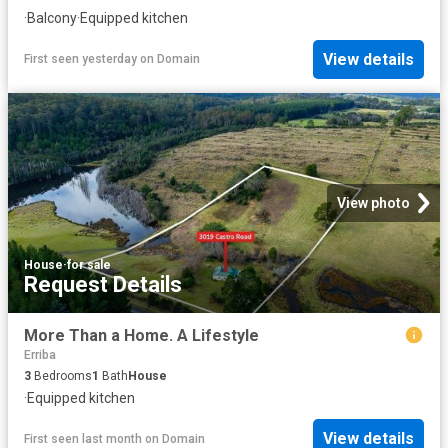
·
Balcony
·
Equipped kitchen
View details
First seen yesterday
on
Domain
View photo
House
·
for sale
Request Details
More Than a Home. A Lifestyle
Erriba
3
Bedrooms
1
Bath
House
·
Equipped kitchen
View details
First seen last month
on
Domain