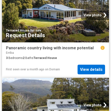
View photo
Terraced House
·
for sale
Request Details
Panoramic country living with income potential
Erriba
3
Bedrooms
2
Baths
Terraced House
View details
First seen over a month ago
on
Domain
View photo