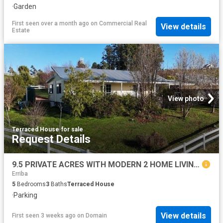
·
Garden
First seen over a month ago
on
Commercial Real
View details
Estate
View photo
Terraced House
·
for sale
Request Details
9.5 PRIVATE ACRES WITH MODERN 2 HOME LIVING OPTIONS UNDER CONTRACT
Erriba
5
Bedrooms
3
Baths
Terraced House
·
Parking
View details
First seen 3 weeks ago
on
Domain