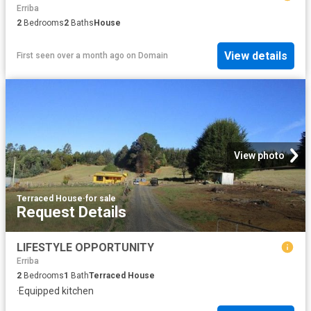
Erriba
2
Bedrooms
2
Baths
House
View details
First seen over a month ago
on
Domain
View photo
Terraced House
·
for sale
Request Details
LIFESTYLE OPPORTUNITY
Erriba
2
Bedrooms
1
Bath
Terraced House
·
Equipped kitchen