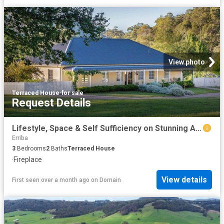
View photo
Terraced House
·
for sale
Request Details
Lifestyle, Space & Self Sufficiency on Stunning Acreage
Erriba
3
Bedrooms
2
Baths
Terraced House
·
Fireplace
View details
First seen over a month ago
on
Domain