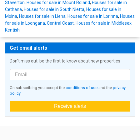
Staverton
,
Houses for sale in Mount Roland
,
Houses for sale in
Cethana
,
Houses for sale in South Nietta
,
Houses for sale in
Moina
,
Houses for sale in Liena
,
Houses for sale in Lorinna
,
Houses
for sale in Loongana, Central Coast
,
Houses for sale in Middlesex,
Kentish
Get email alerts
Don't miss out: be the first to know about new properties
On subscribing you accept the
conditions of use
and the
privacy
policy
Receive alerts