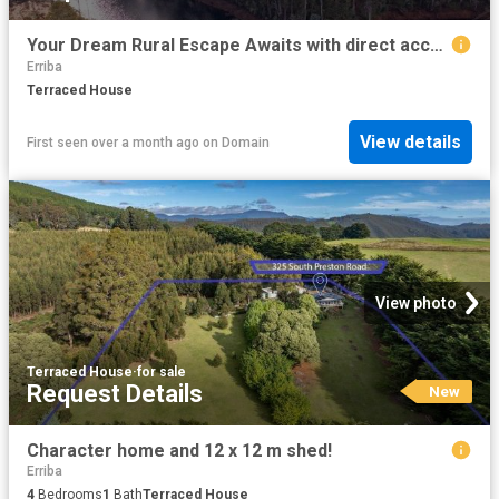
Your Dream Rural Escape Awaits with direct access to Lake Barrington!
Erriba
Terraced House
View details
First seen over a month ago
on
Domain
View photo
Terraced House
·
for sale
Request Details
New
Character home and 12 x 12 m shed!
Erriba
4
Bedrooms
1
Bath
Terraced House