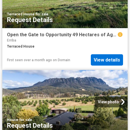
Terraced House
·
for sale
Request Details
Open the Gate to Opportunity 49 Hectares of Agricultural Land Under Contract
Erriba
Terraced House
View details
First seen over a month ago
on
Domain
View photo
House
·
for sale
Request Details