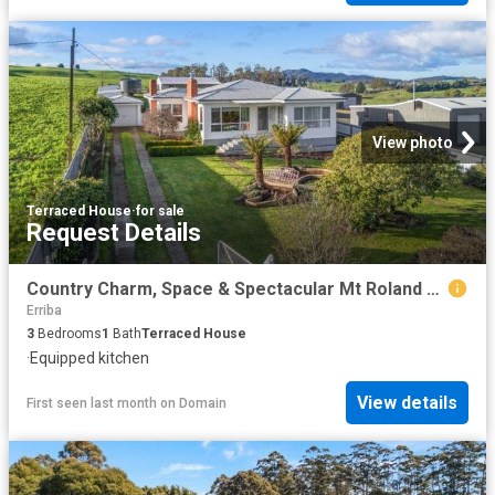
View photo
Terraced House
·
for sale
Request Details
Country Charm, Space & Spectacular Mt Roland Views
Erriba
3
Bedrooms
1
Bath
Terraced House
·
Equipped kitchen
View details
First seen last month
on
Domain