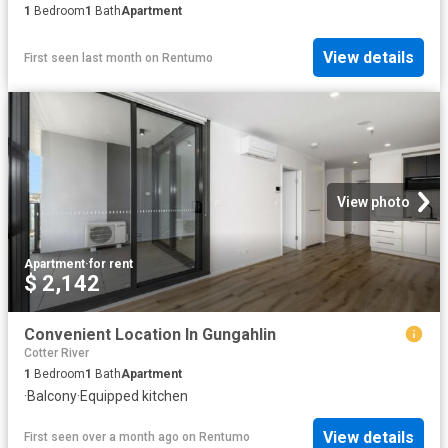
1
Bedroom
1
Bath
Apartment
View details
First seen last month
on
Rentumo
View photo
Apartment
·
for rent
$ 2,142
Convenient Location In Gungahlin
Cotter River
1
Bedroom
1
Bath
Apartment
·
Balcony
·
Equipped kitchen
View details
First seen over a month ago
on
Rentumo