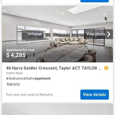
View photo
Apartment
·
for rent
$ 4,285
46 Harry Seidler Crescent, Taylor ACT TAYLOR ACT 2913
Cotter River
4
Bedrooms
3
Baths
Apartment
·
Balcony
View details
First seen last week
on
Rentumo