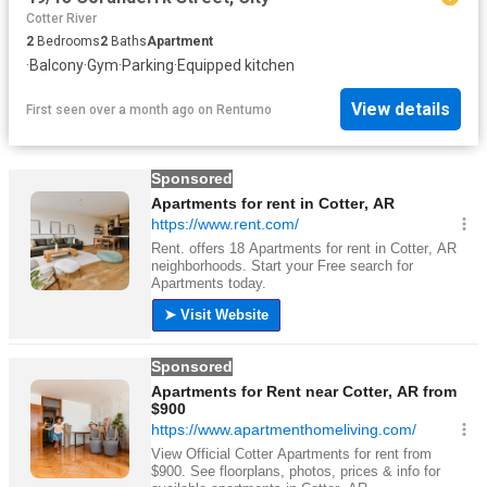
Cotter River
2
Bedrooms
2
Baths
Apartment
·
Balcony
·
Gym
·
Parking
·
Equipped kitchen
View details
First seen over a month ago
on
Rentumo