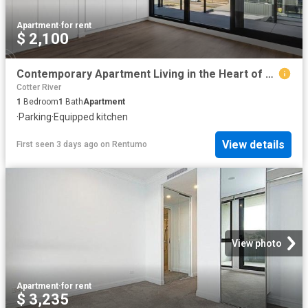
Apartment
·
for rent
$ 2,100
Contemporary Apartment Living in the Heart of Gungahlin
Cotter River
1
Bedroom
1
Bath
Apartment
·
Parking
·
Equipped kitchen
View details
First seen 3 days ago
on
Rentumo
View photo
Apartment
·
for rent
$ 3,235