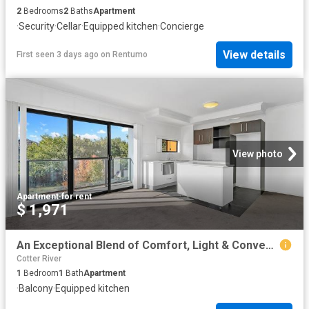
2
Bedrooms
2
Baths
Apartment
·
Security
·
Cellar
·
Equipped kitchen
·
Concierge
View details
First seen 3 days ago
on
Rentumo
View photo
Apartment
·
for rent
$ 1,971
An Exceptional Blend of Comfort, Light & Convenience
Cotter River
1
Bedroom
1
Bath
Apartment
·
Balcony
·
Equipped kitchen