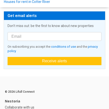
Houses for rent in Cotter River
Get email alerts
Don't miss out: be the first to know about new properties
On subscribing you accept the
conditions of use
and the
privacy
policy
Receive alerts
© 2026 Lifull Connect
Nestoria
Collaborate with us