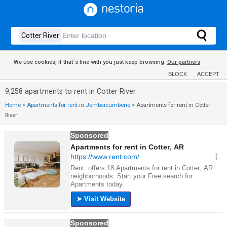
We use cookies, if that´s fine with you just keep browsing.
Our partners
BLOCK
ACCEPT
9,258 apartments to rent in Cotter River
Home
>
Apartments for rent in Jembaicumbene
>
Apartments for rent in Cotter
River