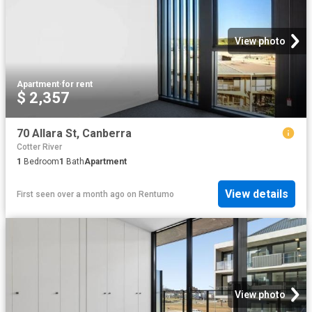
View photo
Apartment
·
for rent
$ 2,357
70 Allara St, Canberra
Cotter River
1
Bedroom
1
Bath
Apartment
View details
First seen over a month ago
on
Rentumo
View photo