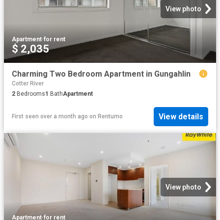
View photo
Apartment
·
for rent
$ 2,035
Charming Two Bedroom Apartment in Gungahlin
Cotter River
2
Bedrooms
1
Bath
Apartment
View details
First seen over a month ago
on
Rentumo
View photo
Apartment
·
for rent