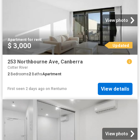
View photo
Apartment
·
for rent
$ 3,000
Updated
253 Northbourne Ave, Canberra
Cotter River
2
Bedrooms
2
Baths
Apartment
View details
First seen 2 days ago
on
Rentumo
View photo