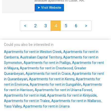
<
2
3
4
5
6
>
Could you also be interested in
Apartments for rent in Weston Creek
,
Apartments for rent in
Canberra, Australian Capital Territory
,
Apartments for rent in
Symonston
,
Apartments for rent in Pialligo
,
Apartments for rent
in Majura
,
Apartments for rent in Crestwood, Greater
Queanbeyan
,
Apartments for rent in Crace
,
Apartments for rent
in Queanbeyan
,
Apartments for rent in Kenny
,
Apartments for
rent in Environa
,
Apartments for rent in Gungahlin
,
Apartments
for rent in Harrison
,
Apartments for rent in Uriarra Forest
,
Apartments for rent in Hall
,
Apartments for rent in Kinlyside
,
Apartments for rent in Tralee
,
Apartments for rent in Wallaroo,
Yass Valley
,
Apartments for rent in Uriarra