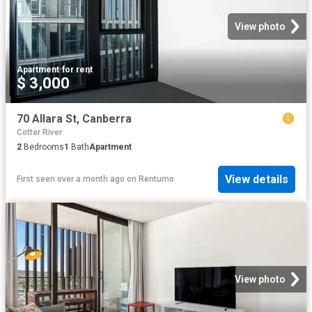
View photo
Apartment
·
for rent
$ 3,000
70 Allara St, Canberra
Cotter River
2
Bedrooms
1
Bath
Apartment
View details
First seen over a month ago
on
Rentumo
View photo