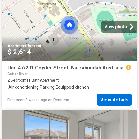
View photo
Apartment
·
for rent
$ 2,614
Unit 47/201 Goyder Street, Narrabundah Australia
Cotter River
2
Bedrooms
1
Bath
Apartment
·
Air conditioning
·
Parking
·
Equipped kitchen
View details
First seen 3 weeks ago
on
Rentumo