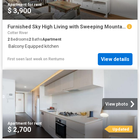
Apartment
·
for rent
$ 3,900
Furnished Sky High Living with Sweeping Mountain Views
Cotter River
2
Bedrooms
2
Baths
Apartment
·
Balcony
·
Equipped kitchen
View details
First seen last week
on
Rentumo
View photo
Apartment
·
for rent
$ 2,700
Updated