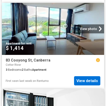
View photo
Apartment
·
for rent
$ 1,414
83 Cooyong St, Canberra
Cotter River
3
Bedrooms
2
Baths
Apartment
View details
First seen last week
on
Rentumo