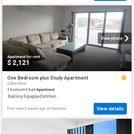
View photo
Apartment
·
for rent
$ 2,121
One Bedroom plus Study Apartment
Cotter River
1
Bedroom
1
Bath
Apartment
·
Balcony
·
Equipped kitchen
View details
First seen 2 weeks ago
on
Rentumo