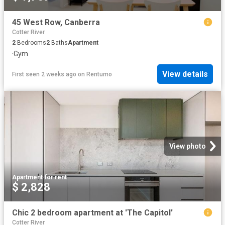
45 West Row, Canberra
Cotter River
2
Bedrooms
2
Baths
Apartment
·
Gym
View details
First seen 2 weeks ago
on
Rentumo
View photo
Apartment
·
for rent
$ 2,828
Chic 2 bedroom apartment at 'The Capitol'
Cotter River