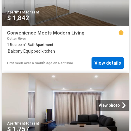
Apartment
·
for rent
$ 1,842
Convenience Meets Modern Living
Cotter River
1
Bedroom
1
Bath
Apartment
·
Balcony
·
Equipped kitchen
View details
First seen over a month ago
on
Rentumo
View photo
Apartment
·
for rent
$ 1,757