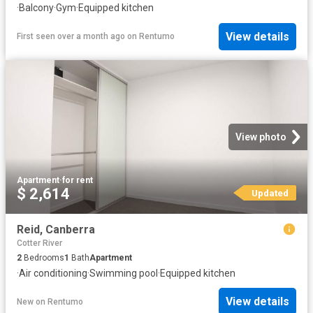
·
Balcony
·
Gym
·
Equipped kitchen
View details
First seen over a month ago
on
Rentumo
View photo
Apartment
·
for rent
$ 2,614
Updated
Reid, Canberra
Cotter River
2
Bedrooms
1
Bath
Apartment
·
Air conditioning
·
Swimming pool
·
Equipped kitchen
View details
New
on
Rentumo