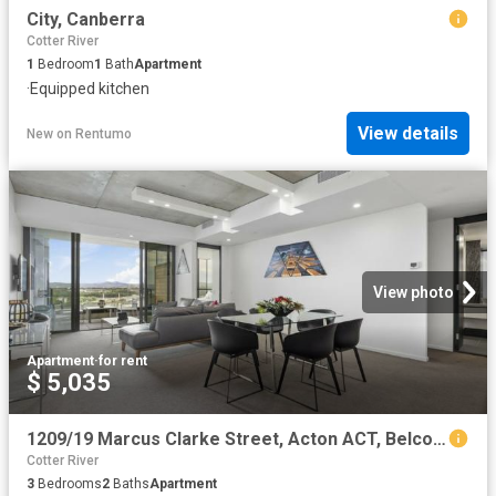
City, Canberra
Cotter River
1
Bedroom
1
Bath
Apartment
·
Equipped kitchen
View details
New
on
Rentumo
View photo
Apartment
·
for rent
$ 5,035
1209/19 Marcus Clarke Street, Acton ACT, Belconnen
Cotter River
3
Bedrooms
2
Baths
Apartment