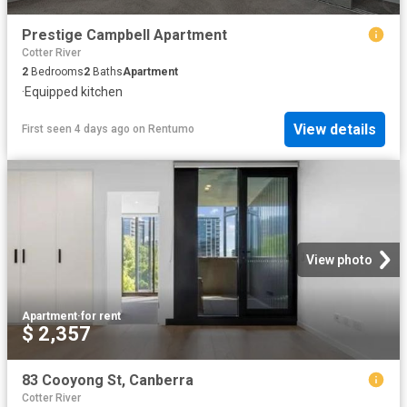
Prestige Campbell Apartment
Cotter River
2
Bedrooms
2
Baths
Apartment
·
Equipped kitchen
View details
First seen 4 days ago
on
Rentumo
View photo
Apartment
·
for rent
$ 2,357
83 Cooyong St, Canberra
Cotter River