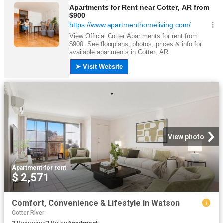
View photo
Apartment
·
for rent
$ 2,571
Comfort, Convenience & Lifestyle In Watson
Cotter River
2
Bedrooms
2
Baths
Apartment