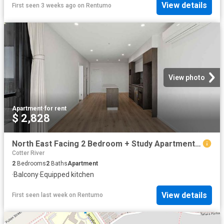
View details
First seen 3 weeks ago
on
Rentumo
View photo
Apartment
·
for rent
$ 2,828
North East Facing 2 Bedroom + Study Apartment with Uninterrupted.
Cotter River
2
Bedrooms
2
Baths
Apartment
·
Balcony
·
Equipped kitchen
View details
First seen last week
on
Rentumo