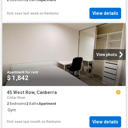
View details
First seen last week
on
Rentumo
View photo
Apartment
·
for rent
$ 1,842
45 West Row, Canberra
Cotter River
2
Bedrooms
2
Baths
Apartment
·
Gym
View details
First seen last month
on
Rentumo