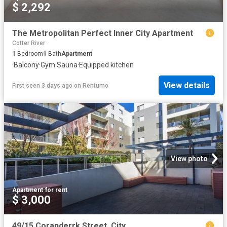
$ 2,292
The Metropolitan Perfect Inner City Apartment
Cotter River
1
Bedroom
1
Bath
Apartment
·
Balcony
·
Gym
·
Sauna
·
Equipped kitchen
View details
First seen 3 days ago
on
Rentumo
View photo
Apartment
·
for rent
$ 3,000
49/15 Coranderrk Street, City