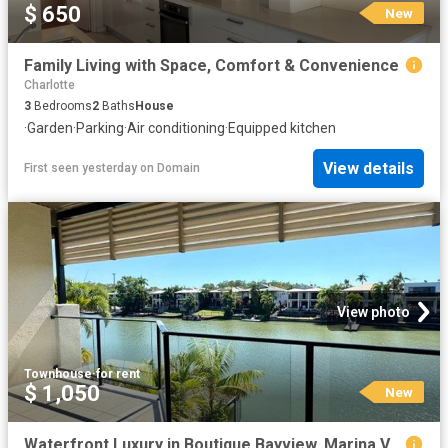
$ 650
New
Family Living with Space, Comfort & Convenience
Charlotte
3
Bedrooms
2
Baths
House
·
Garden
·
Parking
·
Air conditioning
·
Equipped kitchen
View details
First seen yesterday
on
Domain
View photo
Townhouse
·
for rent
$ 1,050
New
Waterfront Luxury in Boutique Bayview, Marina Views, Private Pool & Executive Lifestyle