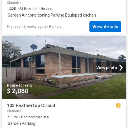
Charlotte
1,325
m²
3
Bedrooms
House
·
Garden
·
Air conditioning
·
Parking
·
Equipped kitchen
View details
First seen 2 weeks ago
on
Rentola
View photo
House
·
for rent
$ 2,080
103 Feathertop Circuit
Charlotte
711
m²
3
Bedrooms
House
·
Garden
·
Parking