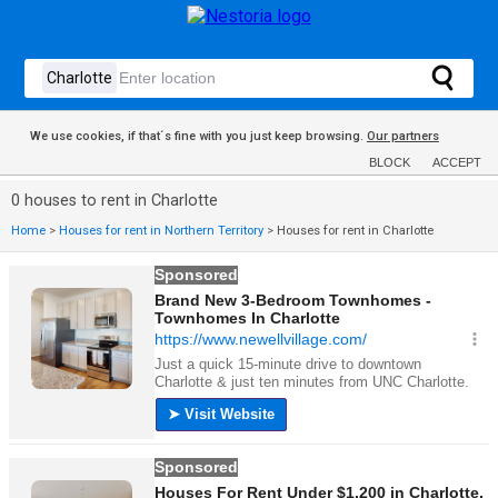
We use cookies, if that´s fine with you just keep browsing.
Our partners
BLOCK
ACCEPT
0 houses to rent in Charlotte
Home
>
Houses for rent in Northern Territory
>
Houses for rent in Charlotte