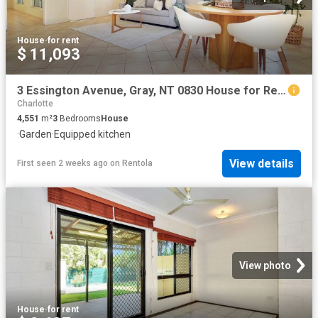
House
·
for rent
$ 11,093
3 Essington Avenue, Gray, NT 0830 House for Rent Ray White Bayside
Charlotte
4,551
m²
3
Bedrooms
House
·
Garden
·
Equipped kitchen
View details
First seen 2 weeks ago
on
Rentola
View photo
House
·
for rent