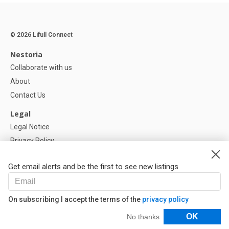
© 2026 Lifull Connect
Nestoria
Collaborate with us
About
Contact Us
Legal
Legal Notice
Privacy Policy
Cookies Policy
Get email alerts and be the first to see new listings
Help
FAQ
On subscribing I accept the terms of the
privacy policy
Our Partners
Filters
OK
No thanks