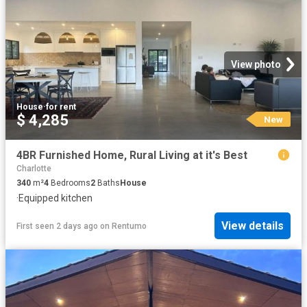
View photo
House
·
for rent
$ 4,285
New
4BR Furnished Home, Rural Living at it's Best
Charlotte
340
m²
4
Bedrooms
2
Baths
House
·
Equipped kitchen
View details
First seen 2 days ago
on
Rentumo