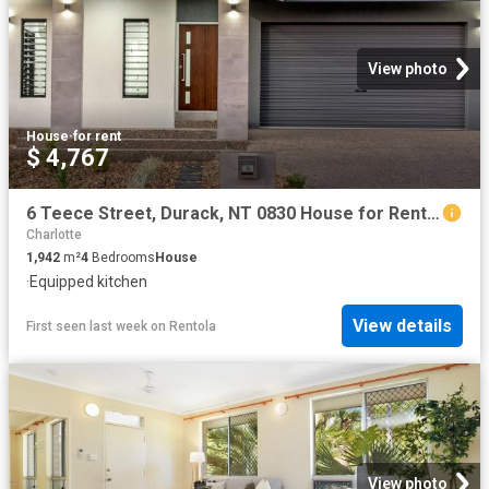
View photo
House
·
for rent
$ 4,767
6 Teece Street, Durack, NT 0830 House for Rent Darwin | Palmerston
Charlotte
1,942
m²
4
Bedrooms
House
·
Equipped kitchen
View details
First seen last week
on
Rentola
View photo