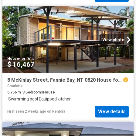
View photo
House
·
for rent
$ 16,467
8 McKinlay Street, Fannie Bay, NT 0820 House for Rent Ray White Bayside
Charlotte
6,756
m²
3
Bedrooms
House
·
Swimming pool
·
Equipped kitchen
View details
First seen 2 weeks ago
on
Rentola