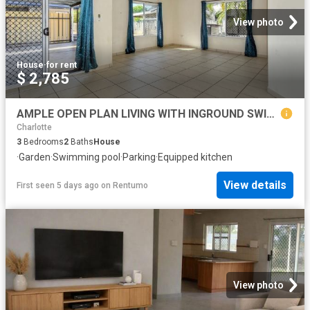
View photo
House
·
for rent
$ 2,785
AMPLE OPEN PLAN LIVING WITH INGROUND SWIMMING POOL
Charlotte
3
Bedrooms
2
Baths
House
·
Garden
·
Swimming pool
·
Parking
·
Equipped kitchen
View details
First seen 5 days ago
on
Rentumo
View photo