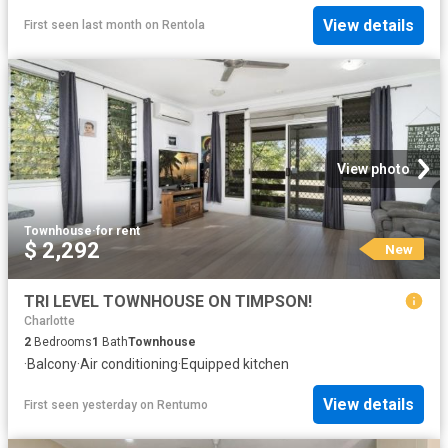
View details
First seen last month
on
Rentola
View photo
Townhouse
·
for rent
$ 2,292
New
TRI LEVEL TOWNHOUSE ON TIMPSON!
Charlotte
2
Bedrooms
1
Bath
Townhouse
·
Balcony
·
Air conditioning
·
Equipped kitchen
View details
First seen yesterday
on
Rentumo