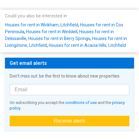
Could you also be interested in
Houses for rent in Wickham, Litchfield
,
Houses for rent in Cox
Peninsula
,
Houses for rent in Weddell
,
Houses for rent in
Delissaville
,
Houses for rent in Berry Springs
,
Houses for rent in
Livingstone, Litchfield
,
Houses for rent in Acacia Hills, Litchfield
Get email alerts
Don't miss out: be the first to know about new properties
On subscribing you accept the
conditions of use
and the
privacy
policy
Receive alerts