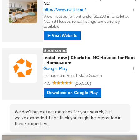
We don't have exact matches for your search, but...
we've expanded it and think you might be interested in
these properties.