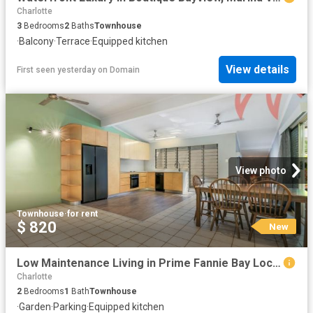
Charlotte
3
Bedrooms
2
Baths
Townhouse
·
Balcony
·
Terrace
·
Equipped kitchen
View details
First seen yesterday
on
Domain
View photo
Townhouse
·
for rent
$ 820
New
Low Maintenance Living in Prime Fannie Bay Location
Charlotte
2
Bedrooms
1
Bath
Townhouse
·
Garden
·
Parking
·
Equipped kitchen