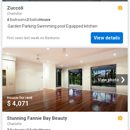
Zuccoli
Charlotte
4
Bedrooms
2
Baths
House
·
Garden
·
Parking
·
Swimming pool
·
Equipped kitchen
View details
First seen last week
on
Rentumo
View photo
House
·
for rent
$ 4,071
Stunning Fannie Bay Beauty
Charlotte
3
Bedrooms
2
Baths
House