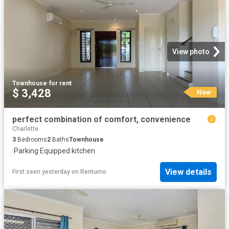
View photo
Townhouse
·
for rent
$ 3,428
New
perfect combination of comfort, convenience
Charlotte
3
Bedrooms
2
Baths
Townhouse
·
Parking
·
Equipped kitchen
View details
First seen yesterday
on
Rentumo