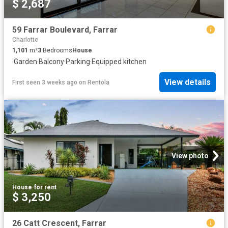
$ 2,687
59 Farrar Boulevard, Farrar
Charlotte
1,101
m²
3
Bedrooms
House
·
Garden
·
Balcony
·
Parking
·
Equipped kitchen
View details
First seen 3 weeks ago
on
Rentola
View photo
House
·
for rent
$ 3,250
26 Catt Crescent, Farrar