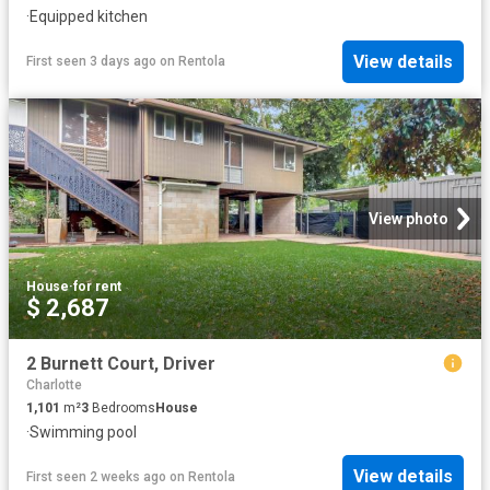
·
Equipped kitchen
View details
First seen 3 days ago
on
Rentola
View photo
House
·
for rent
$ 2,687
2 Burnett Court, Driver
Charlotte
1,101
m²
3
Bedrooms
House
·
Swimming pool
View details
First seen 2 weeks ago
on
Rentola