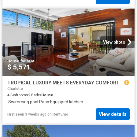
View photo
House
·
for rent
$ 5,571
TROPICAL LUXURY MEETS EVERYDAY COMFORT
Charlotte
4
Bedrooms
2
Baths
House
·
Swimming pool
·
Patio
·
Equipped kitchen
View details
First seen 3 weeks ago
on
Rentumo