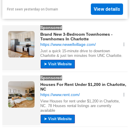
View details
First seen yesterday
on
Domain