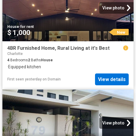
View photo
House
·
for rent
$ 1,000
New
4BR Furnished Home, Rural Living at it's Best
Charlotte
4
Bedrooms
2
Baths
House
·
Equipped kitchen
View details
First seen yesterday
on
Domain
View photo