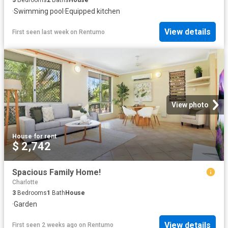
·
Swimming pool
·
Equipped kitchen
View details
First seen last week
on
Rentumo
View photo
House
·
for rent
$ 2,742
Spacious Family Home!
Charlotte
3
Bedrooms
1
Bath
House
·
Garden
View details
First seen 2 weeks ago
on
Rentumo