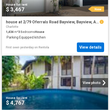
House
·
for rent
$ 3,467
New
house at 2/79 Oferrals Road Bayview, Bayview, Australia
Charlotte
1,434
m²
3
Bedrooms
House
·
Parking
·
Equipped kitchen
View details
First seen yesterday
on
Rentola
View photo
House
·
for rent
$ 4,767