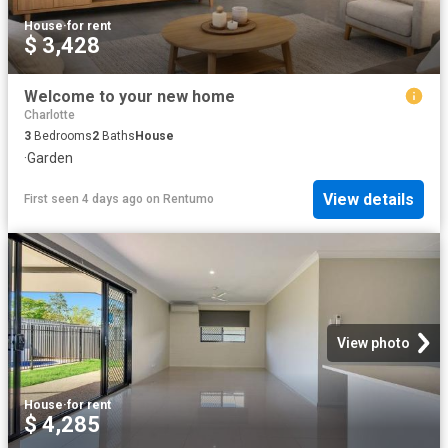
House
·
for rent
$ 3,428
Welcome to your new home
Charlotte
3
Bedrooms
2
Baths
House
·
Garden
View details
First seen 4 days ago
on
Rentumo
View photo
House
·
for rent
$ 4,285