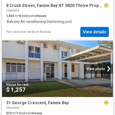
8 Crush Street, Fannie Bay NT 0820 Thrive Property NT
Charlotte
1,933
m²
4
Bedrooms
House
·
Balcony
·
Air conditioning
·
Swimming pool
View details
First seen last week
on
Rentola
View photo
House
·
for rent
$ 1,257
31 George Crescent, Fannie Bay
Charlotte
519
m²
1
Bedroom
House