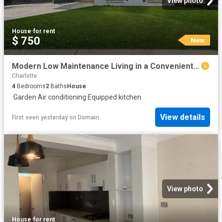
View photo
House
·
for rent
$ 750
New
Modern Low Maintenance Living in a Convenient Location
Charlotte
4
Bedrooms
2
Baths
House
·
Garden
·
Air conditioning
·
Equipped kitchen
View details
First seen yesterday
on
Domain
View photo
House
·
for rent