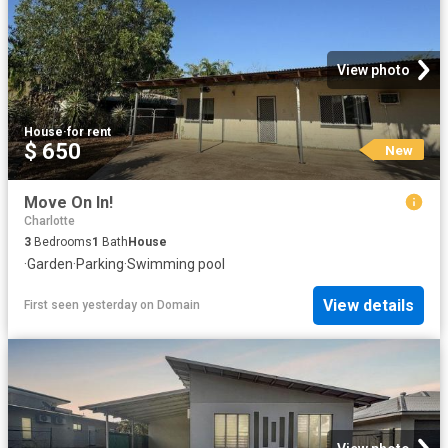
View photo
House
·
for rent
$ 650
New
Move On In!
Charlotte
3
Bedrooms
1
Bath
House
·
Garden
·
Parking
·
Swimming pool
View details
First seen yesterday
on
Domain