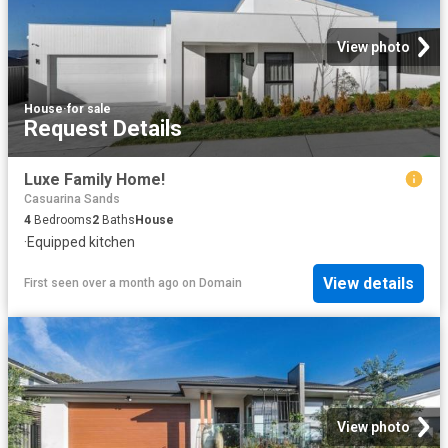
View photo
House
·
for sale
Request Details
Luxe Family Home!
Casuarina Sands
4
Bedrooms
2
Baths
House
·
Equipped kitchen
View details
First seen over a month ago
on
Domain
View photo