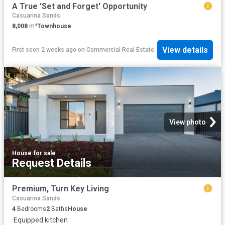
A True 'Set and Forget' Opportunity
Casuarina Sands
8,008
m²
Townhouse
View details
First seen 2 weeks ago
on
Commercial Real Estate
View photo
House
·
for sale
Request Details
Premium, Turn Key Living
Casuarina Sands
4
Bedrooms
2
Baths
House
·
Equipped kitchen