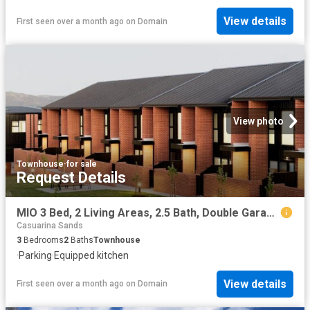
View details
First seen over a month ago
on
Domain
View photo
Townhouse
·
for sale
Request Details
MIO 3 Bed, 2 Living Areas, 2.5 Bath, Double Garage
Casuarina Sands
3
Bedrooms
2
Baths
Townhouse
·
Parking
·
Equipped kitchen
View details
First seen over a month ago
on
Domain