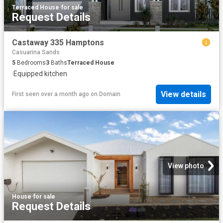
Terraced House
·
for sale
Request Details
Castaway 335 Hamptons
Casuarina Sands
5
Bedrooms
3
Baths
Terraced House
·
Equipped kitchen
View details
First seen over a month ago
on
Domain
View photo
House
·
for sale
Request Details