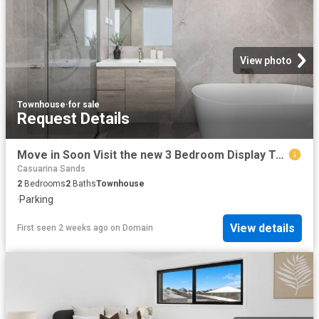
View photo
Townhouse
·
for sale
Request Details
Move in Soon Visit the new 3 Bedroom Display Townhome this Weekend
Casuarina Sands
2
Bedrooms
2
Baths
Townhouse
·
Parking
View details
First seen 2 weeks ago
on
Domain