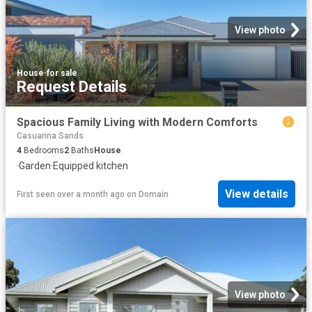
View photo
House
·
for sale
Request Details
Spacious Family Living with Modern Comforts
Casuarina Sands
4
Bedrooms
2
Baths
House
·
Garden
·
Equipped kitchen
View details
First seen over a month ago
on
Domain
View photo