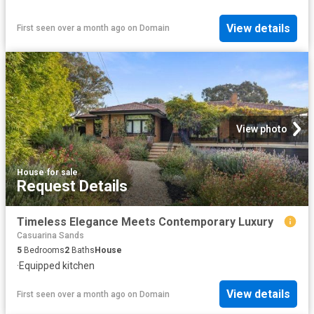
View details
First seen over a month ago
on
Domain
View photo
House
·
for sale
Request Details
Timeless Elegance Meets Contemporary Luxury
Casuarina Sands
5
Bedrooms
2
Baths
House
·
Equipped kitchen
View details
First seen over a month ago
on
Domain