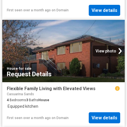
View details
First seen over a month ago
on
Domain
View photo
House
·
for sale
Request Details
Flexible Family Living with Elevated Views
Casuarina Sands
4
Bedrooms
3
Baths
House
·
Equipped kitchen
View details
First seen over a month ago
on
Domain