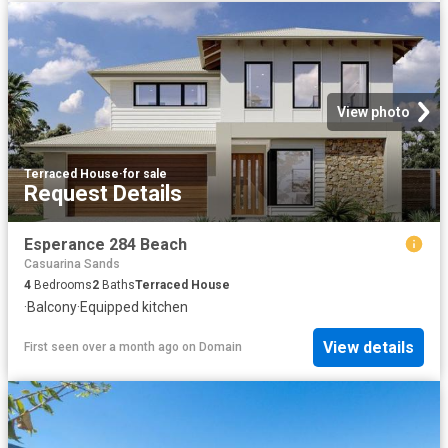
View photo
Terraced House
·
for sale
Request Details
Esperance 284 Beach
Casuarina Sands
4
Bedrooms
2
Baths
Terraced House
·
Balcony
·
Equipped kitchen
View details
First seen over a month ago
on
Domain