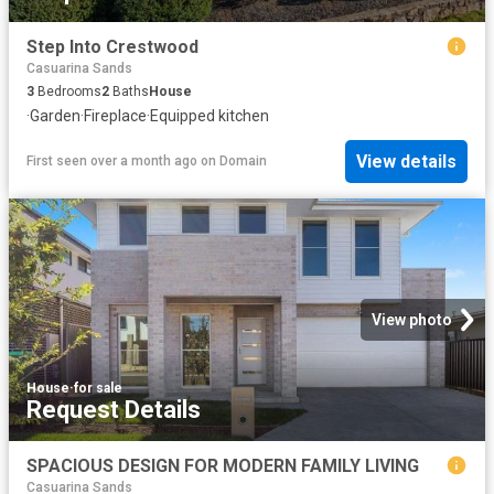
Step Into Crestwood
Casuarina Sands
3
Bedrooms
2
Baths
House
·
Garden
·
Fireplace
·
Equipped kitchen
View details
First seen over a month ago
on
Domain
View photo
House
·
for sale
Request Details
SPACIOUS DESIGN FOR MODERN FAMILY LIVING
Casuarina Sands