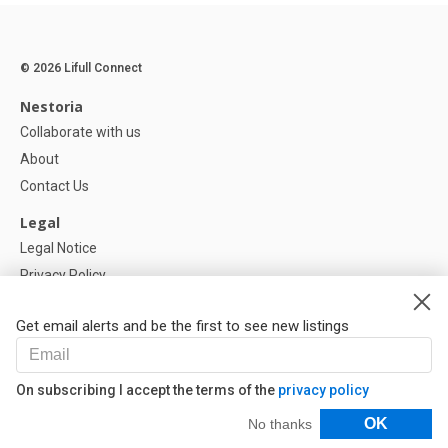
© 2026 Lifull Connect
Nestoria
Collaborate with us
About
Contact Us
Legal
Legal Notice
Privacy Policy
Cookies Policy
Get email alerts and be the first to see new listings
Help
FAQ
On subscribing I accept the terms of the
privacy policy
Our Partners
Filters
OK
No thanks