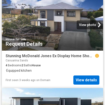
View photo
House
·
for sale
Request Details
Stunning McDonald Jones Ex Display Home Showcasing Designer Living
Casuarina Sands
4
Bedrooms
2
Baths
House
·
Equipped kitchen
View details
First seen 3 weeks ago
on
Domain