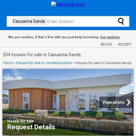
We use cookies, if that´s fine with you just keep browsing.
Our partners
BLOCK
ACCEPT
254 houses for sale in Casuarina Sands
Home
>
Houses for sale in Jembaicumbene
>
Houses for sale in Casuarina Sands
View photo
House
·
for sale
Request Details