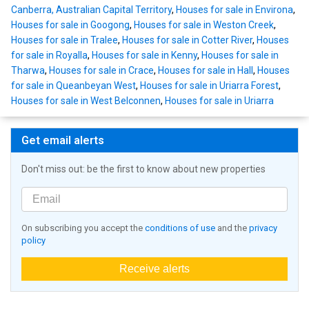
Canberra, Australian Capital Territory
,
Houses for sale in Environa
,
Houses for sale in Googong
,
Houses for sale in Weston Creek
,
Houses for sale in Tralee
,
Houses for sale in Cotter River
,
Houses
for sale in Royalla
,
Houses for sale in Kenny
,
Houses for sale in
Tharwa
,
Houses for sale in Crace
,
Houses for sale in Hall
,
Houses
for sale in Queanbeyan West
,
Houses for sale in Uriarra Forest
,
Houses for sale in West Belconnen
,
Houses for sale in Uriarra
Get email alerts
Don't miss out: be the first to know about new properties
On subscribing you accept the
conditions of use
and the
privacy
policy
Receive alerts