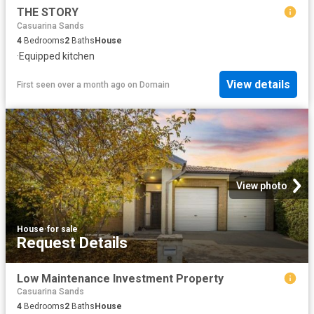
THE STORY
Casuarina Sands
4
Bedrooms
2
Baths
House
·
Equipped kitchen
View details
First seen over a month ago
on
Domain
View photo
House
·
for sale
Request Details
Low Maintenance Investment Property
Casuarina Sands
4
Bedrooms
2
Baths
House