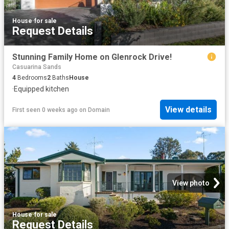
House
·
for sale
Request Details
Stunning Family Home on Glenrock Drive!
Casuarina Sands
4
Bedrooms
2
Baths
House
·
Equipped kitchen
View details
First seen 0 weeks ago
on
Domain
View photo
House
·
for sale
Request Details