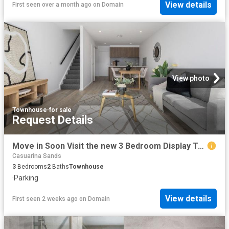
View details
First seen over a month ago
on
Domain
View photo
Townhouse
·
for sale
Request Details
Move in Soon Visit the new 3 Bedroom Display Townhome this Weekend
Casuarina Sands
3
Bedrooms
2
Baths
Townhouse
·
Parking
View details
First seen 2 weeks ago
on
Domain