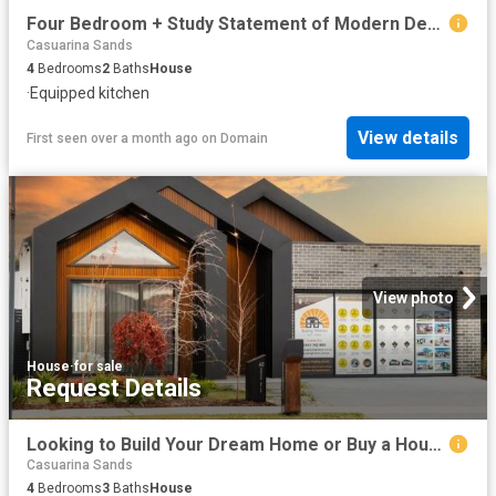
Four Bedroom + Study Statement of Modern Design!
Casuarina Sands
4
Bedrooms
2
Baths
House
·
Equipped kitchen
View details
First seen over a month ago
on
Domain
View photo
House
·
for sale
Request Details
Looking to Build Your Dream Home or Buy a House & Land Package? Visit us at our Display Homes 60 Edward Drive, Googong or 73 Robin Boyd Cres, Taylor
Casuarina Sands
4
Bedrooms
3
Baths
House