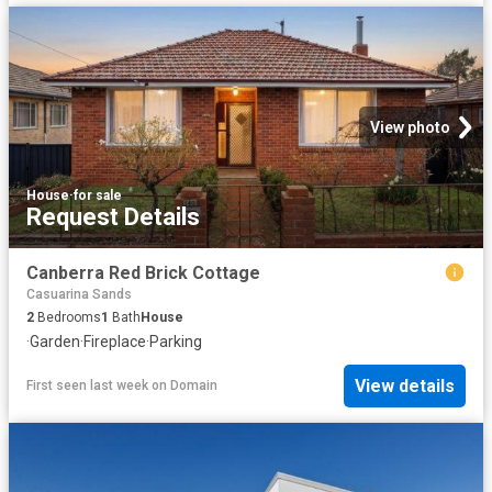
View photo
House
·
for sale
Request Details
Canberra Red Brick Cottage
Casuarina Sands
2
Bedrooms
1
Bath
House
·
Garden
·
Fireplace
·
Parking
View details
First seen last week
on
Domain