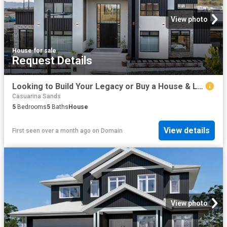
View photo
House
·
for sale
Request Details
Looking to Build Your Legacy or Buy a House & Land Package?
Casuarina Sands
5
Bedrooms
5
Baths
House
View details
First seen over a month ago
on
Domain
View photo