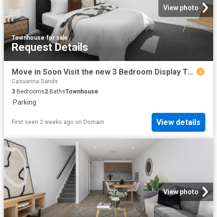
View photo
Townhouse
·
for sale
Request Details
Move in Soon Visit the new 3 Bedroom Display Townhome this Weekend
Casuarina Sands
3
Bedrooms
2
Baths
Townhouse
·
Parking
View details
First seen 2 weeks ago
on
Domain
View photo