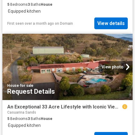
5
Bedrooms
3
Baths
House
·
Equipped kitchen
View details
First seen over a month ago
on
Domain
View photo
House
·
for sale
Request Details
An Exceptional 33 Acre Lifestyle with Iconic Views & Showpiece Infrastructure
Casuarina Sands
5
Bedrooms
3
Baths
House
·
Equipped kitchen