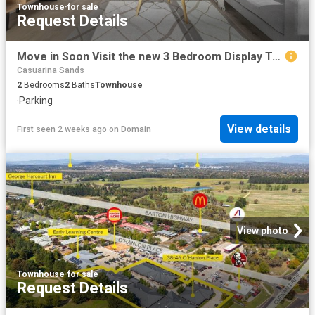
Townhouse
·
for sale
Request Details
Move in Soon Visit the new 3 Bedroom Display Townhome this Weekend
Casuarina Sands
2
Bedrooms
2
Baths
Townhouse
·
Parking
View details
First seen 2 weeks ago
on
Domain
View photo
Townhouse
·
for sale
Request Details