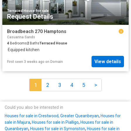
Terraced House
·
for sale
Request Details
Broadbeach 270 Hamptons
Casuarina Sands
4
Bedrooms
2
Baths
Terraced House
·
Equipped kitchen
View details
First seen 3 weeks ago
on
Domain
1
2
3
4
5
>
Could you also be interested in
Houses for sale in Crestwood, Greater Queanbeyan
,
Houses for
sale in Majura
,
Houses for sale in Pialligo
,
Houses for sale in
Queanbeyan
,
Houses for sale in Symonston
,
Houses for sale in