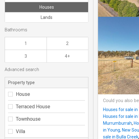
Houses
Lands
Bathrooms
1
2
3
4+
Advanced search
Property type
House
Could you also be
Terraced House
Houses for sale i
Houses for sale in
Townhouse
Murrumburrah
,
Ho
in Young, New So
Villa
sale in Bulla Creek