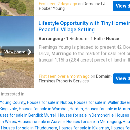
offers a stunning rural lifestyle less than 5k
First seen 2 days ago
on
Domain
> LJ
include a substantial 15x9 Shed with 15x9m l
View d
the CBD. Three generous sized bedrooms all
Hooker Young
basic amenities, 3.3m high doors & 3 phase
built-ins, main with ensuite. Open plan kitche
available. Unique, 22 x Storage unit storage 
Dining room, spacious lounge room with a woo
Lifestyle Opportunity with Tiny Home i
under management, enjoys high occupancy &
Large 9m x 9m double garage with remote co
Peaceful Village Setting
generates a passive, $28,
door and workshop. Fantastic Northly aspect
wrap around verandahs & established Trees 
Burrangong
·
1
Bedroom
·
1
Bath
·
House
gardens. Covered Entertaining area, TOWN 
Flemings Young is pleased to present 42 Do
freshwater tank, dam, solar panels & solar ho
View photo
Drive,
Murringo
to the market for sale. Set o
Excellent heating & cooling with RC/AC, duct
tranquil 1.15ha (2.84 acres) parcel of land in 
Evap/ac, C/Fans & wood heating. Divided int
historic village of
Murringo
, this appealing 
paddocks with excellent fencing (some electr
offers an exciting opportunity with key infras
First seen over a month ago
on
Domain
>
horse shelters and vegie patch. If you have 
View d
already in place. Featuring a one-bedroom ti
Flemings Property Services
looking for that low maintenance brick vene
power connection, water storage and septic 
on acres to enjoy that quiet lifestyle, it doesn
this property provides an ideal base to enjoy
 interested in
any better that 38 Byrne Close. (approx.) Disc
immediately while planning future improveme
The above
n Young County
,
Houses for sale in Nubba
,
Houses for sale in Wallendbee
Features include: - One-bedroom tiny home, 
 Kingsvale
,
Houses for sale in Wombat, Harden
,
Houses for sale in Murri
for weekend stays or temporary accommodat
uses for sale in Bendick Murrell
,
Houses for sale in Demondrille
,
Houses 
Split system heating & cooling - Power conn
uth Wales
,
Houses for sale in Aurville
,
Houses for sale in Memagong
,
Hou
the property - 22,500L Fresh water storage t
,
Houses for sale in Thuddungra
,
Houses for sale in Kikiamah
,
Houses for