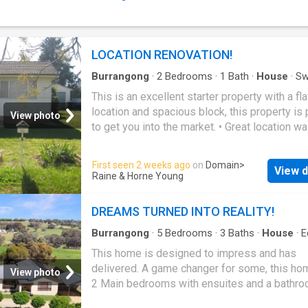
Septic system installed - Shipping container
providing secure storage - Beautiful rural out
a peaceful village setting - Sealed road front
Fully fenced block - Multiple potential buildi
LOCATION RENOVATION!
to take advantage of the land - Zoned RU5 Vil
Approximately 23km to Young, 27km to Boor
Burrangong
·
2
Bedrooms
·
1
Bath
·
House
·
Sw
pool
·
Parking
·
Equipped kitchen
138km to Canberra and 357km to Sydney Thi
This is an excellent starter property with a fla
location and spacious block, this property is 
View photo
to get you into the market. • Great location wa
distance to the Main Street, Pool and School
bedrooms main has a built in • Separate lou
First seen 2 weeks ago
on
Domain
>
View d
• Kitchen electric cooking with combine dining
Raine & Horne Young
bathroom separate toilet in laundry • Lovely 
sunroom with wood heating & cooling • Flat l
DREAMS TURNED INTO REALITY!
block 777.800sqm • Single lock up garage
Burrangong
·
5
Bedrooms
·
3
Baths
·
House
·
E
kitchen
This home is designed to impress and has
delivered. A game changer for some, this ho
View photo
2 Main bedrooms with ensuites and a bathro
bath. Suited to a family that needs their own