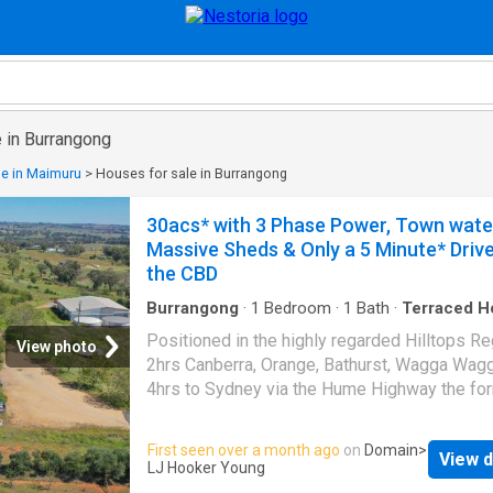
 in Burrangong
le in Maimuru
>
Houses for sale in Burrangong
30acs* with 3 Phase Power, Town water
Massive Sheds & Only a 5 Minute* Drive
the CBD
Burrangong
·
1
Bedroom
·
1
Bath
·
Terraced H
Positioned in the highly regarded Hilltops Re
View photo
2hrs Canberra, Orange, Bathurst, Wagga Wag
4hrs to Sydney via the Hume Highway the fo
Chalker's Crossing winery is offered for sale 
first time in 14 years. The property sits on
First seen over a month ago
on
Domain
>
View d
approximately 30acs that has subdivision pot
LJ Hooker Young
(STCC). Features Include: Main Shed: 42m x