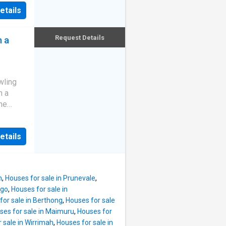
m from
ean-to,
etails
 with
 power
n/
complex
d fire.
Request Details
n a
ntrol
 with
&
WATER,
wling
t water.
n a
ed
the
o 4
property
ic), 2
tructure
been
etails
ny home,
er home
system,
't get
laimer:
nts.
n
,
Houses for sale in Prunevale
,
perfect
ngo
,
Houses for sale in
ion -
for sale in Berthong
,
Houses for sale
ected to
ses for sale in Maimuru
,
Houses for
ank -
 sale in Wirrimah
,
Houses for sale in