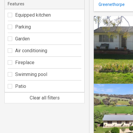
Features
Greenethorpe
Equipped kitchen
Parking
Garden
Air conditioning
Fireplace
Swimming pool
Patio
Clear all filters