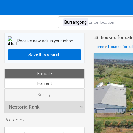
46 houses for sale
Receive new ads in your inbox
Home
>
Houses for sa
Save this search
For sale
For rent
Sort by:
Bedrooms