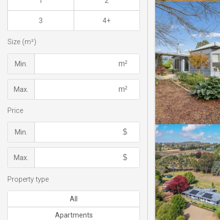
1
2
3
4+
Size (m²)
Min.
Max.
Price
Min.
Max.
Property type
All
Apartments