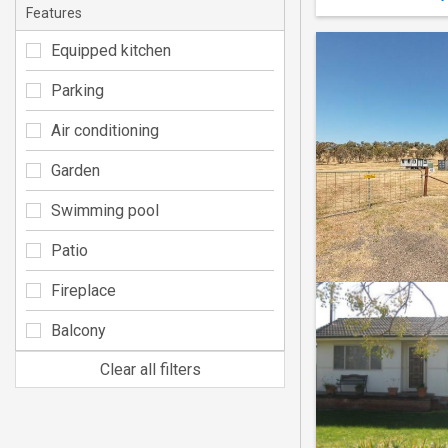
Features
Equipped kitchen
Parking
Air conditioning
Garden
Swimming pool
Patio
Fireplace
Balcony
Clear all filters