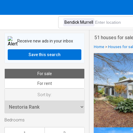
51 houses for sale
Receive new ads in your inbox
Home
>
Houses for sa
Save this search
For sale
For rent
Sort by:
Bedrooms