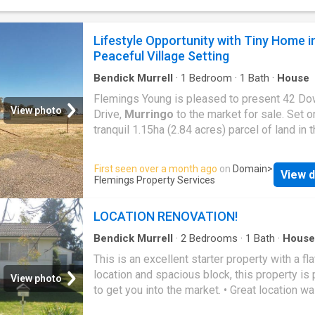
Approx. 30,000L water storage capacity - Sin
garage - Solar setup including four panels an
batteries - Conveniently located approximate
Lifestyle Opportunity with Tiny Home i
40km from Boorowa and 55km from Cowra. A
Peaceful Village Setting
opportunity for those seeking a weekend es
off-grid potential, or a private bush getaway 
Bendick Murrell
·
1
Bedroom
·
1
Bath
·
House
further develop and ma
Flemings Young is pleased to present 42 Do
View photo
Drive,
Murringo
to the market for sale. Set o
tranquil 1.15ha (2.84 acres) parcel of land in 
historic village of
Murringo
, this appealing 
offers an exciting opportunity with key infras
First seen over a month ago
on
Domain
>
View d
already in place. Featuring a one-bedroom ti
Flemings Property Services
power connection, water storage and septic 
this property provides an ideal base to enjoy
LOCATION RENOVATION!
immediately while planning future improveme
Features include: - One-bedroom tiny home, 
Bendick Murrell
·
2
Bedrooms
·
1
Bath
·
House
Swimming pool
·
Parking
·
Equipped kitchen
for weekend stays or temporary accommodat
This is an excellent starter property with a fla
Split system heating & cooling - Power conn
location and spacious block, this property is 
View photo
the property - 22,500L Fresh water storage t
to get you into the market. • Great location wa
Septic system installed - Shipping container
distance to the Main Street, Pool and School