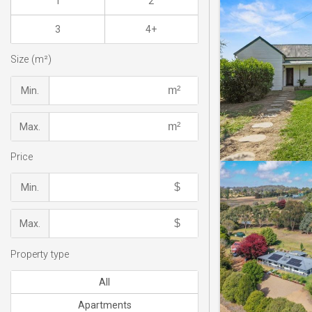
1
2
3
4+
Size (m²)
Min.
Max.
Price
Min.
Max.
Property type
All
Apartments