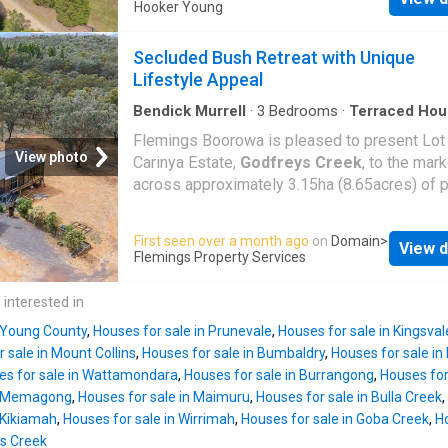
the CBD. Three generous sized bedrooms all
Hooker Young
flexibility (STCA), this property represents e
built-ins, main with ensuite. Open plan kitche
value in a peaceful village setting. Contact u
Dining room, spacious lounge room with a woo
Secluded Bush Retreat with Unique
to arrange your private inspection and explor
Large 9m x 9m double garage with remote co
Lifestyle Appeal
potent
door and workshop. Fantastic Northly aspect
wrap around verandahs & established Trees 
Bendick Murrell
·
3
Bedrooms
·
Terraced Hou
Parking
gardens. Covered Entertaining area, TOWN 
Flemings Boorowa is pleased to present Lot
freshwater tank, dam, solar panels & solar ho
View photo
Carinya Estate,
Godfreys Creek
, to the mark
Excellent heating & cooling with RC/AC, duct
across approximately 3.15ha (8.65acres) of 
Evap/ac, C/Fans & wood heating. Divided int
native bushland, this unique lifestyle parcel 
paddocks with excellent fencing (some electr
privacy, space, and a relaxed rural setting.
First seen over a month ago
on
Domain
>
horse shelters and vegie patch. If you have 
View d
Surrounded by like-minded properties, the bl
Flemings Property Services
looking for that low maintenance brick vene
also enjoys shared access to an additional 3
on acres to enjoy that quiet lifestyle, it doesn
hectares (750 acres) under neighbourhood tit
 interested in
any better that 38 Byrne Close. (approx.) Disc
enhancing the sense of space and recreation
The above
n Young County
,
Houses for sale in Prunevale
,
Houses for sale in Kingsval
opportunity. Features include: - Partially com
 sale in Mount Collins
,
Houses for sale in Bumbaldry
,
Houses for sale in
shed house (approx. 3.5m x 9m) with verand
es for sale in Wattamondara
,
Houses for sale in Burrangong
,
Houses for
caravans with carport coverage and paved ar
in Memagong
,
Houses for sale in Maimuru
,
Houses for sale in Bulla Creek
,
Separate toilet and shower block - Additional
 Kikiamah
,
Houses for sale in Wirrimah
,
Houses for sale in Goba Creek
,
Ho
sleeping hut with partially completed bathro
ys Creek