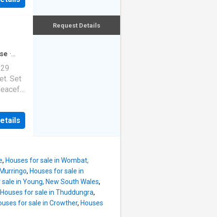
 with
xcellent
n/
s today
d fire.
Request Details
e the
ntrol
 with
&
se
·
WATER,
 29
t water.
et. Set
ed
peaceful
o 4
offers
ic), 2
been
etails
ock
er home
03
't get
le,
laimer:
al
e
,
Houses for sale in Wombat,
pleted
 Murringo
,
Houses for sale in
ah - Two
 sale in Young, New South Wales
,
ea -
Houses for sale in Thuddungra
,
uses for sale in Crowther
,
Houses
om -