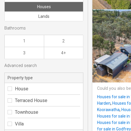
Houses
Lands
Bathrooms
1
2
3
4+
Advanced search
Property type
House
Could you also be
Houses for sale i
Terraced House
Harden
,
Houses for
Koorawatha
,
Hous
Townhouse
Houses for sale 
Houses for sale in
Villa
for sale in Godfre