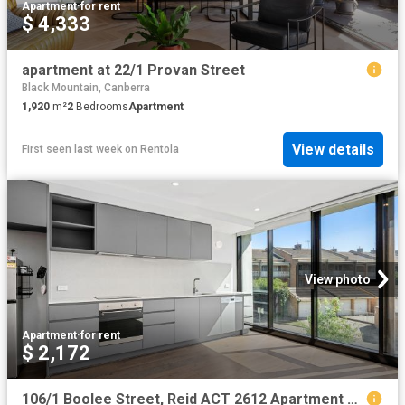
Apartment
·
for rent
$ 4,333
apartment at 22/1 Provan Street
Black Mountain, Canberra
1,920
m²
2
Bedrooms
Apartment
View details
First seen last week
on
Rentola
View photo
Apartment
·
for rent
$ 2,172
106/1 Boolee Street, Reid ACT 2612 Apartment For Rent | Domain