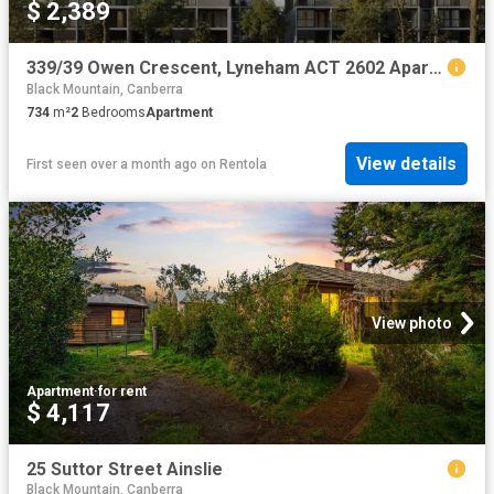
$ 2,389
339/39 Owen Crescent, Lyneham ACT 2602 Apartment For Rent | Domain
Black Mountain, Canberra
734
m²
2
Bedrooms
Apartment
View details
First seen over a month ago
on
Rentola
View photo
Apartment
·
for rent
$ 4,117
25 Suttor Street Ainslie
Black Mountain, Canberra