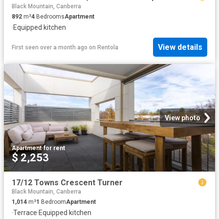
Black Mountain, Canberra
892
m²
4
Bedrooms
Apartment
·
Equipped kitchen
View details
First seen over a month ago
on
Rentola
View photo
Apartment
·
for rent
$ 2,253
17/12 Towns Crescent Turner
Black Mountain, Canberra
1,014
m²
1
Bedroom
Apartment
·
Terrace
·
Equipped kitchen