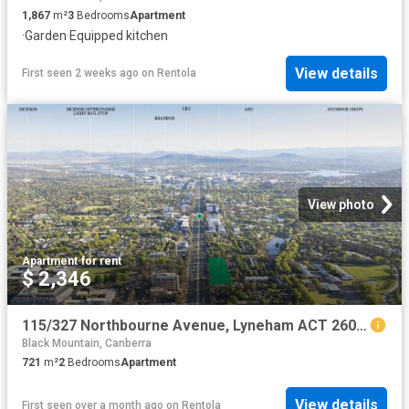
1,867
m²
3
Bedrooms
Apartment
·
Garden
·
Equipped kitchen
View details
First seen 2 weeks ago
on
Rentola
View photo
Apartment
·
for rent
$ 2,346
115/327 Northbourne Avenue, Lyneham ACT 2602 Apartment For Rent | Domain
Black Mountain, Canberra
721
m²
2
Bedrooms
Apartment
View details
First seen over a month ago
on
Rentola