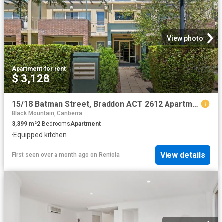
View photo
Apartment
·
for rent
$ 3,128
15/18 Batman Street, Braddon ACT 2612 Apartment For Rent | Domain
Black Mountain, Canberra
3,399
m²
2
Bedrooms
Apartment
·
Equipped kitchen
View details
First seen over a month ago
on
Rentola