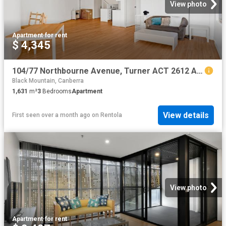
View photo
Apartment
·
for rent
$ 4,345
104/77 Northbourne Avenue, Turner ACT 2612 Apartment For Rent | Domain
Black Mountain, Canberra
1,631
m²
3
Bedrooms
Apartment
View details
First seen over a month ago
on
Rentola
View photo
Apartment
·
for rent