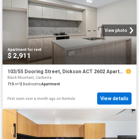
View photo
Apartment
·
for rent
$ 2,911
103/55 Dooring Street, Dickson ACT 2602 Apartment For Rent | Domain
Black Mountain, Canberra
715
m²
2
Bedrooms
Apartment
View details
First seen over a month ago
on
Rentola