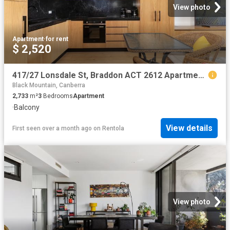
View photo
Apartment
·
for rent
$ 2,520
417/27 Lonsdale St, Braddon ACT 2612 Apartment For Rent | Domain
Black Mountain, Canberra
2,733
m²
3
Bedrooms
Apartment
·
Balcony
View details
First seen over a month ago
on
Rentola
View photo