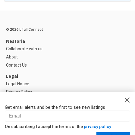
© 2026 Lifull Connect
Nestoria
Collaborate with us
About
Contact Us
Legal
Legal Notice
Privacy Policy
Cookies Policy
Get email alerts and be the first to see new listings
Help
FAQ
On subscribing I accept the terms of the
privacy policy
Our Partners