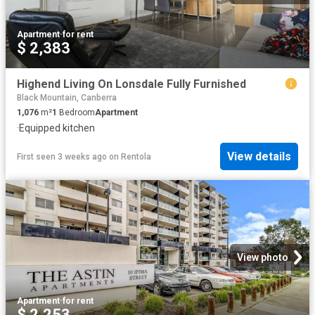
Apartment
·
for rent
$ 2,383
Highend Living On Lonsdale Fully Furnished
Black Mountain, Canberra
1,076
m²
1
Bedroom
Apartment
·
Equipped kitchen
View details
First seen 3 weeks ago
on
Rentola
View photo
Apartment
·
for rent
$ 2,253