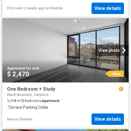
View details
First seen 2 weeks ago
on
Rentola
View photo
Apartment
·
for rent
$ 2,470
New
One Bedroom + Study
Black Mountain, Canberra
1,119
m²
2
Bedrooms
Apartment
·
Terrace
·
Parking
·
Cellar
View details
New
on
Rentola