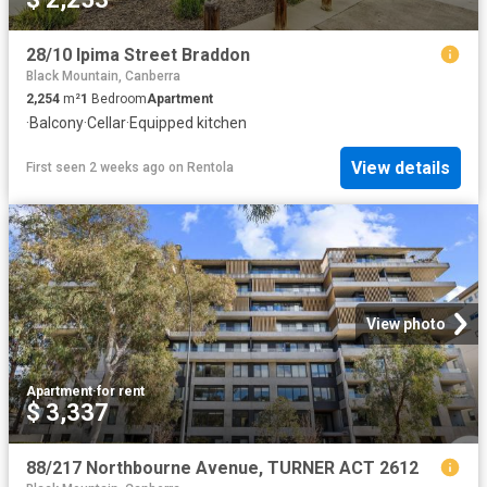
28/10 Ipima Street Braddon
Black Mountain, Canberra
2,254
m²
1
Bedroom
Apartment
·
Balcony
·
Cellar
·
Equipped kitchen
View details
First seen 2 weeks ago
on
Rentola
View photo
Apartment
·
for rent
$ 3,337
88/217 Northbourne Avenue, TURNER ACT 2612