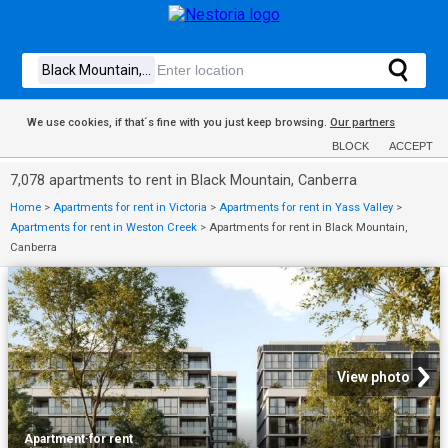
We use cookies, if that´s fine with you just keep browsing.
Our partners
BLOCK
ACCEPT
7,078 apartments to rent in Black Mountain, Canberra
Home
>
Apartments for rent in Victoria
>
Apartments for rent in Yass Valley
>
Apartments for rent in Weston Creek
>
Apartments for rent in Black Mountain,
Canberra
View photo
Apartment
·
for rent