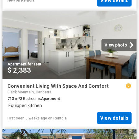
View details
New
on
Rentola
View photo
Apartment
·
for rent
$ 2,383
Convenient Living With Space And Comfort
Black Mountain, Canberra
713
m²
2
Bedrooms
Apartment
·
Equipped kitchen
View details
First seen 3 weeks ago
on
Rentola