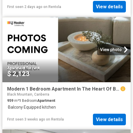
View details
First seen 2 days ago
on
Rentola
View photo
Apartment
·
for rent
$ 2,123
Modern 1 Bedroom Apartment In The Heart Of Belconnen
Black Mountain, Canberra
959
m²
1
Bedroom
Apartment
·
Balcony
·
Equipped kitchen
View details
First seen 3 weeks ago
on
Rentola