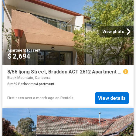
View photo
Apartment
·
for rent
$ 2,694
8/56 Ijong Street, Braddon ACT 2612 Apartment For Rent | Domain
Black Mountain, Canberra
8
m²
2
Bedrooms
Apartment
View details
First seen over a month ago
on
Rentola