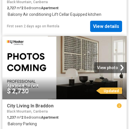
Black Mountain, Canberra
2,727
m²
2
Bedrooms
Apartment
·
Balcony
·
Air conditioning
·
Lift
·
Cellar
·
Equipped kitchen
View details
First seen 2 days ago
on
Rentola
View photo
Apartment
·
for rent
$ 2,730
Updated
City Living In Braddon
Black Mountain, Canberra
1,237
m²
2
Bedrooms
Apartment
·
Balcony
·
Parking