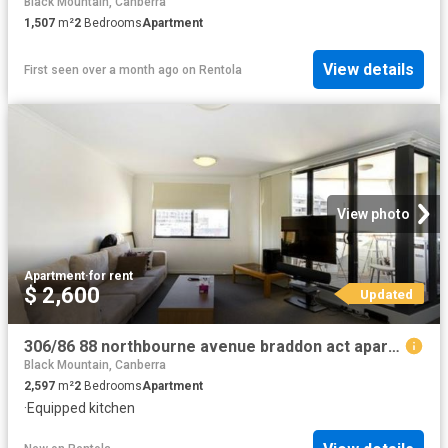
Black Mountain, Canberra
1,507
m²
2
Bedrooms
Apartment
View details
First seen over a month ago
on
Rentola
View photo
Apartment
·
for rent
$ 2,600
Updated
306/86 88 northbourne avenue braddon act apartment for rent lj hooker
Black Mountain, Canberra
2,597
m²
2
Bedrooms
Apartment
·
Equipped kitchen