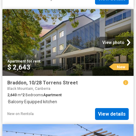
View photo
Apartment
·
for rent
$ 2,643
New
Braddon, 10/28 Torrens Street
Black Mountain, Canberra
2,640
m²
2
Bedrooms
Apartment
·
Balcony
·
Equipped kitchen
View details
New
on
Rentola