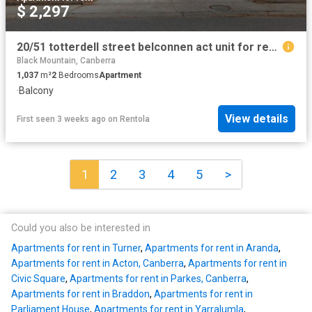
$ 2,297
20/51 totterdell street belconnen act unit for rent lj hooker
Black Mountain, Canberra
1,037
m²
2
Bedrooms
Apartment
·
Balcony
View details
First seen 3 weeks ago
on
Rentola
1
2
3
4
5
>
Could you also be interested in
Apartments for rent in Turner
,
Apartments for rent in Aranda
,
Apartments for rent in Acton, Canberra
,
Apartments for rent in
Civic Square
,
Apartments for rent in Parkes, Canberra
,
Apartments for rent in Braddon
,
Apartments for rent in
Parliament House
,
Apartments for rent in Yarralumla
,