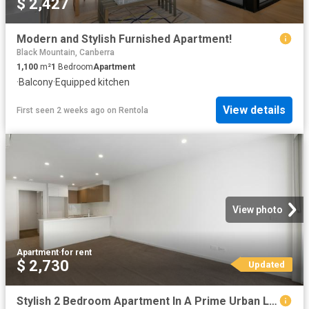
$ 2,427
Modern and Stylish Furnished Apartment!
Black Mountain, Canberra
1,100
m²
1
Bedroom
Apartment
·
Balcony
·
Equipped kitchen
View details
First seen 2 weeks ago
on
Rentola
View photo
Apartment
·
for rent
$ 2,730
Updated
Stylish 2 Bedroom Apartment In A Prime Urban Location