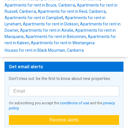
Apartments for rent in Bruce, Canberra
,
Apartments for rent in
Russell, Canberra
,
Apartments for rent in Reid, Canberra
,
Apartments for rent in Campbell
,
Apartments for rent in
Lyneham
,
Apartments for rent in Dickson
,
Apartments for rent in
Downer
,
Apartments for rent in Ainslie
,
Apartments for rent in
Macquarie
,
Apartments for rent in Belconnen
,
Apartments for
rent in Kaleen
,
Apartments for rent in Weetangera
Houses for rent in Black Mountain, Canberra
Get email alerts
Don't miss out: be the first to know about new properties
On subscribing you accept the
conditions of use
and the
privacy
policy
Receive alerts