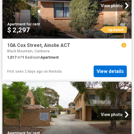
View photo
Apartment
·
for rent
$ 2,297
Updated
10A Cox Street, Ainslie ACT
Black Mountain, Canberra
1,017
m²
1
Bedroom
Apartment
View details
First seen 2 days ago
on
Rentola
View photo
Apartment
·
for rent