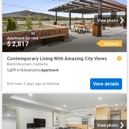
View photo
Apartment
·
for rent
$ 2,817
Updated
Contemporary Living With Amazing City Views
Black Mountain, Canberra
1,277
m²
2
Bedrooms
Apartment
View details
First seen 2 days ago
on
Rentola
View photo