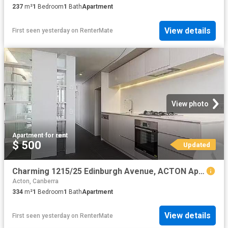
237
m²
1
Bedroom
1
Bath
Apartment
View details
First seen yesterday
on
RenterMate
View photo
Apartment
·
for rent
$ 500
Updated
Charming 1215/25 Edinburgh Avenue, ACTON Apartment for rent L.
Acton, Canberra
334
m²
1
Bedroom
1
Bath
Apartment
View details
First seen yesterday
on
RenterMate