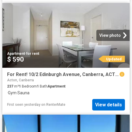
View photo
Apartment
·
for rent
$ 590
Updated
For Rent! 10/2 Edinburgh Avenue, Canberra, ACT 2601
Acton, Canberra
237
m²
1
Bedroom
1
Bath
Apartment
·
Gym
·
Sauna
View details
First seen yesterday
on
RenterMate