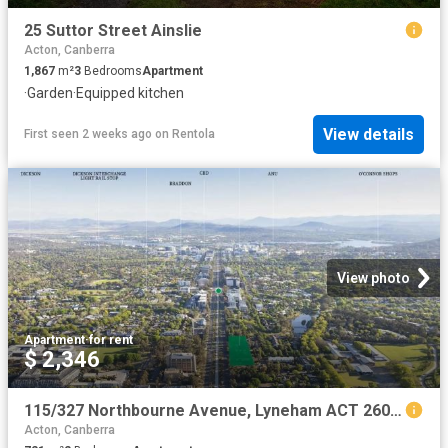
25 Suttor Street Ainslie
Acton, Canberra
1,867
m²
3
Bedrooms
Apartment
·
Garden
·
Equipped kitchen
View details
First seen 2 weeks ago
on
Rentola
View photo
Apartment
·
for rent
$ 2,346
115/327 Northbourne Avenue, Lyneham ACT 2602 Apartment For Rent | Domain
Acton, Canberra