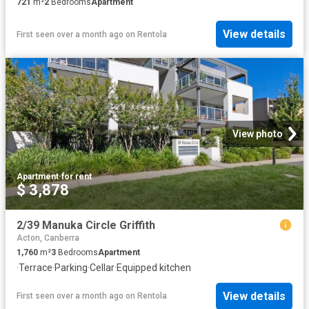
721
m²
2
Bedrooms
Apartment
View details
First seen over a month ago
on
Rentola
View photo
Apartment
·
for rent
$ 3,878
2/39 Manuka Circle Griffith
Acton, Canberra
1,760
m²
3
Bedrooms
Apartment
·
Terrace
·
Parking
·
Cellar
·
Equipped kitchen
View details
First seen over a month ago
on
Rentola