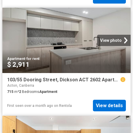
View photo
Apartment
·
for rent
$ 2,911
103/55 Dooring Street, Dickson ACT 2602 Apartment For Rent | Domain
Acton, Canberra
715
m²
2
Bedrooms
Apartment
View details
First seen over a month ago
on
Rentola