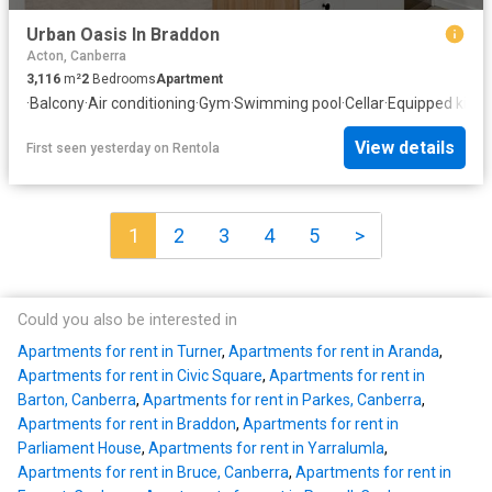
Urban Oasis In Braddon
Acton, Canberra
3,116
m²
2
Bedrooms
Apartment
·
Balcony
·
Air conditioning
·
Gym
·
Swimming pool
·
Cellar
·
Equipped kitch
View details
First seen yesterday
on
Rentola
1
2
3
4
5
>
Could you also be interested in
Apartments for rent in Turner
,
Apartments for rent in Aranda
,
Apartments for rent in Civic Square
,
Apartments for rent in
Barton, Canberra
,
Apartments for rent in Parkes, Canberra
,
Apartments for rent in Braddon
,
Apartments for rent in
Parliament House
,
Apartments for rent in Yarralumla
,
Apartments for rent in Bruce, Canberra
,
Apartments for rent in