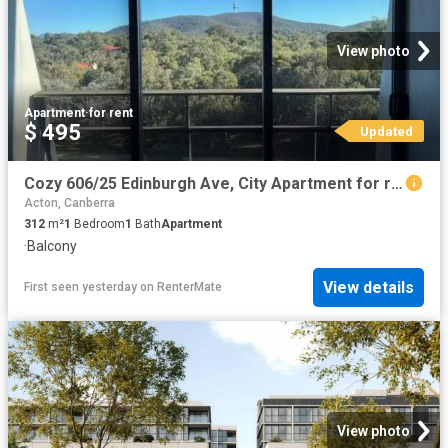
View photo
Apartment
·
for rent
$ 495
Updated
Cozy 606/25 Edinburgh Ave, City Apartment for rent Listed by.
Acton, Canberra
312
m²
1
Bedroom
1
Bath
Apartment
·
Balcony
View details
First seen yesterday
on
RenterMate
View photo