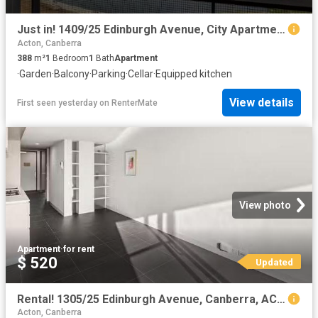
Just in! 1409/25 Edinburgh Avenue, City Apartment for rent Li.
Acton, Canberra
388
m²
1
Bedroom
1
Bath
Apartment
·
Garden
·
Balcony
·
Parking
·
Cellar
·
Equipped kitchen
View details
First seen yesterday
on
RenterMate
View photo
Apartment
·
for rent
$ 520
Updated
Rental! 1305/25 Edinburgh Avenue, Canberra, ACT 2601
Acton, Canberra