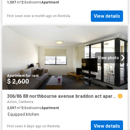
1,507
m²
2
Bedrooms
Apartment
View details
First seen over a month ago
on
Rentola
View photo
Apartment
·
for rent
$ 2,600
306/86 88 northbourne avenue braddon act apartment for rent lj hooker
Acton, Canberra
2,597
m²
2
Bedrooms
Apartment
·
Equipped kitchen
View details
First seen 4 days ago
on
Rentola