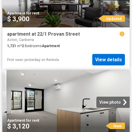
Apartment
·
for rent
$ 3,900
Updated
apartment at 22/1 Provan Street
Acton, Canberra
1,721
m²
2
Bedrooms
Apartment
View details
First seen yesterday
on
Rentola
View photo
Apartment
·
for rent
$ 3,120
New