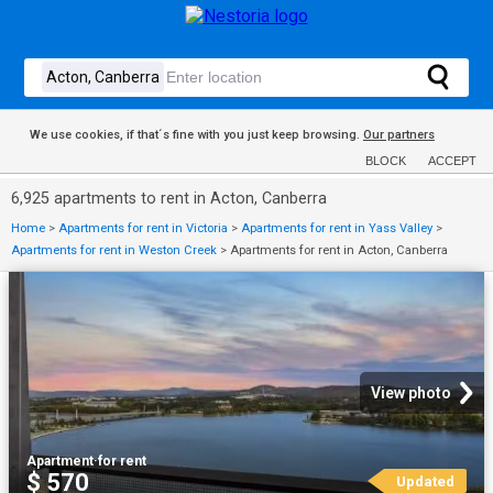
We use cookies, if that´s fine with you just keep browsing.
Our partners
BLOCK
ACCEPT
6,925 apartments to rent in Acton, Canberra
Home
>
Apartments for rent in Victoria
>
Apartments for rent in Yass Valley
>
Apartments for rent in Weston Creek
>
Apartments for rent in Acton, Canberra
View photo
Apartment
·
for rent
$ 570
Updated