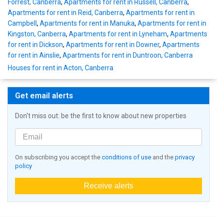
Forrest, Canberra
,
Apartments for rent in Russell, Canberra
,
Apartments for rent in Reid, Canberra
,
Apartments for rent in
Campbell
,
Apartments for rent in Manuka
,
Apartments for rent in
Kingston, Canberra
,
Apartments for rent in Lyneham
,
Apartments
for rent in Dickson
,
Apartments for rent in Downer
,
Apartments
for rent in Ainslie
,
Apartments for rent in Duntroon, Canberra
Houses for rent in Acton, Canberra
Get email alerts
Don't miss out: be the first to know about new properties
On subscribing you accept the
conditions of use
and the
privacy
policy
Receive alerts