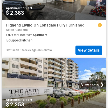
Apartment
·
for rent
$ 2,383
Highend Living On Lonsdale Fully Furnished
Acton, Canberra
1,076
m²
1
Bedroom
Apartment
·
Equipped kitchen
View details
First seen 3 weeks ago
on
Rentola
View photo
Apartment
·
for rent
$ 2,253