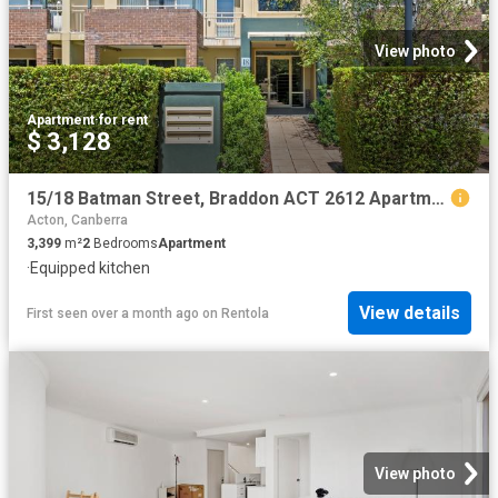
View photo
Apartment
·
for rent
$ 3,128
15/18 Batman Street, Braddon ACT 2612 Apartment For Rent | Domain
Acton, Canberra
3,399
m²
2
Bedrooms
Apartment
·
Equipped kitchen
View details
First seen over a month ago
on
Rentola
View photo