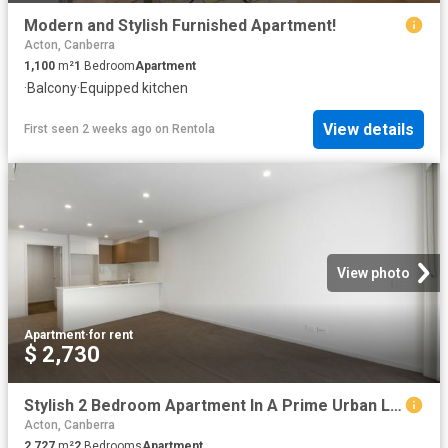
Modern and Stylish Furnished Apartment!
Acton, Canberra
1,100
m²
1
Bedroom
Apartment
·
Balcony
·
Equipped kitchen
View details
First seen 2 weeks ago
on
Rentola
View photo
Apartment
·
for rent
$ 2,730
Stylish 2 Bedroom Apartment In A Prime Urban Location
Acton, Canberra
2,727
m²
2
Bedrooms
Apartment