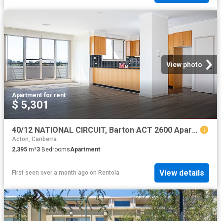
View photo
Apartment
·
for rent
$ 5,301
40/12 NATIONAL CIRCUIT, Barton ACT 2600 Apartment For Rent | Domain
Acton, Canberra
2,395
m²
3
Bedrooms
Apartment
View details
First seen over a month ago
on
Rentola