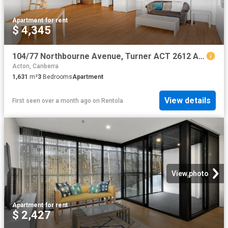
Apartment
·
for rent
$ 4,345
104/77 Northbourne Avenue, Turner ACT 2612 Apartment For Rent | Domain
Acton, Canberra
1,631
m²
3
Bedrooms
Apartment
View details
First seen over a month ago
on
Rentola
View photo
Apartment
·
for rent
$ 2,427