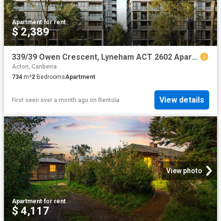
Apartment
·
for rent
$ 2,389
339/39 Owen Crescent, Lyneham ACT 2602 Apartment For Rent | Domain
Acton, Canberra
734
m²
2
Bedrooms
Apartment
View details
First seen over a month ago
on
Rentola
View photo
Apartment
·
for rent
$ 4,117