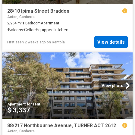
28/10 Ipima Street Braddon
Acton, Canberra
2,254
m²
1
Bedroom
Apartment
·
Balcony
·
Cellar
·
Equipped kitchen
View details
First seen 2 weeks ago
on
Rentola
View photo
Apartment
·
for rent
$ 3,337
88/217 Northbourne Avenue, TURNER ACT 2612
Acton, Canberra