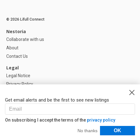
© 2026 Lifull Connect
Nestoria
Collaborate with us
About
Contact Us
Legal
Legal Notice
Privacy Policy
Cookies Policy
Get email alerts and be the first to see new listings
Help
FAQ
On subscribing I accept the terms of the
privacy policy
Our Partners
Filters
OK
No thanks