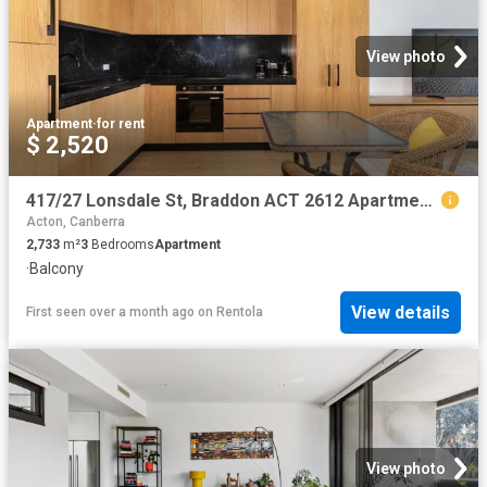
View photo
Apartment
·
for rent
$ 2,520
417/27 Lonsdale St, Braddon ACT 2612 Apartment For Rent | Domain
Acton, Canberra
2,733
m²
3
Bedrooms
Apartment
·
Balcony
View details
First seen over a month ago
on
Rentola
View photo