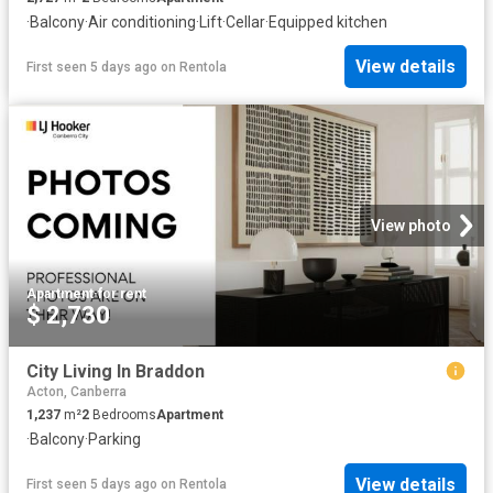
·
Balcony
·
Air conditioning
·
Lift
·
Cellar
·
Equipped kitchen
View details
First seen 5 days ago
on
Rentola
View photo
Apartment
·
for rent
$ 2,730
City Living In Braddon
Acton, Canberra
1,237
m²
2
Bedrooms
Apartment
·
Balcony
·
Parking
View details
First seen 5 days ago
on
Rentola