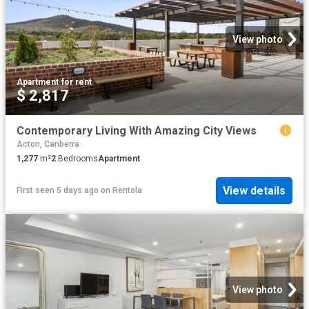
View photo
Apartment
·
for rent
$ 2,817
Contemporary Living With Amazing City Views
Acton, Canberra
1,277
m²
2
Bedrooms
Apartment
View details
First seen 5 days ago
on
Rentola
View photo