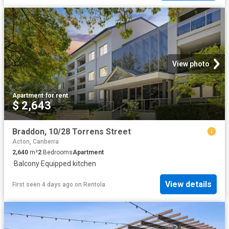
View photo
Apartment
·
for rent
$ 2,643
Braddon, 10/28 Torrens Street
Acton, Canberra
2,640
m²
2
Bedrooms
Apartment
·
Balcony
·
Equipped kitchen
View details
First seen 4 days ago
on
Rentola