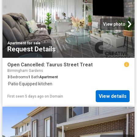
View photo
Apartment
·
for sale
Request Details
Open Cancelled: Taurus Street Treat
Birmingham Gardens
3
Bedrooms
1
Bath
Apartment
·
Patio
·
Equipped kitchen
View details
First seen 5 days ago
on
Domain