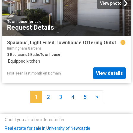
View photo
Townhouse
·
for sale
Request Details
Spacious, Light Filled Townhouse Offering Outstanding Lifestyle & Investment Appeal
Birmingham Gardens
3
Bedrooms
2
Baths
Townhouse
·
Equipped kitchen
View details
First seen last month
on
Domain
1
2
3
4
5
>
Could you also be interested in
Real estate for sale in University of Newcastle