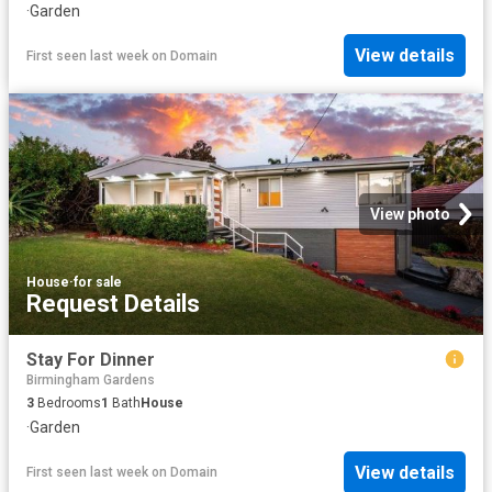
·
Garden
View details
First seen last week
on
Domain
View photo
House
·
for sale
Request Details
Stay For Dinner
Birmingham Gardens
3
Bedrooms
1
Bath
House
·
Garden
View details
First seen last week
on
Domain