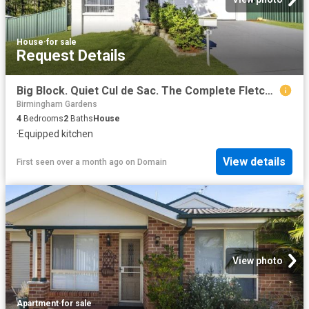
House
·
for sale
Request Details
Big Block. Quiet Cul de Sac. The Complete Fletcher Family Package
Birmingham Gardens
4
Bedrooms
2
Baths
House
·
Equipped kitchen
View details
First seen over a month ago
on
Domain
View photo
Apartment
·
for sale