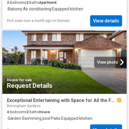
2
Bedrooms
2
Baths
Apartment
·
Balcony
·
Air conditioning
·
Equipped kitchen
View details
First seen over a month ago
on
Domain
View photo
House
·
for sale
Request Details
Exceptional Entertaining with Space for All the Family
Birmingham Gardens
4
Bedrooms
2
Baths
House
·
Garden
·
Swimming pool
·
Patio
·
Equipped kitchen