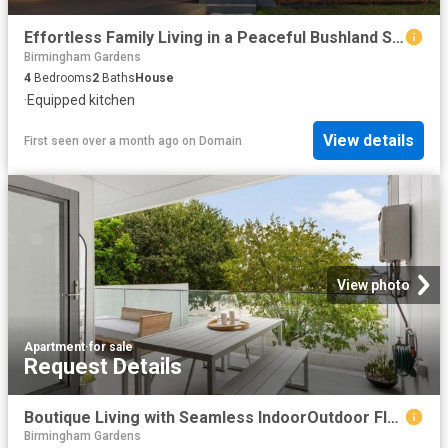
Effortless Family Living in a Peaceful Bushland Setting
Birmingham Gardens
4
Bedrooms
2
Baths
House
·
Equipped kitchen
View details
First seen over a month ago
on
Domain
View photo
Apartment
·
for sale
Request Details
Boutique Living with Seamless IndoorOutdoor Flow
Birmingham Gardens