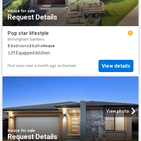
House
·
for sale
Request Details
Pop star lifestyle
Birmingham Gardens
5
Bedrooms
3
Baths
House
·
Lift
·
Equipped kitchen
View details
First seen over a month ago
on
Domain
View photo
House
·
for sale
Request Details