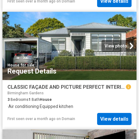
View details
First seen over a month ago
on
Domain
View photo
House
·
for sale
Request Details
CLASSIC FAÇADE AND PICTURE PERFECT INTERIORS
Birmingham Gardens
3
Bedrooms
1
Bath
House
·
Air conditioning
·
Equipped kitchen
View details
First seen over a month ago
on
Domain