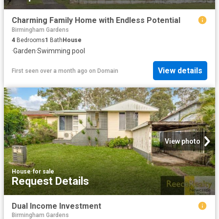
Charming Family Home with Endless Potential
Birmingham Gardens
4
Bedrooms
1
Bath
House
·
Garden
·
Swimming pool
View details
First seen over a month ago
on
Domain
View photo
House
·
for sale
Request Details
Dual Income Investment
Birmingham Gardens