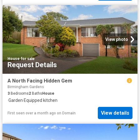
View photo
House
·
for sale
Request Details
A North Facing Hidden Gem
Birmingham Gardens
3
Bedrooms
2
Baths
House
·
Garden
·
Equipped kitchen
View details
First seen over a month ago
on
Domain