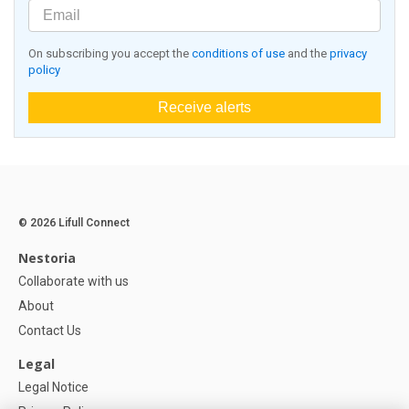
On subscribing you accept the
conditions of use
and the
privacy
policy
Receive alerts
© 2026 Lifull Connect
Nestoria
Collaborate with us
About
Contact Us
Legal
Legal Notice