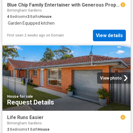
Blue Chip Family Entertainer with Generous Proportions and Sweeping City to Coast Views
Birmingham Gardens
4
Bedrooms
3
Baths
House
·
Garden
·
Equipped kitchen
View details
First seen 2 weeks ago
on
Domain
View photo
House
·
for sale
Request Details
Life Runs Easier
Birmingham Gardens
2
Bedrooms
1
Bath
House