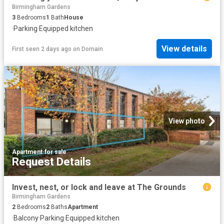
Birmingham Gardens
3
Bedrooms
1
Bath
House
·
Parking
·
Equipped kitchen
View details
First seen 2 days ago
on
Domain
View photo
Apartment
·
for sale
Request Details
Invest, nest, or lock and leave at The Grounds
Birmingham Gardens
2
Bedrooms
2
Baths
Apartment
·
Balcony
·
Parking
·
Equipped kitchen