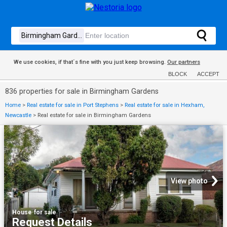
We use cookies, if that´s fine with you just keep browsing.
Our partners
BLOCK
ACCEPT
836 properties for sale in Birmingham Gardens
Home
>
Real estate for sale in Port Stephens
>
Real estate for sale in Hexham,
Newcastle
>
Real estate for sale in Birmingham Gardens
View photo
House
·
for sale
Request Details