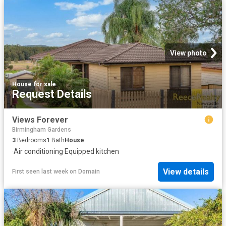
View photo
House
·
for sale
Request Details
Views Forever
Birmingham Gardens
3
Bedrooms
1
Bath
House
·
Air conditioning
·
Equipped kitchen
View details
First seen last week
on
Domain