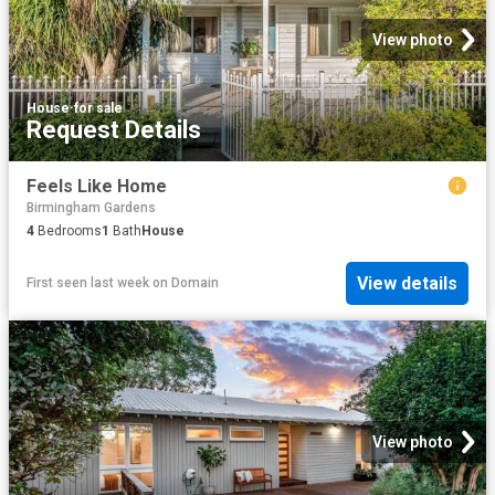
View photo
House
·
for sale
Request Details
Feels Like Home
Birmingham Gardens
4
Bedrooms
1
Bath
House
View details
First seen last week
on
Domain
View photo