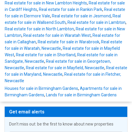
Real estate for sale in New Lambton Heights
,
Real estate for sale
in Cardiff Heights
,
Real estate for sale in Rankin Park
,
Real estate
for sale in Elermore Vale
,
Real estate for sale in Jesmond
,
Real
estate for sale in Wallsend South
,
Real estate for sale in Lambton
,
Real estate for sale in North Lambton
,
Real estate for sale in New
Lambton
,
Real estate for sale in Waratah West
,
Real estate for
sale in Callaghan
,
Real estate for sale in Warabrook
,
Real estate
for sale in Waratah, Newcastle
,
Real estate for sale in Mayfield
West
,
Real estate for sale in Shortland
,
Real estate for sale in
Sandgate, Newcastle
,
Real estate for sale in Georgetown,
Newcastle
,
Real estate for sale in Mayfield, Newcastle
,
Real estate
for sale in Maryland, Newcastle
,
Real estate for sale in Fletcher,
Newcastle
Houses for sale in Birmingham Gardens
,
Apartments for sale in
Birmingham Gardens
,
Lands for sale in Birmingham Gardens
Get email alerts
Don't miss out: be the first to know about new properties