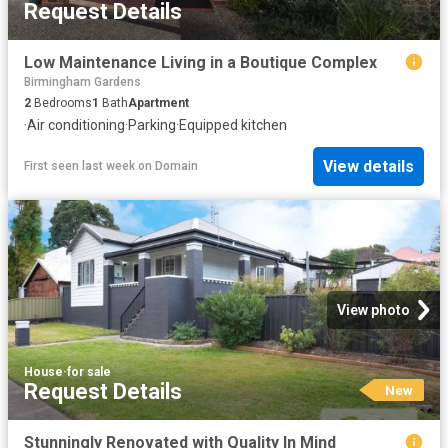
Request Details
Low Maintenance Living in a Boutique Complex
Birmingham Gardens
2
Bedrooms
1
Bath
Apartment
·
Air conditioning
·
Parking
·
Equipped kitchen
View details
First seen last week
on
Domain
View photo
House
·
for sale
Request Details
New
Stunningly Renovated with Quality In Mind