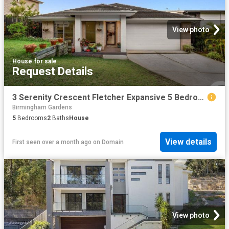
View photo
House
·
for sale
Request Details
3 Serenity Crescent Fletcher Expansive 5 Bedroom Family Living, Peaceful Bushland Pocket Near Bishop Tyrrell
Birmingham Gardens
5
Bedrooms
2
Baths
House
View details
First seen over a month ago
on
Domain
View photo