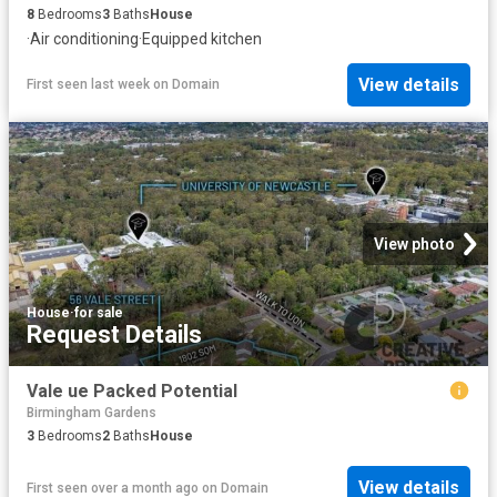
8
Bedrooms
3
Baths
House
·
Air conditioning
·
Equipped kitchen
View details
First seen last week
on
Domain
View photo
House
·
for sale
Request Details
Vale ue Packed Potential
Birmingham Gardens
3
Bedrooms
2
Baths
House
View details
First seen over a month ago
on
Domain