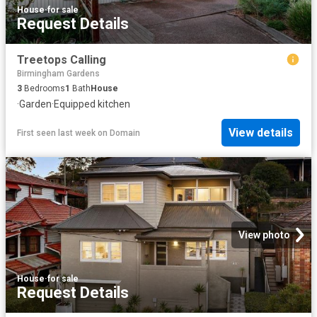
House
·
for sale
Request Details
Treetops Calling
Birmingham Gardens
3
Bedrooms
1
Bath
House
·
Garden
·
Equipped kitchen
View details
First seen last week
on
Domain
View photo
House
·
for sale
Request Details