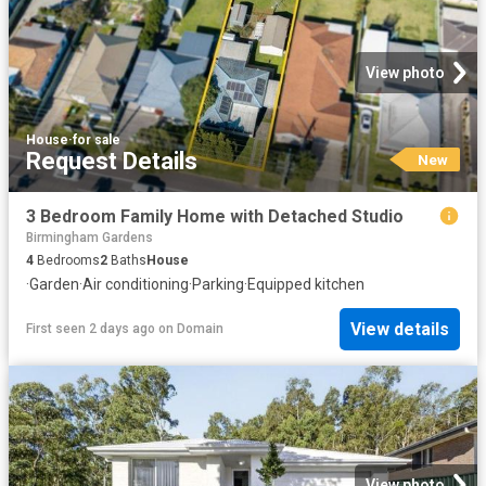
View photo
House
·
for sale
Request Details
New
3 Bedroom Family Home with Detached Studio
Birmingham Gardens
4
Bedrooms
2
Baths
House
·
Garden
·
Air conditioning
·
Parking
·
Equipped kitchen
View details
First seen 2 days ago
on
Domain
View photo