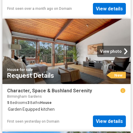
View details
First seen over a month ago
on
Domain
View photo
House
·
for sale
Request Details
New
Character, Space & Bushland Serenity
Birmingham Gardens
5
Bedrooms
3
Baths
House
·
Garden
·
Equipped kitchen
View details
First seen yesterday
on
Domain