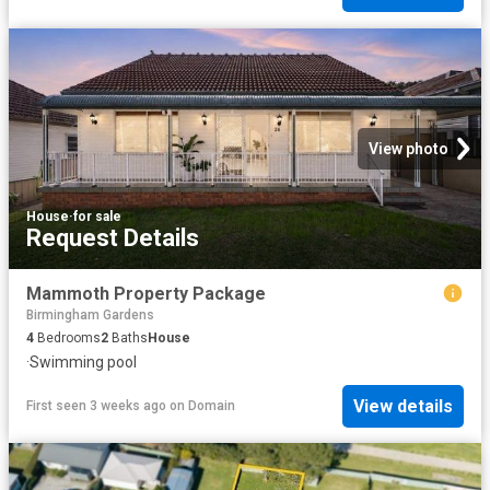
View photo
House
·
for sale
Request Details
Mammoth Property Package
Birmingham Gardens
4
Bedrooms
2
Baths
House
·
Swimming pool
View details
First seen 3 weeks ago
on
Domain