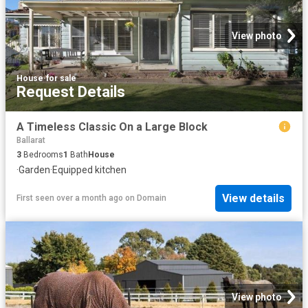
View photo
House
·
for sale
Request Details
A Timeless Classic On a Large Block
Ballarat
3
Bedrooms
1
Bath
House
·
Garden
·
Equipped kitchen
View details
First seen over a month ago
on
Domain
View photo