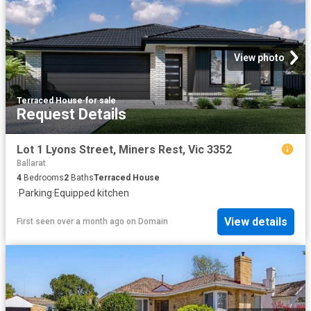
View photo
Terraced House
·
for sale
Request Details
Lot 1 Lyons Street, Miners Rest, Vic 3352
Ballarat
4
Bedrooms
2
Baths
Terraced House
·
Parking
·
Equipped kitchen
View details
First seen over a month ago
on
Domain