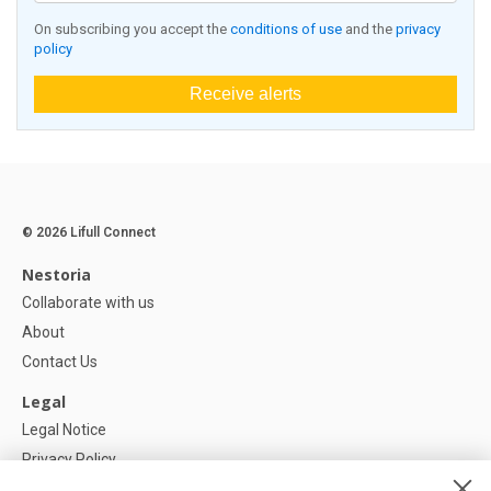
On subscribing you accept the
conditions of use
and the
privacy
policy
Receive alerts
© 2026 Lifull Connect
Nestoria
Collaborate with us
About
Contact Us
Legal
Legal Notice
Privacy Policy
Cookies Policy