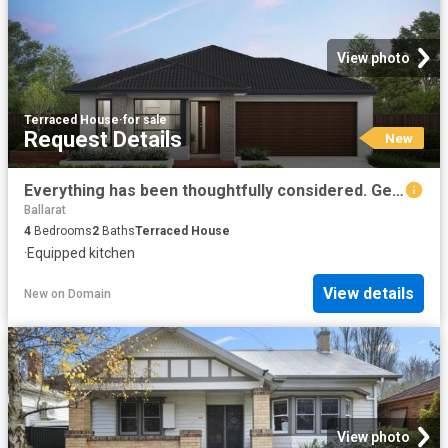
View photo
Terraced House
·
for sale
Request Details
New
Everything has been thoughtfully considered. Get in touch for a full overview of inclusions and what
Ballarat
4
Bedrooms
2
Baths
Terraced House
·
Equipped kitchen
View details
New
on
Domain
View photo