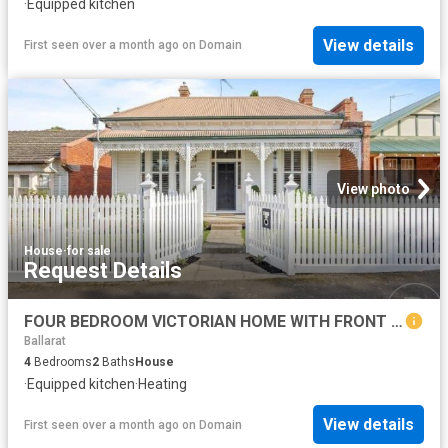
·
Equipped kitchen
View details
First seen over a month ago
on
Domain
View photo
House
·
for sale
Request Details
FOUR BEDROOM VICTORIAN HOME WITH FRONT AND REAR ACCESS
Ballarat
4
Bedrooms
2
Baths
House
·
Equipped kitchen
·
Heating
View details
First seen over a month ago
on
Domain