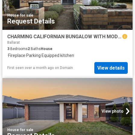
House
·
for sale
Request Details
CHARMING CALIFORNIAN BUNGALOW WITH MODERN UPDATES, OUTDOOR ENTERTAINING & SEPARATE GARAGE/SHED
Ballarat
3
Bedrooms
2
Baths
House
·
Fireplace
·
Parking
·
Equipped kitchen
View details
First seen over a month ago
on
Domain
View photo
House
·
for sale