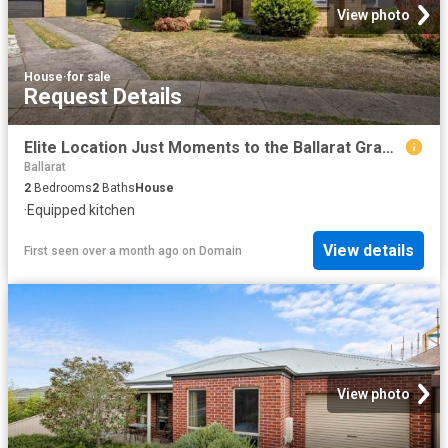
View photo
House
·
for sale
Request Details
Elite Location Just Moments to the Ballarat Grammar School
Ballarat
2
Bedrooms
2
Baths
House
·
Equipped kitchen
View details
First seen over a month ago
on
Domain
View photo