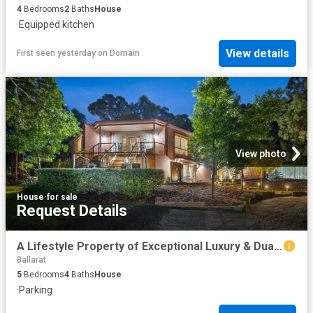
4
Bedrooms
2
Baths
House
·
Equipped kitchen
View details
First seen yesterday
on
Domain
View photo
House
·
for sale
Request Details
A Lifestyle Property of Exceptional Luxury & Dual Living on a Private Acre in Brown Hill
Ballarat
5
Bedrooms
4
Baths
House
·
Parking