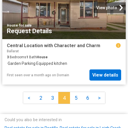
View photo
House
·
for sale
Request Details
Central Location with Character and Charm
Ballarat
3
Bedrooms
1
Bath
House
·
Garden
·
Parking
·
Equipped kitchen
View details
First seen over a month ago
on
Domain
<
2
3
4
5
6
>
Could you also be interested in