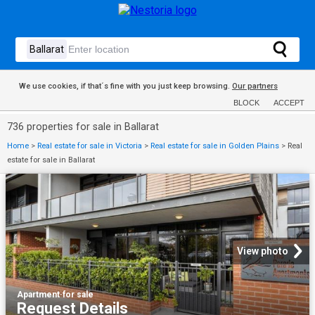
We use cookies, if that´s fine with you just keep browsing.
Our partners
BLOCK
ACCEPT
736 properties for sale in Ballarat
Home
>
Real estate for sale in Victoria
>
Real estate for sale in Golden Plains
>
Real
estate for sale in Ballarat
View photo
Apartment
·
for sale
Request Details