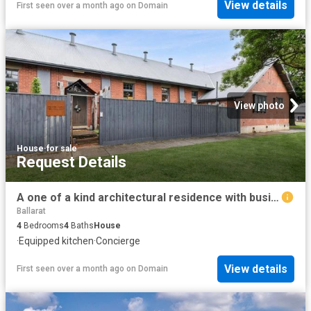
View details
First seen over a month ago
on
Domain
View photo
House
·
for sale
Request Details
A one of a kind architectural residence with business versatility
Ballarat
4
Bedrooms
4
Baths
House
·
Equipped kitchen
·
Concierge
View details
First seen over a month ago
on
Domain