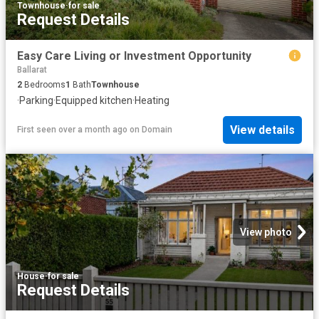
Townhouse
·
for sale
Request Details
Easy Care Living or Investment Opportunity
Ballarat
2
Bedrooms
1
Bath
Townhouse
·
Parking
·
Equipped kitchen
·
Heating
View details
First seen over a month ago
on
Domain
View photo
House
·
for sale
Request Details