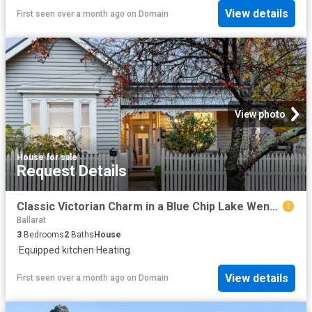
View details
First seen over a month ago
on
Domain
View photo
House
·
for sale
Request Details
Classic Victorian Charm in a Blue Chip Lake Wendouree Location
Ballarat
3
Bedrooms
2
Baths
House
·
Equipped kitchen
·
Heating
View details
First seen over a month ago
on
Domain