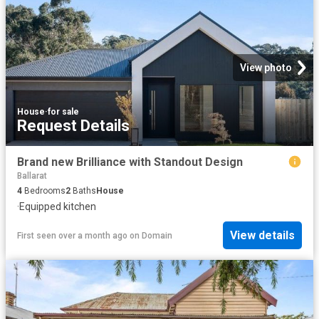
View photo
House
·
for sale
Request Details
Brand new Brilliance with Standout Design
Ballarat
4
Bedrooms
2
Baths
House
·
Equipped kitchen
View details
First seen over a month ago
on
Domain