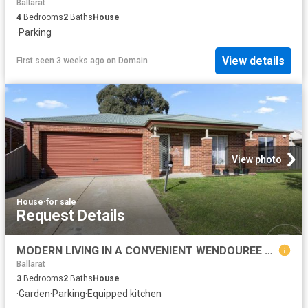
Ballarat
4
Bedrooms
2
Baths
House
·
Parking
View details
First seen 3 weeks ago
on
Domain
View photo
House
·
for sale
Request Details
MODERN LIVING IN A CONVENIENT WENDOUREE LOCATION
Ballarat
3
Bedrooms
2
Baths
House
·
Garden
·
Parking
·
Equipped kitchen