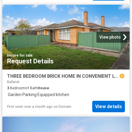
View photo
House
·
for sale
Request Details
THREE BEDROOM BRICK HOME IN CONVENIENT LOCALE
Ballarat
3
Bedrooms
1
Bath
House
·
Garden
·
Parking
·
Equipped kitchen
View details
First seen over a month ago
on
Domain