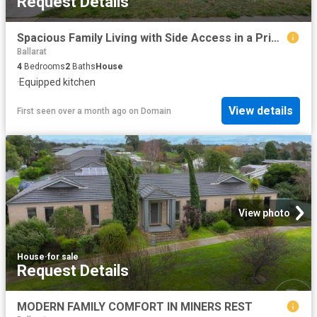
Request Details
Spacious Family Living with Side Access in a Prime Alfredton Location
Ballarat
4
Bedrooms
2
Baths
House
·
Equipped kitchen
View details
First seen over a month ago
on
Domain
View photo
House
·
for sale
Request Details
MODERN FAMILY COMFORT IN MINERS REST