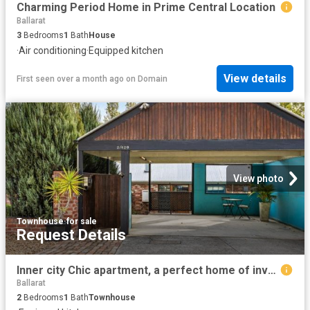
Charming Period Home in Prime Central Location
Ballarat
3
Bedrooms
1
Bath
House
·
Air conditioning
·
Equipped kitchen
View details
First seen over a month ago
on
Domain
View photo
Townhouse
·
for sale
Request Details
Inner city Chic apartment, a perfect home of investment opportunity
Ballarat
2
Bedrooms
1
Bath
Townhouse