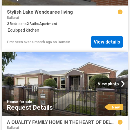
Stylish Lake Wendouree living
Ballarat
2
Bedrooms
2
Baths
Apartment
·
Equipped kitchen
View details
First seen over a month ago
on
Domain
View photo
House
·
for sale
Request Details
New
A QUALITY FAMILY HOME IN THE HEART OF DELACOMBE
Ballarat