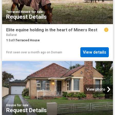
Terraced House
·
for sale
Request Details
Elite equine holding in the heart of Miners Rest
Ballarat
1
Bath
Terraced House
View details
First seen over a month ago
on
Domain
View photo
House
·
for sale
Request Details