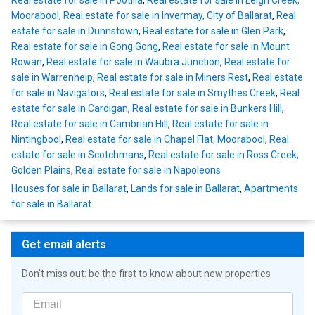
Real estate for sale in Pootilla
,
Real estate for sale in Leigh Creek,
Moorabool
,
Real estate for sale in Invermay, City of Ballarat
,
Real
estate for sale in Dunnstown
,
Real estate for sale in Glen Park
,
Real estate for sale in Gong Gong
,
Real estate for sale in Mount
Rowan
,
Real estate for sale in Waubra Junction
,
Real estate for
sale in Warrenheip
,
Real estate for sale in Miners Rest
,
Real estate
for sale in Navigators
,
Real estate for sale in Smythes Creek
,
Real
estate for sale in Cardigan
,
Real estate for sale in Bunkers Hill
,
Real estate for sale in Cambrian Hill
,
Real estate for sale in
Nintingbool
,
Real estate for sale in Chapel Flat, Moorabool
,
Real
estate for sale in Scotchmans
,
Real estate for sale in Ross Creek,
Golden Plains
,
Real estate for sale in Napoleons
Houses for sale in Ballarat
,
Lands for sale in Ballarat
,
Apartments
for sale in Ballarat
Get email alerts
Don't miss out: be the first to know about new properties