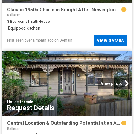
Classic 1950s Charm in Sought After Newington
Ballarat
3
Bedrooms
1
Bath
House
·
Equipped kitchen
View details
First seen over a month ago
on
Domain
View photo
House
·
for sale
Request Details
Central Location & Outstanding Potential at an Affordable Price Point
Ballarat