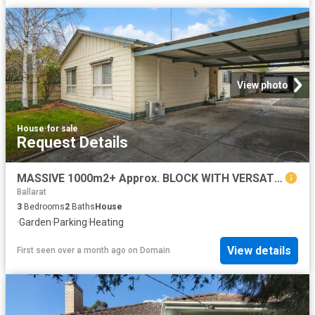
View photo
House
·
for sale
Request Details
MASSIVE 1000m2+ Approx. BLOCK WITH VERSATILE FAMILY LIVING
Ballarat
3
Bedrooms
2
Baths
House
·
Garden
·
Parking
·
Heating
View details
First seen over a month ago
on
Domain