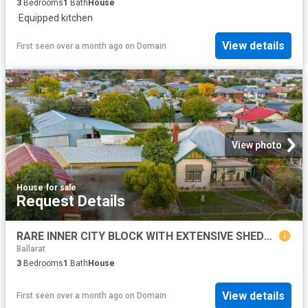
3
Bedrooms
1
Bath
House
·
Equipped kitchen
View details
First seen over a month ago
on
Domain
View photo
House
·
for sale
Request Details
RARE INNER CITY BLOCK WITH EXTENSIVE SHEDDING & ENDLESS POTENTIAL
Ballarat
3
Bedrooms
1
Bath
House
View details
First seen over a month ago
on
Domain