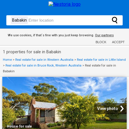
We use cookies, if that´s fine with you just keep browsing.
Our partners
BLOCK
ACCEPT
1 properties for sale in Babakin
Home
>
Real estate for sale in Western Australia
>
Real estate for sale in Little Island
>
Real estate for sale in Bruce Rock, Western Australia
>
Real estate for sale in
Babakin
View photo
House
·
for sale