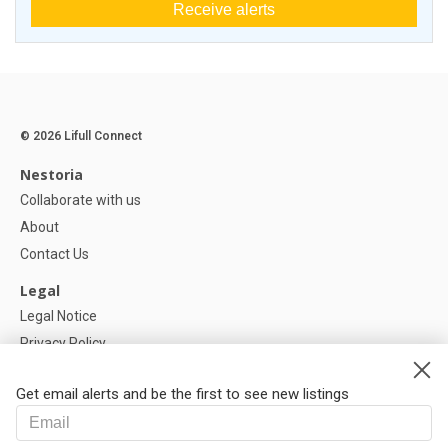
Receive alerts
© 2026 Lifull Connect
Nestoria
Collaborate with us
About
Contact Us
Legal
Legal Notice
Privacy Policy
Cookies Policy
Get email alerts and be the first to see new listings
Help
FAQ