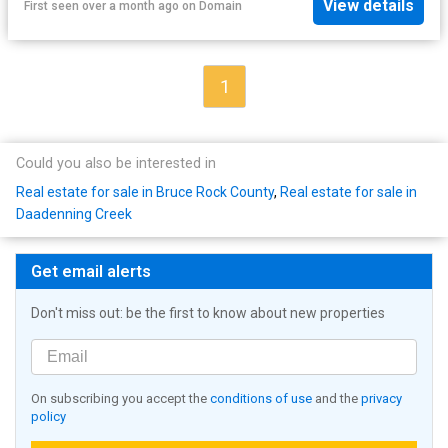
View details
First seen over a month ago
on
Domain
1
Could you also be interested in
Real estate for sale in Bruce Rock County
,
Real estate for sale in
Daadenning Creek
Get email alerts
Don't miss out: be the first to know about new properties
On subscribing you accept the
conditions of use
and the
privacy
policy