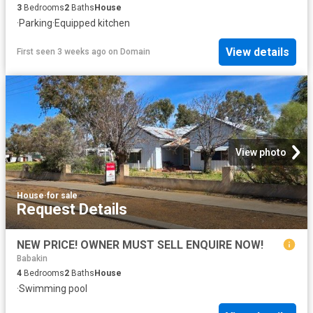
3
Bedrooms
2
Baths
House
·
Parking
·
Equipped kitchen
View details
First seen 3 weeks ago
on
Domain
View photo
House
·
for sale
Request Details
NEW PRICE! OWNER MUST SELL ENQUIRE NOW!
Babakin
4
Bedrooms
2
Baths
House
·
Swimming pool