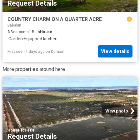
Request Details
COUNTRY CHARM ON A QUARTER ACRE
Babakin
3
Bedrooms
1
Bath
House
·
Garden
·
Equipped kitchen
View details
First seen 4 days ago
on
Domain
More properties around here
View photo
House
·
for sale
Request Details