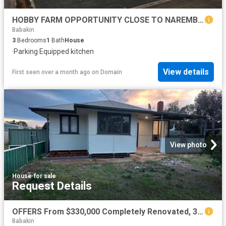
HOBBY FARM OPPORTUNITY CLOSE TO NAREMBEEN TOWN
Babakin
3
Bedrooms
1
Bath
House
·
Parking
·
Equipped kitchen
View details
First seen over a month ago
on
Domain
View photo
House
·
for sale
Request Details
OFFERS From $330,000 Completely Renovated, 3 x 2 house! Nothing Left to Do
Babakin