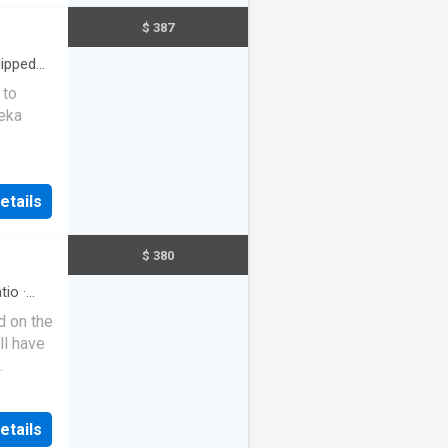
ooms
$ 387
 with
ng, and
ipped
 to
us
reka
 and
throoms
in a
LLAGE
s and
etails
table
utdoor
scaped
mily. •
se
$ 380
eam
lcome
ity and
tio
·
nsive
d on the
d For
ll have
 or to
tline on
ir-
n this
very
etails
th
 in