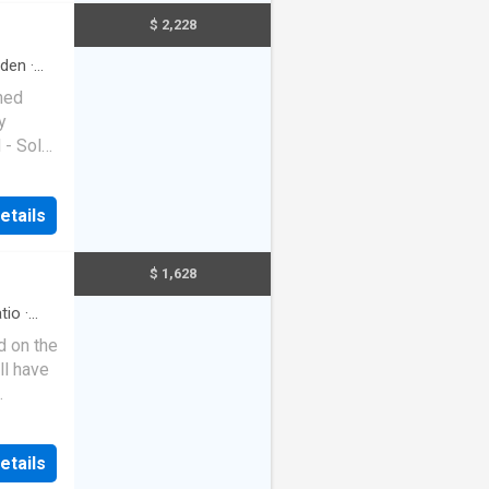
nge /
$ 2,228
ea with
sunroom
rden
·
/ Meals
oned
s * 2
y
 Bath /
- Solar
laundry
re
 carport
etails
ea semi
 and
$ 1,628
aranteed
 Please
tio
·
d on the
ll have
ir-
very
etails
th