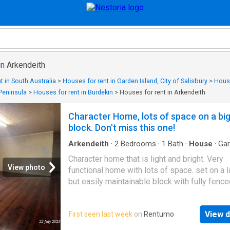
in Arkendeith
t in South Australia
>
Houses for rent in Garden Island, City of Salisbury
>
House
 Peninsula
>
Houses for rent in Burdekin
>
Houses for rent in Arkendeith
Character Home, lots of space on a bi
block. Don't miss this one!
Arkendeith
·
2
Bedrooms
·
1
Bath
·
House
·
Ga
Parking
·
Patio
·
Equipped kitchen
Character home that is light and bright. Very
View photo
functional home with lots of space. set on a 
but easily maintainable block with fully fenc
and rear access PLEASE BE ADVISED RENT
GO UP TO $380.00PW AS OF 9TH MAY 2027
View d
First seen last week
on
Rentumo
Sunroom as you enter the property provides l
options to use as study, activity, second livin