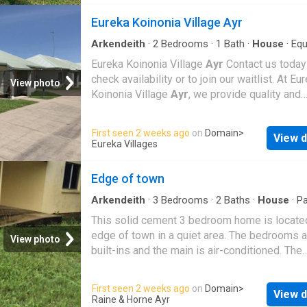
Property Highlights: • 5 or 6 Generous Bedr
Eureka Koinonia Village Ayr
Office: Designed to cater for all family needs,
built-in wardrobes, tiled floors, air-conditioni
Arkendeith
·
2
Bedrooms
·
1
Bath
·
House
·
Equ
kitchen
stunning views from multiple rooms. • 3
Eureka Koinonia Village
Ayr
Contact us today
Contemporary Bathrooms: Including a luxurio
check availability or to join our waitlist. At Eu
View photo
master ensuite with a spa bath, dual vanities,
Koinonia Village
Ayr
, we provide quality and
large mirrors, plus well-appointed family ba
affordable rental accommodation for retirees 
across both levels. • Expansive Living Areas:
welcoming community environment. OUR VI
First seen 2 weeks ago
on
Domain
>
Multiple open-plan zones with large window
View d
OFFERS: Two bedroom unfurnished units sui
Eureka Villages
sliding doors seamlessly blend indoor and o
for singles or couples Well maintained land
living, ideal for entertaining or relaxing with fa
surrounds Both self-funded retirees and tho
Edge of town
Modern Kitchen Butlers Pantry | Get your dr
receiving different forms of pension are we
Rental on RenterMate!
Excludes utilities such as telephone, electric
Arkendeith
·
3
Bedrooms
·
2
Baths
·
House
·
Pa
Equipped kitchen
internet. No buy in fees rentals only No expe
This solid cement 3 bedroom home is locate
upfront fees just an initial minimal rental bon
edge of town in a quiet area. The bedrooms a
View photo
more information, including vacancies, pricing,
built-ins and the main is air-conditioned. The
book an inspection, please call our enquiry ho
bathroom has been newly renovated and the a
1800 356 818 or complete the enquiry form o
conditioned Lounge/dining/kitchen area is a 
First seen 2 weeks ago
on
Domain
>
page. Eureka Koinonia Village
Ayr
offers an
View d
generous size. Situated on a fenced block wi
Raine & Horne Ayr
enjoyable, peaceful and relaxing lifestyle, set