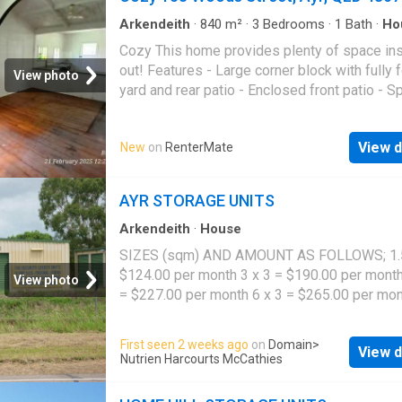
Arkendeith
·
840
m²
·
3
Bedrooms
·
1
Bath
·
Ho
Garden
·
Patio
·
Equipped kitchen
Cozy This home provides plenty of space in
out! Features - Large corner block with fully
View photo
yard and rear patio - Enclosed front patio - 
open plan living - Kitchen and mealsdining ar
decent sized bedrooms - 1 study - Spacious
View d
New
on
RenterMate
bathroom and outside laundry Please ensure 
you view the property before applying by reg
for one of our inspection times. If you do not
AYR STORAGE UNITS
register, the inspection may not be confirmed
registering you will be automatically advised
Arkendeith
·
House
changes, updates or future inspections. Any
SIZES (sqm) AND AMOUNT AS FOLLOWS; 1.5
applications received prior to viewing the pro
$124.00 per month 3 x 3 = $190.00 per month
View photo
will not be processed, unless you have view
= $227.00 per month 6 x 3 = $265.00 per mon
property. Disclaimer: In the preparation of thi
= $358.00 per month $300 KEY DEPOSIT R
document, we have used our best endeavour
Phone: 07 4783 1911
First seen 2 weeks ago
on
Domain
>
ensure that the information contained herein i
View d
Nutrien Harcourts McCathies
and accurate and accept no responsibility an
disclaim all liability in respect of any errors,