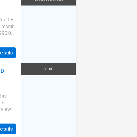
hat may
l on
 x 1.8
r month
$290.00
$300
11
etails
$ 100
LD
this
us
s views
y
rt with
etails
pace,
nities.