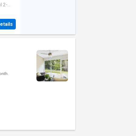
ean-up.
l 2-
ects, or
ive 2
Fully
led
gs.
etails
modern
00L bore
ing
Rent:
esque
ease
tyle
enities
ughout
stove,
ean-up.
ects, or
Fully
gs.
00L bore
Rent:
ease