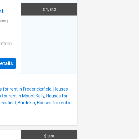
and a
ne wont
$ 1,842
nt
nced
athroom
king
ioner
nternal
econd
e
etails
 for rent in Fredericksfield
,
Houses
for rent in Mount Kelly
,
Houses for
rvisfield, Burdekin
,
Houses for rent in
$ 370