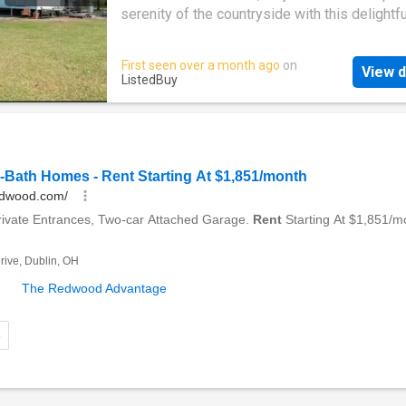
well-equipped with a dishwasher for easy cl
serenity of the countryside with this delightfu
Study - Ideal for remote work or creative proj
bedroom, 1-bathroom home set on an expans
even a third bedroom. Outdoor Entertaining - 
acre property. Built in 1920, this character-fil
First seen over a month ago
on
fenced yard with plenty of space for gatherin
View d
residence blends classic architecture with 
ListedBuy
Water Supply - 3,000L rainwater tank & 22,0
comforts - the perfect retreat for those seek
water tank for household use. Lease Details 
peace, privacy, and space. Located in pictur
$580 per week Available: 13 August 2025 Pl
Majors Creek, youll enjoy a tranquil rural lifes
while remaining within easy reach of local am
and attractions. Property Highlights Fully air-
conditioned with reverse cycle systems thro
Modern Kitchen - Featuring a six-burner gas 
well-equipped with a dishwasher for easy cl
Study - Ideal for remote work or creative proj
even a third bedroom. Outdoor Entertaining - 
fenced yard with plenty of space for gatherin
Water Supply - 3,000L rainwater tank & 22,0
water tank for household use. Lease Details 
$580 per week Available: 13 August 2025 Pl
conta