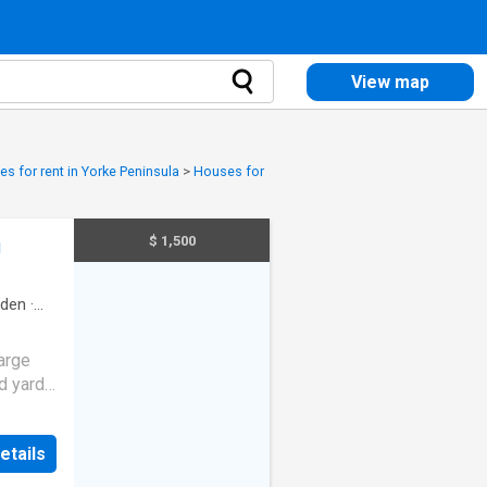
View map
s for rent in Yorke Peninsula
>
Houses for
$ 1,500
g
rden
·
large
ed yards
 WILL
 *
etails
ots of
g area.