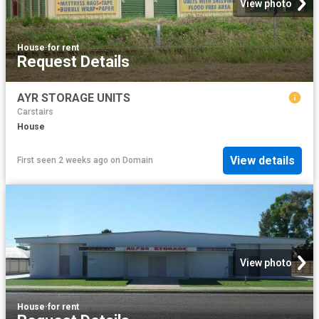
View photo
House
·
for rent
Request Details
AYR STORAGE UNITS
Carstairs
House
View details
First seen 2 weeks ago
on
Domain
View photo
House
·
for rent