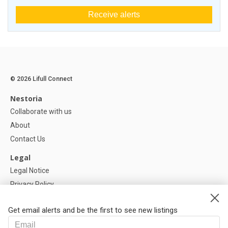
Receive alerts
© 2026 Lifull Connect
Nestoria
Collaborate with us
About
Contact Us
Legal
Legal Notice
Privacy Policy
Cookies Policy
Get email alerts and be the first to see new listings
Help