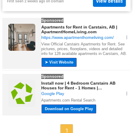
View details
First seen 2 weeks ago
on
Domain
1