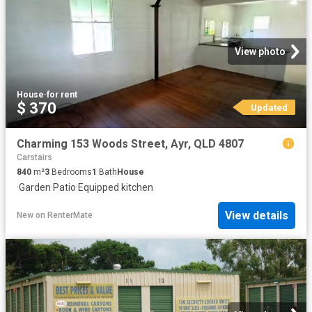
View photo
House
·
for rent
$ 370
Updated
Charming 153 Woods Street, Ayr, QLD 4807
Carstairs
840
m²
3
Bedrooms
1
Bath
House
·
Garden
·
Patio
·
Equipped kitchen
View details
New
on
RenterMate