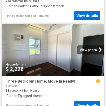
2
Bedrooms
1
Bath
House
·
Garden
·
Parking
·
Patio
·
Equipped kitchen
View details
First seen last week
on
Rentumo
View photo
House
·
for rent
$ 2,228
Three Bedroom Home, Move In Ready!
Carstairs
3
Bedrooms
1
Bath
House
·
Garden
·
Equipped kitchen
View details
First seen last week
on
Rentumo