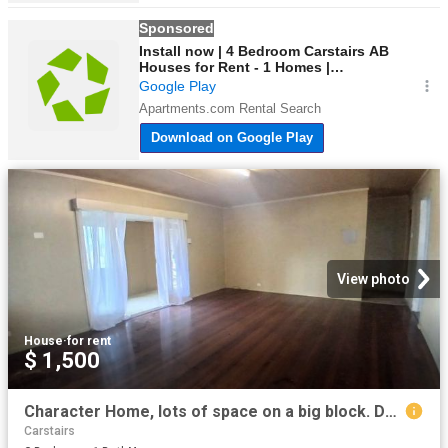
View photo
House
·
for rent
$ 1,500
Character Home, lots of space on a big block. Don't miss this one!
Carstairs