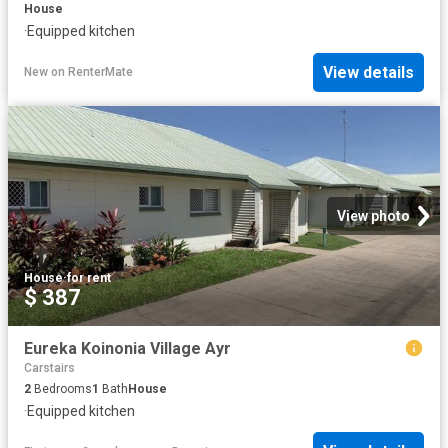
House
·
Equipped kitchen
View details
New
on
RenterMate
View photo
House
·
for rent
$ 387
Eureka Koinonia Village Ayr
Carstairs
2
Bedrooms
1
Bath
House
·
Equipped kitchen