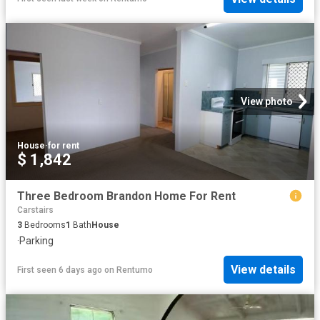
View photo
House
·
for rent
$ 1,842
Three Bedroom Brandon Home For Rent
Carstairs
3
Bedrooms
1
Bath
House
·
Parking
View details
First seen 6 days ago
on
Rentumo