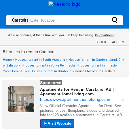
We use cookies, if that´s fine with you just keep browsing.
Our partners
BLOCK
ACCEPT
8 houses to rent in Carstairs
Home
>
Houses for rent in South Australia
>
Houses for rent in Garden Island, City
of Salisbury
>
Houses for rent in Yorke Peninsula
>
Houses for rent in Inneston,
Yorke Peninsula
>
Houses for rent in Burdekin
>
Houses for rent in Carstairs