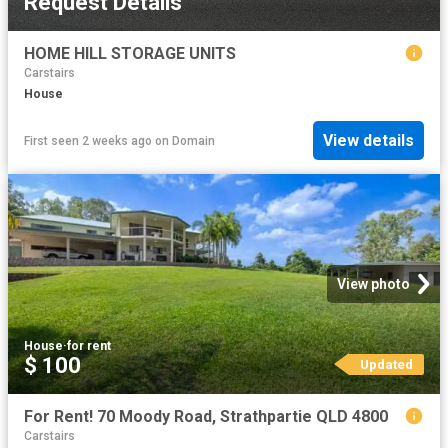
Request Details
HOME HILL STORAGE UNITS
Carstairs
House
View details
First seen 2 weeks ago
on
Domain
View photo
House
·
for rent
$ 100
Updated
For Rent! 70 Moody Road, Strathpartie QLD 4800
Carstairs