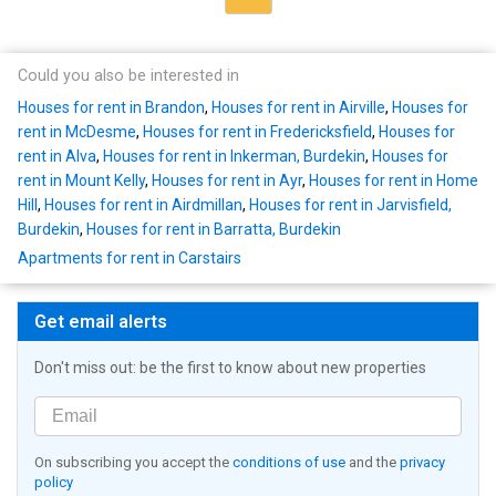
Could you also be interested in
Houses for rent in Brandon
,
Houses for rent in Airville
,
Houses for
rent in McDesme
,
Houses for rent in Fredericksfield
,
Houses for
rent in Alva
,
Houses for rent in Inkerman, Burdekin
,
Houses for
rent in Mount Kelly
,
Houses for rent in Ayr
,
Houses for rent in Home
Hill
,
Houses for rent in Airdmillan
,
Houses for rent in Jarvisfield,
Burdekin
,
Houses for rent in Barratta, Burdekin
Apartments for rent in Carstairs
Get email alerts
Don't miss out: be the first to know about new properties
On subscribing you accept the
conditions of use
and the
privacy
policy