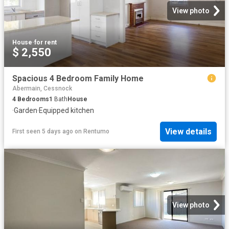
View photo
House
·
for rent
$ 2,550
Spacious 4 Bedroom Family Home
Abermain, Cessnock
4
Bedrooms
1
Bath
House
·
Garden
·
Equipped kitchen
View details
First seen 5 days ago
on
Rentumo
View photo