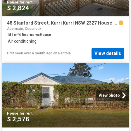
House
·
for rent
$ 2,824
48 Stanford Street, Kurri Kurri NSW 2327 House For Rent | Domain
Abermain, Cessnock
181
m²
4
Bedrooms
House
·
Air conditioning
View details
First seen over a month ago
on
Rentola
View photo
House
·
for rent
$ 2,578