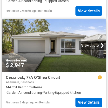
·
Garden
·
Air conditioning
·
Equipped kitchen
View details
First seen 2 weeks ago
on
Rentola
View photo
House
·
for rent
$ 2,947
Cessnock, 77A O'Shea Circuit
Abermain, Cessnock
644
m²
4
Bedrooms
House
·
Garden
·
Air conditioning
·
Parking
·
Equipped kitchen
View details
First seen 3 days ago
on
Rentola