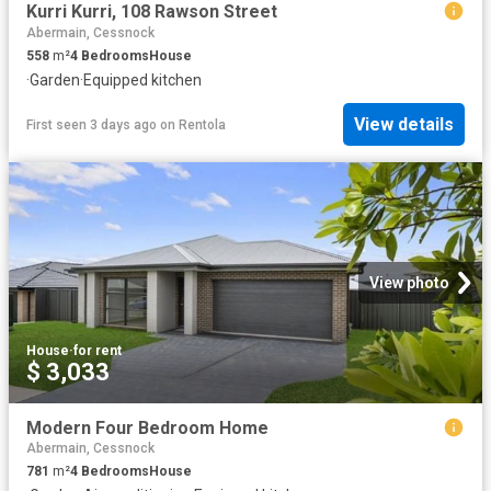
Kurri Kurri, 108 Rawson Street
Abermain, Cessnock
558
m²
4
Bedrooms
House
·
Garden
·
Equipped kitchen
View details
First seen 3 days ago
on
Rentola
View photo
House
·
for rent
$ 3,033
Modern Four Bedroom Home
Abermain, Cessnock
781
m²
4
Bedrooms
House