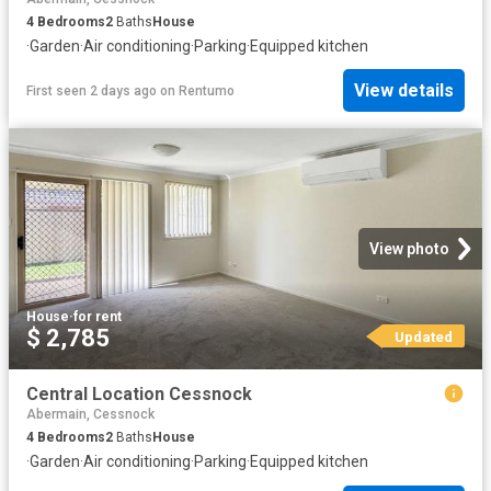
4
Bedrooms
2
Baths
House
·
Garden
·
Air conditioning
·
Parking
·
Equipped kitchen
View details
First seen 2 days ago
on
Rentumo
View photo
House
·
for rent
$ 2,785
Updated
Central Location Cessnock
Abermain, Cessnock
4
Bedrooms
2
Baths
House
·
Garden
·
Air conditioning
·
Parking
·
Equipped kitchen