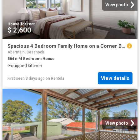
View photo
House
·
for rent
$ 2,600
Spacious 4 Bedroom Family Home on a Corner Block in Convenient Aberdare
Abermain, Cessnock
564
m²
4
Bedrooms
House
·
Equipped kitchen
View details
First seen 3 days ago
on
Rentola
View photo