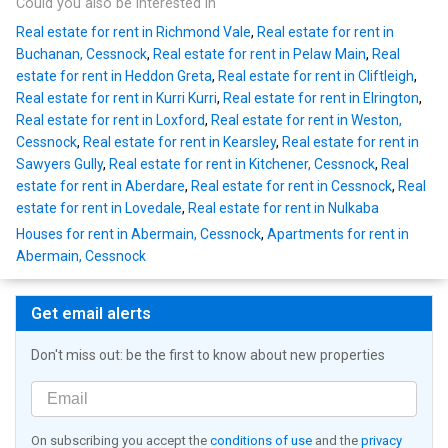
Could you also be interested in
Real estate for rent in Richmond Vale
,
Real estate for rent in
Buchanan, Cessnock
,
Real estate for rent in Pelaw Main
,
Real
estate for rent in Heddon Greta
,
Real estate for rent in Cliftleigh
,
Real estate for rent in Kurri Kurri
,
Real estate for rent in Elrington
,
Real estate for rent in Loxford
,
Real estate for rent in Weston,
Cessnock
,
Real estate for rent in Kearsley
,
Real estate for rent in
Sawyers Gully
,
Real estate for rent in Kitchener, Cessnock
,
Real
estate for rent in Aberdare
,
Real estate for rent in Cessnock
,
Real
estate for rent in Lovedale
,
Real estate for rent in Nulkaba
Houses for rent in Abermain, Cessnock
,
Apartments for rent in
Abermain, Cessnock
Get email alerts
Don't miss out: be the first to know about new properties
On subscribing you accept the
conditions of use
and the
privacy