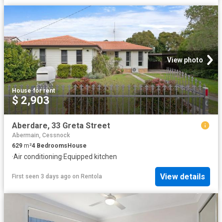
View photo
House
·
for rent
$ 2,903
Aberdare, 33 Greta Street
Abermain, Cessnock
629
m²
4
Bedrooms
House
·
Air conditioning
·
Equipped kitchen
View details
First seen 3 days ago
on
Rentola