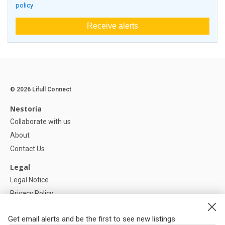
policy
Receive alerts
© 2026 Lifull Connect
Nestoria
Collaborate with us
About
Contact Us
Legal
Legal Notice
Privacy Policy
Cookies Policy
Get email alerts and be the first to see new listings