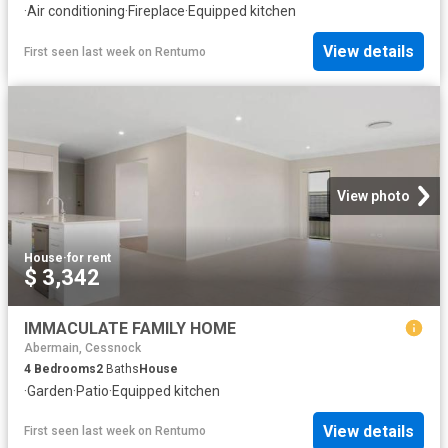
·
Air conditioning
·
Fireplace
·
Equipped kitchen
View details
First seen last week
on
Rentumo
View photo
House
·
for rent
$ 3,342
IMMACULATE FAMILY HOME
Abermain, Cessnock
4
Bedrooms
2
Baths
House
·
Garden
·
Patio
·
Equipped kitchen
View details
First seen last week
on
Rentumo