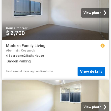
View photo
House
·
for rent
$ 2,700
Modern Family Living
Abermain, Cessnock
4
Bedrooms
2
Baths
House
·
Garden
·
Parking
View details
First seen 4 days ago
on
Rentumo
View photo