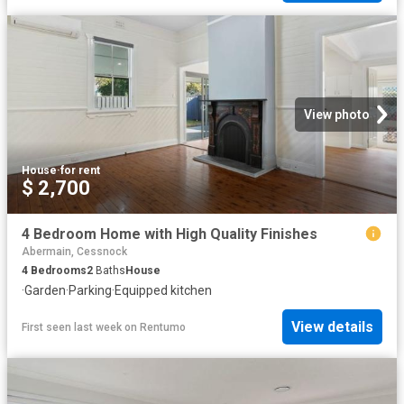
View photo
House
·
for rent
$ 2,700
4 Bedroom Home with High Quality Finishes
Abermain, Cessnock
4
Bedrooms
2
Baths
House
·
Garden
·
Parking
·
Equipped kitchen
View details
First seen last week
on
Rentumo