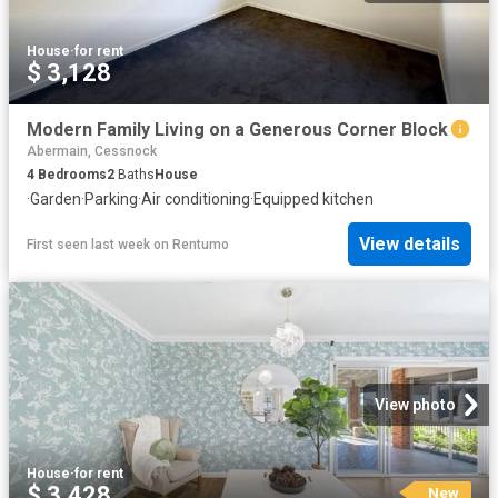
House
·
for rent
$ 3,128
Modern Family Living on a Generous Corner Block
Abermain, Cessnock
4
Bedrooms
2
Baths
House
·
Garden
·
Parking
·
Air conditioning
·
Equipped kitchen
View details
First seen last week
on
Rentumo
View photo
House
·
for rent
$ 3,428
New