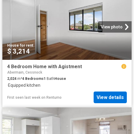
View photo
House
·
for rent
$ 3,214
4 Bedroom Home with Agistment
Abermain, Cessnock
2,024
m²
4
Bedrooms
1
Bath
House
·
Equipped kitchen
View details
First seen last week
on
Rentumo