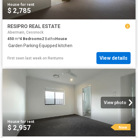
House
·
for rent
$ 2,785
RESIPRO REAL ESTATE
Abermain, Cessnock
450
m²
4
Bedrooms
2
Baths
House
·
Garden
·
Parking
·
Equipped kitchen
View details
First seen last week
on
Rentumo
View photo
House
·
for rent
$ 2,957
New