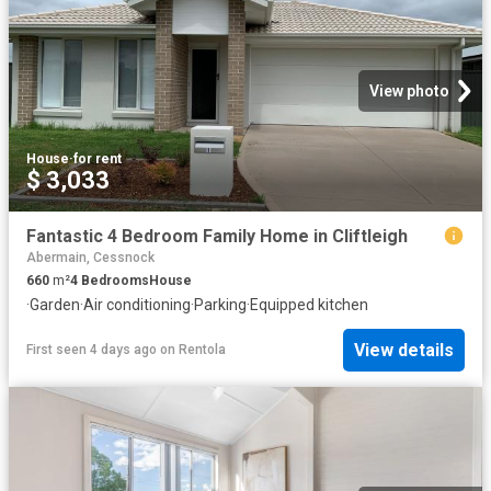
View photo
House
·
for rent
$ 3,033
Fantastic 4 Bedroom Family Home in Cliftleigh
Abermain, Cessnock
660
m²
4
Bedrooms
House
·
Garden
·
Air conditioning
·
Parking
·
Equipped kitchen
View details
First seen 4 days ago
on
Rentola