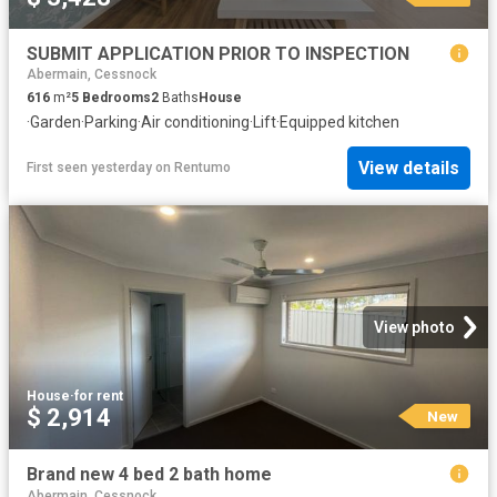
SUBMIT APPLICATION PRIOR TO INSPECTION
Abermain, Cessnock
616
m²
5
Bedrooms
2
Baths
House
·
Garden
·
Parking
·
Air conditioning
·
Lift
·
Equipped kitchen
View details
First seen yesterday
on
Rentumo
View photo
House
·
for rent
$ 2,914
New
Brand new 4 bed 2 bath home
Abermain, Cessnock