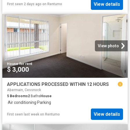
View details
First seen 2 days ago
on
Rentumo
View photo
House
·
for rent
$ 3,000
APPLICATIONS PROCESSED WITHIN 12 HOURS
Abermain, Cessnock
5
Bedrooms
2
Baths
House
·
Air conditioning
·
Parking
View details
First seen last week
on
Rentumo