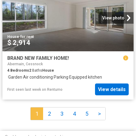
View photo
House
·
for rent
$ 2,914
BRAND NEW FAMILY HOME!
Abermain, Cessnock
4
Bedrooms
2
Baths
House
·
Garden
·
Air conditioning
·
Parking
·
Equipped kitchen
View details
First seen last week
on
Rentumo
1
2
3
4
5
>