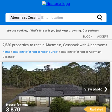
We use cookies, if that´s fine with you just keep browsing.
Our partners
BLOCK
ACCEPT
2,530 properties to rent in Abermain, Cessnock with 4 bedrooms
Home
>
Real estate for rent in Narone Creek
>
Real estate for rent in Abermain,
Cessnock
View photo
House
·
for rent
$ 870
Updated