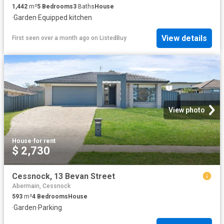
1,442
m²
5
Bedrooms
3
Baths
House
·
Garden
·
Equipped kitchen
View details
First seen over a month ago
on
ListedBuy
View photo
House
·
for rent
$ 2,730
Cessnock, 13 Bevan Street
Abermain, Cessnock
593
m²
4
Bedrooms
House
·
Garden
·
Parking