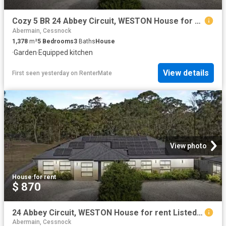
Cozy 5 BR 24 Abbey Circuit, WESTON House for rent Listed by B.
Abermain, Cessnock
1,378
m²
5
Bedrooms
3
Baths
House
·
Garden
·
Equipped kitchen
View details
First seen yesterday
on
RenterMate
View photo
House
·
for rent
$ 870
24 Abbey Circuit, WESTON House for rent Listed by Bradley Sha.
Abermain, Cessnock