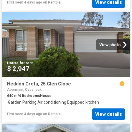
View details
First seen 4 days ago
on
Rentola
View photo
House
·
for rent
$ 2,947
Heddon Greta, 25 Glen Close
Abermain, Cessnock
640
m²
4
Bedrooms
House
·
Garden
·
Parking
·
Air conditioning
·
Equipped kitchen
View details
First seen 4 days ago
on
Rentola