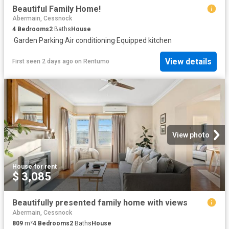
Beautiful Family Home!
Abermain, Cessnock
4
Bedrooms
2
Baths
House
·
Garden
·
Parking
·
Air conditioning
·
Equipped kitchen
View details
First seen 2 days ago
on
Rentumo
View photo
House
·
for rent
$ 3,085
Beautifully presented family home with views
Abermain, Cessnock
809
m²
4
Bedrooms
2
Baths
House