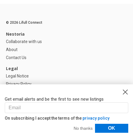
© 2026 Lifull Connect
Nestoria
Collaborate with us
About
Contact Us
Legal
Legal Notice
Privacy Policy
Cookies Policy
Get email alerts and be the first to see new listings
Help
FAQ
On subscribing I accept the terms of the
privacy policy
Our Partners
Filters
OK
No thanks