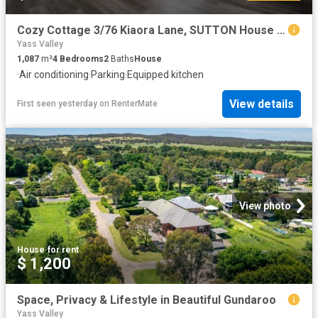
Cozy Cottage 3/76 Kiaora Lane, SUTTON House for rent Listed b.
Yass Valley
1,087
m²
4
Bedrooms
2
Baths
House
·
Air conditioning
·
Parking
·
Equipped kitchen
View details
First seen yesterday
on
RenterMate
View photo
House
·
for rent
$ 1,200
Space, Privacy & Lifestyle in Beautiful Gundaroo
Yass Valley