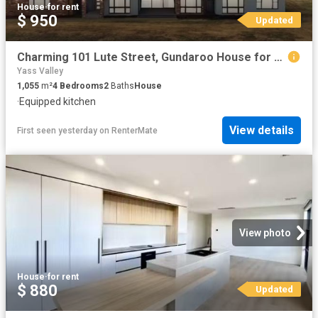
House
·
for rent
$ 950
Updated
Charming 101 Lute Street, Gundaroo House for rent Listed by S.
Yass Valley
1,055
m²
4
Bedrooms
2
Baths
House
·
Equipped kitchen
View details
First seen yesterday
on
RenterMate
View photo
House
·
for rent
$ 880
Updated