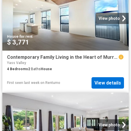
View photo
House
·
for rent
$ 3,771
Contemporary Family Living in the Heart of Murrumbateman
Yass Valley
4
Bedrooms
2
Baths
House
View details
First seen last week
on
Rentumo
View photo