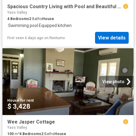
Spacious Country Living with Pool and Beautiful Gardens in Sutton
Yass Valley
4
Bedrooms
2
Baths
House
·
Swimming pool
·
Equipped kitchen
View details
First seen 6 days ago
on
Rentumo
View photo
House
·
for rent
$ 3,428
Wee Jasper Cottage
Yass Valley
100
m²
4
Bedrooms
2
Baths
House