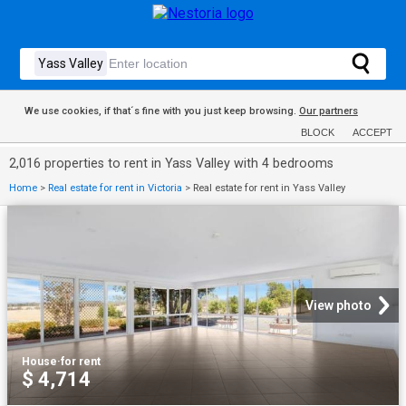
We use cookies, if that´s fine with you just keep browsing.
Our partners
BLOCK
ACCEPT
2,016 properties to rent in Yass Valley with 4 bedrooms
Home
>
Real estate for rent in Victoria
>
Real estate for rent in Yass Valley
View photo
House
·
for rent
$ 4,714