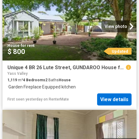
View photo
House
·
for rent
$ 800
Updated
Unique 4 BR 26 Lute Street, GUNDAROO House for rent Listed by.
Yass Valley
1,119
m²
4
Bedrooms
2
Baths
House
·
Garden
·
Fireplace
·
Equipped kitchen
View details
First seen yesterday
on
RenterMate