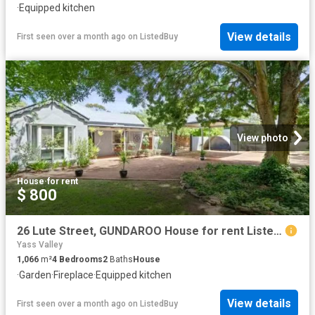
·
Equipped kitchen
View details
First seen over a month ago
on
ListedBuy
View photo
House
·
for rent
$ 800
26 Lute Street, GUNDAROO House for rent Listed by Allison Gon.
Yass Valley
1,066
m²
4
Bedrooms
2
Baths
House
·
Garden
·
Fireplace
·
Equipped kitchen
View details
First seen over a month ago
on
ListedBuy