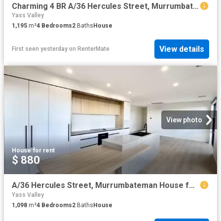
Charming 4 BR A/36 Hercules Street, Murrumbateman House for re.
Yass Valley
1,195
m²
4
Bedrooms
2
Baths
House
View details
First seen yesterday
on
RenterMate
View photo
House
·
for rent
$ 880
A/36 Hercules Street, Murrumbateman House for rent Listed by.
Yass Valley
1,098
m²
4
Bedrooms
2
Baths
House