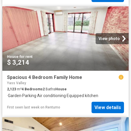
View photo
House
·
for rent
$ 3,214
Spacious 4 Bedroom Family Home
Yass Valley
2,123
m²
4
Bedrooms
2
Baths
House
·
Garden
·
Parking
·
Air conditioning
·
Equipped kitchen
View details
First seen last week
on
Rentumo