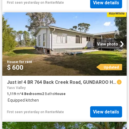
View details
First seen yesterday
on
RenterMate
View photo
House
·
for rent
$ 600
Updated
Just in! 4 BR 764 Back Creek Road, GUNDAROO House for rent Li.
Yass Valley
1,119
m²
4
Bedrooms
2
Baths
House
·
Equipped kitchen
View details
First seen yesterday
on
RenterMate