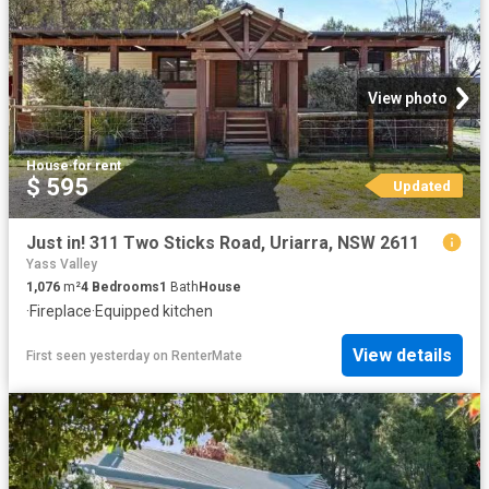
View photo
House
·
for rent
$ 595
Updated
Just in! 311 Two Sticks Road, Uriarra, NSW 2611
Yass Valley
1,076
m²
4
Bedrooms
1
Bath
House
·
Fireplace
·
Equipped kitchen
View details
First seen yesterday
on
RenterMate