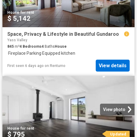
House
·
for rent
$ 5,142
Space, Privacy & Lifestyle in Beautiful Gundaroo
Yass Valley
845
m²
4
Bedrooms
4
Baths
House
·
Fireplace
·
Parking
·
Equipped kitchen
View details
First seen 6 days ago
on
Rentumo
View photo
House
·
for rent
$ 795
Updated