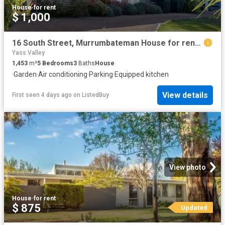
House
·
for rent
$ 1,000
16 South Street, Murrumbateman House for rent Listed by Lyn F.
Yass Valley
1,453
m²
5
Bedrooms
3
Baths
House
·
Garden
·
Air conditioning
·
Parking
·
Equipped kitchen
View details
First seen 4 days ago
on
ListedBuy
View photo
House
·
for rent
$ 875
Updated