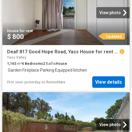
View photo
House
·
for rent
$ 800
Updated
Deal! 817 Good Hope Road, Yass House for rent Listed by Sophi.
Yass Valley
1,163
m²
4
Bedrooms
2
Baths
House
·
Garden
·
Fireplace
·
Parking
·
Equipped kitchen
View details
First seen yesterday
on
RenterMate
View photo