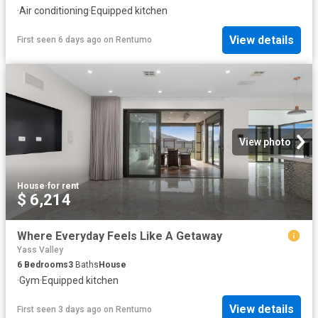
·
Air conditioning
·
Equipped kitchen
View details
First seen 6 days ago
on
Rentumo
View photo
House
·
for rent
$ 6,214
Where Everyday Feels Like A Getaway
Yass Valley
6
Bedrooms
3
Baths
House
·
Gym
·
Equipped kitchen
View details
First seen 3 days ago
on
Rentumo