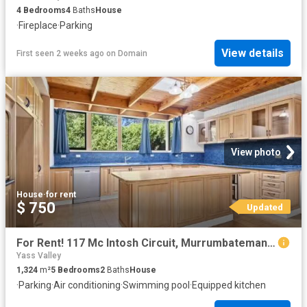
4
Bedrooms
4
Baths
House
·
Fireplace
·
Parking
View details
First seen 2 weeks ago
on
Domain
View photo
House
·
for rent
$ 750
Updated
For Rent! 117 Mc Intosh Circuit, Murrumbateman House for rent.
Yass Valley
1,324
m²
5
Bedrooms
2
Baths
House
·
Parking
·
Air conditioning
·
Swimming pool
·
Equipped kitchen