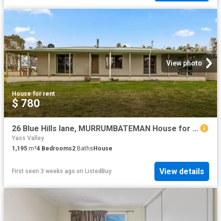
View photo
House
·
for rent
$ 780
26 Blue Hills lane, MURRUMBATEMAN House for rent Listed by Ai.
Yass Valley
1,195
m²
4
Bedrooms
2
Baths
House
View details
First seen 3 weeks ago
on
ListedBuy