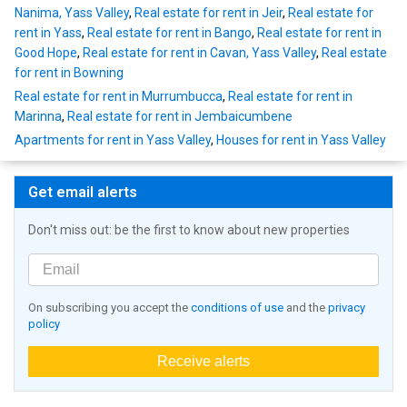
Nanima, Yass Valley
,
Real estate for rent in Jeir
,
Real estate for
rent in Yass
,
Real estate for rent in Bango
,
Real estate for rent in
Good Hope
,
Real estate for rent in Cavan, Yass Valley
,
Real estate
for rent in Bowning
Real estate for rent in Murrumbucca
,
Real estate for rent in
Marinna
,
Real estate for rent in Jembaicumbene
Apartments for rent in Yass Valley
,
Houses for rent in Yass Valley
Get email alerts
Don't miss out: be the first to know about new properties
On subscribing you accept the
conditions of use
and the
privacy
policy
Receive alerts