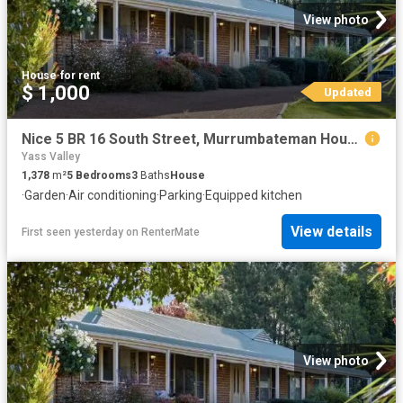
View photo
House
·
for rent
$ 1,000
Updated
Nice 5 BR 16 South Street, Murrumbateman House for rent Liste.
Yass Valley
1,378
m²
5
Bedrooms
3
Baths
House
·
Garden
·
Air conditioning
·
Parking
·
Equipped kitchen
View details
First seen yesterday
on
RenterMate
View photo