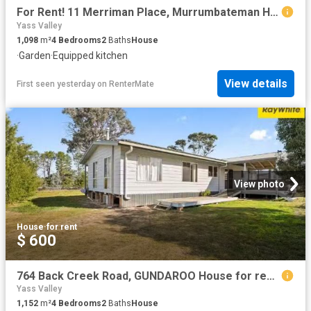
For Rent! 11 Merriman Place, Murrumbateman House for rent Lis.
Yass Valley
1,098
m²
4
Bedrooms
2
Baths
House
·
Garden
·
Equipped kitchen
View details
First seen yesterday
on
RenterMate
View photo
House
·
for rent
$ 600
764 Back Creek Road, GUNDAROO House for rent Listed by Octavi.
Yass Valley
1,152
m²
4
Bedrooms
2
Baths
House