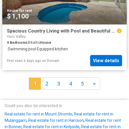
House
·
for rent
$ 1,100
Spacious Country Living with Pool and Beautiful Gardens in Sutton
Yass Valley
4
Bedrooms
3
Baths
House
·
Swimming pool
·
Equipped kitchen
View details
First seen 6 days ago
on
Domain
1
2
3
4
5
>
Could you also be interested in
Real estate for rent in Mount Stromlo
,
Real estate for rent in
Mulanggarri
,
Real estate for rent in Harrison
,
Real estate for rent
in Bonner
,
Real estate for rent in Kinlyside
,
Real estate for rent in