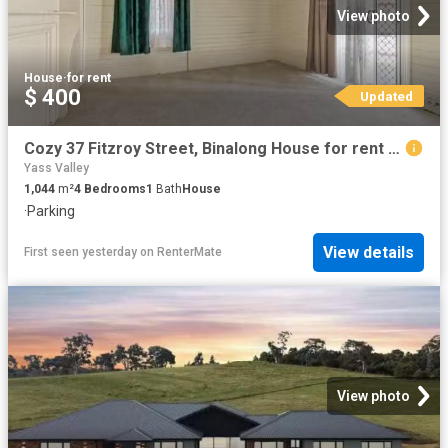
View photo
House
·
for rent
$ 400
Updated
Cozy 37 Fitzroy Street, Binalong House for rent Listed by Sop.
Yass Valley
1,044
m²
4
Bedrooms
1
Bath
House
·
Parking
View details
First seen yesterday
on
RenterMate
View photo