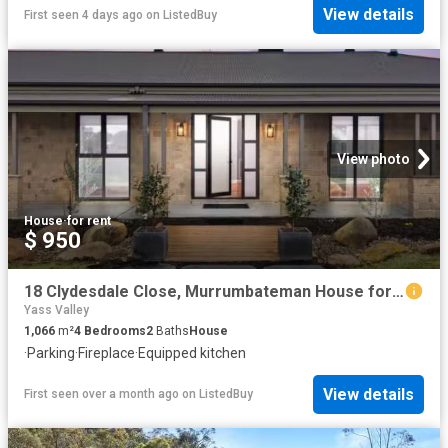
View details
First seen 4 days ago
on
ListedBuy
View photo
House
·
for rent
$ 950
18 Clydesdale Close, Murrumbateman House for rent Listed by A.
Yass Valley
1,066
m²
4
Bedrooms
2
Baths
House
·
Parking
·
Fireplace
·
Equipped kitchen
View details
First seen over a month ago
on
ListedBuy