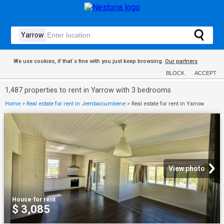
We use cookies, if that´s fine with you just keep browsing.
Our partners
BLOCK
ACCEPT
1,487 properties to rent in Yarrow with 3 bedrooms
Home
>
Real estate for rent in Jembaicumbene
>
Real estate for rent in Yarrow
View photo
House
·
for rent
$ 3,085