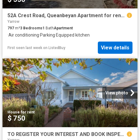
52A Crest Road, Queanbeyan Apartment for rent Listed by Renta.
Yarrow
797
m²
3
Bedrooms
1
Bath
Apartment
·
Air conditioning
·
Parking
·
Equipped kitchen
View details
First seen last week
on
ListedBuy
View photo
House
·
for rent
$ 750
TO REGISTER YOUR INTEREST AND BOOK INSPECTION, PLEASE CLICK ON 'BOOK INSPECTION' BUTTON OR EMAIL AGENT BUTTON!