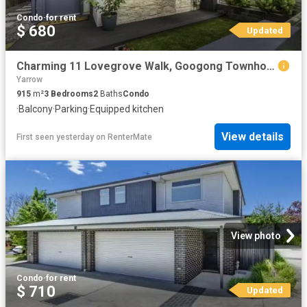
Condo
·
for rent
$ 680
Updated
Charming 11 Lovegrove Walk, Googong Townhouse for rent Listed.
Yarrow
915
m²
3
Bedrooms
2
Baths
Condo
·
Balcony
·
Parking
·
Equipped kitchen
View details
First seen yesterday
on
RenterMate
View photo
Condo
·
for rent
$ 710
Updated