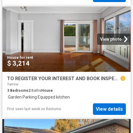
View photo
House
·
for rent
$ 3,214
TO REGISTER YOUR INTEREST AND BOOK INSPECTION, PLEASE CLICK ON 'BOOK INSPECTION' BUTTON OR EMAIL AGENT BUTTON!
Yarrow
3
Bedrooms
2
Baths
House
·
Garden
·
Parking
·
Equipped kitchen
View details
First seen last week
on
Rentumo