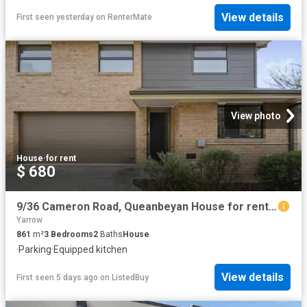
View details
First seen yesterday
on
RenterMate
View photo
House
·
for rent
$ 680
9/36 Cameron Road, Queanbeyan House for rent Listed by Proper.
Yarrow
861
m²
3
Bedrooms
2
Baths
House
·
Parking
·
Equipped kitchen
View details
First seen 5 days ago
on
ListedBuy