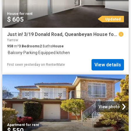
House
·
for rent
$ 605
Updated
Just in! 3/19 Donald Road, Queanbeyan House for rent Listed b.
Yarrow
958
m²
3
Bedrooms
2
Baths
House
·
Balcony
·
Parking
·
Equipped kitchen
View details
First seen yesterday
on
RenterMate
View photo
Apartment
·
for rent
$ 550