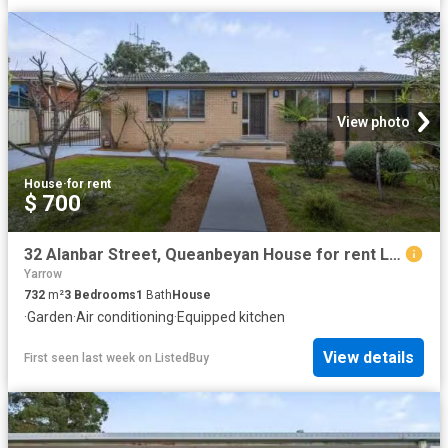
View photo
House
·
for rent
$ 700
32 Alanbar Street, Queanbeyan House for rent Listed by Proper.
Yarrow
732
m²
3
Bedrooms
1
Bath
House
·
Garden
·
Air conditioning
·
Equipped kitchen
View details
First seen last week
on
ListedBuy