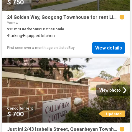
$ 750
24 Golden Way, Googong Townhouse for rent Listed by Rentals T.
Yarrow
915
m²
3
Bedrooms
2
Baths
Condo
·
Parking
·
Equipped kitchen
View details
First seen over a month ago
on
ListedBuy
View photo
Condo
·
for rent
$ 700
Updated
Just in! 2/43 Isabella Street, Queanbeyan Townhouse for rent.