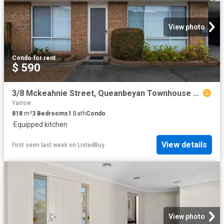
View photo
Condo
·
for rent
$ 590
3/8 Mckeahnie Street, Queanbeyan Townhouse for rent Listed by.
Yarrow
818
m²
3
Bedrooms
1
Bath
Condo
·
Equipped kitchen
View details
First seen last week
on
ListedBuy
View photo