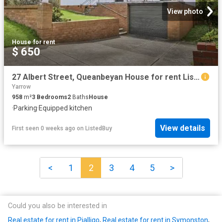
View photo
House
·
for rent
$ 650
27 Albert Street, Queanbeyan House for rent Listed by Sarah H.
Yarrow
958
m²
3
Bedrooms
2
Baths
House
·
Parking
·
Equipped kitchen
View details
First seen 0 weeks ago
on
ListedBuy
<
1
2
3
4
5
>
Could you also be interested in
Real estate for rent in Pialligo
,
Real estate for rent in Symonston
,