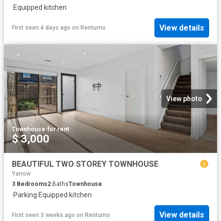
·
Equipped kitchen
View details
First seen 4 days ago
on
Rentumo
View photo
Townhouse
·
for rent
$ 3,000
BEAUTIFUL TWO STOREY TOWNHOUSE
Yarrow
3
Bedrooms
2
Baths
Townhouse
·
Parking
·
Equipped kitchen
View details
First seen 3 weeks ago
on
Rentumo