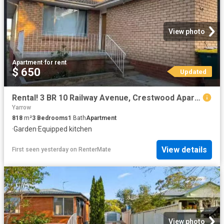
View photo
Apartment
·
for rent
$ 650
Updated
Rental! 3 BR 10 Railway Avenue, Crestwood Apartment for rent.
Yarrow
818
m²
3
Bedrooms
1
Bath
Apartment
·
Garden
·
Equipped kitchen
View details
First seen yesterday
on
RenterMate
View photo