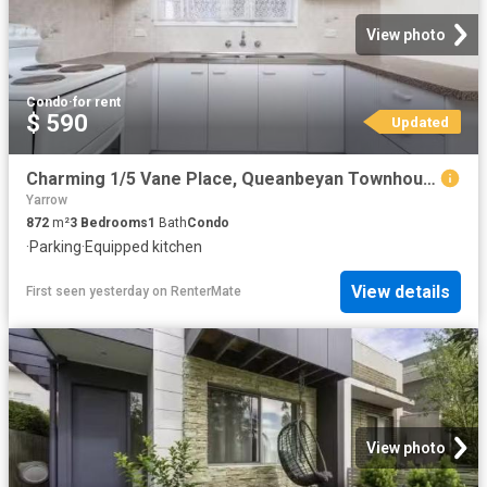
View photo
Condo
·
for rent
$ 590
Updated
Charming 1/5 Vane Place, Queanbeyan Townhouse for rent Listed.
Yarrow
872
m²
3
Bedrooms
1
Bath
Condo
·
Parking
·
Equipped kitchen
View details
First seen yesterday
on
RenterMate
View photo