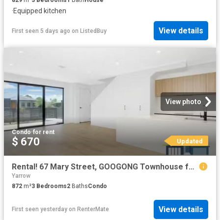
·
Equipped kitchen
View details
First seen 5 days ago
on
ListedBuy
View photo
Condo
·
for rent
$ 670
Updated
Rental! 67 Mary Street, GOOGONG Townhouse for rent Listed by.
Yarrow
872
m²
3
Bedrooms
2
Baths
Condo
View details
First seen yesterday
on
RenterMate