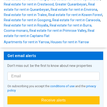
Real estate for rent in Crestwood, Greater Queanbeyan
,
Real
estate for rent in Queanbeyan
,
Real estate for rent in Environa
,
Real estate for rent in Tralee
,
Real estate for rent in Kowen Forest
,
Real estate for rent in Googong
,
Real estate for rent in Carwoola
,
Real estate for rent in Royalla
,
Real estate for rent in Burra,
Cooma-monaro
,
Real estate for rent in Primrose Valley
,
Real
estate for rent in Captains Flat
Apartments for rent in Yarrow
,
Houses for rent in Yarrow
Get email alerts
Don't miss out: be the first to know about new properties
On subscribing you accept the
conditions of use
and the
privacy
policy
Receive alerts