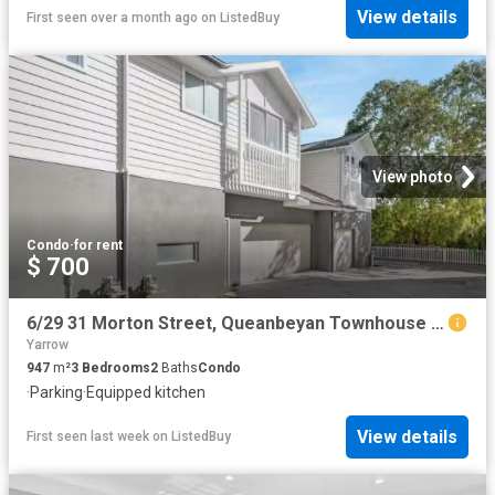
View details
First seen over a month ago
on
ListedBuy
View photo
Condo
·
for rent
$ 700
6/29 31 Morton Street, Queanbeyan Townhouse for rent Listed b.
Yarrow
947
m²
3
Bedrooms
2
Baths
Condo
·
Parking
·
Equipped kitchen
View details
First seen last week
on
ListedBuy