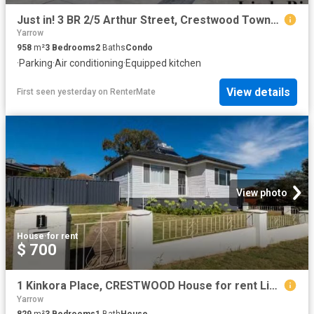
Just in! 3 BR 2/5 Arthur Street, Crestwood Townhouse for rent.
Yarrow
958
m²
3
Bedrooms
2
Baths
Condo
·
Parking
·
Air conditioning
·
Equipped kitchen
View details
First seen yesterday
on
RenterMate
View photo
House
·
for rent
$ 700
1 Kinkora Place, CRESTWOOD House for rent Listed by Zoe Stead.
Yarrow
829
m²
3
Bedrooms
1
Bath
House