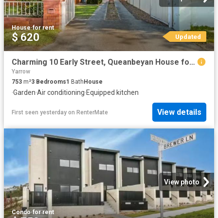
House
·
for rent
$ 620
Updated
Charming 10 Early Street, Queanbeyan House for rent Listed by.
Yarrow
753
m²
3
Bedrooms
1
Bath
House
·
Garden
·
Air conditioning
·
Equipped kitchen
View details
First seen yesterday
on
RenterMate
View photo
Condo
·
for rent