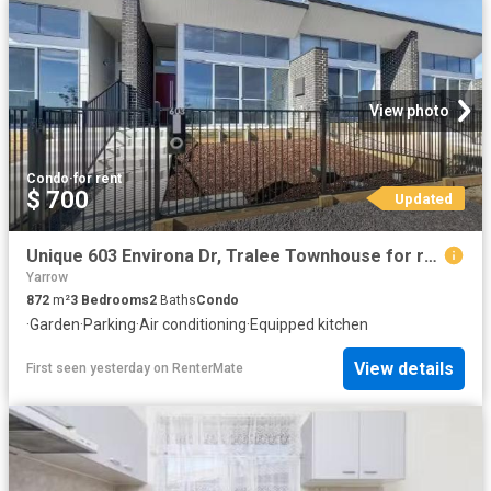
View photo
Condo
·
for rent
$ 700
Updated
Unique 603 Environa Dr, Tralee Townhouse for rent Listed by E.
Yarrow
872
m²
3
Bedrooms
2
Baths
Condo
·
Garden
·
Parking
·
Air conditioning
·
Equipped kitchen
View details
First seen yesterday
on
RenterMate