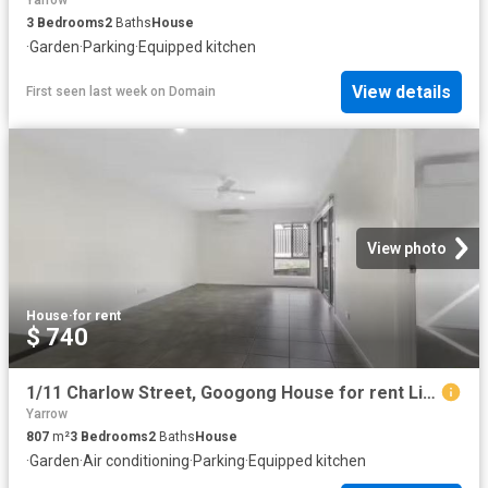
Yarrow
3
Bedrooms
2
Baths
House
·
Garden
·
Parking
·
Equipped kitchen
View details
First seen last week
on
Domain
View photo
House
·
for rent
$ 740
1/11 Charlow Street, Googong House for rent Listed by Tammy B.
Yarrow
807
m²
3
Bedrooms
2
Baths
House
·
Garden
·
Air conditioning
·
Parking
·
Equipped kitchen