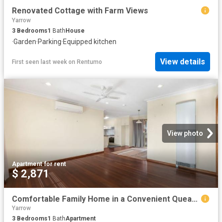
Renovated Cottage with Farm Views
Yarrow
3
Bedrooms
1
Bath
House
·
Garden
·
Parking
·
Equipped kitchen
View details
First seen last week
on
Rentumo
View photo
Apartment
·
for rent
$ 2,871
Comfortable Family Home in a Convenient Queanbeyan Location
Yarrow
3
Bedrooms
1
Bath
Apartment