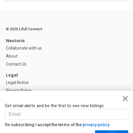
© 2026 Lifull Connect
Nestoria
Collaborate with us
About
Contact Us
Legal
Legal Notice
Privacy Policy
Cookies Policy
Get email alerts and be the first to see new listings
Help
FAQ
On subscribing I accept the terms of the
privacy policy
Our Partners