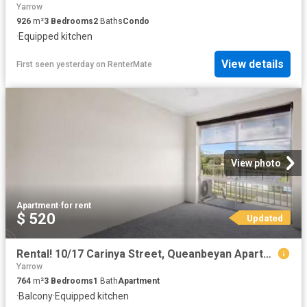
Yarrow
926
m²
3
Bedrooms
2
Baths
Condo
·
Equipped kitchen
View details
First seen yesterday
on
RenterMate
View photo
Apartment
·
for rent
$ 520
Updated
Rental! 10/17 Carinya Street, Queanbeyan Apartment for rent L.
Yarrow
764
m²
3
Bedrooms
1
Bath
Apartment
·
Balcony
·
Equipped kitchen