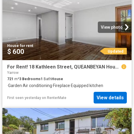
View photo
House
·
for rent
$ 600
Updated
For Rent! 18 Kathleen Street, QUEANBEYAN House for rent Liste.
Yarrow
721
m²
3
Bedrooms
1
Bath
House
·
Garden
·
Air conditioning
·
Fireplace
·
Equipped kitchen
View details
First seen yesterday
on
RenterMate