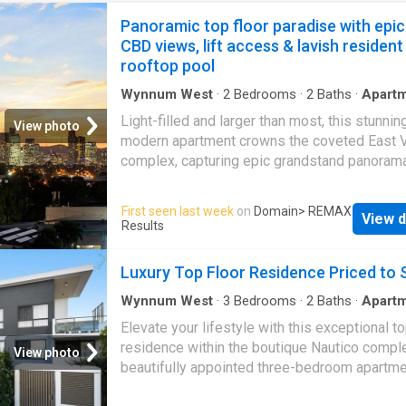
Panoramic top floor paradise with epic
CBD views, lift access & lavish resident
rooftop pool
Wynnum West
·
2
Bedrooms
·
2
Baths
·
Apart
Balcony
·
Lift
·
Parking
·
Equipped kitchen
Light-filled and larger than most, this stunnin
View photo
modern apartment crowns the coveted East V
complex, capturing epic grandstand panoram
across the light-jewelled Brisbane CBD, Seve
Bushland Reserve, and glittering Gateway bri
First seen last week
on
Domain
> REMAX
View d
Completing a top-shelf lifestyle with lift acce
Results
side-by-side double bay parking, and lavish
facilities including a resident's rooftop pool, i
Luxury Top Floor Residence Priced to S
just steps from Cannon Hill Plaza, with effor
access to transport and dining. This gorgeo
Wynnum West
·
3
Bedrooms
·
2
Baths
·
Apart
Balcony
·
Equipped kitchen
offers a haven of distinctive quality, with cle
Elevate your lifestyle with this exceptional to
appointments including double-glazed glass,
residence within the boutique Nautico comple
View photo
timber-style floors, a huge storage cage, and
beautifully appointed three-bedroom apartm
fantastic kitchen equipped with Bosch applia
delivers the perfect balance of luxury, sophis
stone waterfall benches, and remarkable sto