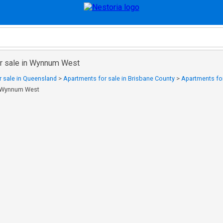
r sale in Wynnum West
 sale in Queensland
>
Apartments for sale in Brisbane County
>
Apartments for
n Wynnum West