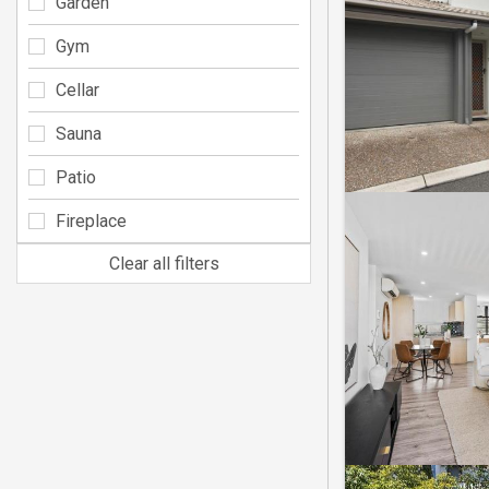
Garden
Gym
Cellar
Sauna
Patio
Fireplace
Clear all filters