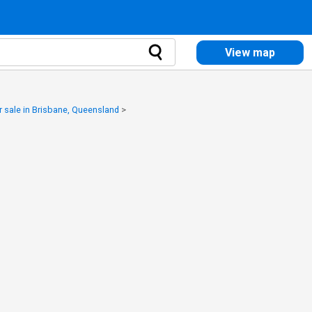
View map
 sale in Brisbane, Queensland
>