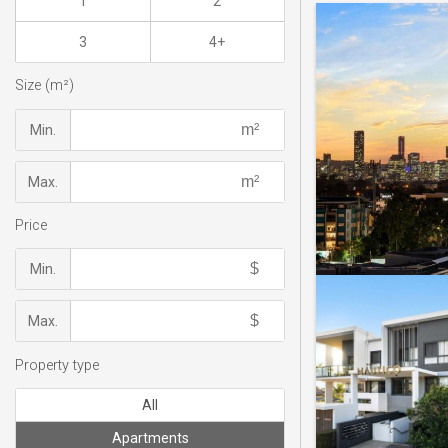
1
2
3
4+
Size (m²)
Min.
Max.
Price
Min.
Max.
Property type
All
Apartments