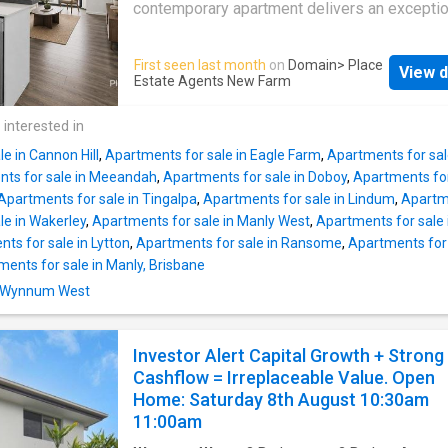
cabinetry and contemporary finishes. Open, ai
contemporary apartment delivers an exceptio
living, dining and a dedicated study nook ext
balance of space, comfort and convenience i
seamlessly to a spacious balcony, creating a
Cannon Hill's most connected lifestyle locati
First seen last month
on
Domain
> Place
setting for entertaining or unwinding while s
View d
Offering 98sqm of thoughtfully designed livin
Estate Agents New Farm
the calming outlook. The stylish kitchen bala
residence maximises natural light, everyday
form and function with ease, while two well-
functionality and effortless indoor-outdoor liv
 interested in
appointed bedrooms and two modern bathr
presenting an outstanding opportunity for ow
provide excellent a
e in Cannon Hill
,
Apartments for sale in Eagle Farm
,
Apartments for sal
occupiers, professionals, downsizers and in
ts for sale in Meeandah
,
Apartments for sale in Doboy
,
Apartments for
alike. Warm timber-look flooring and a crisp n
Apartments for sale in Tingalpa
,
Apartments for sale in Lindum
,
Apartm
palette create an inviting backdrop to the ex
le in Wakerley
,
Apartments for sale in Manly West
,
Apartments for sale
open plan living and dining area. Full-height s
ts for sale in Lytton
,
Apartments for sale in Ransome
,
Apartments for 
doors invite abundant natural light indoors wh
ents for sale in Manly, Brisbane
extending seamlessly onto a covered balcon
in Wynnum West
creating a versatile outdoor space for enterta
simply relaxing while taking in the leafy outlo
Positioned at the heart of the home, the styli
Investor Alert Capital Growth + Strong
appointed kitchen balances contemporary de
Cashflow = Irreplaceable Value. Open
with everyday practicality. Stone benchtops, 
Home: Saturday 8th August 10:30am
11:00am