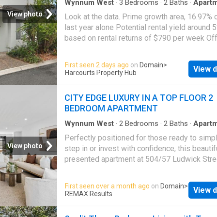
Wynnum West
·
3
Bedrooms
·
2
Baths
·
Apart
View photo
Look at the data. Prime growth area, 16.97% 
last year alone Potential rental yield around 
based on rental returns of $790 per week Of
over $820,000 This opportunity won't last If y
searching for an investment that delivers bot
First seen 2 days ago
on
Domain
>
View d
immediate cashflow and long-term growth pot
Harcourts Property Hub
this modern townhouse in Manly West deser
your attention. This property offers investors
CITY EDGE LUXURY IN A TOP FLOOR 2
confidence of stable income from day one wh
BEDROOM APARTMENT
benefiting from one of Brisbane's strongest
performing bayside locations. Over the past 
Wynnum West
·
2
Bedrooms
·
2
Baths
·
Apart
Equipped kitchen
months, Manly West has recorded approxima
Perfectly positioned for those ready to simpl
16.97% capital growth, driven by increasing
View photo
step in or invest with confidence, this beautif
from families, professionals and downsizers
presented apartment at 504/57 Ludwick Stre
seeking access to the Wynnum-Manly lifesty
offers a lifestyle that just feels easy from th
without the premium price tag of waterfront p
moment you arrive. Freshly updated with new
First seen over a month ago
on
Domain
>
Positioned within a secure and well-maintai
View d
and carpet, it carries that rare nothing to do a
REMAX Results
complex with onsite management and resort-
where you can simply move in, unpack and st
pool facilities, the property combines low-
living. Approximately 6 kilometres from the 