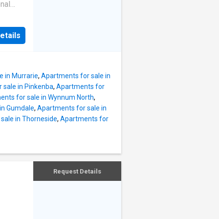
ry
nal
end
n one of
 relaxed
ons.
avouring
etails
g, the
nces
ing,
ooms
ner
e in Murrarie
,
Apartments for sale in
vestors
 sale in Pinkenba
,
Apartments for
eutral
ents for sale in Wynnum North
,
pansive
 in Gumdale
,
Apartments for sale in
liding
sale in Thorneside
,
Apartments for
ile
y,
ining or
ok.
shly
Request Details
sign
pen