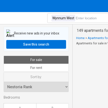
149 apartments fo
Receive new ads in your inbox
Home
>
Apartments for
Apartments for sale i
Save this search
For sale
For rent
Sort by:
Bedrooms