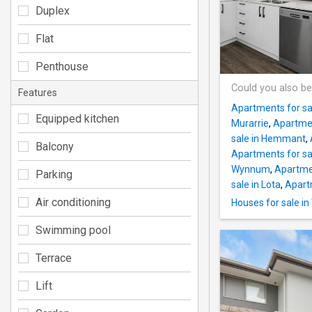
Duplex
Flat
Penthouse
Could you also be
Features
Apartments for sal
Equipped kitchen
Murarrie
,
Apartmen
sale in Hemmant
,
Balcony
Apartments for sa
Wynnum
,
Apartmen
Parking
sale in Lota
,
Apartm
Air conditioning
Houses for sale 
Swimming pool
Terrace
Lift