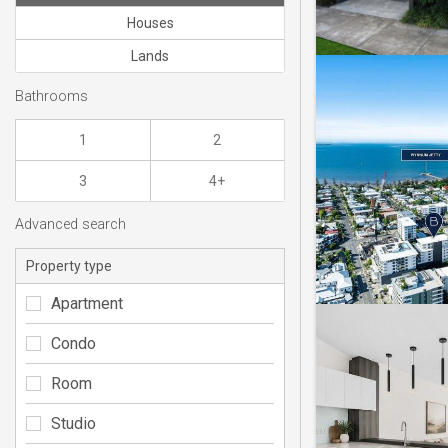
Houses
Lands
Bathrooms
1
2
3
4+
Advanced search
Property type
Apartment
Condo
Room
Studio