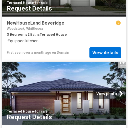
Terraced House
·
for sale
Request Details
NewHouseLand Beveridge
Woodstock, Whittlesea
3
Bedrooms
2
Baths
Terraced House
·
Equipped kitchen
View details
First seen over a month ago
on
Domain
View photo
Terraced House
·
for sale
Request Details