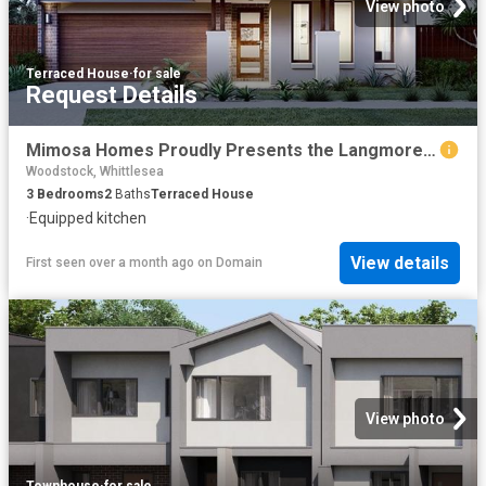
View photo
Terraced House
·
for sale
Request Details
Mimosa Homes Proudly Presents the Langmore 274
Woodstock, Whittlesea
3
Bedrooms
2
Baths
Terraced House
·
Equipped kitchen
View details
First seen over a month ago
on
Domain
View photo
Townhouse
·
for sale