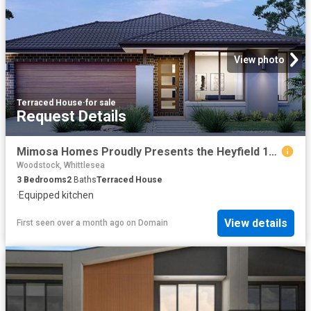
View photo
Terraced House
·
for sale
Request Details
Mimosa Homes Proudly Presents the Heyfield 177
Woodstock, Whittlesea
3
Bedrooms
2
Baths
Terraced House
·
Equipped kitchen
View details
First seen over a month ago
on
Domain