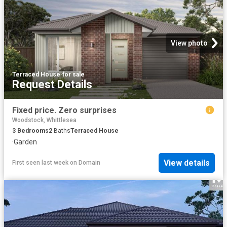
View photo
Terraced House
·
for sale
Request Details
Fixed price. Zero surprises
Woodstock, Whittlesea
3
Bedrooms
2
Baths
Terraced House
·
Garden
View details
First seen last week
on
Domain