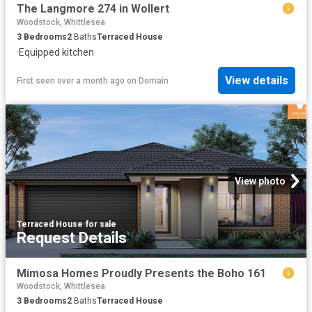
The Langmore 274 in Wollert
Woodstock, Whittlesea
3
Bedrooms
2
Baths
Terraced House
·
Equipped kitchen
View details
First seen over a month ago
on
Domain
View photo
Terraced House
·
for sale
Request Details
Mimosa Homes Proudly Presents the Boho 161
Woodstock, Whittlesea
3
Bedrooms
2
Baths
Terraced House