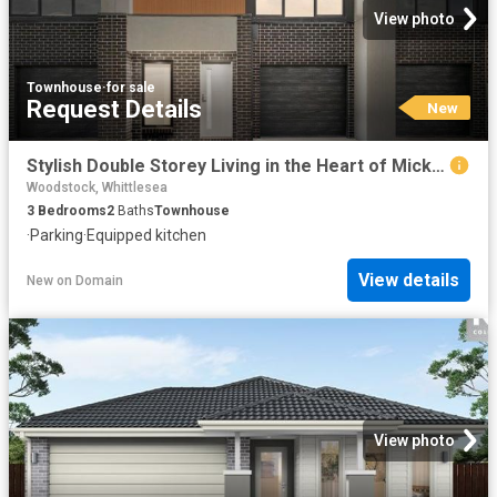
View photo
Townhouse
·
for sale
Request Details
New
Stylish Double Storey Living in the Heart of Mickleham
Woodstock, Whittlesea
3
Bedrooms
2
Baths
Townhouse
·
Parking
·
Equipped kitchen
View details
New
on
Domain
View photo