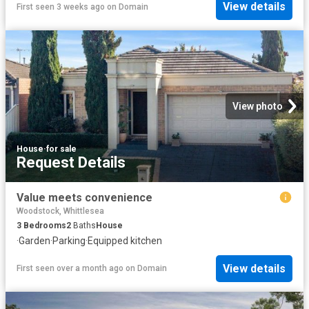
View details
First seen 3 weeks ago
on
Domain
View photo
House
·
for sale
Request Details
Value meets convenience
Woodstock, Whittlesea
3
Bedrooms
2
Baths
House
·
Garden
·
Parking
·
Equipped kitchen
View details
First seen over a month ago
on
Domain