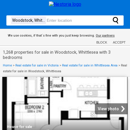
We use cookies, if that´s fine with you just keep browsing.
Our partners
BLOCK
ACCEPT
1,268 properties for sale in Woodstock, Whittlesea with 3
bedrooms
Home
>
Real estate for sale in Victoria
>
Real estate for sale in Whittlesea Area
>
Real
estate for sale in Woodstock, Whittlesea
View photo
House
·
for sale