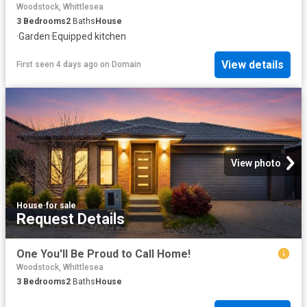
Woodstock, Whittlesea
3
Bedrooms
2
Baths
House
·
Garden
·
Equipped kitchen
View details
First seen 4 days ago
on
Domain
View photo
House
·
for sale
Request Details
One You'll Be Proud to Call Home!
Woodstock, Whittlesea
3
Bedrooms
2
Baths
House