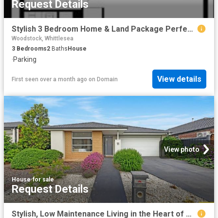
Request Details
Stylish 3 Bedroom Home & Land Package Perfect for Modern Living!
Woodstock, Whittlesea
3
Bedrooms
2
Baths
House
·
Parking
View details
First seen over a month ago
on
Domain
View photo
House
·
for sale
Request Details
Stylish, Low Maintenance Living in the Heart of Mickleham