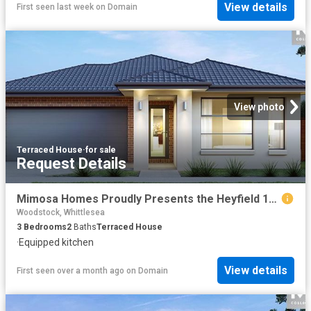
View details
First seen last week
on
Domain
View photo
Terraced House
·
for sale
Request Details
Mimosa Homes Proudly Presents the Heyfield 177
Woodstock, Whittlesea
3
Bedrooms
2
Baths
Terraced House
·
Equipped kitchen
View details
First seen over a month ago
on
Domain