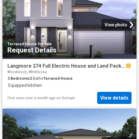
View photo
Terraced House
·
for sale
Request Details
Langmore 274 Full Electric House and Land Package
Woodstock, Whittlesea
3
Bedrooms
2
Baths
Terraced House
·
Equipped kitchen
View details
First seen over a month ago
on
Domain