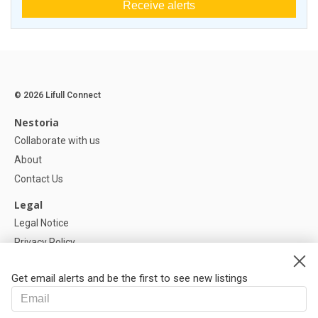
Receive alerts
© 2026 Lifull Connect
Nestoria
Collaborate with us
About
Contact Us
Legal
Legal Notice
Privacy Policy
Cookies Policy
Get email alerts and be the first to see new listings
Help
FAQ