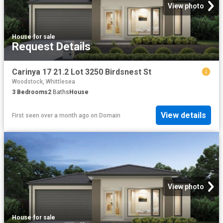
View photo
House
·
for sale
Request Details
Carinya 17 21.2 Lot 3250 Birdsnest St
Woodstock, Whittlesea
3
Bedrooms
2
Baths
House
View details
First seen over a month ago
on
Domain
View photo
House
·
for sale