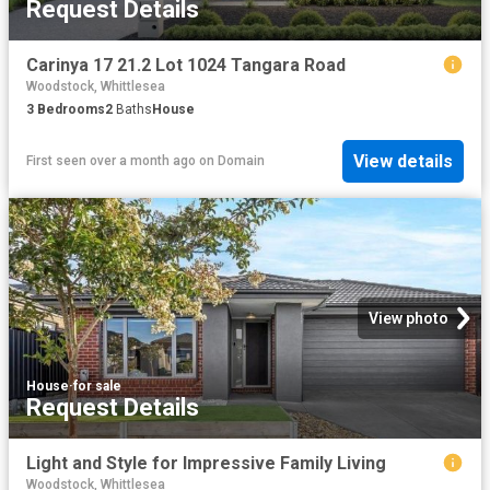
Request Details
Carinya 17 21.2 Lot 1024 Tangara Road
Woodstock, Whittlesea
3
Bedrooms
2
Baths
House
View details
First seen over a month ago
on
Domain
View photo
House
·
for sale
Request Details
Light and Style for Impressive Family Living
Woodstock, Whittlesea