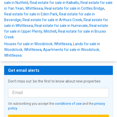
sale in Nutfield
,
Real estate for sale in Kalkallo
,
Real estate for sale
in Yan Yean, Whittlesea
,
Real estate for sale in Cottles Bridge
,
Real estate for sale in Eden Park
,
Real estate for sale in
Beveridge
,
Real estate for sale in Arthurs Creek
,
Real estate for
sale in Whittlesea
,
Real estate for sale in Humevale
,
Real estate
for sale in Upper Plenty, Mitchell
,
Real estate for sale in Bruces
Creek
Houses for sale in Woodstock, Whittlesea
,
Lands for sale in
Woodstock, Whittlesea
,
Apartments for sale in Woodstock,
Whittlesea
Get email alerts
Don't miss out: be the first to know about new properties
On subscribing you accept the
conditions of use
and the
privacy
policy