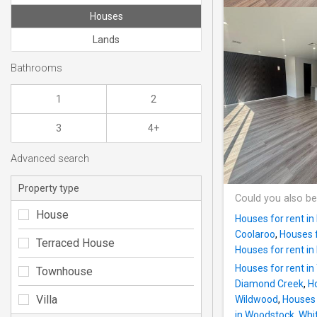
Houses
Lands
Bathrooms
1
2
3
4+
Advanced search
Property type
Could you also be
House
Houses for rent in 
Coolaroo
,
Houses f
Terraced House
Houses for rent i
Houses for rent i
Townhouse
Diamond Creek
,
H
Villa
Wildwood
,
Houses 
in Woodstock, Whi