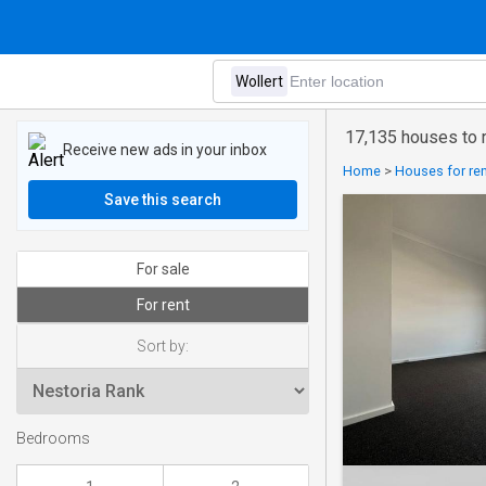
17,135 houses to r
Receive new ads in your inbox
Home
>
Houses for rent
Save this search
For sale
For rent
Sort by:
Bedrooms