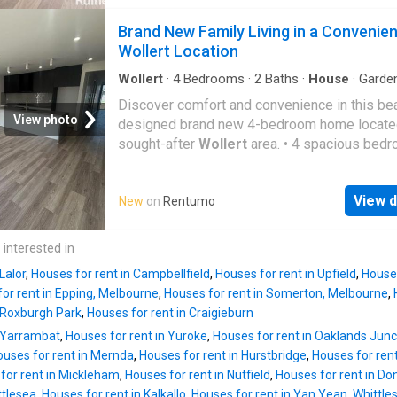
Street is ideal for families or professionals 
to enjoy a fresh start in a thriving community.
Brand New Family Living in a Convenien
Property Features: *4 spacious bedrooms wit
Wollert Location
in robes *Master bedroom with walk-in robe
private ensuite *Central family bathroom with
Wollert
·
4
Bedrooms
·
2
Baths
·
House
·
Garde
Parking
·
Equipped kitchen
separate bath and shower *Light-filled open 
Discover comfort and convenience in this bea
kitchen, meals and living area *Modern kitche
View photo
designed brand new 4-bedroom home located
stone benchtops, quality stainless steel app
sought-after
Wollert
area. • 4 spacious bed
and ample storage *Heating and cooling for y
with built-in robes • Master bedroom with ens
round comfort *Double remote garage with in
modern bathroom • Open-plan kitchen, dining
access *Low-maintenance backyard *Functio
View d
New
on
Rentumo
living area • Stylish kitchen with quality appli
floor plan designed for comfortable family li
Ducted heating and cooling for year-round co
Location Highlights: Close to local schools, c
Secure double garage with remote access • 
 interested in
centres and parklands Minutes to Aurora Vill
maintenance backyard • Modern finishes thr
Shopping Centre and Eppin
Lalor
,
Houses for rent in Campbellfield
,
Houses for rent in Upfield
,
Houses
Perfectly positioned close to schools, parks,
or rent in Epping, Melbourne
,
Houses for rent in Somerton, Melbourne
,
shopping centres and local amenities, this 
n Roxburgh Park
,
Houses for rent in Craigieburn
offers an ideal lifestyle for families
n Yarrambat
,
Houses for rent in Yuroke
,
Houses for rent in Oaklands Junc
ouses for rent in Mernda
,
Houses for rent in Hurstbridge
,
Houses for ren
for rent in Mickleham
,
Houses for rent in Nutfield
,
Houses for rent in Do
ttlesea
,
Houses for rent in Kalkallo
,
Houses for rent in Yan Yean, Whittle