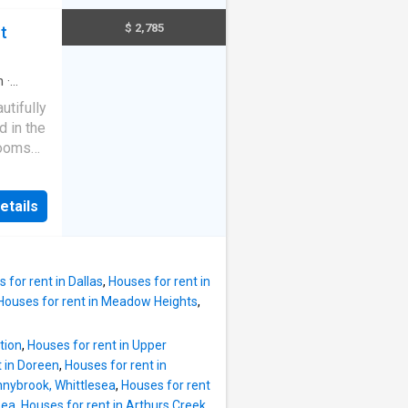
looking
$ 2,785
t
h built-
 and
n
·
plan
utifully
n with
 in the
liances
rooms
ear-
uite • 1
ternal
 and
nal
etails
ances •
ving
mfort •
hildcare
Low-
age
oughout
 for rent in Dallas
,
Houses for rent in
Houses for rent in Meadow Heights
,
home
tion
,
Houses for rent in Upper
t in Doreen
,
Houses for rent in
nnybrook, Whittlesea
,
Houses for rent
sea
,
Houses for rent in Arthurs Creek
,