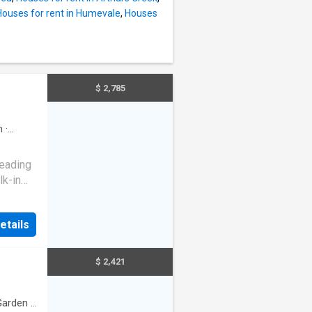
Houses for rent in Humevale
,
Houses
$ 2,785
n
·
leading
lk-in
robes,
etails
d
me is a
$ 2,421
0mm
alk-in
 sun-
Garden
·