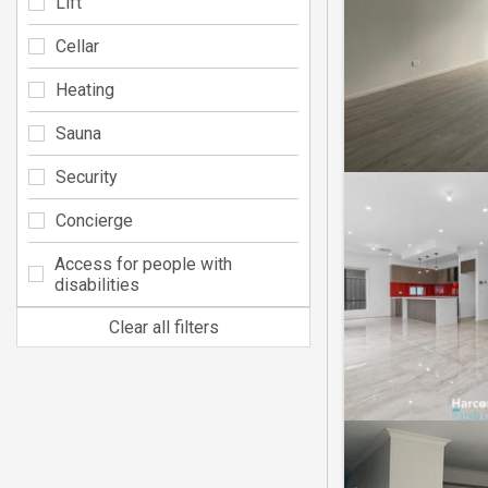
Lift
Cellar
Heating
Sauna
Security
Concierge
Access for people with
disabilities
Clear all filters