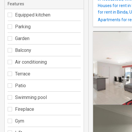
Features
Houses for rent in
for rent in Binda,
Equipped kitchen
Apartments for ren
Parking
Garden
Balcony
Air conditioning
Terrace
Patio
Swimming pool
Fireplace
Gym