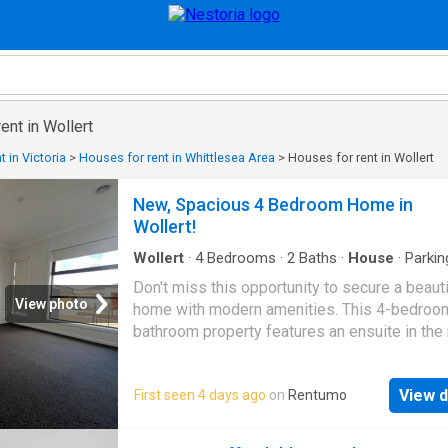
ent in Wollert
 in Victoria
>
Houses for rent in Whittlesea Area
>
Houses for rent in Wollert
New, Spacious 4 Bedroom Home in
Wollert!
Wollert
·
4
Bedrooms
·
2
Baths
·
House
·
Parkin
Equipped kitchen
Don't miss this opportunity to secure a beaut
View photo
home with modern amenities. This 4-bedroom
bathroom property features an ensuite in the
bedroom, providing a private retreat. The car
bedrooms offer comfort and warmth, while th
View d
First seen 4 days ago
on
Rentumo
system cooling ensures a pleasant environm
year-round. The well-appointed kitchen com
complete with a dishwasher & stainless stee