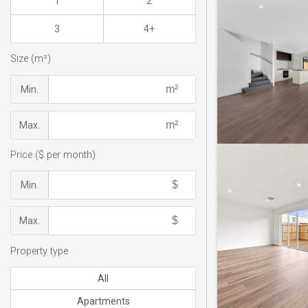
1
2
3
4+
Size (m²)
Min.
Max.
Price ($ per month)
Min.
Max.
Property type
All
Apartments