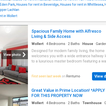
 Eden Park
,
Houses for rent in Beveridge
,
Houses for rent in Whittlesea
,
 Upper Lachlan
t in Wollert
Spacious Family Home with Alfresco
Living & Side Access
Wollert
·
4
Bedrooms
·
2
Baths
·
House
·
Garde
Equipped kitchen
Designed for modern family living, the home
View photo
welcomes you with a wide entrance hallway 
to a luxurious master bedroom featuring a wa
robe and private ensuite. Three additional
generously sized bedrooms, all with built-in 
View d
First seen last week
on
Rentumo
are serviced by a central family bathroom an
separate powder room. At the heart of the ho
stylish designer kitchen complete with stone
Great Value in Prime Location! *APPLY
benchtops, a large island bench, quality 90
FOR THIS PROPERTY NOW
stainless steel appliances, and a spacious w
pantry. The kitchen seamlessly overlooks the
Wollert
·
4
Bedrooms
·
2
Baths
·
Townhouse
·