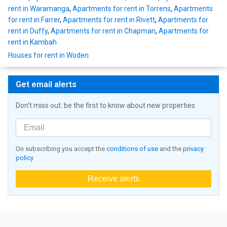
rent in Waramanga
,
Apartments for rent in Torrens
,
Apartments
for rent in Farrer
,
Apartments for rent in Rivett
,
Apartments for
rent in Duffy
,
Apartments for rent in Chapman
,
Apartments for
rent in Kambah
Houses for rent in Woden
Get email alerts
Don't miss out: be the first to know about new properties
On subscribing you accept the
conditions of use
and the
privacy
policy
Receive alerts