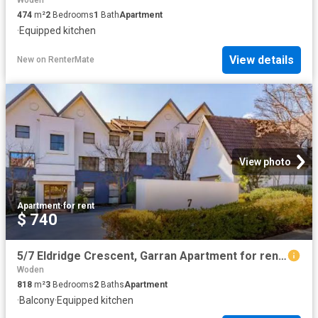
Woden
474
m²
2
Bedrooms
1
Bath
Apartment
·
Equipped kitchen
View details
New
on
RenterMate
View photo
Apartment
·
for rent
$ 740
5/7 Eldridge Crescent, Garran Apartment for rent Listed by Ba.
Woden
818
m²
3
Bedrooms
2
Baths
Apartment
·
Balcony
·
Equipped kitchen