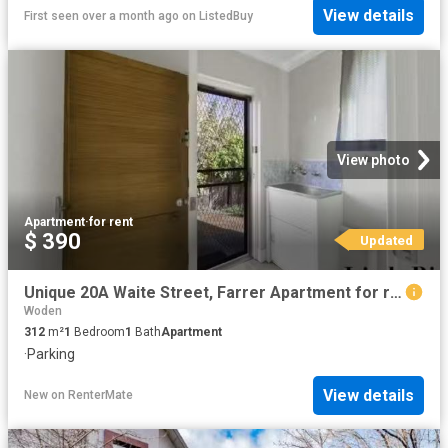
View details
First seen over a month ago
on
ListedBuy
View photo
Apartment
·
for rent
$ 390
Updated
Unique 20A Waite Street, Farrer Apartment for rent Listed by.
Woden
312
m²
1
Bedroom
1
Bath
Apartment
·
Parking
View details
New
on
RenterMate