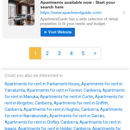
1
2
3
4
5
>
Could you also be interested in
Apartments for rent in Parliament House
,
Apartments for rent in
Yarralumla
,
Apartments for rent in Forrest, Canberra
,
Apartments
for rent in Manuka
,
Apartments for rent in Curtin
,
Apartments for
rent in Kingston, Canberra
,
Apartments for rent in Griffith,
Canberra
,
Apartments for rent in Hughes, Canberra
,
Apartments
for rent in Narrabundah
,
Apartments for rent in Garran
,
Apartments for rent in Chifley, Canberra
,
Apartments for rent in
Isaacs
,
Apartments for rent in Holder, Canberra
,
Apartments for