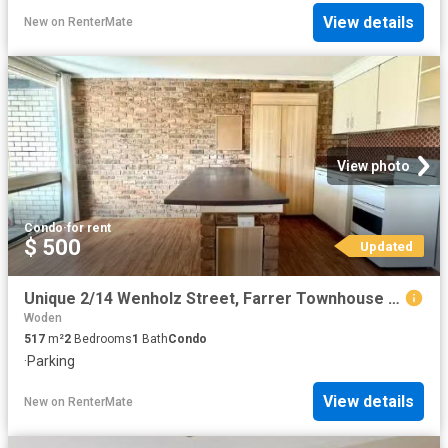
View details
New
on
RenterMate
View photo
Condo
·
for rent
$ 500
Updated
Unique 2/14 Wenholz Street, Farrer Townhouse for rent Listed.
Woden
517
m²
2
Bedrooms
1
Bath
Condo
·
Parking
View details
New
on
RenterMate