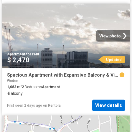
View photo
Apartment
·
for rent
$ 2,470
Updated
Spacious Apartment with Expansive Balcony & Views
Woden
1,083
m²
2
Bedrooms
Apartment
·
Balcony
View details
First seen 2 days ago
on
Rentola