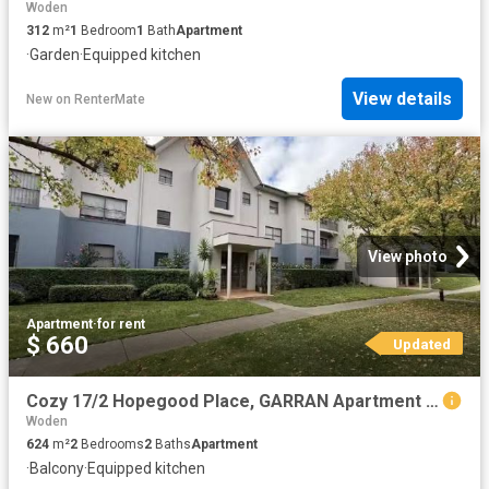
Woden
312
m²
1
Bedroom
1
Bath
Apartment
·
Garden
·
Equipped kitchen
View details
New
on
RenterMate
View photo
Apartment
·
for rent
$ 660
Updated
Cozy 17/2 Hopegood Place, GARRAN Apartment for rent Listed by.
Woden
624
m²
2
Bedrooms
2
Baths
Apartment
·
Balcony
·
Equipped kitchen