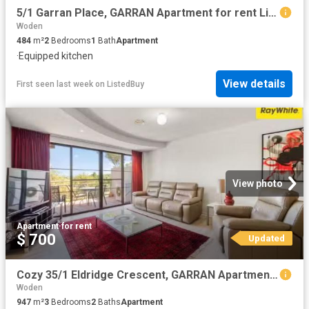
5/1 Garran Place, GARRAN Apartment for rent Listed by Rija Ma.
Woden
484
m²
2
Bedrooms
1
Bath
Apartment
·
Equipped kitchen
View details
First seen last week
on
ListedBuy
View photo
Apartment
·
for rent
$ 700
Updated
Cozy 35/1 Eldridge Crescent, GARRAN Apartment for rent Listed.
Woden
947
m²
3
Bedrooms
2
Baths
Apartment