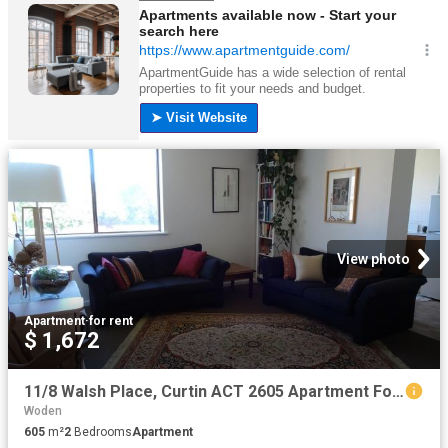
View photo
Apartment
·
for rent
$ 1,672
11/8 Walsh Place, Curtin ACT 2605 Apartment For Rent | Domain
Woden
605
m²
2
Bedrooms
Apartment