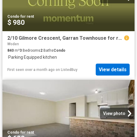
Condo
·
for rent
$ 980
2/10 Gilmore Crescent, Garran Townhouse for rent Listed by Na.
Woden
840
m²
3
Bedrooms
2
Baths
Condo
·
Parking
·
Equipped kitchen
View details
First seen over a month ago
on
ListedBuy
View photo
Condo
·
for rent