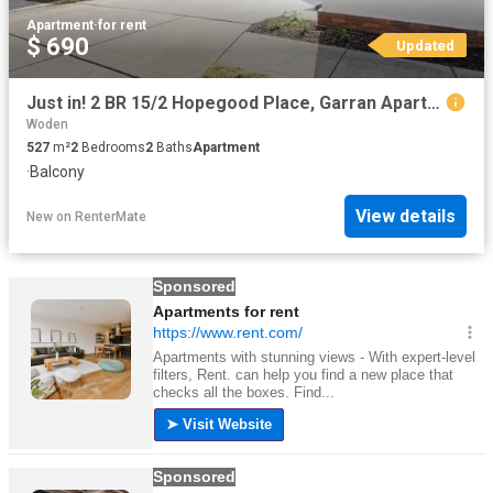
Apartment
·
for rent
$ 690
Updated
Just in! 2 BR 15/2 Hopegood Place, Garran Apartment for rent.
Woden
527
m²
2
Bedrooms
2
Baths
Apartment
·
Balcony
View details
New
on
RenterMate