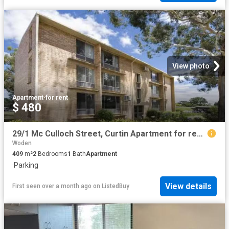
View photo
Apartment
·
for rent
$ 480
29/1 Mc Culloch Street, Curtin Apartment for rent Listed by J.
Woden
409
m²
2
Bedrooms
1
Bath
Apartment
·
Parking
View details
First seen over a month ago
on
ListedBuy