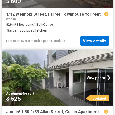
$ 600
1/12 Wenholz Street, Farrer Townhouse for rent Listed by Semi.
Woden
829
m²
3
Bedrooms
1
Bath
Condo
·
Garden
·
Equipped kitchen
View details
First seen over a month ago
on
ListedBuy
View photo
Apartment
·
for rent
$ 525
Updated
Just in! 1 BR 1/89 Allan Street, Curtin Apartment for rent Li.