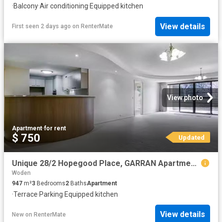
·
Balcony
·
Air conditioning
·
Equipped kitchen
View details
First seen 2 days ago
on
RenterMate
View photo
Apartment
·
for rent
$ 750
Updated
Unique 28/2 Hopegood Place, GARRAN Apartment for rent Listed.
Woden
947
m²
3
Bedrooms
2
Baths
Apartment
·
Terrace
·
Parking
·
Equipped kitchen
View details
New
on
RenterMate