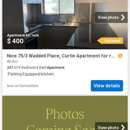
View photo
Apartment
·
for rent
$ 400
Updated
Nice 75/3 Waddell Place, Curtin Apartment for rent Listed by.
Woden
237
m²
1
Bedroom
1
Bath
Apartment
·
Parking
·
Equipped kitchen
View details
New
on
RenterMate
View photo