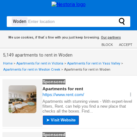
We use cookies, if that´s fine with you just keep browsing.
Our partners
BLOCK
ACCEPT
5,149 apartments to rent in Woden
Home
>
Apartments for rent in Victoria
>
Apartments for rent in Yass Valley
>
Apartments for rent in Weston Creek
>
Apartments for rent in Woden