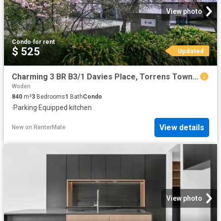
View photo
Condo
·
for rent
$ 525
Updated
Charming 3 BR B3/1 Davies Place, Torrens Townhouse for rent L.
Woden
840
m²
3
Bedrooms
1
Bath
Condo
·
Parking
·
Equipped kitchen
View details
New
on
RenterMate
View photo