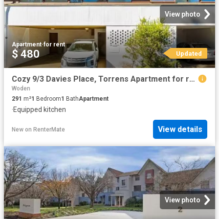
View photo
Apartment
·
for rent
$ 480
Updated
Cozy 9/3 Davies Place, Torrens Apartment for rent Listed by C.
Woden
291
m²
1
Bedroom
1
Bath
Apartment
·
Equipped kitchen
View details
New
on
RenterMate
View photo