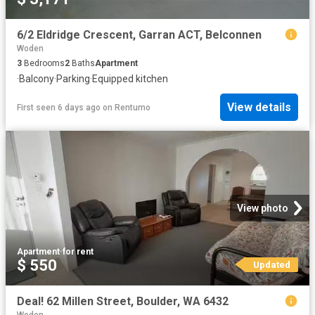
6/2 Eldridge Crescent, Garran ACT, Belconnen
Woden
3
Bedrooms
2
Baths
Apartment
·
Balcony
·
Parking
·
Equipped kitchen
View details
First seen 6 days ago
on
Rentumo
View photo
Apartment
·
for rent
$ 550
Updated
Deal! 62 Millen Street, Boulder, WA 6432