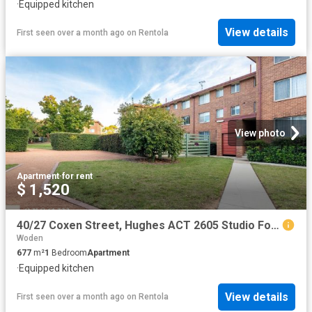
·
Equipped kitchen
View details
First seen over a month ago
on
Rentola
View photo
Apartment
·
for rent
$ 1,520
40/27 Coxen Street, Hughes ACT 2605 Studio For Rent | Domain
Woden
677
m²
1
Bedroom
Apartment
·
Equipped kitchen
View details
First seen over a month ago
on
Rentola