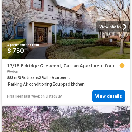
View photo
Apartment
·
for rent
$ 730
17/15 Eldridge Crescent, Garran Apartment for rent Listed by.
Woden
883
m²
3
Bedrooms
2
Baths
Apartment
·
Parking
·
Air conditioning
·
Equipped kitchen
View details
First seen last week
on
ListedBuy