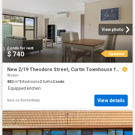
View photo
Condo
·
for rent
$ 740
Updated
New 2/19 Theodore Street, Curtin Townhouse for rent Listed by.
Woden
883
m²
3
Bedrooms
2
Baths
Condo
·
Equipped kitchen
View details
New
on
RenterMate