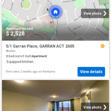
View photo
Apartment
·
for rent
$ 2,528
5/1 Garran Place, GARRAN ACT 2605
Woden
2
Bedrooms
1
Bath
Apartment
·
Equipped kitchen
View details
First seen 2 weeks ago
on
Rentumo
View photo