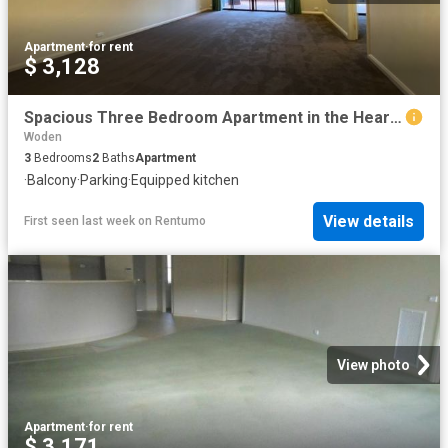
Apartment
·
for rent
$ 3,128
Spacious Three Bedroom Apartment in the Heart of Garran
Woden
3
Bedrooms
2
Baths
Apartment
·
Balcony
·
Parking
·
Equipped kitchen
View details
First seen last week
on
Rentumo
View photo
Apartment
·
for rent
$ 3,171