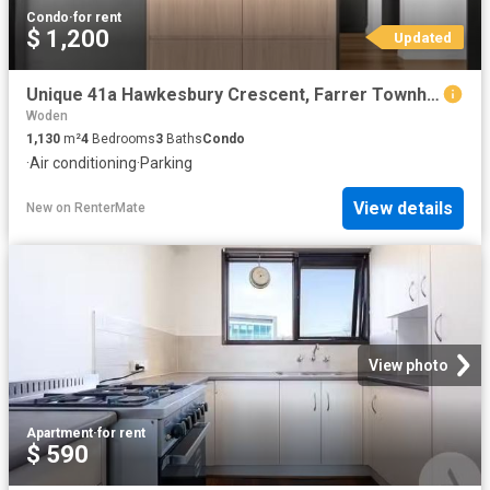
Condo
·
for rent
$ 1,200
Updated
Unique 41a Hawkesbury Crescent, Farrer Townhouse for rent Lis.
Woden
1,130
m²
4
Bedrooms
3
Baths
Condo
·
Air conditioning
·
Parking
View details
New
on
RenterMate
View photo
Apartment
·
for rent
$ 590