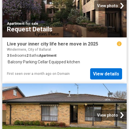
View photo
Apartment
·
for sale
Request Details
Live your inner city life here move in 2025
Windermere, City of Ballarat
3
Bedrooms
2
Baths
Apartment
·
Balcony
·
Parking
·
Cellar
·
Equipped kitchen
View details
First seen over a month ago
on
Domain
View photo