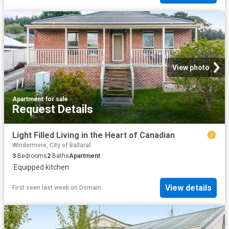
View photo
Apartment
·
for sale
Request Details
Light Filled Living in the Heart of Canadian
Windermere, City of Ballarat
3
Bedrooms
2
Baths
Apartment
·
Equipped kitchen
View details
First seen last week
on
Domain