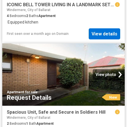
ICONIC BELL TOWER LIVING IN A LANDMARK SETTING
Windermere, City of Ballarat
4
Bedrooms
2
Baths
Apartment
·
Equipped kitchen
View details
First seen over a month ago
on
Domain
View photo
Apartment
·
for sale
Request Details
New
Spacious Unit, Safe and Secure in Soldiers Hill
Windermere, City of Ballarat
2
Bedrooms
1
Bath
Apartment