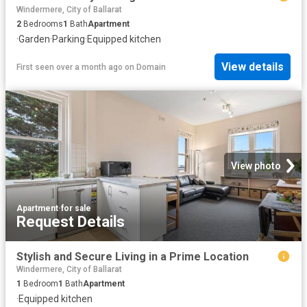
Windermere, City of Ballarat
2
Bedrooms
1
Bath
Apartment
·
Garden
·
Parking
·
Equipped kitchen
View details
First seen over a month ago
on
Domain
View photo
Apartment
·
for sale
Request Details
Stylish and Secure Living in a Prime Location
Windermere, City of Ballarat
1
Bedroom
1
Bath
Apartment
·
Equipped kitchen