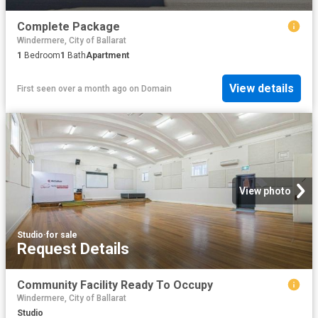
Complete Package
Windermere, City of Ballarat
1
Bedroom
1
Bath
Apartment
View details
First seen over a month ago
on
Domain
View photo
Studio
·
for sale
Request Details
Community Facility Ready To Occupy
Windermere, City of Ballarat
Studio