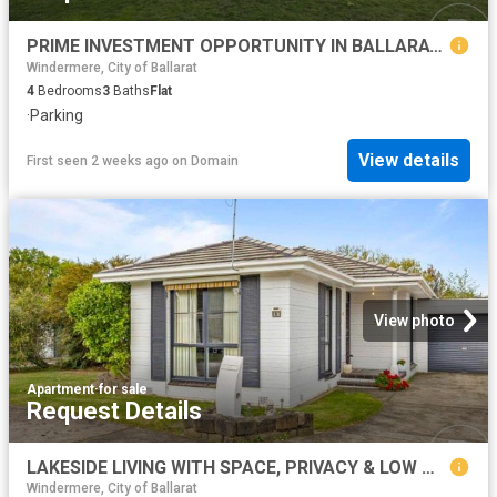
PRIME INVESTMENT OPPORTUNITY IN BALLARAT NORTH
Windermere, City of Ballarat
4
Bedrooms
3
Baths
Flat
·
Parking
View details
First seen 2 weeks ago
on
Domain
View photo
Apartment
·
for sale
Request Details
LAKESIDE LIVING WITH SPACE, PRIVACY & LOW MAINTENANCE APPEAL
Windermere, City of Ballarat