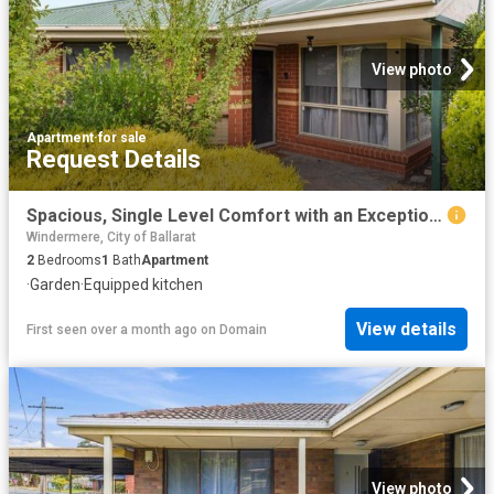
View photo
Apartment
·
for sale
Request Details
Spacious, Single Level Comfort with an Exceptional Backyard
Windermere, City of Ballarat
2
Bedrooms
1
Bath
Apartment
·
Garden
·
Equipped kitchen
View details
First seen over a month ago
on
Domain
View photo