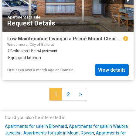
Apartment
·
for sale
Request Details
Low Maintenance Living in a Prime Mount Clear Location
Windermere, City of Ballarat
2
Bedrooms
1
Bath
Apartment
·
Equipped kitchen
View details
First seen over a month ago
on
Domain
1
2
>
Could you also be interested in
Apartments for sale in Blowhard
,
Apartments for sale in Waubra
Junction
,
Apartments for sale in Mount Rowan
,
Apartments for