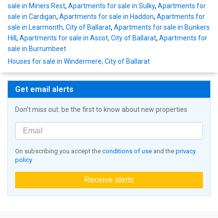
sale in Miners Rest
,
Apartments for sale in Sulky
,
Apartments for
sale in Cardigan
,
Apartments for sale in Haddon
,
Apartments for
sale in Learmonth, City of Ballarat
,
Apartments for sale in Bunkers
Hill
,
Apartments for sale in Ascot, City of Ballarat
,
Apartments for
sale in Burrumbeet
Houses for sale in Windermere, City of Ballarat
Get email alerts
Don't miss out: be the first to know about new properties
On subscribing you accept the
conditions of use
and the
privacy
policy
Receive alerts