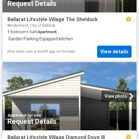
Request Details
Ballarat Lifestyle Village The Shelduck
Windermere, City of Ballarat
1
Bedroom
1
Bath
Apartment
·
Garden
·
Parking
·
Equipped kitchen
View details
First seen over a month ago
on
Domain
View photo
Apartment
·
for sale
Request Details
Ballarat Lifestyle Village Diamond Dove III