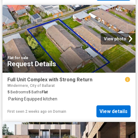
View photo
Flat
·
for sale
Request Details
Full Unit Complex with Strong Return
Windermere, City of Ballarat
5
Bedrooms
5
Baths
Flat
·
Parking
·
Equipped kitchen
View details
First seen 2 weeks ago
on
Domain