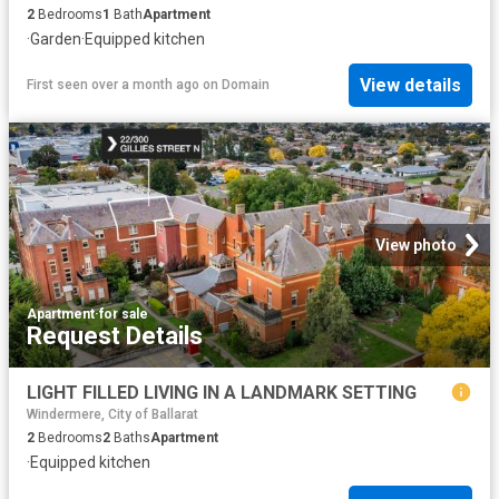
2
Bedrooms
1
Bath
Apartment
·
Garden
·
Equipped kitchen
View details
First seen over a month ago
on
Domain
View photo
Apartment
·
for sale
Request Details
LIGHT FILLED LIVING IN A LANDMARK SETTING
Windermere, City of Ballarat
2
Bedrooms
2
Baths
Apartment
·
Equipped kitchen