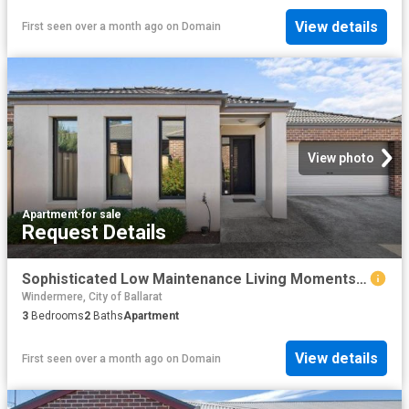
View details
First seen over a month ago
on
Domain
View photo
Apartment
·
for sale
Request Details
Sophisticated Low Maintenance Living Moments from Lake Wendouree
Windermere, City of Ballarat
3
Bedrooms
2
Baths
Apartment
View details
First seen over a month ago
on
Domain