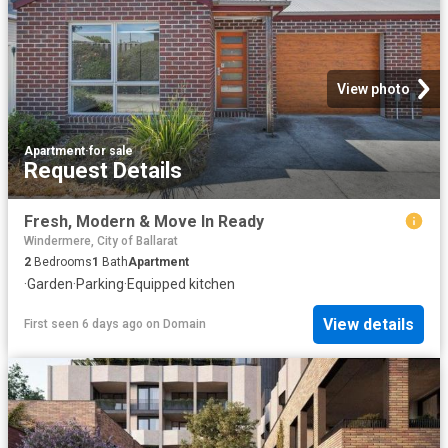
View photo
Apartment
·
for sale
Request Details
Fresh, Modern & Move In Ready
Windermere, City of Ballarat
2
Bedrooms
1
Bath
Apartment
·
Garden
·
Parking
·
Equipped kitchen
View details
First seen 6 days ago
on
Domain