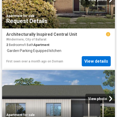
Apartment
·
for sale
Request Details
Architecturally Inspired Central Unit
Windermere, City of Ballarat
2
Bedrooms
1
Bath
Apartment
·
Garden
·
Parking
·
Equipped kitchen
View details
First seen over a month ago
on
Domain
View photo
Apartment
·
for sale