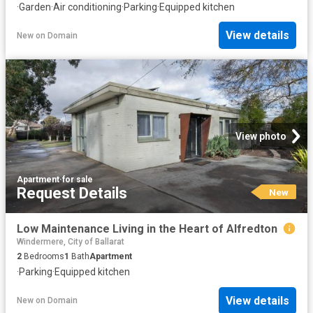
·
Garden
·
Air conditioning
·
Parking
·
Equipped kitchen
View details
New
on
Domain
View photo
Apartment
·
for sale
Request Details
New
Low Maintenance Living in the Heart of Alfredton
Windermere, City of Ballarat
2
Bedrooms
1
Bath
Apartment
·
Parking
·
Equipped kitchen
View details
New
on
Domain