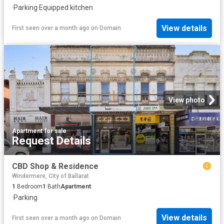
·
Parking
·
Equipped kitchen
View details
First seen over a month ago
on
Domain
View photo
Apartment
·
for sale
Request Details
CBD Shop & Residence
Windermere, City of Ballarat
1
Bedroom
1
Bath
Apartment
·
Parking
View details
First seen over a month ago
on
Domain