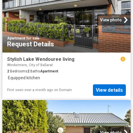
View photo
Apartment
·
for sale
Request Details
Stylish Lake Wendouree living
Windermere, City of Ballarat
2
Bedrooms
2
Baths
Apartment
·
Equipped kitchen
View details
First seen over a month ago
on
Domain
View photo