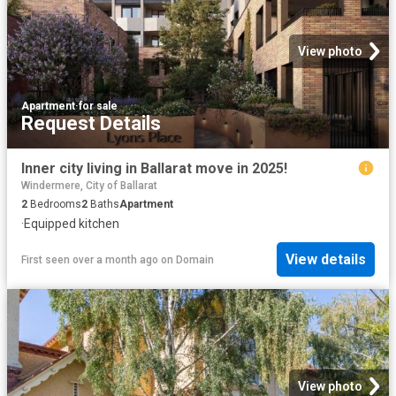
View photo
Apartment
·
for sale
Request Details
Inner city living in Ballarat move in 2025!
Windermere, City of Ballarat
2
Bedrooms
2
Baths
Apartment
·
Equipped kitchen
View details
First seen over a month ago
on
Domain
View photo