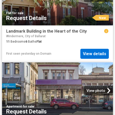
Flat
·
for sale
Request Details
New
Landmark Building in the Heart of the City
Windermere, City of Ballarat
11
Bedrooms
6
Baths
Flat
View details
First seen yesterday
on
Domain
View photo
Apartment
·
for sale
Request Details