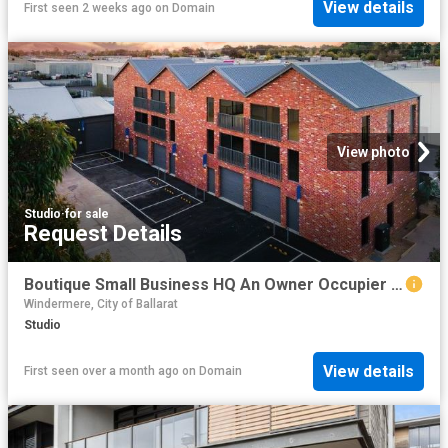
View details
First seen 2 weeks ago
on
Domain
View photo
Studio
·
for sale
Request Details
Boutique Small Business HQ An Owner Occupier Opportunity
Windermere, City of Ballarat
Studio
View details
First seen over a month ago
on
Domain