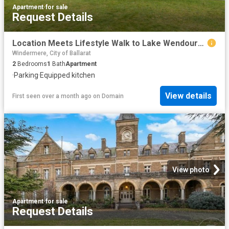
Apartment
·
for sale
Request Details
Location Meets Lifestyle Walk to Lake Wendouree
Windermere, City of Ballarat
2
Bedrooms
1
Bath
Apartment
·
Parking
·
Equipped kitchen
View details
First seen over a month ago
on
Domain
View photo
Apartment
·
for sale
Request Details