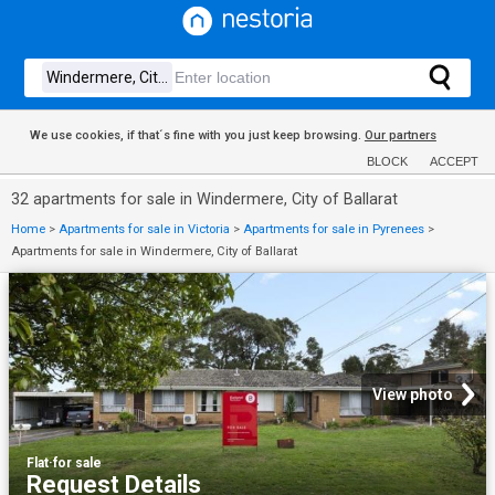
We use cookies, if that´s fine with you just keep browsing.
Our partners
BLOCK
ACCEPT
32 apartments for sale in Windermere, City of Ballarat
Home
>
Apartments for sale in Victoria
>
Apartments for sale in Pyrenees
>
Apartments for sale in Windermere, City of Ballarat
View photo
Flat
·
for sale
Request Details