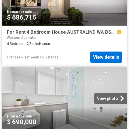
House
·
for sale
$ 686,715
For Rent 4 Bedroom House AUSTRALIND WA DS79790777
Western Australia
4
Bedrooms
2
Baths
House
View details
First seen last week
on
Listanza
View photo
House
·
for sale
$ 690,000