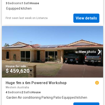
3
Bedrooms
1
Bath
House
·
Equipped kitchen
View details
First seen last week
on
Listanza
View photo
House
·
for sale
$ 459,620
Huge 9m x 6m Powered Workshop
Western Australia
4
Bedrooms
2
Baths
House
·
Garden
·
Air conditioning
·
Parking
·
Patio
·
Equipped kitchen