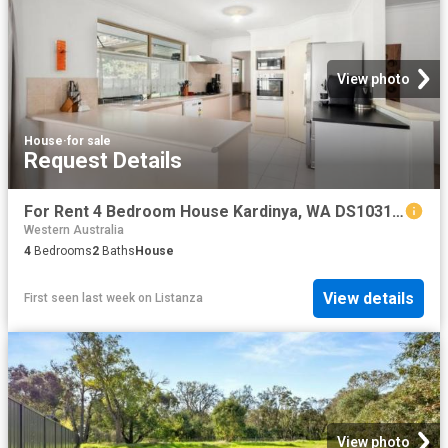
View photo
House
·
for sale
Request Details
For Rent 4 Bedroom House Kardinya, WA DS103182460
Western Australia
4
Bedrooms
2
Baths
House
View details
First seen last week
on
Listanza
View photo