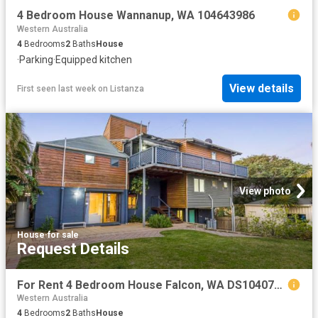
4 Bedroom House Wannanup, WA 104643986
Western Australia
4
Bedrooms
2
Baths
House
·
Parking
·
Equipped kitchen
View details
First seen last week
on
Listanza
View photo
House
·
for sale
Request Details
For Rent 4 Bedroom House Falcon, WA DS104073179
Western Australia
4
Bedrooms
2
Baths
House