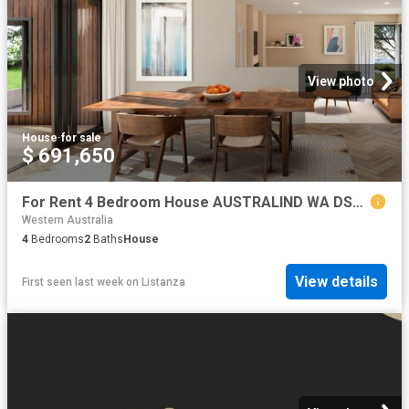
View photo
House
·
for sale
$ 691,650
For Rent 4 Bedroom House AUSTRALIND WA DS79790758
Western Australia
4
Bedrooms
2
Baths
House
View details
First seen last week
on
Listanza