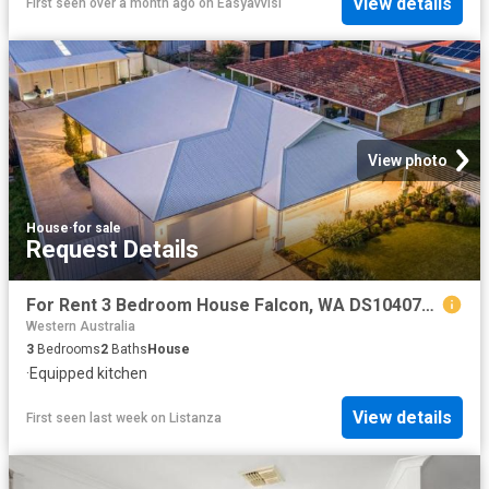
View details
First seen over a month ago
on
Easyavvisi
View photo
House
·
for sale
Request Details
For Rent 3 Bedroom House Falcon, WA DS104072628
Western Australia
3
Bedrooms
2
Baths
House
·
Equipped kitchen
View details
First seen last week
on
Listanza