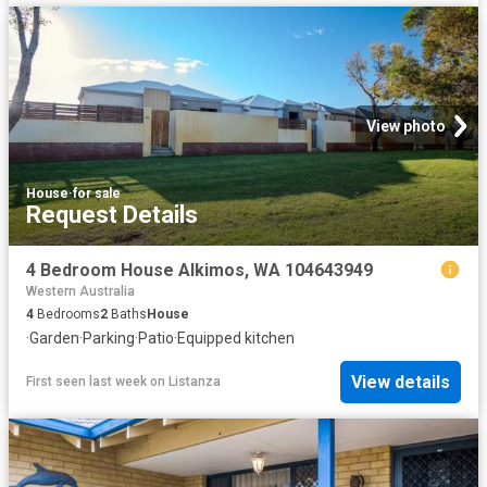
View photo
House
·
for sale
Request Details
4 Bedroom House Alkimos, WA 104643949
Western Australia
4
Bedrooms
2
Baths
House
·
Garden
·
Parking
·
Patio
·
Equipped kitchen
View details
First seen last week
on
Listanza