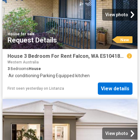
View photo
House
·
for sale
Request Details
New
House 3 Bedroom For Rent Falcon, WA ES104185726
Western Australia
3
Bedrooms
House
·
Air conditioning
·
Parking
·
Equipped kitchen
View details
First seen yesterday
on
Listanza
View photo