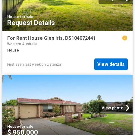
House
·
for sale
Request Details
For Rent House Glen Iris, DS104072441
Western Australia
House
View details
First seen last week
on
Listanza
View photo
House
·
for sale
$ 950,000