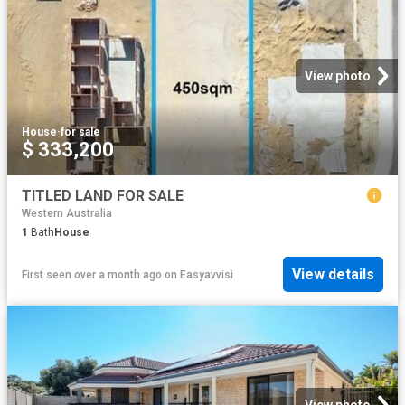
View photo
House
·
for sale
$ 333,200
TITLED LAND FOR SALE
Western Australia
1
Bath
House
View details
First seen over a month ago
on
Easyavvisi
View photo