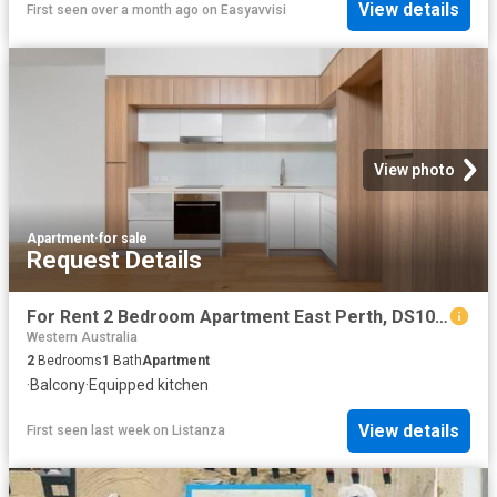
View details
First seen over a month ago
on
Easyavvisi
View photo
Apartment
·
for sale
Request Details
For Rent 2 Bedroom Apartment East Perth, DS104072194
Western Australia
2
Bedrooms
1
Bath
Apartment
·
Balcony
·
Equipped kitchen
View details
First seen last week
on
Listanza