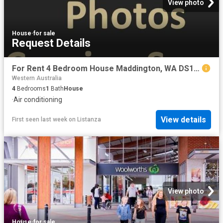
View photo
House
·
for sale
Request Details
For Rent 4 Bedroom House Maddington, WA DS104072810
Western Australia
4
Bedrooms
1
Bath
House
·
Air conditioning
View details
First seen last week
on
Listanza
View photo
House
·
for sale