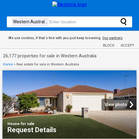
We use cookies, if that´s fine with you just keep browsing.
Our partners
BLOCK
ACCEPT
26,177 properties for sale in Western Australia
Home
>
Real estate for sale in Western Australia
View photo
House
·
for sale
Request Details