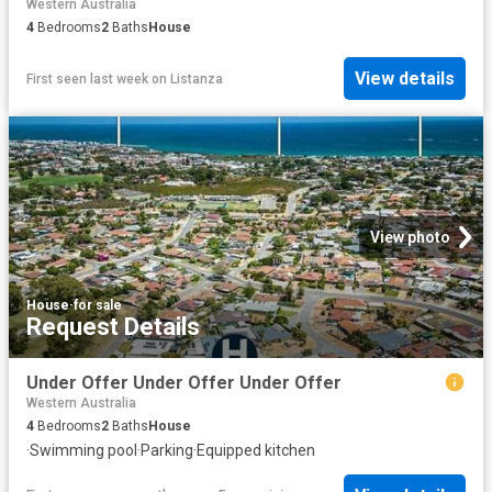
Western Australia
4
Bedrooms
2
Baths
House
View details
First seen last week
on
Listanza
View photo
House
·
for sale
Request Details
Under Offer Under Offer Under Offer
Western Australia
4
Bedrooms
2
Baths
House
·
Swimming pool
·
Parking
·
Equipped kitchen