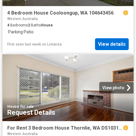
4 Bedroom House Cooloongup, WA 104643456
Western Australia
4
Bedrooms
2
Baths
House
·
Parking
·
Patio
View details
First seen last week
on
Listanza
View photo
House
·
for sale
Request Details
For Rent 3 Bedroom House Thornlie, WA DS103155091
Western Australia