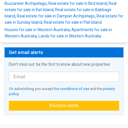
Buccaneer Archipelago
,
Real estate for sale in Bird Island
,
Real
estate for sale in Rat Island
,
Real estate for sale in Babbage
Island
,
Real estate for sale in Dampier Archipelago
,
Real estate for
sale in Sunday Island
,
Real estate for sale in Flat Island
Houses for sale in Western Australia
,
Apartments for sale in
Western Australia
,
Lands for sale in Western Australia
Get email alerts
Don't miss out: be the first to know about new properties
On subscribing you accept the
conditions of use
and the
privacy
policy
Receive alerts