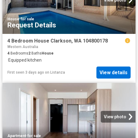
House
·
for sale
Request Details
4 Bedroom House Clarkson, WA 104800178
Western Australia
4
Bedrooms
2
Baths
House
·
Equipped kitchen
View details
First seen 3 days ago
on
Listanza
View photo
Apartment
·
for sale