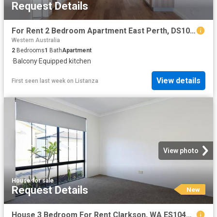
Request Details
For Rent 2 Bedroom Apartment East Perth, DS104072136
Western Australia
2
Bedrooms
1
Bath
Apartment
·
Balcony
·
Equipped kitchen
View details
First seen last week
on
Listanza
View photo
House
·
for sale
Request Details
New
House 3 Bedroom For Rent Clarkson, WA ES104145537