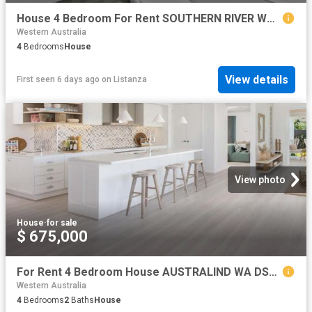
House 4 Bedroom For Rent SOUTHERN RIVER WA 690000 ES78399772
Western Australia
4
Bedrooms
House
View details
First seen 6 days ago
on
Listanza
View photo
House
·
for sale
$ 675,000
For Rent 4 Bedroom House AUSTRALIND WA DS79790768
Western Australia
4
Bedrooms
2
Baths
House