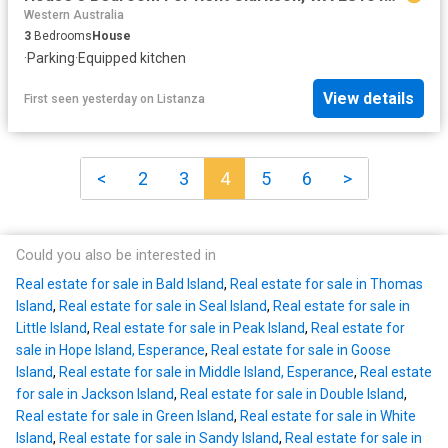
Western Australia
3
Bedrooms
House
·
Parking
·
Equipped kitchen
View details
First seen yesterday
on
Listanza
<
2
3
4
5
6
>
Could you also be interested in
Real estate for sale in Bald Island
,
Real estate for sale in Thomas
Island
,
Real estate for sale in Seal Island
,
Real estate for sale in
Little Island
,
Real estate for sale in Peak Island
,
Real estate for
sale in Hope Island, Esperance
,
Real estate for sale in Goose
Island
,
Real estate for sale in Middle Island, Esperance
,
Real estate
for sale in Jackson Island
,
Real estate for sale in Double Island
,
Real estate for sale in Green Island
,
Real estate for sale in White
Island
,
Real estate for sale in Sandy Island
,
Real estate for sale in