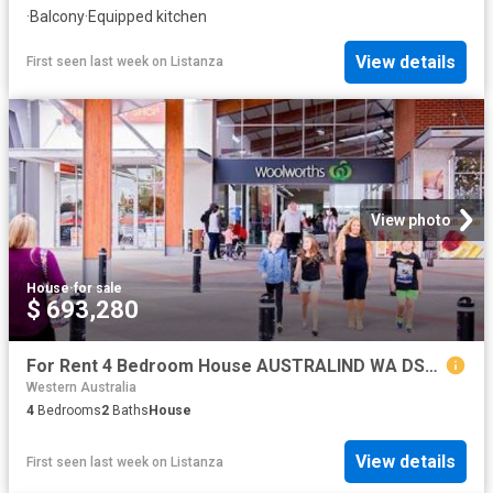
·
Balcony
·
Equipped kitchen
View details
First seen last week
on
Listanza
View photo
House
·
for sale
$ 693,280
For Rent 4 Bedroom House AUSTRALIND WA DS79790786
Western Australia
4
Bedrooms
2
Baths
House
View details
First seen last week
on
Listanza