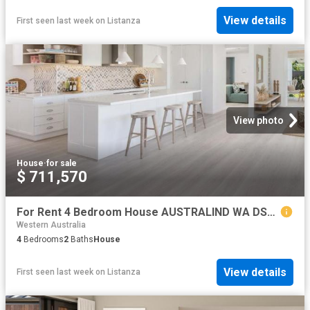
View details
First seen last week
on
Listanza
View photo
House
·
for sale
$ 711,570
For Rent 4 Bedroom House AUSTRALIND WA DS79790760
Western Australia
4
Bedrooms
2
Baths
House
View details
First seen last week
on
Listanza