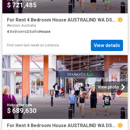
$ 721,485
For Rent 4 Bedroom House AUSTRALIND WA DS79790756
Western Australia
4
Bedrooms
2
Baths
House
View details
First seen last week
on
Listanza
View photo
House
·
for sale
$ 689,630
For Rent 4 Bedroom House AUSTRALIND WA DS79790754