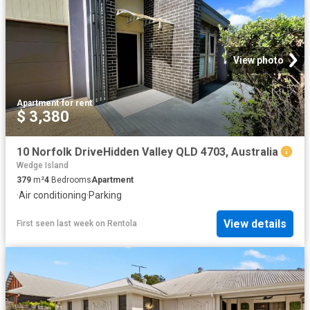
View photo
Apartment
·
for rent
$ 3,380
10 Norfolk DriveHidden Valley QLD 4703, Australia
Wedge Island
379
m²
4
Bedrooms
Apartment
·
Air conditioning
·
Parking
View details
First seen last week
on
Rentola