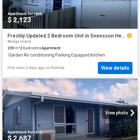
Apartment
·
for rent
$ 2,123
Freshly Updated 2 Bedroom Unit in Svensson Heights
Wedge Island
239
m²
2
Bedrooms
Apartment
·
Garden
·
Air conditioning
·
Parking
·
Equipped kitchen
View details
First seen 4 days ago
on
Rentola
View photo
Apartment
·
for rent
$ 2,687