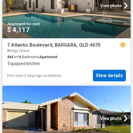
View photo
Apartment
·
for rent
$ 4,117
7 Atlantis Boulevard, BARGARA, QLD 4670
Wedge Island
464
m²
4
Bedrooms
Apartment
·
Equipped kitchen
View details
First seen 5 days ago
on
Rentola
View photo