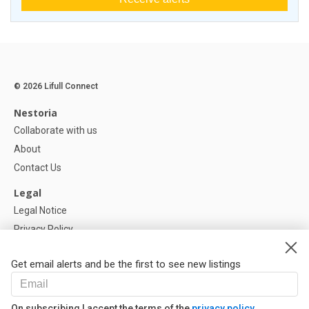
© 2026 Lifull Connect
Nestoria
Collaborate with us
About
Contact Us
Legal
Legal Notice
Privacy Policy
Cookies Policy
Get email alerts and be the first to see new listings
Help
FAQ
On subscribing I accept the terms of the
privacy policy