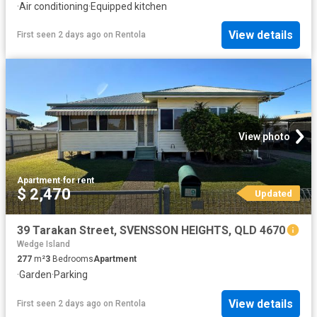
·
Air conditioning
·
Equipped kitchen
View details
First seen 2 days ago
on
Rentola
View photo
Apartment
·
for rent
$ 2,470
Updated
39 Tarakan Street, SVENSSON HEIGHTS, QLD 4670
Wedge Island
277
m²
3
Bedrooms
Apartment
·
Garden
·
Parking
View details
First seen 2 days ago
on
Rentola