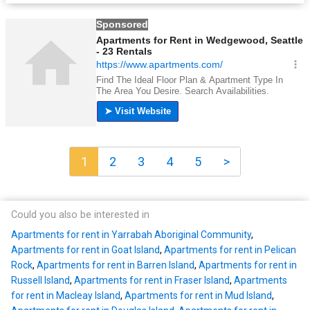
1
2
3
4
5
>
Could you also be interested in
Apartments for rent in Yarrabah Aboriginal Community
,
Apartments for rent in Goat Island
,
Apartments for rent in Pelican
Rock
,
Apartments for rent in Barren Island
,
Apartments for rent in
Russell Island
,
Apartments for rent in Fraser Island
,
Apartments
for rent in Macleay Island
,
Apartments for rent in Mud Island
,