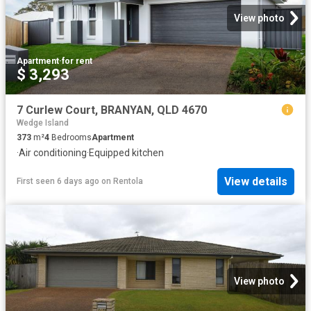
View photo
Apartment
·
for rent
$ 3,293
7 Curlew Court, BRANYAN, QLD 4670
Wedge Island
373
m²
4
Bedrooms
Apartment
·
Air conditioning
·
Equipped kitchen
View details
First seen 6 days ago
on
Rentola
View photo