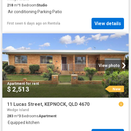
218
m²
1
Bedroom
Studio
·
Air conditioning
·
Parking
·
Patio
View details
First seen 6 days ago
on
Rentola
View photo
Apartment
·
for rent
$ 2,513
New
11 Lucas Street, KEPNOCK, QLD 4670
Wedge Island
283
m²
3
Bedrooms
Apartment
·
Equipped kitchen