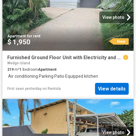
View photo
Apartment
·
for rent
$ 1,950
New
Furnished Ground Floor Unit with Electricity and Water included
Wedge Island
219
m²
1
Bedroom
Apartment
·
Air conditioning
·
Parking
·
Patio
·
Equipped kitchen
View details
First seen yesterday
on
Rentola
View photo