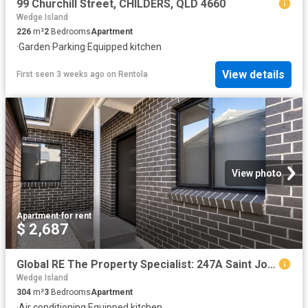
99 Churchill Street, CHILDERS, QLD 4660
Wedge Island
226
m²
2
Bedrooms
Apartment
·
Garden
·
Parking
·
Equipped kitchen
View details
First seen 3 weeks ago
on
Rentola
View photo
Apartment
·
for rent
$ 2,687
Global RE The Property Specialist: 247A Saint Johns Road, St Johns Park, NSW 2176
Wedge Island
304
m²
3
Bedrooms
Apartment
·
Air conditioning
·
Equipped kitchen