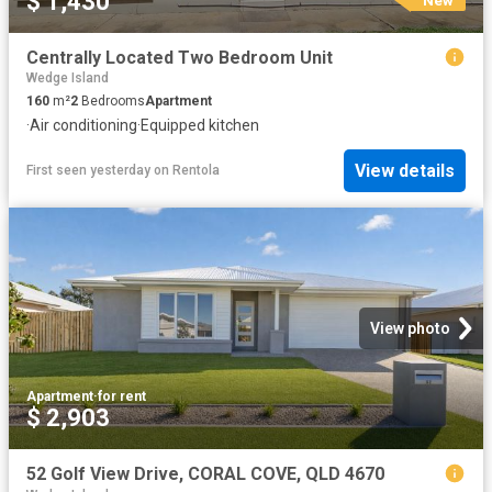
$ 1,430
Centrally Located Two Bedroom Unit
Wedge Island
160
m²
2
Bedrooms
Apartment
·
Air conditioning
·
Equipped kitchen
View details
First seen yesterday
on
Rentola
View photo
Apartment
·
for rent
$ 2,903
52 Golf View Drive, CORAL COVE, QLD 4670