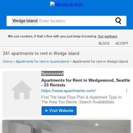
We use cookies, if that´s fine with you just keep browsing.
Our partners
BLOCK
ACCEPT
241 apartments to rent in Wedge Island
Home
>
Apartments for rent in Queensland
>
Apartments for rent in Wedge Island