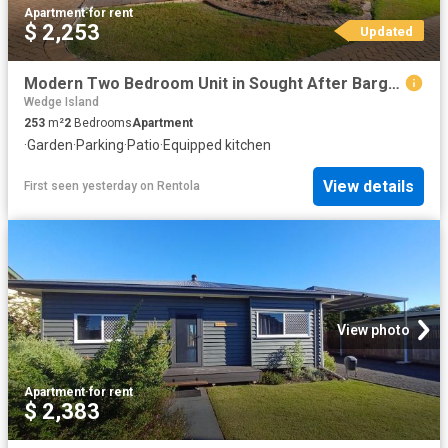
Apartment
·
for rent
$ 2,253
Updated
Modern Two Bedroom Unit in Sought After Bargara Location
Wedge Island
253
m²
2
Bedrooms
Apartment
·
Garden
·
Parking
·
Patio
·
Equipped kitchen
View details
First seen yesterday
on
Rentola
View photo
Apartment
·
for rent
$ 2,383