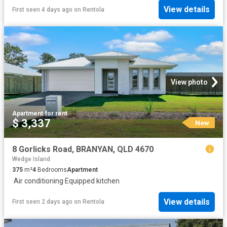
View details
First seen 4 days ago
on
Rentola
View photo
Apartment
·
for rent
$ 3,337
New
8 Gorlicks Road, BRANYAN, QLD 4670
Wedge Island
375
m²
4
Bedrooms
Apartment
·
Air conditioning
·
Equipped kitchen
View details
First seen 2 days ago
on
Rentola