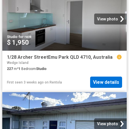
View photo
Studio
·
for rent
$ 1,950
1/28 Archer StreetEmu Park QLD 4710, Australia
Wedge Island
227
m²
1
Bedroom
Studio
View details
First seen 3 weeks ago
on
Rentola
View photo