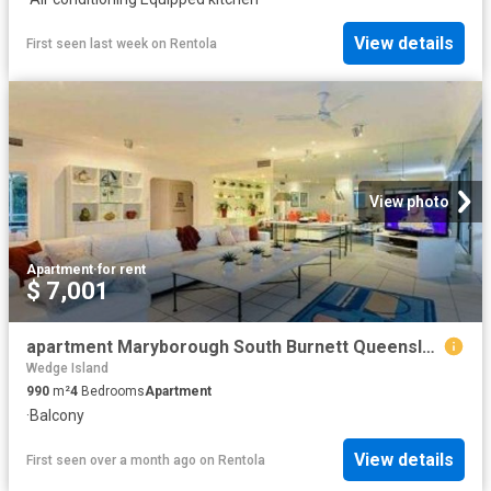
View details
First seen last week
on
Rentola
View photo
Apartment
·
for rent
$ 7,001
apartment Maryborough South Burnett Queensland
Wedge Island
990
m²
4
Bedrooms
Apartment
·
Balcony
View details
First seen over a month ago
on
Rentola