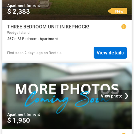
Apartment
·
for rent
$ 2,383
New
THREE BEDROOM UNIT IN KEPNOCK!
Wedge Island
267
m²
3
Bedrooms
Apartment
View details
First seen 2 days ago
on
Rentola
View photo
Apartment
·
for rent
$ 1,950