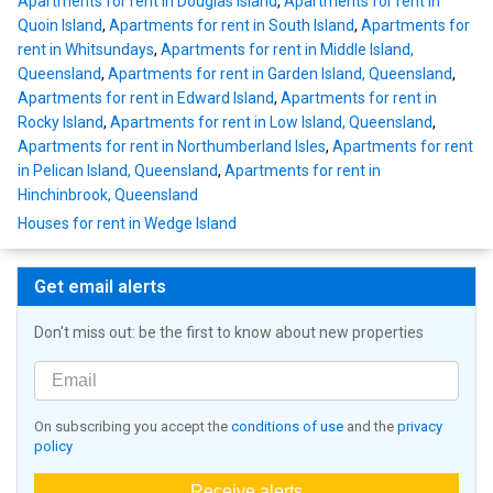
Apartments for rent in Douglas Island
,
Apartments for rent in
Quoin Island
,
Apartments for rent in South Island
,
Apartments for
rent in Whitsundays
,
Apartments for rent in Middle Island,
Queensland
,
Apartments for rent in Garden Island, Queensland
,
Apartments for rent in Edward Island
,
Apartments for rent in
Rocky Island
,
Apartments for rent in Low Island, Queensland
,
Apartments for rent in Northumberland Isles
,
Apartments for rent
in Pelican Island, Queensland
,
Apartments for rent in
Hinchinbrook, Queensland
Houses for rent in Wedge Island
Get email alerts
Don't miss out: be the first to know about new properties
On subscribing you accept the
conditions of use
and the
privacy
policy
Receive alerts