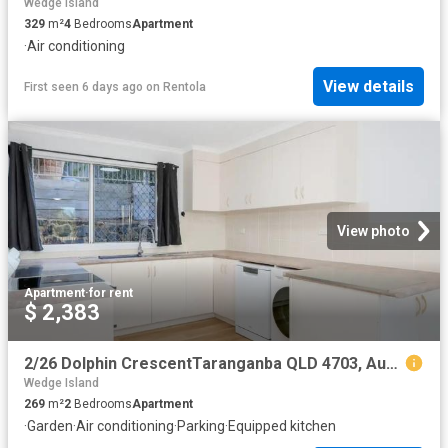
Wedge Island
329
m²
4
Bedrooms
Apartment
·
Air conditioning
View details
First seen 6 days ago
on
Rentola
View photo
Apartment
·
for rent
$ 2,383
2/26 Dolphin CrescentTaranganba QLD 4703, Australia
Wedge Island
269
m²
2
Bedrooms
Apartment
·
Garden
·
Air conditioning
·
Parking
·
Equipped kitchen