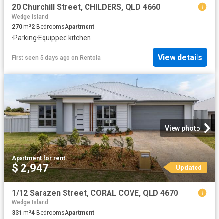
20 Churchill Street, CHILDERS, QLD 4660
Wedge Island
270
m²
2
Bedrooms
Apartment
·
Parking
·
Equipped kitchen
View details
First seen 5 days ago
on
Rentola
View photo
Apartment
·
for rent
$ 2,947
Updated
1/12 Sarazen Street, CORAL COVE, QLD 4670
Wedge Island
331
m²
4
Bedrooms
Apartment