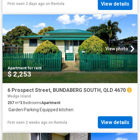
View details
First seen 2 days ago
on
Rentola
View photo
Apartment
·
for rent
$ 2,253
6 Prospect Street, BUNDABERG SOUTH, QLD 4670
Wedge Island
257
m²
3
Bedrooms
Apartment
·
Garden
·
Parking
·
Equipped kitchen
View details
First seen 2 weeks ago
on
Rentola