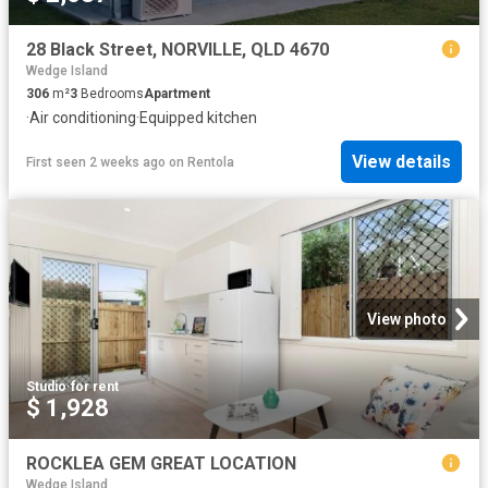
28 Black Street, NORVILLE, QLD 4670
Wedge Island
306
m²
3
Bedrooms
Apartment
·
Air conditioning
·
Equipped kitchen
View details
First seen 2 weeks ago
on
Rentola
View photo
Studio
·
for rent
$ 1,928
ROCKLEA GEM GREAT LOCATION
Wedge Island