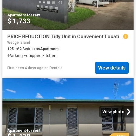
Apartment
·
for rent
$ 1,733
PRICE REDUCTION Tidy Unit in Convenient Location
Wedge Island
195
m²
2
Bedrooms
Apartment
·
Parking
·
Equipped kitchen
View details
First seen 4 days ago
on
Rentola
View photo
Apartment
·
for rent
New