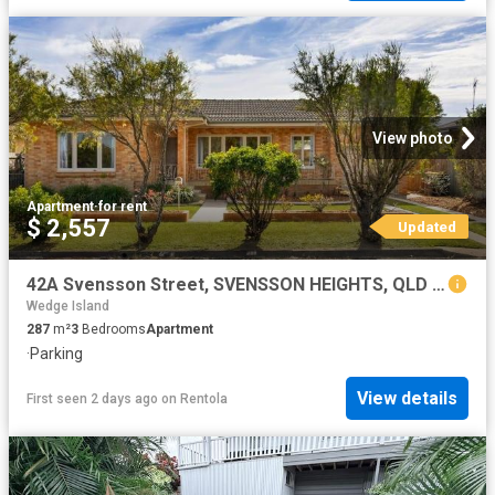
View photo
Apartment
·
for rent
$ 2,557
Updated
42A Svensson Street, SVENSSON HEIGHTS, QLD 4670
Wedge Island
287
m²
3
Bedrooms
Apartment
·
Parking
View details
First seen 2 days ago
on
Rentola