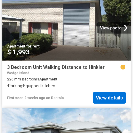
View photo
Apartment
·
for rent
$ 1,993
3 Bedroom Unit Walking Distance to Hinkler
Wedge Island
226
m²
3
Bedrooms
Apartment
·
Parking
·
Equipped kitchen
View details
First seen 2 weeks ago
on
Rentola